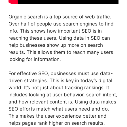
Organic search is a top source of web traffic.
Over half of people use
search engines
to find
info. This shows how important SEO is in
reaching these users. Using data in SEO can
help businesses show up more on search
results. This allows them to reach many users
looking for information.
For effective SEO, businesses must use data-
driven strategies. This is key in today’s digital
world. It’s not just about tracking rankings. It
includes looking at user behavior, search intent,
and how relevant content is. Using data makes
SEO efforts match what users need and do.
This makes the
user experience
better and
helps pages rank higher on search results.