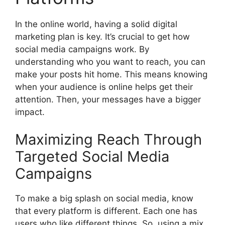
In the online world, having a solid digital
marketing plan is key. It’s crucial to get how
social media campaigns work. By
understanding who you want to reach, you can
make your posts hit home. This means knowing
when your audience is online helps get their
attention. Then, your messages have a bigger
impact.
Maximizing Reach Through
Targeted Social Media
Campaigns
To make a big splash on social media, know
that every platform is different. Each one has
users who like different things. So, using a mix