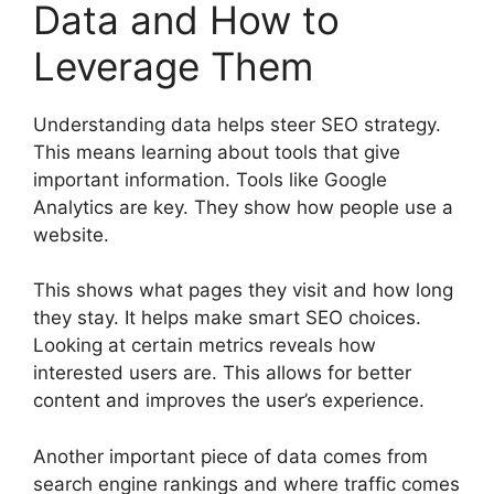
Data and How to
Leverage Them
Understanding data helps steer SEO strategy.
This means learning about tools that give
important information. Tools like Google
Analytics are key. They show how people use a
website.
This shows what pages they visit and how long
they stay. It helps make smart SEO choices.
Looking at certain metrics reveals how
interested users are. This allows for better
content and improves the user’s experience.
Another important piece of data comes from
search engine rankings and where traffic comes