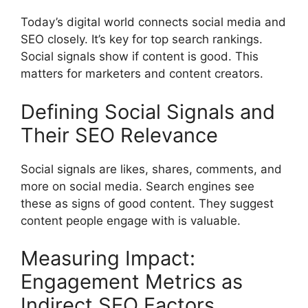
Today’s digital world connects social media and
SEO closely. It’s key for top search rankings.
Social signals show if content is good. This
matters for marketers and content creators.
Defining Social Signals and
Their SEO Relevance
Social signals are likes, shares, comments, and
more on social media.
Search engines
see
these as signs of good content. They suggest
content people engage with is valuable.
Measuring Impact:
Engagement Metrics as
Indirect SEO Factors