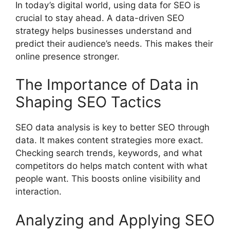
In today’s digital world, using data for SEO is
crucial to stay ahead. A data-driven
SEO
strategy
helps businesses understand and
predict their audience’s needs. This makes their
online presence stronger.
The Importance of Data in
Shaping SEO Tactics
SEO data analysis is key to better SEO through
data. It makes content strategies more exact.
Checking search trends, keywords, and what
competitors do helps match content with what
people want. This boosts online visibility and
interaction.
Analyzing and Applying SEO