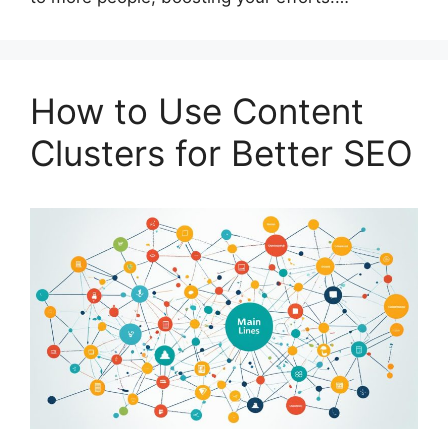
How to Use Content
Clusters for Better SEO