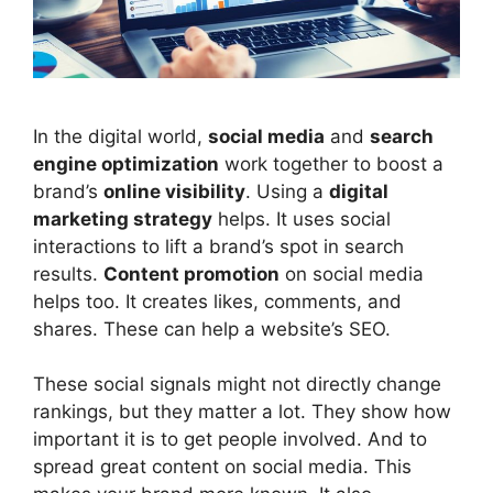
In the digital world,
social media
and
search
engine optimization
work together to boost a
brand’s
online visibility
. Using a
digital
marketing
strategy
helps. It uses social
interactions to lift a brand’s spot in search
results.
Content promotion
on social media
helps too. It creates likes, comments, and
shares. These can help a website’s SEO.
These social signals might not directly change
rankings, but they matter a lot. They show how
important it is to get people involved. And to
spread great content on social media. This