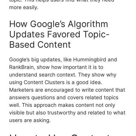
more easily.
How Google’s Algorithm
Updates Favored Topic-
Based Content
Google’s big updates, like Hummingbird and
RankBrain, show how important it is to
understand search context. They show why
using Content Clusters is a good idea.
Marketers are encouraged to write content that
answers questions and covers related topics
well. This approach makes content not only
visible but also trustworthy and related to what
users are asking.