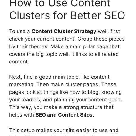
How to Use Content
Clusters for Better SEO
To use a
Content Cluster Strategy
well, first
check your current content. Group these pieces
by their themes. Make a main pillar page that
covers the big topic well. It links to all related
content.
Next, find a good main topic, like
content
marketing
. Then make cluster pages. These
pages look at things like how to blog, knowing
your readers, and planning your content good.
This way, you make a strong structure that
helps with
SEO and Content Silos
.
This setup makes your site easier to use and