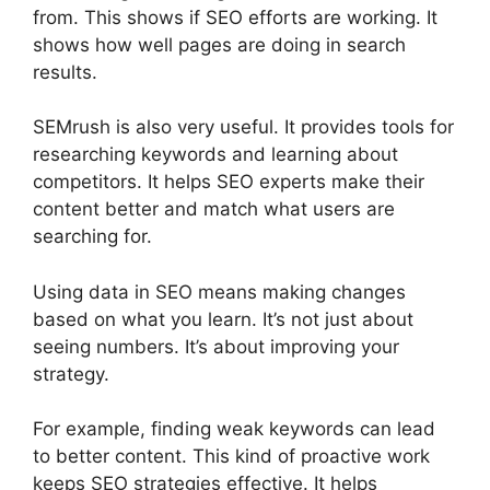
from. This shows if SEO efforts are working. It
shows how well pages are doing in search
results.
SEMrush is also very useful. It provides tools for
researching keywords and learning about
competitors. It helps SEO experts make their
content better and match what users are
searching for.
Using data in SEO means making changes
based on what you learn. It’s not just about
seeing numbers. It’s about improving your
strategy.
For example, finding weak keywords can lead
to better content. This kind of proactive work
keeps SEO strategies effective. It helps