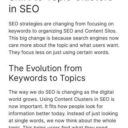
in SEO
SEO strategies are changing from focusing on
keywords to organizing SEO and Content Silos.
This big change is because search engines now
care more about the topic and what users want.
They focus less on just using certain words.
The Evolution from
Keywords to Topics
The way we do SEO is changing as the digital
world grows. Using Content Clusters in SEO is
now important. It fits how people look for
information better today. Instead of just looking
at single words, we now think about the whole
topic. This helps users find what they need