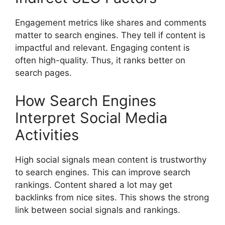
Engagement metrics like shares and comments
matter to search engines. They tell if content is
impactful and relevant. Engaging content is
often high-quality. Thus, it ranks better on
search pages.
How Search Engines
Interpret Social Media
Activities
High social signals mean content is trustworthy
to search engines. This can improve search
rankings. Content shared a lot may get
backlinks from nice sites. This shows the strong
link between social signals and rankings.