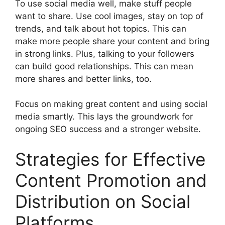
To use social media well, make stuff people
want to share. Use cool images, stay on top of
trends, and talk about hot topics. This can
make more people share your content and bring
in strong links. Plus, talking to your followers
can build good relationships. This can mean
more shares and better links, too.
Focus on making great content and using social
media smartly. This lays the groundwork for
ongoing SEO success and a stronger website.
Strategies for Effective
Content Promotion and
Distribution on Social
Platforms