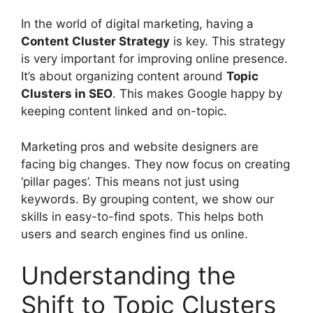
In the world of
digital marketing
, having a
Content Cluster Strategy
is key. This strategy
is very important for improving online presence.
It’s about organizing content around
Topic
Clusters in
SEO
. This makes Google happy by
keeping content linked and on-topic.
Marketing pros and website designers are
facing big changes. They now focus on creating
‘pillar pages’. This means not just using
keywords. By grouping content, we show our
skills in easy-to-find spots. This helps both
users and
search engines
find us online.
Understanding the
Shift to Topic Clusters