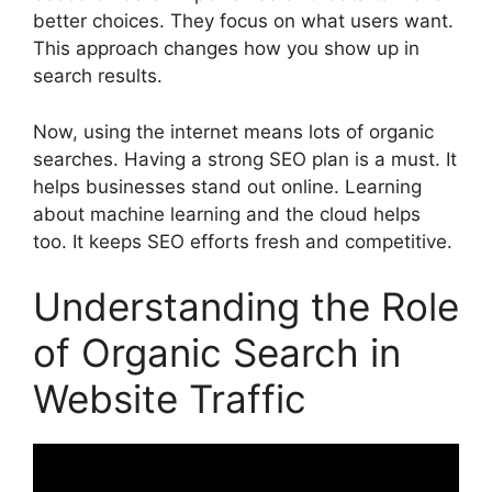
better choices. They focus on what users want.
This approach changes how you show up in
search results.
Now, using the internet means lots of organic
searches. Having a strong SEO plan is a must. It
helps businesses stand out online. Learning
about machine learning and the cloud helps
too. It keeps SEO efforts fresh and competitive.
Understanding the Role
of Organic Search in
Website Traffic