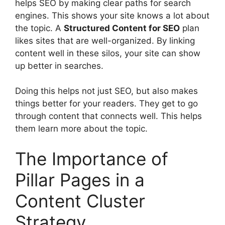
helps SEO by making clear paths for search
engines. This shows your site knows a lot about
the topic. A
Structured Content for SEO
plan
likes sites that are well-organized. By linking
content well in these silos, your site can show
up better in searches.
Doing this helps not just SEO, but also makes
things better for your readers. They get to go
through content that connects well. This helps
them learn more about the topic.
The Importance of
Pillar Pages in a
Content Cluster
Strategy