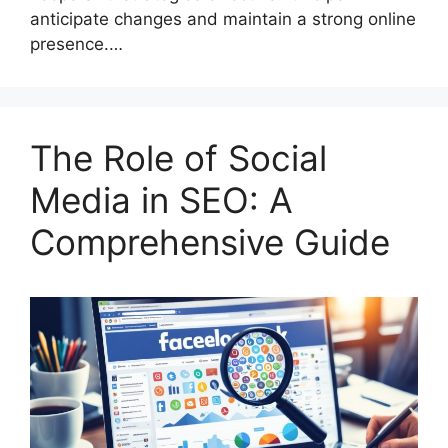
anticipate changes and maintain a strong online
presence.…
The Role of Social
Media in SEO: A
Comprehensive Guide