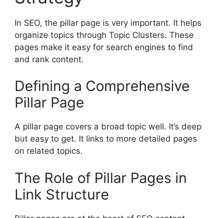
In SEO, the pillar page is very important. It helps
organize topics through Topic Clusters. These
pages make it easy for search engines to find
and rank content.
Defining a Comprehensive
Pillar Page
A pillar page covers a broad topic well. It’s deep
but easy to get. It links to more detailed pages
on related topics.
The Role of Pillar Pages in
Link Structure