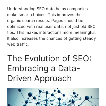
Understanding SEO data helps companies
make smart choices. This improves their
organic search results. Pages should be
optimized with real user data, not just old SEO
tips. This makes interactions more meaningful.
It also increases the chances of getting steady
web traffic.
The Evolution of SEO:
Embracing a Data-
Driven Approach