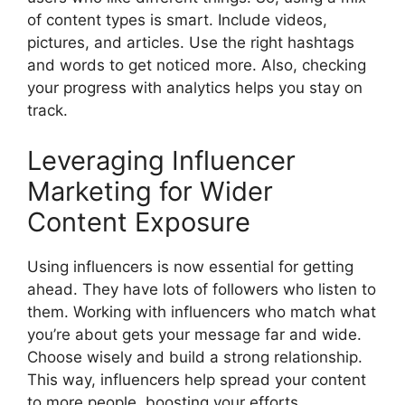
of content types is smart. Include videos,
pictures, and articles. Use the right hashtags
and words to get noticed more. Also, checking
your progress with analytics helps you stay on
track.
Leveraging Influencer
Marketing for Wider
Content Exposure
Using influencers is now essential for getting
ahead. They have lots of followers who listen to
them. Working with influencers who match what
you’re about gets your message far and wide.
Choose wisely and build a strong relationship.
This way, influencers help spread your content
to more people, boosting your efforts.…