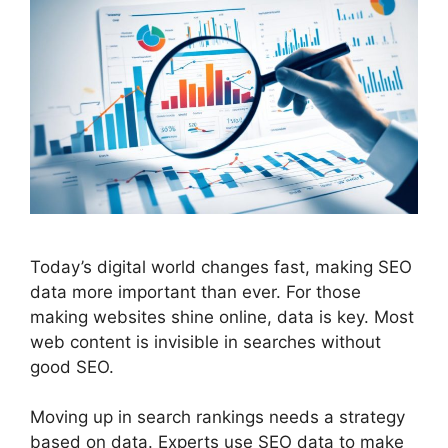
Today’s digital world changes fast, making
SEO
data more important than ever. For those
making websites shine online, data is key. Most
web content is invisible in searches without
good SEO.
Moving up in search rankings needs a strategy
based on data. Experts use SEO data to make