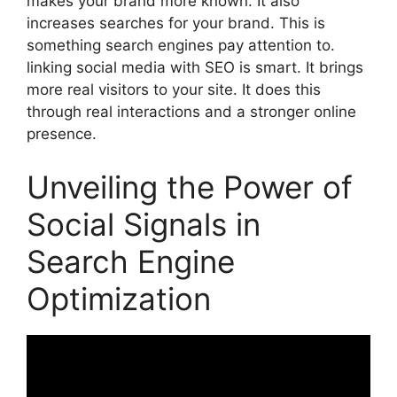
makes your brand more known. It also
increases searches for your brand. This is
something
search engines
pay attention to.
linking social media with SEO is smart. It brings
more real visitors to your site. It does this
through real interactions and a stronger online
presence.
Unveiling the Power of
Social Signals in
Search Engine
Optimization