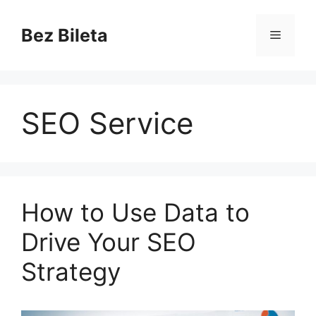
Skip
to
Bez Bileta
Menu
content
SEO Service
How to Use Data to
Drive Your SEO
Strategy