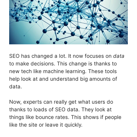
SEO has changed a lot. It now focuses on
data
to make decisions. This change is thanks to
new tech like machine learning. These tools
help look at and understand big amounts of
data.
Now, experts can really get what users do
thanks to loads of SEO data. They look at
things like bounce rates. This shows if people
like the site or leave it quickly.