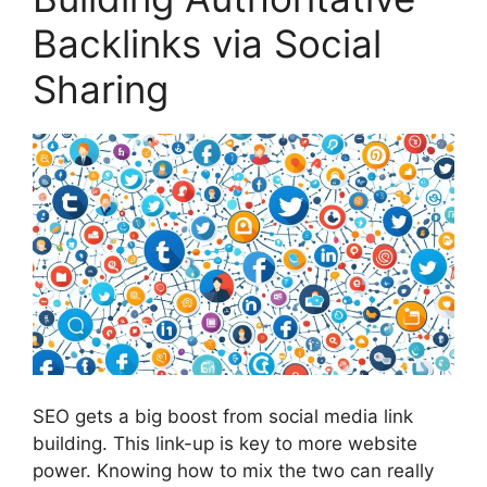
Backlinks via Social
Sharing
SEO gets a big boost from social media
link
building
. This link-up is key to more website
power. Knowing how to mix the two can really