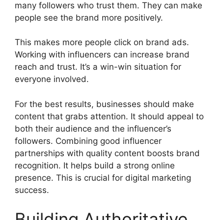
many followers who trust them. They can make
people see the brand more positively.
This makes more people click on brand ads.
Working with influencers can increase brand
reach and trust. It’s a win-win situation for
everyone involved.
For the best results, businesses should make
content that grabs attention. It should appeal to
both their audience and the influencer’s
followers. Combining good influencer
partnerships with quality content boosts brand
recognition. It helps build a strong online
presence. This is crucial for digital marketing
success.
Building Authoritative