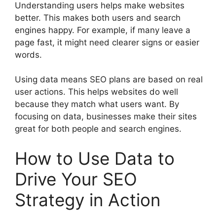
Understanding users helps make websites
better. This makes both users and search
engines happy. For example, if many leave a
page fast, it might need clearer signs or easier
words.
Using data means SEO plans are based on real
user actions. This helps websites do well
because they match what users want. By
focusing on data, businesses make their sites
great for both people and search engines.
How to Use Data to
Drive Your SEO
Strategy in Action