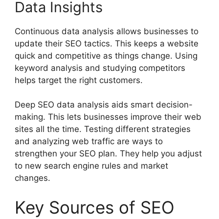
Data Insights
Continuous data analysis allows businesses to
update their SEO tactics. This keeps a website
quick and competitive as things change. Using
keyword analysis and studying competitors
helps target the right customers.
Deep SEO data analysis aids smart decision-
making. This lets businesses improve their web
sites all the time. Testing different strategies
and analyzing web traffic are ways to
strengthen your SEO plan. They help you adjust
to new search engine rules and market
changes.
Key Sources of SEO