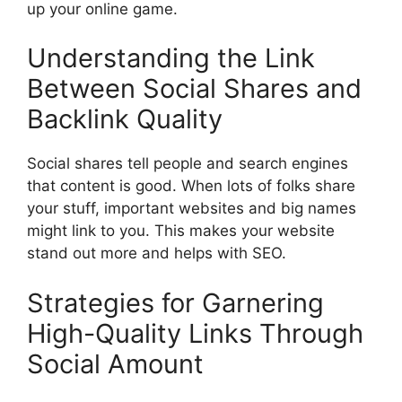
up your online game.
Understanding the Link
Between Social Shares and
Backlink Quality
Social shares tell people and search engines
that content is good. When lots of folks share
your stuff, important websites and big names
might link to you. This makes your website
stand out more and helps with SEO.
Strategies for Garnering
High-Quality Links Through
Social Amount