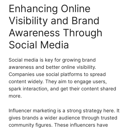
Enhancing Online
Visibility and Brand
Awareness Through
Social Media
Social media is key for growing brand
awareness and better online visibility.
Companies use social platforms to spread
content widely. They aim to engage users,
spark interaction, and get their content shared
more.
Influencer marketing is a strong strategy here. It
gives brands a wider audience through trusted
community figures. These influencers have