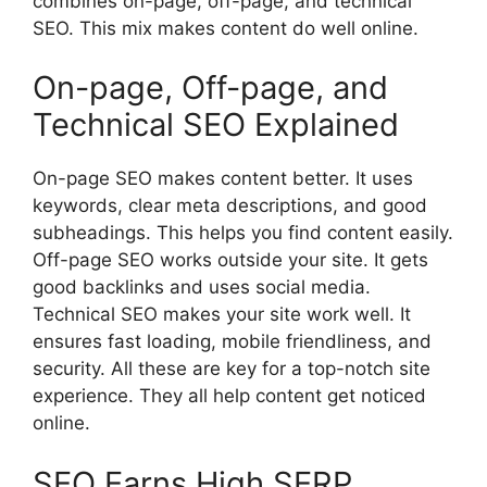
combines on-page, off-page, and technical
SEO. This mix makes content do well online.
On-page, Off-page, and
Technical SEO Explained
On-page SEO
makes content better. It uses
keywords, clear meta descriptions, and good
subheadings. This helps you find content easily.
Off-page SEO works outside your site. It gets
good backlinks and uses
social media
.
Technical SEO makes your site work well. It
ensures fast loading, mobile friendliness, and
security. All these are key for a top-notch site
experience. They all help content get noticed
online.
SEO Earns High SERP