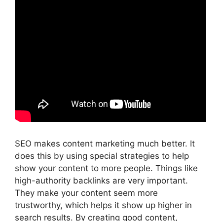
SEO makes content marketing much better. It
does this by using special strategies to help
show your content to more people. Things like
high-authority backlinks are very important.
They make your content seem more
trustworthy, which helps it show up higher in
search results. By creating good content,