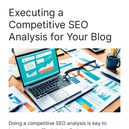
Executing a
Competitive SEO
Analysis for Your Blog
Doing a competitive SEO analysis is key to