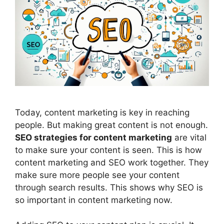
Today,
content marketing
is key in reaching
people. But making great content is not enough.
SEO strategies for content marketing
are vital
to make sure your content is seen. This is how
content marketing and SEO work together. They
make sure more people see your content
through search results. This shows why SEO is
so important in content marketing now.