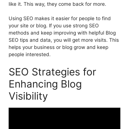
like it. This way, they come back for more.
Using SEO makes it easier for people to find
your site or blog. If you use strong SEO
methods and keep improving with helpful Blog
SEO tips and data, you will get more visits. This
helps your business or blog grow and keep
people interested.
SEO Strategies for
Enhancing Blog
Visibility