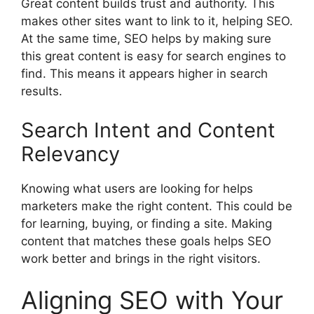
Great content builds trust and authority. This
makes other sites want to link to it, helping SEO.
At the same time, SEO helps by making sure
this great content is easy for search engines to
find. This means it appears higher in search
results.
Search Intent and Content
Relevancy
Knowing what users are looking for helps
marketers make the right content. This could be
for learning, buying, or finding a site. Making
content that matches these goals helps SEO
work better and brings in the right visitors.
Aligning SEO with Your