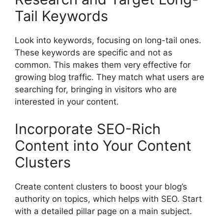
Tail Keywords
Look into keywords, focusing on long-tail ones.
These keywords are specific and not as
common. This makes them very effective for
growing blog traffic. They match what users are
searching for, bringing in visitors who are
interested in your content.
Incorporate SEO-Rich
Content into Your Content
Clusters
Create content clusters to boost your blog’s
authority on topics, which helps with SEO. Start
with a detailed pillar page on a main subject.