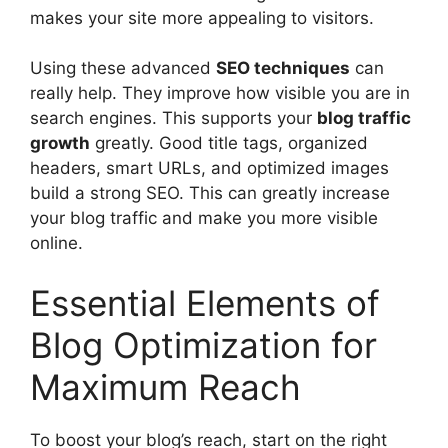
makes your site more appealing to visitors.
Using these advanced
SEO techniques
can
really help. They improve how visible you are in
search engines. This supports your
blog traffic
growth
greatly. Good title tags, organized
headers, smart URLs, and optimized images
build a strong SEO. This can greatly increase
your blog traffic and make you more visible
online.
Essential Elements of
Blog Optimization for
Maximum Reach
To boost your blog’s reach, start on the right