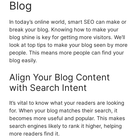
Blog
In today’s online world, smart SEO can make or
break your blog. Knowing how to make your
blog shine is key for getting more visitors. We’ll
look at top tips to make your blog seen by more
people. This means more people can find your
blog easily.
Align Your Blog Content
with Search Intent
It’s vital to know what your readers are looking
for. When your blog matches their search, it
becomes more useful and popular. This makes
search engines likely to rank it higher, helping
more readers find it.