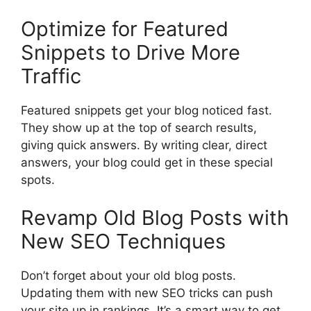
Optimize for Featured
Snippets to Drive More
Traffic
Featured snippets get your blog noticed fast.
They show up at the top of search results,
giving quick answers. By writing clear, direct
answers, your blog could get in these special
spots.
Revamp Old Blog Posts with
New SEO Techniques
Don’t forget about your old blog posts.
Updating them with new SEO tricks can push
your site up in rankings. It’s a smart way to get