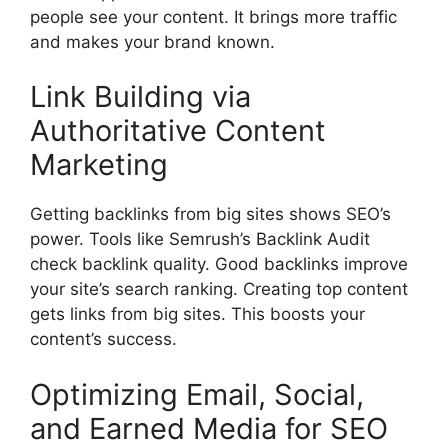
people see your content. It brings more traffic
and makes your brand known.
Link Building via
Authoritative Content
Marketing
Getting backlinks from big sites shows SEO’s
power. Tools like Semrush’s Backlink Audit
check backlink quality. Good backlinks improve
your site’s search ranking. Creating top content
gets links from big sites. This boosts your
content’s success.
Optimizing Email, Social,
and Earned Media for SEO