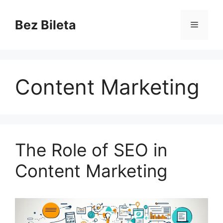
Skip
to
Bez Bileta
Menu
content
Content Marketing
The Role of SEO in
Content Marketing