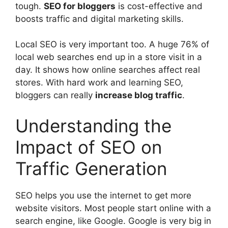
tough.
SEO for bloggers
is cost-effective and
boosts traffic and
digital marketing
skills.
Local SEO is very important too. A huge 76% of
local web searches end up in a store visit in a
day. It shows how online searches affect real
stores. With hard work and learning SEO,
bloggers can really
increase blog traffic
.
Understanding the
Impact of SEO on
Traffic Generation
SEO helps you use the internet to get more
website visitors. Most people start online with a
search engine, like Google. Google is very big in