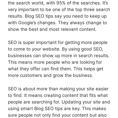
the search world, with 95% of the searches. It’s
very important to be one of the top three search
results. Blog SEO tips say you need to keep up
with Google’s changes. They always change to
show the best and most relevant content.
SEO is super important for getting more people
to come to your website. By using good SEO,
businesses can show up more in search results.
This means more people who are looking for
what they offer can find them. This helps get
more customers and grow the business.
SEO is about more than making your site easier
to find. It means creating content that fits what
people are searching for. Updating your site and
using smart Blog SEO tips are key. This makes
sure people not only find your content but also