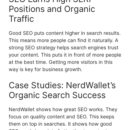
Positions and Organic
Traffic
Good SEO puts content higher in search results.
This means more people can find it naturally. A
strong
SEO strategy
helps
search engines
trust
your content. This puts it in front of more people
at the best time. Getting more visitors in this
way is key for business growth.
Case Studies: NerdWallet’s
Organic Search Success
NerdWallet shows how great SEO works. They
focus on quality content and SEO. This keeps
them on top in searches. It shows how good