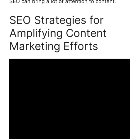
SEO can bring a lot of attention to content.
SEO Strategies for
Amplifying Content
Marketing Efforts