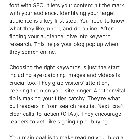
foot with SEO. It lets your content hit the mark
with your audience. Identifying your target
audience is a key first step. You need to know
what they like, need, and do online. After
finding your audience, dive into
keyword
research
. This helps your blog pop up when
they search online.
Choosing the right keywords is just the start.
Including eye-catching images and videos is
crucial too. They grab visitors’ attention,
keeping them on your site longer. Another vital
tip is making your titles catchy. They’re what
pull readers in from search results. Next, craft
clear calls-to-action (CTAs). They encourage
readers to act, like signing up or buying.
Your main goal is to make reading your blog a