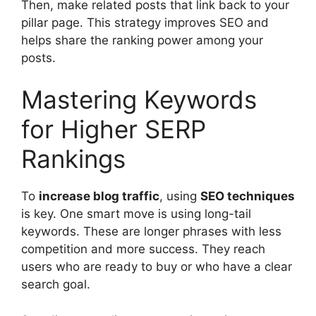
Then, make related posts that link back to your
pillar page. This strategy improves SEO and
helps share the ranking power among your
posts.
Mastering Keywords
for Higher SERP
Rankings
To
increase blog traffic
, using
SEO techniques
is key. One smart move is using
long-tail
keywords
. These are longer phrases with less
competition and more success. They reach
users who are ready to buy or who have a clear
search goal.