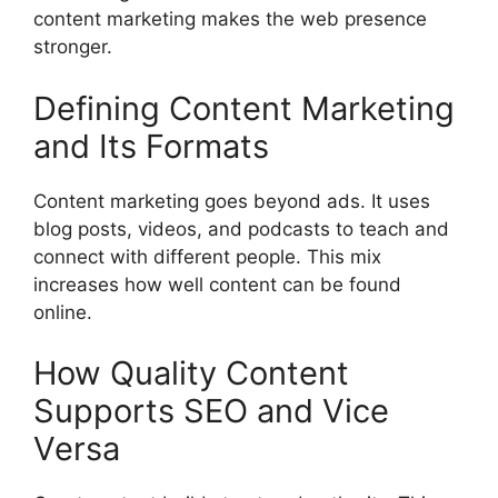
content marketing makes the web presence
stronger.
Defining Content Marketing
and Its Formats
Content marketing goes beyond ads. It uses
blog posts, videos, and podcasts to teach and
connect with different people. This mix
increases how well content can be found
online.
How Quality Content
Supports SEO and Vice
Versa