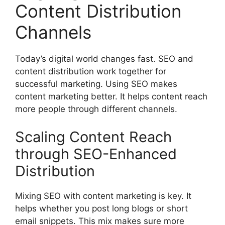
Content Distribution
Channels
Today’s digital world changes fast. SEO and
content distribution work together for
successful marketing. Using SEO makes
content marketing better. It helps content reach
more people through different channels.
Scaling Content Reach
through SEO-Enhanced
Distribution
Mixing SEO with content marketing is key. It
helps whether you post long blogs or short
email snippets. This mix makes sure more