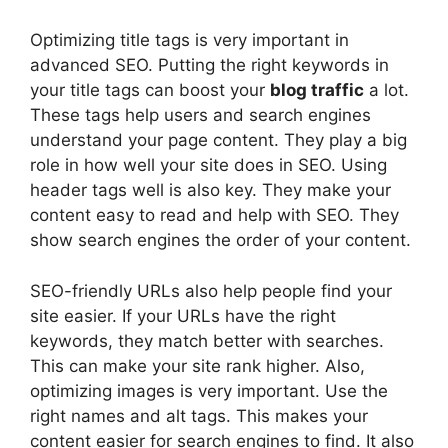
Optimizing title tags is very important in
advanced SEO. Putting the right keywords in
your title tags can boost your
blog traffic
a lot.
These tags help users and search engines
understand your page content. They play a big
role in how well your site does in SEO. Using
header tags well is also key. They make your
content easy to read and help with SEO. They
show search engines the order of your content.
SEO-friendly URLs also help people find your
site easier. If your URLs have the right
keywords, they match better with searches.
This can make your site rank higher. Also,
optimizing images is very important. Use the
right names and alt tags. This makes your
content easier for search engines to find. It also