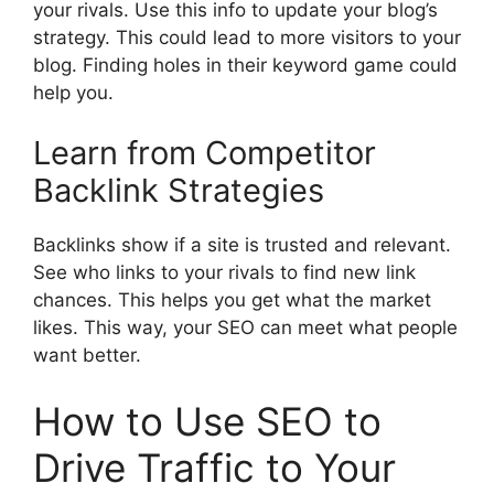
your rivals. Use this info to update your blog’s
strategy. This could lead to more visitors to your
blog. Finding holes in their keyword game could
help you.
Learn from Competitor
Backlink Strategies
Backlinks show if a site is trusted and relevant.
See who links to your rivals to find new link
chances. This helps you get what the market
likes. This way, your SEO can meet what people
want better.
How to Use SEO to
Drive Traffic to Your