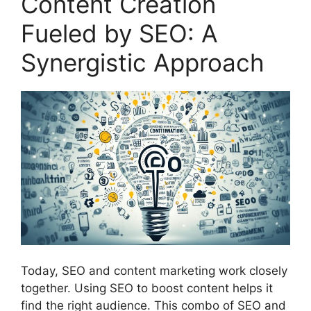
Content Creation
Fueled by SEO: A
Synergistic Approach
Today, SEO and content marketing work closely
together. Using SEO to boost content helps it
find the right audience. This combo of SEO and