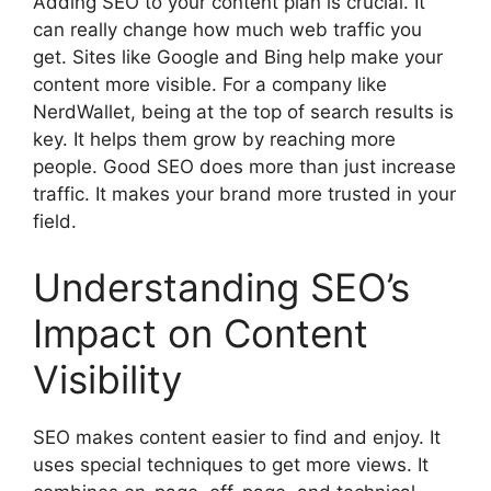
Adding SEO to your content plan is crucial. It
can really change how much web traffic you
get. Sites like Google and Bing help make your
content more visible. For a company like
NerdWallet, being at the top of search results is
key. It helps them grow by reaching more
people. Good SEO does more than just increase
traffic. It makes your brand more trusted in your
field.
Understanding SEO’s
Impact on Content
Visibility
SEO makes content easier to find and enjoy. It
uses special techniques to get more views. It