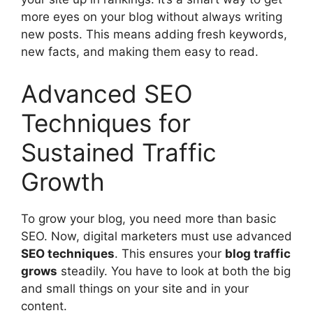
more eyes on your blog without always writing
new posts. This means adding fresh keywords,
new facts, and making them easy to read.
Advanced SEO
Techniques for
Sustained Traffic
Growth
To grow your blog, you need more than basic
SEO. Now, digital marketers must use advanced
SEO techniques
. This ensures your
blog traffic
grows
steadily. You have to look at both the big
and small things on your site and in your
content.