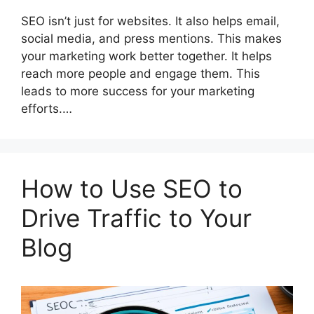
SEO isn’t just for websites. It also helps email,
social media, and press mentions. This makes
your marketing work better together. It helps
reach more people and engage them. This
leads to more success for your marketing
efforts.…
How to Use SEO to
Drive Traffic to Your
Blog