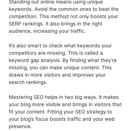
Standing out online means using unique
keywords. Avoid the common ones to beat the
competition. This method not only boosts your
SERP rankings. It also brings in the right
audience, increasing your traffic.
It’s also smart to check what keywords your
competitors are missing. This is called a
keyword gap analysis. By finding what they’re
missing, you can make unique content. This
draws in more visitors and improves your
search rankings.
Mastering SEO helps in two big ways. It makes
your blog more visible and brings in visitors that
fit your content. Fitting your SEO strategy to
your blog’s focus boosts traffic and your web
presence.