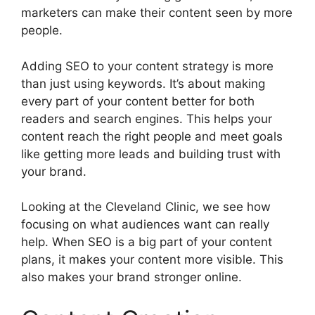
marketers can make their content seen by more
people.
Adding SEO to your content strategy is more
than just using keywords. It’s about making
every part of your content better for both
readers and search engines. This helps your
content reach the right people and meet goals
like getting more leads and building trust with
your brand.
Looking at the Cleveland Clinic, we see how
focusing on what audiences want can really
help. When SEO is a big part of your content
plans, it makes your content more visible. This
also makes your brand stronger online.