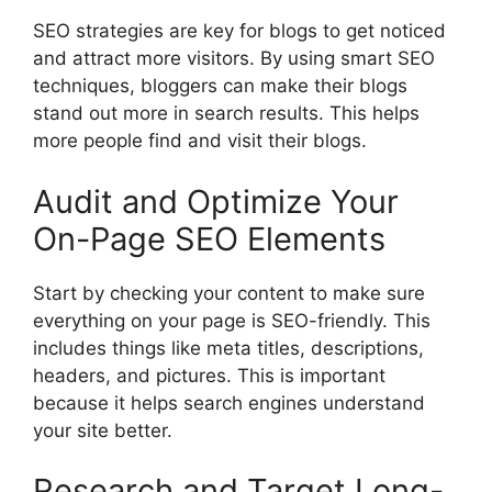
SEO strategies are key for blogs to get noticed
and attract more visitors. By using smart SEO
techniques, bloggers can make their blogs
stand out more in search results. This helps
more people find and visit their blogs.
Audit and Optimize Your
On-Page SEO Elements
Start by checking your content to make sure
everything on your page is SEO-friendly. This
includes things like meta titles, descriptions,
headers, and pictures. This is important
because it helps search engines understand
your site better.
Research and Target Long-