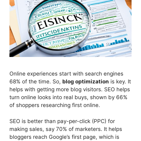
Online experiences start with
search engines
68% of the time. So,
blog optimization
is key. It
helps with getting more blog visitors.
SEO
helps
turn online looks into real buys, shown by 66%
of shoppers researching first online.
SEO is better than pay-per-click (PPC) for
making sales, say 70% of marketers. It helps
bloggers reach Google’s first page, which is