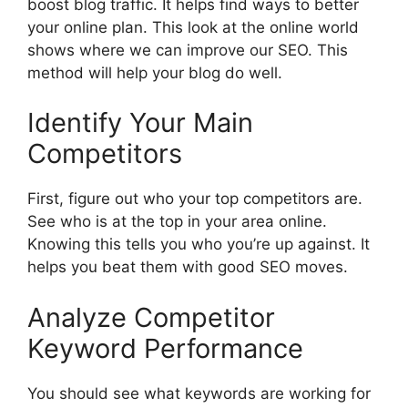
boost blog traffic. It helps find ways to better
your online plan. This look at the online world
shows where we can improve our SEO. This
method will help your blog do well.
Identify Your Main
Competitors
First, figure out who your top competitors are.
See who is at the top in your area online.
Knowing this tells you who you’re up against. It
helps you beat them with good SEO moves.
Analyze Competitor
Keyword Performance
You should see what keywords are working for