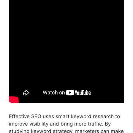
Effective SEO uses smart keyword research to
improve visibility and bring more traffic. By
studying keyword strategy, marketers can make