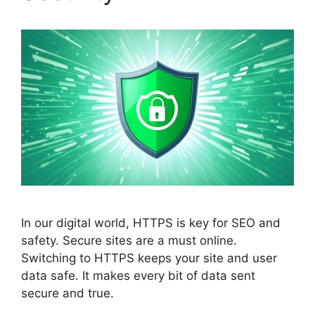
In our digital world, HTTPS is key for
SEO
and
safety. Secure sites are a must online.
Switching to HTTPS keeps your site and user
data safe. It makes every bit of data sent
secure and true.