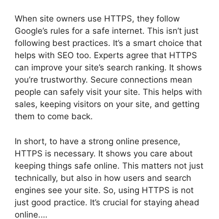
When site owners use HTTPS, they follow
Google’s rules for a safe internet. This isn’t just
following best practices. It’s a smart choice that
helps with SEO too. Experts agree that HTTPS
can improve your site’s search ranking. It shows
you’re trustworthy. Secure connections mean
people can safely visit your site. This helps with
sales, keeping visitors on your site, and getting
them to come back.
In short, to have a strong online presence,
HTTPS is necessary. It shows you care about
keeping things safe online. This matters not just
technically, but also in how users and search
engines see your site. So, using HTTPS is not
just good practice. It’s crucial for staying ahead
online.…