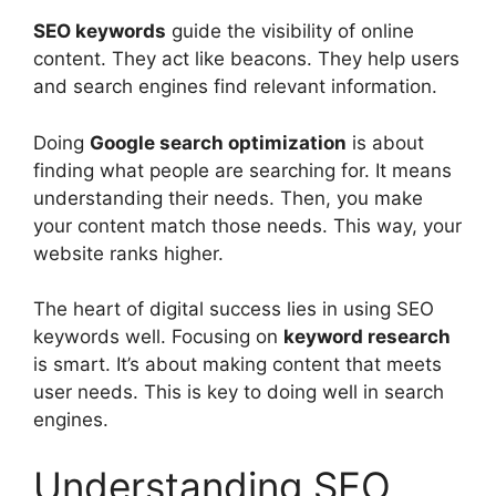
SEO
keywords
guide the visibility of online
content. They act like beacons. They help users
and
search engines
find relevant information.
Doing
Google search optimization
is about
finding what people are searching for. It means
understanding their needs. Then, you make
your content match those needs. This way, your
website ranks higher.
The heart of digital success lies in using SEO
keywords well. Focusing on
keyword research
is smart. It’s about making content that meets
user needs. This is key to doing well in search
engines.
Understanding SEO