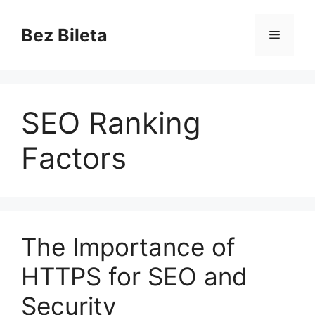
Skip
to
Bez Bileta
Menu
content
SEO Ranking
Factors
The Importance of
HTTPS for SEO and
Security