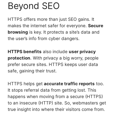
Beyond SEO
HTTPS offers more than just SEO gains. It
makes the internet safer for everyone.
Secure
browsing
is key. It protects a site’s data and
the user’s info from cyber dangers.
HTTPS benefits
also include
user privacy
protection
. With privacy a big worry, people
prefer secure sites. HTTPS keeps user data
safe, gaining their trust.
HTTPS helps get
accurate traffic reports
too.
It stops referral data from getting lost. This
happens when moving from a secure (HTTPS)
to an insecure (HTTP) site. So, webmasters get
true insight into where their visitors come from.