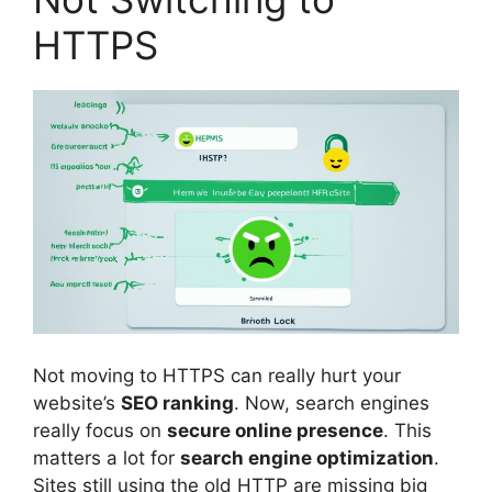
HTTPS
Not moving to HTTPS can really hurt your
website’s
SEO ranking
. Now, search engines
really focus on
secure online presence
. This
matters a lot for
search engine optimization
.
Sites still using the old HTTP are missing big