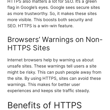
HTTPS also matters a lot for SEO. It’s a green
flag in Google’s eyes. Google sees secure sites
as more trustworthy. So, it makes these sites
more visible. This boosts both security and
SEO. HTTPS is a win-win feature.
Browsers’ Warnings on Non-
HTTPS Sites
Internet browsers help by warning us about
unsafe sites. These warnings tell users a site
might be risky. This can push people away from
the site. By using HTTPS, sites can avoid these
warnings. This makes for better user
experiences and keeps site traffic steady.
Benefits of HTTPS