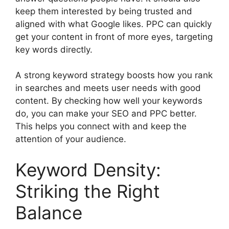
keep them interested by being trusted and
aligned with what Google likes. PPC can quickly
get your content in front of more eyes, targeting
key words directly.
A strong keyword strategy boosts how you rank
in searches and meets user needs with good
content. By checking how well your keywords
do, you can make your SEO and PPC better.
This helps you connect with and keep the
attention of your audience.
Keyword Density:
Striking the Right
Balance