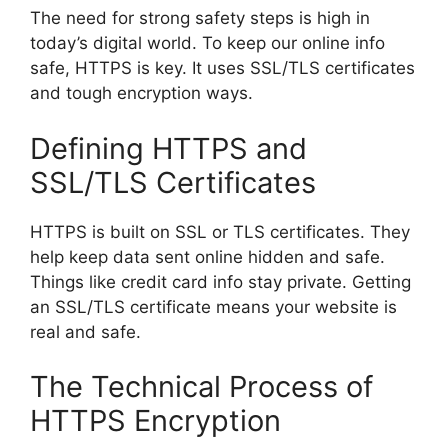
The need for strong safety steps is high in
today’s digital world. To keep our online info
safe, HTTPS is key. It uses SSL/TLS certificates
and tough encryption ways.
Defining HTTPS and
SSL/TLS Certificates
HTTPS is built on SSL or TLS certificates. They
help keep data sent online hidden and safe.
Things like credit card info stay private. Getting
an SSL/TLS certificate means your website is
real and safe.
The Technical Process of
HTTPS Encryption