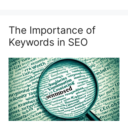
The Importance of
Keywords in SEO