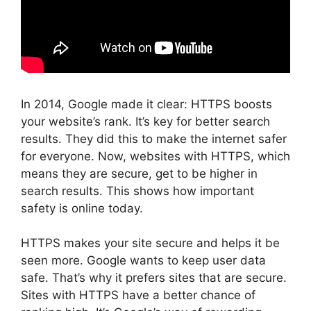
In 2014, Google made it clear: HTTPS boosts
your website’s rank. It’s key for better search
results. They did this to make the internet safer
for everyone. Now, websites with HTTPS, which
means they are secure, get to be higher in
search results. This shows how important
safety is online today.
HTTPS makes your site secure and helps it be
seen more. Google wants to keep user data
safe. That’s why it prefers sites that are secure.
Sites with HTTPS have a better chance of