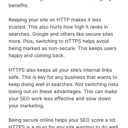
benefits.
Keeping your site on HTTP makes it less
trusted. This also hurts how high it ranks in
searches. Google and others like secure sites
more. Plus, switching to HTTPS helps avoid
being marked as non-secure. This keeps users
happy and coming back.
HTTPS also keeps all your site’s internal links
safe. This is key for any business that wants to
keep doing well in searches. Not switching risks
losing out on these advantages. This can make
your SEO work less effective and slow down
your marketing.
Being secure online helps your SEO score a lot.
HTTPS is a must for any site wanting to do well