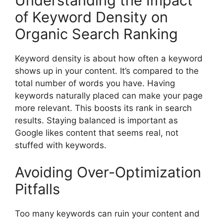
Understanding the Impact
of Keyword Density on
Organic Search Ranking
Keyword density is about how often a keyword
shows up in your content. It’s compared to the
total number of words you have. Having
keywords naturally placed can make your page
more relevant. This boosts its rank in search
results. Staying balanced is important as
Google likes content that seems real, not
stuffed with keywords.
Avoiding Over-Optimization
Pitfalls
Too many keywords can ruin your content and