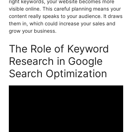
right keywords, your website becomes more
visible online. This careful planning means your
content really speaks to your audience. It draws
them in, which could increase your sales and
grow your business.
The Role of Keyword
Research in Google
Search Optimization