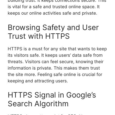
building trust. It keeps connections secure. This
is vital for a safe and trusted online space. It
keeps our online activities safe and private.
Browsing Safety and User
Trust with HTTPS
HTTPS is a must for any site that wants to keep
its visitors safe. It keeps users’ data safe from
threats. Visitors can feel secure, knowing their
information is private. This makes them trust
the site more. Feeling safe online is crucial for
keeping and attracting users.
HTTPS Signal in Google’s
Search Algorithm