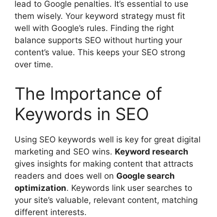
lead to Google penalties. It’s essential to use
them wisely. Your keyword strategy must fit
well with Google’s rules. Finding the right
balance supports SEO without hurting your
content’s value. This keeps your SEO strong
over time.
The Importance of
Keywords in SEO
Using SEO keywords well is key for great
digital
marketing
and SEO wins.
Keyword research
gives insights for making content that attracts
readers and does well on
Google search
optimization
. Keywords link user searches to
your site’s valuable, relevant content, matching
different interests.