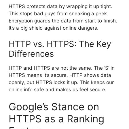
HTTPS protects data by wrapping it up tight.
This stops bad guys from sneaking a peek.
Encryption guards the data from start to finish.
It’s a big shield against online dangers.
HTTP vs. HTTPS: The Key
Differences
HTTP and HTTPS are not the same. The ‘S’ in
HTTPS means it’s secure. HTTP shows data
openly, but HTTPS locks it up. This keeps our
online info safe and makes us feel secure.
Google’s Stance on
HTTPS as a Ranking