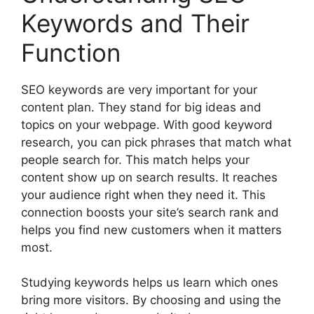
Keywords and Their
Function
SEO keywords are very important for your
content plan. They stand for big ideas and
topics on your webpage. With good keyword
research, you can pick phrases that match what
people search for. This match helps your
content show up on search results. It reaches
your audience right when they need it. This
connection boosts your site’s search rank and
helps you find new customers when it matters
most.
Studying keywords helps us learn which ones
bring more visitors. By choosing and using the