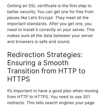
Getting an SSL certificate is the first step to
better security. You can get one for free from
places like Let’s Encrypt. They meet all the
important standards. After you get one, you
need to install it correctly on your server. This
makes sure all the data between your server
and browsers is safe and sound.
Redirection Strategies:
Ensuring a Smooth
Transition from HTTP to
HTTPS
It’s important to have a good plan when moving
from HTTP to HTTPS. You need to use 301
redirects. This tells
search engines
your page