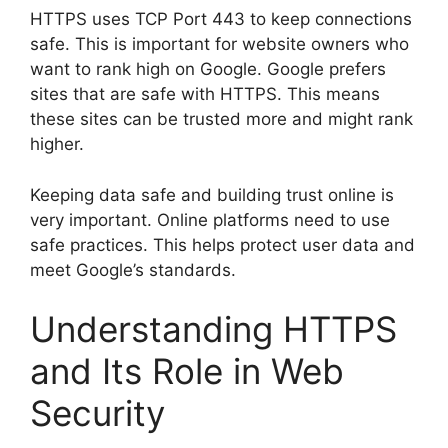
HTTPS uses TCP Port 443 to keep connections
safe. This is important for website owners who
want to rank high on Google. Google prefers
sites that are safe with HTTPS. This means
these sites can be trusted more and might rank
higher.
Keeping data safe and building trust online is
very important. Online platforms need to use
safe practices. This helps protect user data and
meet Google’s standards.
Understanding HTTPS
and Its Role in Web
Security