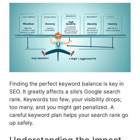
Finding the perfect keyword balance is key in
SEO. It greatly affects a site’s Google search
rank. Keywords too few, your visibility drops;
too many, and you might get penalized. A
careful keyword plan helps your search rank go
up safely.