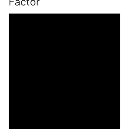
Factor