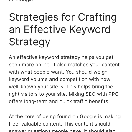
Strategies for Crafting
an Effective Keyword
Strategy
An effective keyword strategy helps you get
seen more online. It also matches your content
with what people want. You should weigh
keyword volume and competition with how
well-known your site is. This helps bring the
right visitors to your site. Mixing SEO with PPC
offers long-term and quick traffic benefits.
At the core of being found on Google is making
free, valuable content. This content should
answer questions people have. It should also