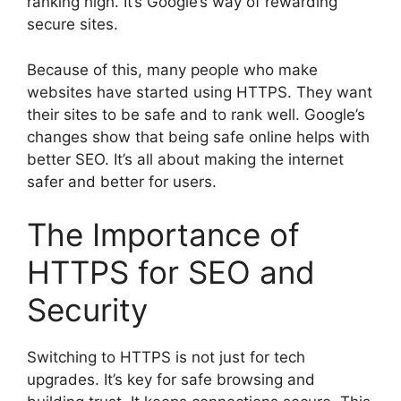
ranking high. It’s Google’s way of rewarding
secure sites.
Because of this, many people who make
websites have started using HTTPS. They want
their sites to be safe and to rank well. Google’s
changes show that being safe online helps with
better SEO. It’s all about making the internet
safer and better for users.
The Importance of
HTTPS for SEO and
Security
Switching to HTTPS is not just for tech
upgrades. It’s key for safe browsing and