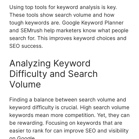
Using top tools for keyword analysis is key.
These tools show search volume and how
tough keywords are. Google Keyword Planner
and SEMrush help marketers know what people
search for. This improves keyword choices and
SEO success.
Analyzing Keyword
Difficulty and Search
Volume
Finding a balance between search volume and
keyword difficulty is crucial. High search volume
keywords mean more competition. Yet, they can
be rewarding. Focusing on keywords that are
easier to rank for can improve SEO and visibility
on Google.