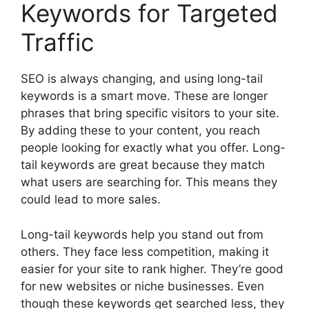
Keywords for Targeted
Traffic
SEO is always changing, and using long-tail
keywords is a smart move. These are longer
phrases that bring specific visitors to your site.
By adding these to your content, you reach
people looking for exactly what you offer. Long-
tail keywords are great because they match
what users are searching for. This means they
could lead to more sales.
Long-tail keywords help you stand out from
others. They face less competition, making it
easier for your site to rank higher. They’re good
for new websites or niche businesses. Even
though these keywords get searched less, they