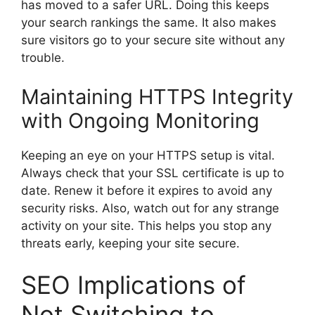
has moved to a safer URL. Doing this keeps
your search rankings the same. It also makes
sure visitors go to your secure site without any
trouble.
Maintaining HTTPS Integrity
with Ongoing Monitoring
Keeping an eye on your HTTPS setup is vital.
Always check that your SSL certificate is up to
date. Renew it before it expires to avoid any
security risks. Also, watch out for any strange
activity on your site. This helps you stop any
threats early, keeping your site secure.
SEO Implications of
Not Switching to