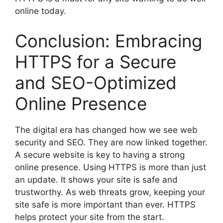
online today.
Conclusion: Embracing
HTTPS for a Secure
and SEO-Optimized
Online Presence
The digital era has changed how we see web
security and SEO. They are now linked together.
A secure website is key to having a strong
online presence. Using HTTPS is more than just
an update. It shows your site is safe and
trustworthy. As web threats grow, keeping your
site safe is more important than ever. HTTPS
helps protect your site from the start.