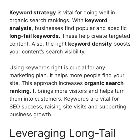
Keyword strategy
is vital for doing well in
organic search rankings. With
keyword
analysis
, businesses find popular and specific
long-tail keywords
. These help create targeted
content. Also, the right
keyword density
boosts
your content’s search visibility.
Using keywords right is crucial for any
marketing plan. It helps more people find your
site. This approach increases
organic search
ranking
. It brings more visitors and helps turn
them into customers. Keywords are vital for
SEO success, raising site visits and supporting
business growth.
Leveraging Long-Tail