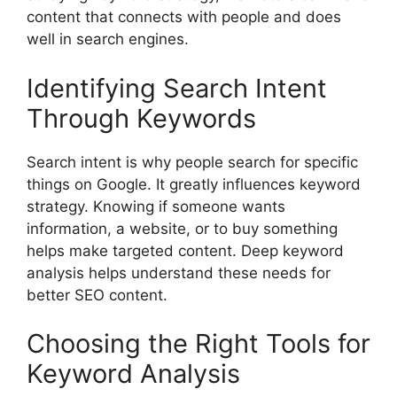
content that connects with people and does
well in search engines.
Identifying Search Intent
Through Keywords
Search intent is why people search for specific
things on Google. It greatly influences keyword
strategy. Knowing if someone wants
information, a website, or to buy something
helps make targeted content. Deep keyword
analysis helps understand these needs for
better SEO content.
Choosing the Right Tools for
Keyword Analysis