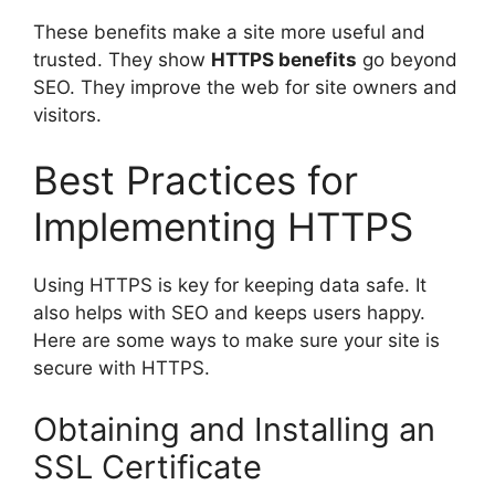
These benefits make a site more useful and
trusted. They show
HTTPS benefits
go beyond
SEO. They improve the web for site owners and
visitors.
Best Practices for
Implementing HTTPS
Using HTTPS is key for keeping data safe. It
also helps with SEO and keeps users happy.
Here are some ways to make sure your site is
secure with HTTPS.
Obtaining and Installing an
SSL Certificate