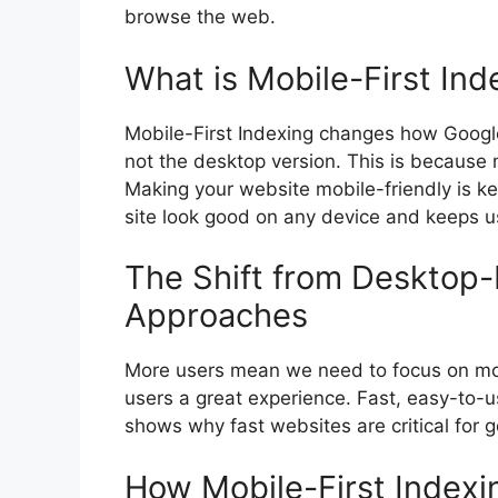
browse the web.
What is Mobile-First Ind
Mobile-First Indexing changes how Google s
not the desktop version. This is because 
Making your website mobile-friendly is key
site look good on any device and keeps u
The Shift from Desktop-F
Approaches
More users mean we need to focus on mob
users a great experience. Fast, easy-to-u
shows why fast websites are critical for 
How Mobile-First Indexi