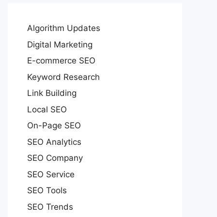
Algorithm Updates
Digital Marketing
E-commerce SEO
Keyword Research
Link Building
Local SEO
On-Page SEO
SEO Analytics
SEO Company
SEO Service
SEO Tools
SEO Trends