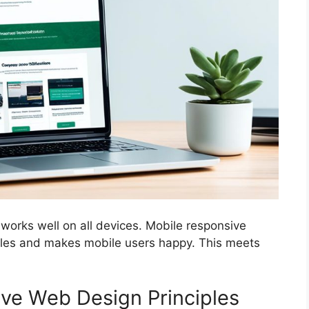
 works well on all devices. Mobile responsive
 rules and makes mobile users happy. This meets
ve Web Design Principles