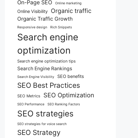
On-Page SEO
Online marketing
Organic traffic
Online Visibility
Organic Traffic Growth
Responsive design
Rich Snippets
Search engine
optimization
Search engine optimization tips
Search Engine Rankings
SEO benefits
Search Engine Visibility
SEO Best Practices
SEO Optimization
SEO Metrics
SEO Performance
SEO Ranking Factors
SEO strategies
SEO strategies for voice search
SEO Strategy