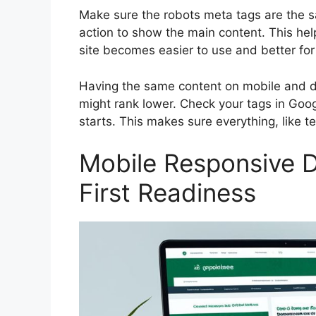
Make sure the robots meta tags are the sa
action to show the main content. This he
site becomes easier to use and better fo
Having the same content on mobile and desk
might rank lower. Check your tags in
Goog
starts. This makes sure everything, like t
Mobile Responsive D
First Readiness