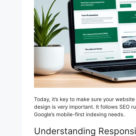
Today, it’s key to make sure your website
design is very important. It follows SEO
Google’s mobile-first indexing needs.
Understanding Responsi