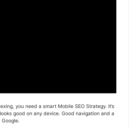
dexing, you need a smart Mobile
SEO Strategy
. It’s
 looks good on any device. Good navigation and a
n Google.