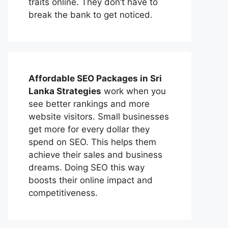
traits online. They don’t have to
break the bank to get noticed.
Affordable
SEO Packages in Sri
Lanka
Strategies
work when you
see better rankings and more
website visitors. Small businesses
get more for every dollar they
spend on SEO. This helps them
achieve their sales and business
dreams. Doing SEO this way
boosts their online impact and
competitiveness.