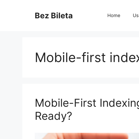
Skip
to
Bez Bileta
Home
Us
content
Mobile-first inde
Mobile-First Indexin
Ready?