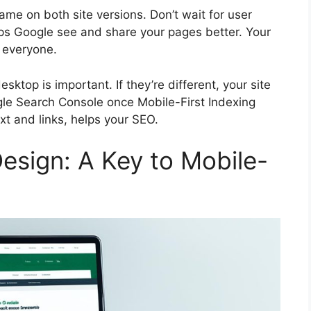
me on both site versions. Don’t wait for user
lps Google see and share your pages better. Your
r everyone.
top is important. If they’re different, your site
le Search Console
once Mobile-First Indexing
ext and links, helps your SEO.
esign: A Key to Mobile-