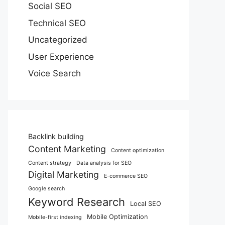
Social SEO
Technical SEO
Uncategorized
User Experience
Voice Search
Backlink building
Content Marketing
Content optimization
Content strategy
Data analysis for SEO
Digital Marketing
E-commerce SEO
Google search
Keyword Research
Local SEO
Mobile Optimization
Mobile-first indexing