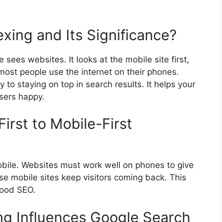
exing and Its Significance?
ees websites. It looks at the mobile site first,
most people use the internet on their phones.
 to staying on top in search results. It helps your
sers happy.
irst to Mobile-First
ile. Websites must work well on phones to give
se mobile sites keep visitors coming back. This
good SEO.
ng Influences Google Search