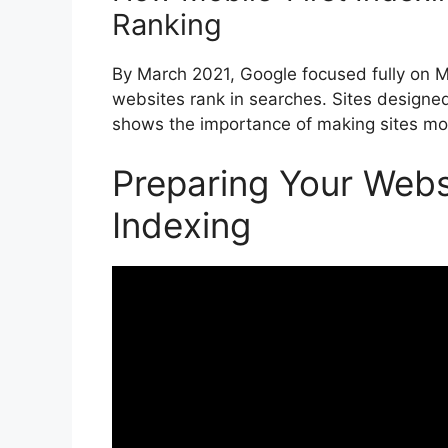
Ranking
By March 2021, Google focused fully on 
websites rank in searches. Sites designed 
shows the importance of making sites mob
Preparing Your Websi
Indexing