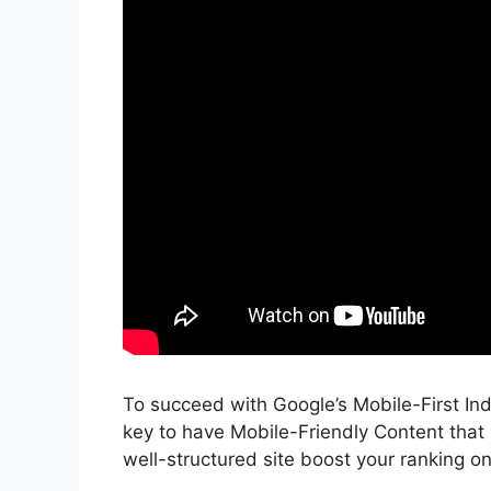
To succeed with Google’s Mobile-First In
key to have Mobile-Friendly Content that
well-structured site boost your ranking o