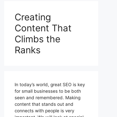
Creating
Content That
Climbs the
Ranks
In today’s world, great SEO is key
for small businesses to be both
seen and remembered. Making
content that stands out and
connects with people is very