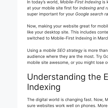
In today’s world,
Mobile-First Indexing
is 
at your mobile site first for
indexing and r
super important for your
Google search r
Now, making your website great for mobil
like your desktop site. This includes cont
switched to Mobile-First Indexing in March
Using a
mobile
SEO
strategy
is more than 
audience where they are the most. Try Go
mobile site awesome, or you might lose ou
Understanding the Es
Indexing
The digital world is changing fast. Now, M
sure websites work well on phones. More