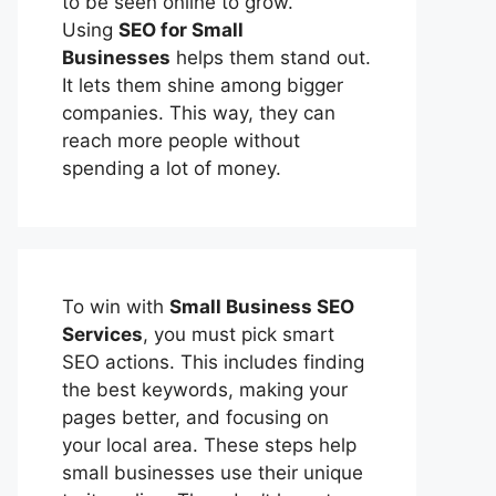
to be seen online to grow.
Using
SEO for Small
Businesses
helps them stand out.
It lets them shine among bigger
companies. This way, they can
reach more people without
spending a lot of money.
To win with
Small Business SEO
Services
, you must pick smart
SEO actions. This includes finding
the best keywords, making your
pages better, and focusing on
your local area. These steps help
small businesses use their unique