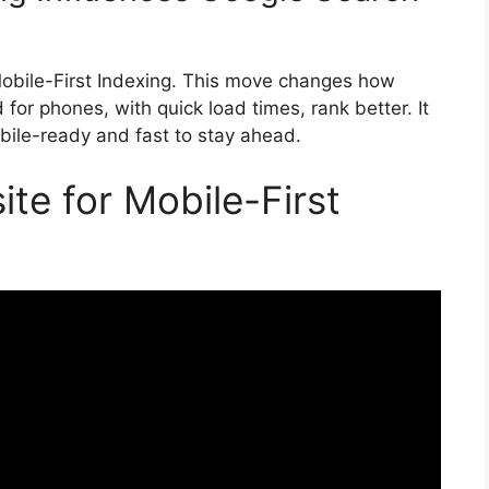
Mobile-First Indexing. This move changes how
for phones, with quick load times, rank better. It
ile-ready and fast to stay ahead.
te for Mobile-First