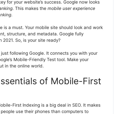
key for your website’s success. Google now looks
anking
. This makes the
mobile
user experience
anking
.
e is a must. Your mobile site should look and work
ent, structure, and metadata. Google fully
 2021. So, is your site ready?
just following Google. It connects you with your
ogle’s Mobile-Friendly Test tool. Make your
t in the online world.
sentials of Mobile-First
obile-First Indexing is a big deal in SEO. It makes
 people use their phones than computers to