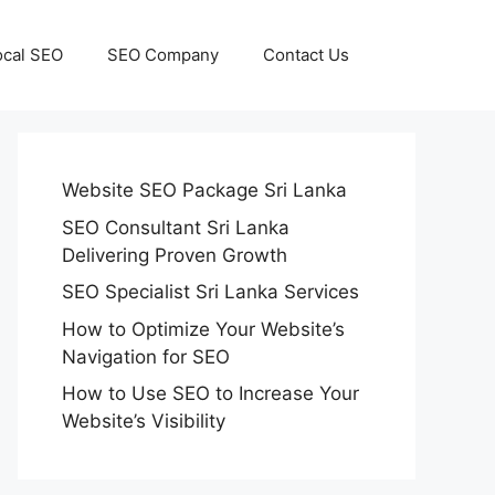
ocal SEO
SEO Company
Contact Us
Website SEO Package Sri Lanka
SEO Consultant Sri Lanka
Delivering Proven Growth
SEO Specialist Sri Lanka Services
How to Optimize Your Website’s
Navigation for SEO
How to Use SEO to Increase Your
Website’s Visibility