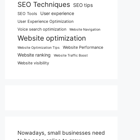
SEO Techniques
SEO tips
User experience
SEO Tools
User Experience Optimization
Voice search optimization
Website Navigation
Website optimization
Website Performance
Website Optimization Tips
Website ranking
Website Traffic Boost
Website visibility
Nowadays, small businesses need