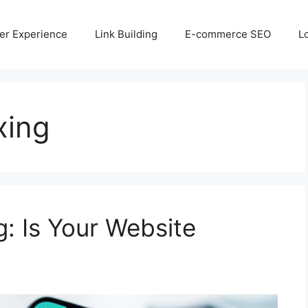
er Experience
Link Building
E-commerce SEO
L
xing
g: Is Your Website