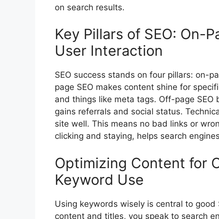
on search results.
Key Pillars of SEO: On-P
User Interaction
SEO success stands on four pillars: on-pa
page SEO
makes content shine for specifi
and things like meta tags. Off-page SEO bu
gains referrals and social status. Techni
site well. This means no bad links or wrong
clicking and staying, helps search engines 
Optimizing Content for 
Keyword Use
Using keywords wisely is central to good
content and titles, you speak to search e