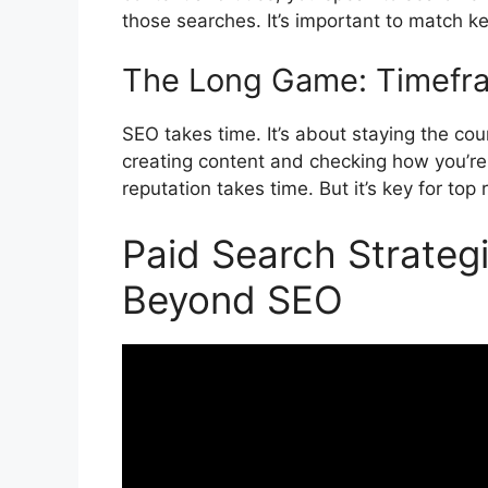
those searches. It’s important to match k
The Long Game: Timefra
SEO takes time. It’s about staying the co
creating content and checking how you’re 
reputation takes time. But it’s key for to
Paid Search Strate
Beyond SEO