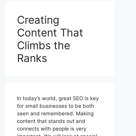
Creating
Content That
Climbs the
Ranks
In today’s world, great SEO is key
for small businesses to be both
seen and remembered. Making
content that stands out and
connects with people is very