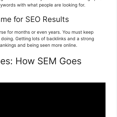
eywords with what people are looking for.
me for SEO Results
urse for months or even years. You must keep
doing. Getting lots of backlinks and a strong
p rankings and being seen more online.
gies: How SEM Goes