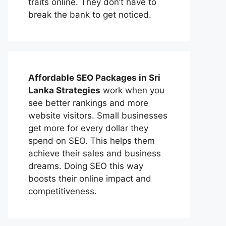
traits online. They don’t have to
break the bank to get noticed.
Affordable
SEO Packages in Sri
Lanka
Strategies
work when you
see better rankings and more
website visitors. Small businesses
get more for every dollar they
spend on SEO. This helps them
achieve their sales and business
dreams. Doing SEO this way
boosts their online impact and
competitiveness.