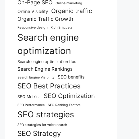
On-Page SEO
Online marketing
Organic traffic
Online Visibility
Organic Traffic Growth
Responsive design
Rich Snippets
Search engine
optimization
Search engine optimization tips
Search Engine Rankings
SEO benefits
Search Engine Visibility
SEO Best Practices
SEO Optimization
SEO Metrics
SEO Performance
SEO Ranking Factors
SEO strategies
SEO strategies for voice search
SEO Strategy