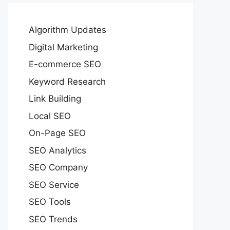
Algorithm Updates
Digital Marketing
E-commerce SEO
Keyword Research
Link Building
Local SEO
On-Page SEO
SEO Analytics
SEO Company
SEO Service
SEO Tools
SEO Trends