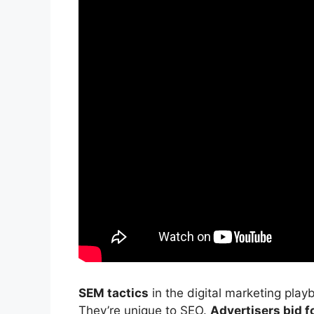
SEM tactics
in the
digital marketing
playb
They’re unique to SEO.
Advertisers bid f