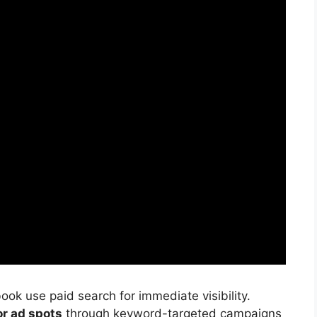
ook use paid search for immediate visibility.
or ad spots
through keyword-targeted campaigns