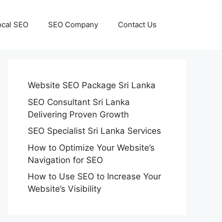
ocal SEO
SEO Company
Contact Us
Website SEO Package Sri Lanka
SEO Consultant Sri Lanka
Delivering Proven Growth
SEO Specialist Sri Lanka Services
How to Optimize Your Website’s
Navigation for SEO
How to Use SEO to Increase Your
Website’s Visibility