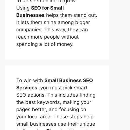
to be seen online to grow.
Using
SEO for Small
Businesses
helps them stand out.
It lets them shine among bigger
companies. This way, they can
reach more people without
spending a lot of money.
To win with
Small Business SEO
Services
, you must pick smart
SEO actions. This includes finding
the best keywords, making your
pages better, and focusing on
your local area. These steps help
small businesses use their unique