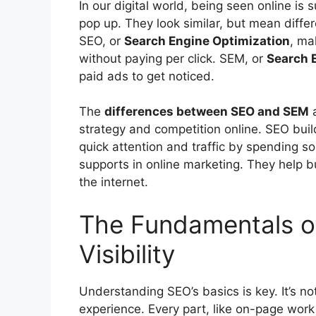
In our digital world, being seen online i
pop up. They look similar, but mean differe
SEO, or
Search Engine Optimization
, ma
without paying per click. SEM, or
Search 
paid ads to get noticed.
The
differences between SEO and SEM
a
strategy and competition online. SEO bui
quick attention and traffic by spending 
supports in
online marketing
. They help b
the internet.
The Fundamentals of
Visibility
Understanding SEO’s basics is key. It’s not
experience. Every part, like on-page work