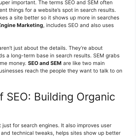
s super important. The terms SEO and SEM often
nt things for a website’s spot in search results.
kes a site better so it shows up more in searches
Engine Marketing
, includes SEO and also uses
ren’t just about the details. They’re about
lds a long-term base in search results. SEM grabs
some money.
SEO and SEM
are like two main
usinesses reach the people they want to talk to on
 SEO: Building Organic
 just for
search engines
. It also improves user
 and technical tweaks, helps sites show up better