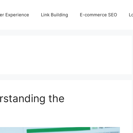
er Experience
Link Building
E-commerce SEO
L
standing the