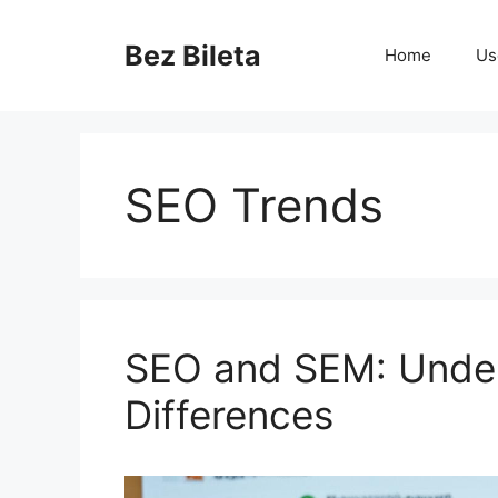
Skip
to
Bez Bileta
Home
Us
content
SEO Trends
SEO and SEM: Under
Differences