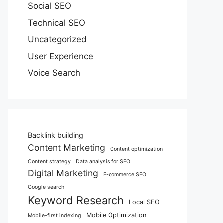
Social SEO
Technical SEO
Uncategorized
User Experience
Voice Search
Backlink building
Content Marketing
Content optimization
Content strategy
Data analysis for SEO
Digital Marketing
E-commerce SEO
Google search
Keyword Research
Local SEO
Mobile Optimization
Mobile-first indexing