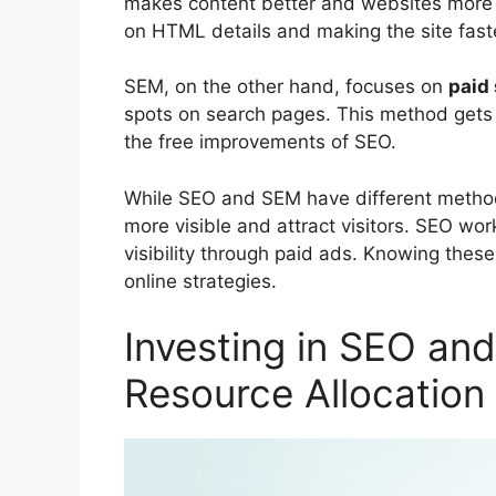
makes content better and websites more f
on HTML details and making the site fast
SEM, on the other hand, focuses on
paid 
spots on search pages. This method gets fa
the free improvements of SEO.
While SEO and SEM have different method
more visible and attract visitors. SEO wor
visibility through paid ads. Knowing these
online strategies.
Investing in SEO an
Resource Allocation