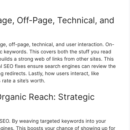
age, Off-Page, Technical, and
ge, off-page, technical, and user interaction.
On-
c keywords. This covers both the stuff you read
ilds a strong web of links from other sites. This
cal SEO fixes ensure search engines can review the
 redirects. Lastly, how users interact, like
rate a site’s worth.
Organic Reach: Strategic
 SEO. By weaving targeted keywords into your
ngines. This boosts your chance of showing up for