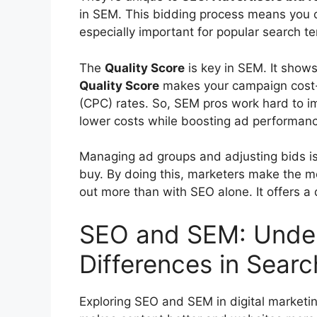
in SEM. This bidding process means you ca
especially important for popular search t
The
Quality Score
is key in SEM. It shows
Quality Score
makes your campaign cost-ef
(CPC) rates. So, SEM pros work hard to im
lower costs while boosting ad performan
Managing ad groups and adjusting bids is v
buy. By doing this, marketers make the m
out more than with SEO alone. It offers a
SEO and SEM: Under
Differences in Searc
Exploring SEO and SEM in digital marketi