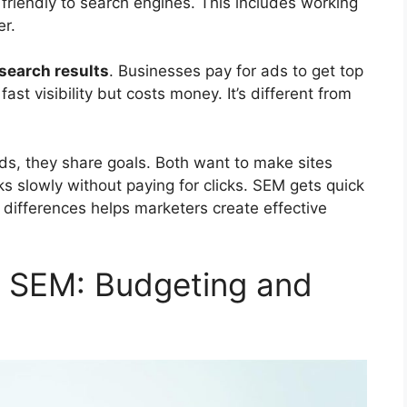
riendly to search engines. This includes working
er.
search results
. Businesses pay for ads to get top
st visibility but costs money. It’s different from
s, they share goals. Both want to make sites
ks slowly without paying for clicks. SEM gets quick
 differences helps marketers create effective
d SEM: Budgeting and