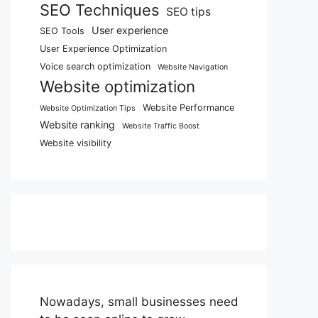
SEO Techniques
SEO tips
User experience
SEO Tools
User Experience Optimization
Voice search optimization
Website Navigation
Website optimization
Website Performance
Website Optimization Tips
Website ranking
Website Traffic Boost
Website visibility
Nowadays, small businesses need