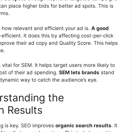
n place higher bids for better ad spots. This is
erms.
 how relevant and efficient your ad is.
A good
ficient. It does this by affecting cost-per-click
prove their ad copy and Quality Score. This helps
ce.
ital for SEM. It helps target users more likely to
ost of their ad spending.
SEM lets brands
stand
 dynamic way to catch the audience’s eye.
standing the
h Results
ng is key. SEO improves
organic search results
. It