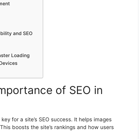
ement
ibility and SEO
aster Loading
 Devices
mportance of SEO in
 key for a site’s SEO success. It helps images
This boosts the site’s rankings and how users