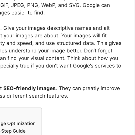
, GIF, JPEG, PNG, WebP, and SVG. Google can
ges easier to find.
. Give your images descriptive names and alt
 your images are about. Your images will fit
lity and speed, and use structured data. This gives
ines understand your image better. Don’t forget
an find your visual content. Think about how you
ecially true if you don’t want Google’s services to
ut
SEO-friendly images
. They can greatly improve
oss different search features.
age Optimization
-Step Guide