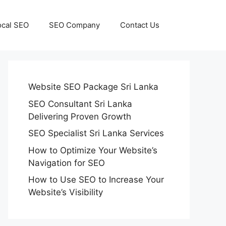
ocal SEO
SEO Company
Contact Us
Website SEO Package Sri Lanka
SEO Consultant Sri Lanka
Delivering Proven Growth
SEO Specialist Sri Lanka Services
How to Optimize Your Website’s
Navigation for SEO
How to Use SEO to Increase Your
Website’s Visibility