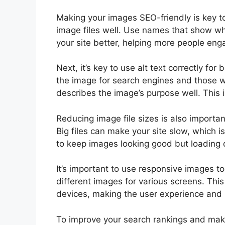
Making your images SEO-friendly is key t
image files well. Use names that show wh
your site better, helping more people enga
Next, it’s key to use alt text correctly fo
the image for search engines and those who
describes the image’s purpose well. Thi
Reducing image file sizes is also importan
Big files can make your site slow, which i
to keep images looking good but loading q
It’s important to use responsive images to
different images for various screens. This
devices, making the user experience and 
To improve your search rankings and make