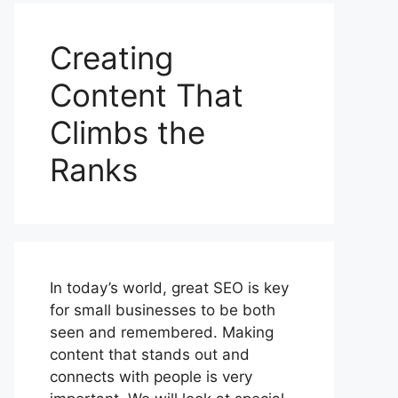
Creating
Content That
Climbs the
Ranks
In today’s world, great SEO is key
for small businesses to be both
seen and remembered. Making
content that stands out and
connects with people is very