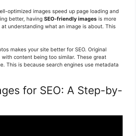
Well-optimized images speed up page loading and
ting better, having
SEO-friendly images
is more
 at understanding what an image is about. This
os makes your site better for SEO. Original
with content being too similar. These great
 site. This is because search engines use metadata
ges for SEO: A Step-by-