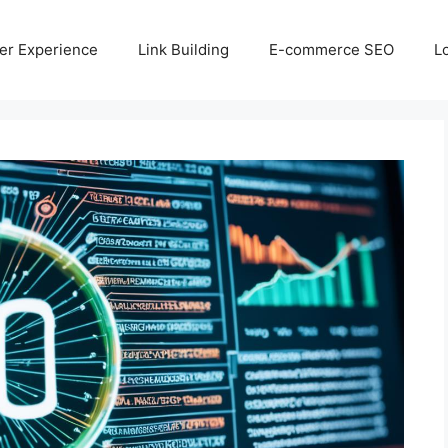
er Experience
Link Building
E-commerce SEO
L