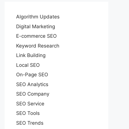
Algorithm Updates
Digital Marketing
E-commerce SEO
Keyword Research
Link Building
Local SEO
On-Page SEO
SEO Analytics
SEO Company
SEO Service
SEO Tools
SEO Trends