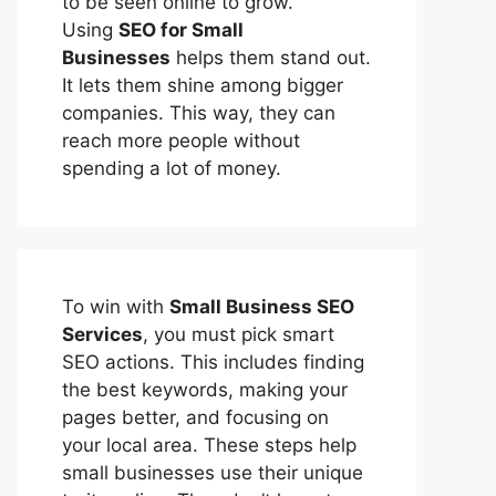
to be seen online to grow.
Using
SEO for Small
Businesses
helps them stand out.
It lets them shine among bigger
companies. This way, they can
reach more people without
spending a lot of money.
To win with
Small Business SEO
Services
, you must pick smart
SEO actions. This includes finding
the best keywords, making your
pages better, and focusing on
your local area. These steps help
small businesses use their unique