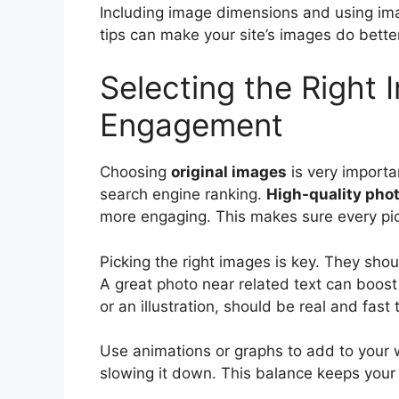
Including image dimensions and using im
tips can make your site’s images do bette
Selecting the Right
Engagement
Choosing
original images
is very importa
search engine ranking.
High-quality pho
more engaging. This makes sure every pict
Picking the right images is key. They sho
A great photo near related text can boost
or an illustration, should be real and fast 
Use animations or graphs to add to your
slowing it down. This balance keeps your 