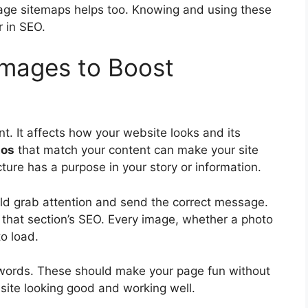
age sitemaps helps too. Knowing and using these
r in SEO.
 Images to Boost
nt. It affects how your website looks and its
tos
that match your content can make your site
ure has a purpose in your story or information.
uld grab attention and send the correct message.
 that section’s SEO. Every image, whether a photo
to load.
 words. These should make your page fun without
site looking good and working well.