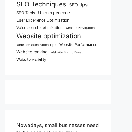
SEO Techniques
SEO tips
User experience
SEO Tools
User Experience Optimization
Voice search optimization
Website Navigation
Website optimization
Website Performance
Website Optimization Tips
Website ranking
Website Traffic Boost
Website visibility
Nowadays, small businesses need