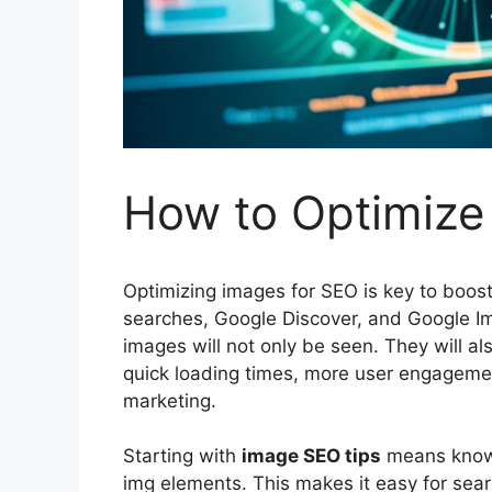
How to Optimize
Optimizing images for
SEO
is key to boos
searches, Google Discover, and Google Im
images will not only be seen. They will a
quick loading times, more user engagement,
marketing
.
Starting with
image SEO tips
means knowi
img elements. This makes it easy for
sear