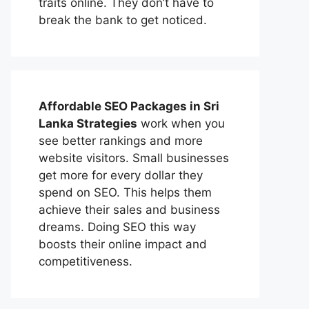
traits online. They don’t have to
break the bank to get noticed.
Affordable
SEO Packages in Sri
Lanka
Strategies
work when you
see better rankings and more
website visitors. Small businesses
get more for every dollar they
spend on SEO. This helps them
achieve their sales and business
dreams. Doing SEO this way
boosts their online impact and
competitiveness.