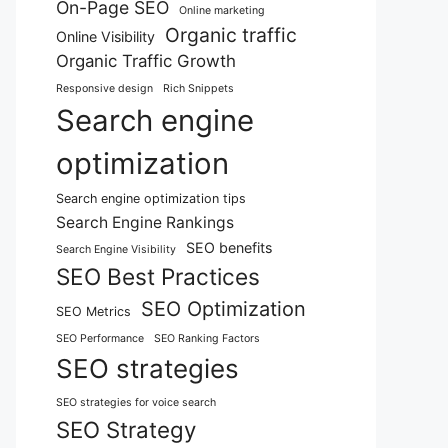
On-Page SEO
Online marketing
Organic traffic
Online Visibility
Organic Traffic Growth
Responsive design
Rich Snippets
Search engine
optimization
Search engine optimization tips
Search Engine Rankings
SEO benefits
Search Engine Visibility
SEO Best Practices
SEO Optimization
SEO Metrics
SEO Performance
SEO Ranking Factors
SEO strategies
SEO strategies for voice search
SEO Strategy