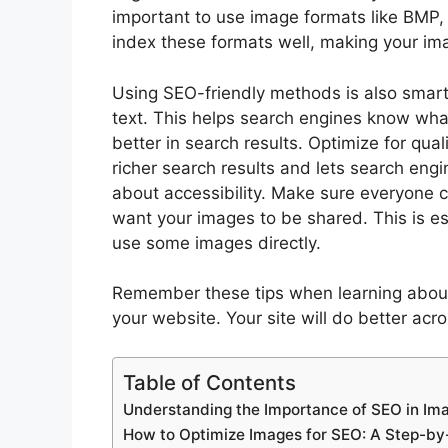
important to use image formats like BMP
index these formats well, making your ima
Using SEO-friendly methods is also smart
text. This helps search engines know what
better in search results. Optimize for qua
richer search results and lets search eng
about accessibility. Make sure everyone c
want your images to be shared. This is esp
use some images directly.
Remember these tips when learning abo
your website. Your site will do better acr
Table of Contents
Understanding the Importance of SEO in Im
How to Optimize Images for SEO: A Step-by