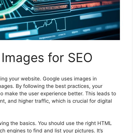
 Images for SEO
ting your website. Google uses images in
ages. By following the best practices, your
lso make the
user experience
better. This leads to
 and higher traffic, which is crucial for
digital
ng the basics. You should use the right HTML
ch engines
to find and list your pictures. It’s