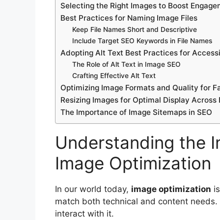
Selecting the Right Images to Boost Engag
Best Practices for Naming Image Files
Keep File Names Short and Descriptive
Include Target SEO Keywords in File Names
Adopting Alt Text Best Practices for Access
The Role of Alt Text in Image SEO
Crafting Effective Alt Text
Optimizing Image Formats and Quality for F
Resizing Images for Optimal Display Across
The Importance of Image Sitemaps in SEO
Understanding the I
Image Optimization
In our world today,
image optimization
is
match both technical and content needs. 
interact with it.