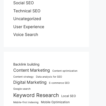
Social SEO
Technical SEO
Uncategorized
User Experience
Voice Search
Backlink building
Content Marketing
Content optimization
Content strategy
Data analysis for SEO
Digital Marketing
E-commerce SEO
Google search
Keyword Research
Local SEO
Mobile Optimization
Mobile-first indexing