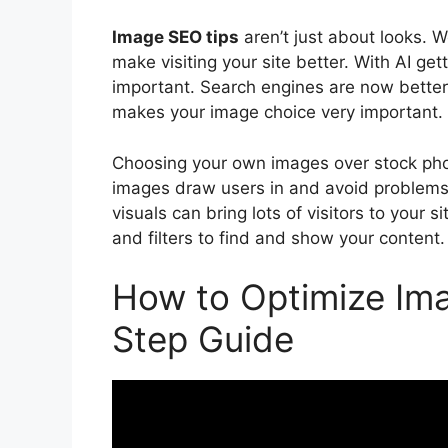
Image SEO tips
aren’t just about looks. 
make visiting your site better. With AI get
important. Search engines are now better
makes your image choice very important.
Choosing your own images over stock phot
images draw users in and avoid problems 
visuals can bring lots of visitors to your
and filters to find and show your content.
How to Optimize Ima
Step Guide