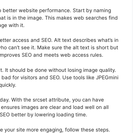
o better website performance. Start by naming
at is in the image. This makes web searches find
ge with it.
r better access and SEO. Alt text describes what’s in
 can’t see it. Make sure the alt text is short but
s improves SEO and meets web access rules.
t. It should be done without losing image quality.
s bad for visitors and SEO. Use tools like JPEGmini
uickly.
day. With the srcset attribute, you can have
 ensures images are clear and load well on all
SEO better by lowering loading time.
 your site more engaging, follow these steps.