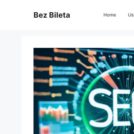
Skip
to
Bez Bileta
Home
Us
content