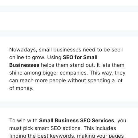
Nowadays, small businesses need to be seen
online to grow. Using
SEO for Small
Businesses
helps them stand out. It lets them
shine among bigger companies. This way, they
can reach more people without spending a lot
of money.
To win with
Small Business SEO Services
, you
must pick smart SEO actions. This includes
finding the best keywords, making your pages