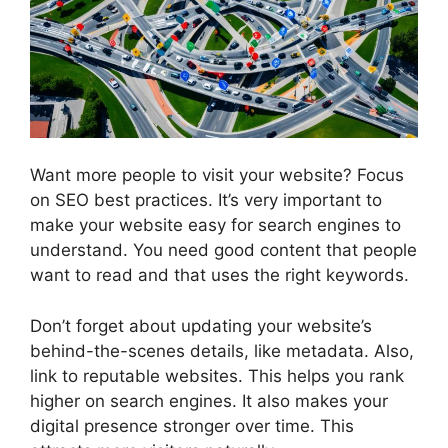
Want more people to visit your website? Focus
on SEO best practices. It’s very important to
make your website easy for search engines to
understand. You need good content that people
want to read and that uses the right keywords.
Don’t forget about updating your website’s
behind-the-scenes details, like metadata. Also,
link to reputable websites. This helps you rank
higher on search engines. It also makes your
digital presence stronger over time. This