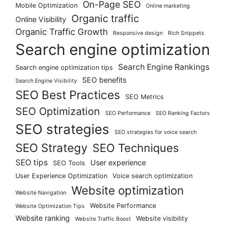
On-Page SEO
Mobile Optimization
Online marketing
Organic traffic
Online Visibility
Organic Traffic Growth
Responsive design
Rich Snippets
Search engine optimization
Search Engine Rankings
Search engine optimization tips
SEO benefits
Search Engine Visibility
SEO Best Practices
SEO Metrics
SEO Optimization
SEO Performance
SEO Ranking Factors
SEO strategies
SEO strategies for voice search
SEO Strategy
SEO Techniques
SEO tips
User experience
SEO Tools
User Experience Optimization
Voice search optimization
Website optimization
Website Navigation
Website Performance
Website Optimization Tips
Website ranking
Website visibility
Website Traffic Boost