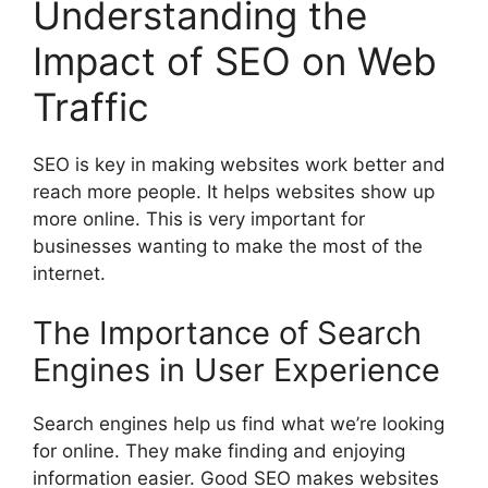
Understanding the
Impact of SEO on Web
Traffic
SEO is key in making websites work better and
reach more people. It helps websites show up
more online. This is very important for
businesses wanting to make the most of the
internet.
The Importance of Search
Engines in User Experience
Search engines
help us find what we’re looking
for online. They make finding and enjoying
information easier. Good SEO makes websites