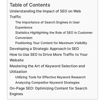
Table of Contents
Understanding the Impact of SEO on Web
Traffic
The Importance of Search Engines in User
Experience
Statistics Highlighting the Role of SEO in Customer
Conversion
Positioning Your Content for Maximum Visibility
Developing a Strategic Approach to SEO
How to Use SEO to Drive More Traffic to Your
Website
Mastering the Art of Keyword Selection and
Utilization
Utilizing Tools for Effective Keyword Research
Analyzing Competitor Keyword Strategies
On-Page SEO: Optimizing Content for Search
Engines