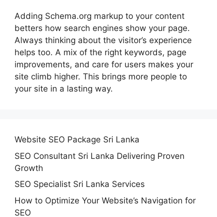
Adding Schema.org markup to your content
betters how search engines show your page.
Always thinking about the visitor’s experience
helps too. A mix of the right keywords, page
improvements, and care for users makes your
site climb higher. This brings more people to
your site in a lasting way.
Website SEO Package Sri Lanka
SEO Consultant Sri Lanka Delivering Proven
Growth
SEO Specialist Sri Lanka Services
How to Optimize Your Website’s Navigation for
SEO