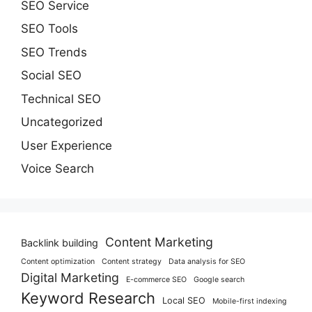
SEO Service
SEO Tools
SEO Trends
Social SEO
Technical SEO
Uncategorized
User Experience
Voice Search
Content Marketing
Backlink building
Content optimization
Content strategy
Data analysis for SEO
Digital Marketing
E-commerce SEO
Google search
Keyword Research
Local SEO
Mobile-first indexing