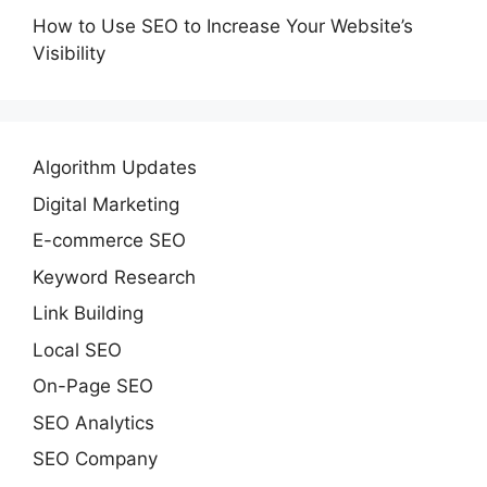
How to Use SEO to Increase Your Website’s
Visibility
Algorithm Updates
Digital Marketing
E-commerce SEO
Keyword Research
Link Building
Local SEO
On-Page SEO
SEO Analytics
SEO Company