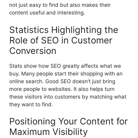
not just easy to find but also makes their
content useful and interesting.
Statistics Highlighting the
Role of SEO in Customer
Conversion
Stats show how SEO greatly affects what we
buy. Many people start their shopping with an
online search. Good SEO doesn’t just bring
more people to websites. It also helps turn
these visitors into customers by matching what
they want to find.
Positioning Your Content for
Maximum Visibility