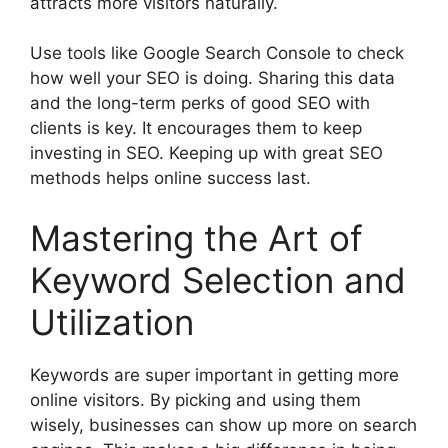
attracts more visitors naturally.
Use tools like
Google Search Console
to check
how well your SEO is doing. Sharing this data
and the long-term perks of good SEO with
clients is key. It encourages them to keep
investing in SEO. Keeping up with great SEO
methods helps online success last.
Mastering the Art of
Keyword Selection and
Utilization
Keywords are super important in getting more
online visitors. By picking and using them
wisely, businesses can show up more on search