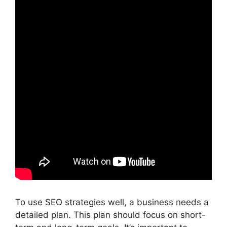
To use SEO strategies well, a business needs a
detailed plan. This plan should focus on short-