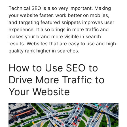
Technical SEO is also very important. Making
your website faster, work better on mobiles,
and targeting featured snippets improves user
experience. It also brings in more traffic and
makes your brand more visible in search
results. Websites that are easy to use and high-
quality rank higher in searches.
How to Use SEO to
Drive More Traffic to
Your Website