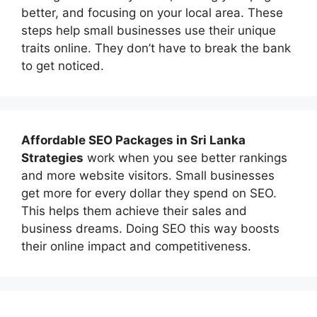
better, and focusing on your local area. These
steps help small businesses use their unique
traits online. They don’t have to break the bank
to get noticed.
Affordable
SEO Packages in Sri Lanka
Strategies
work when you see better rankings
and more website visitors. Small businesses
get more for every dollar they spend on SEO.
This helps them achieve their sales and
business dreams. Doing SEO this way boosts
their online impact and competitiveness.