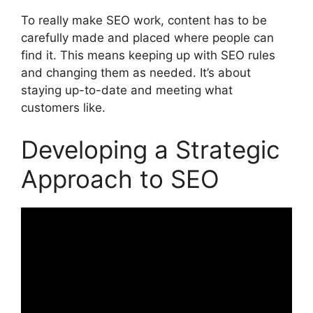
To really make SEO work, content has to be
carefully made and placed where people can
find it. This means keeping up with SEO rules
and changing them as needed. It’s about
staying up-to-date and meeting what
customers like.
Developing a Strategic
Approach to SEO