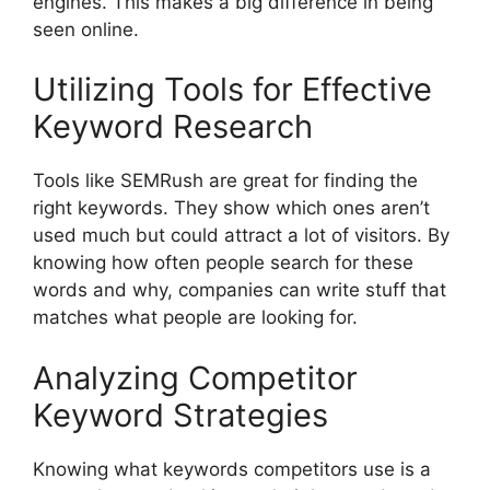
engines. This makes a big difference in being
seen online.
Utilizing Tools for Effective
Keyword Research
Tools like SEMRush are great for finding the
right keywords. They show which ones aren’t
used much but could attract a lot of visitors. By
knowing how often people search for these
words and why, companies can write stuff that
matches what people are looking for.
Analyzing Competitor
Keyword Strategies
Knowing what keywords competitors use is a