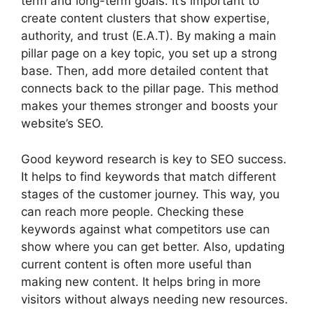
term and long-term goals. It’s important to
create content clusters that show expertise,
authority, and trust (E.A.T). By making a main
pillar page on a key topic, you set up a strong
base. Then, add more detailed content that
connects back to the pillar page. This method
makes your themes stronger and boosts your
website’s SEO.
Good
keyword research
is key to SEO success.
It helps to find keywords that match different
stages of the customer journey. This way, you
can reach more people. Checking these
keywords against what competitors use can
show where you can get better. Also, updating
current content is often more useful than
making new content. It helps bring in more
visitors without always needing new resources.