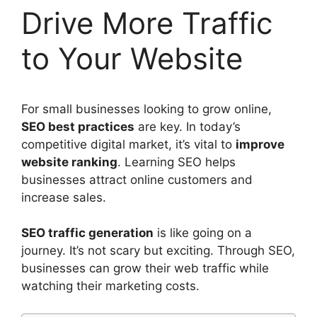
Drive More Traffic
to Your Website
For
small businesses
looking to grow online,
SEO
best practices
are key. In today’s
competitive digital market, it’s vital to
improve
website ranking
.
Learning SEO
helps
businesses attract online customers and
increase sales.
SEO traffic generation
is like going on a
journey. It’s not scary but exciting. Through SEO,
businesses can grow their web traffic while
watching their marketing costs.