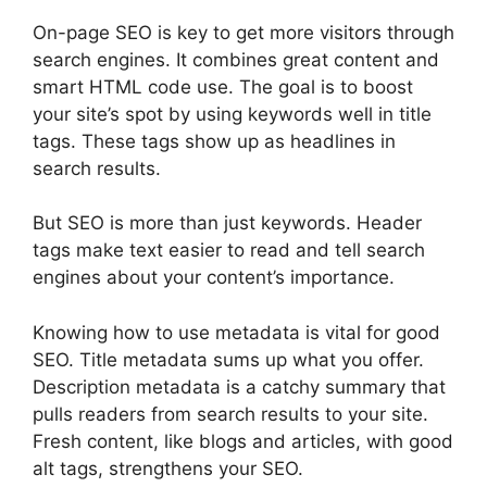
On-page SEO
is key to get more visitors through
search engines. It combines great content and
smart HTML code use. The goal is to boost
your site’s spot by using keywords well in title
tags. These tags show up as headlines in
search results.
But SEO is more than just keywords. Header
tags make text easier to read and tell search
engines about your content’s importance.
Knowing how to use metadata is vital for good
SEO. Title metadata sums up what you offer.
Description metadata is a catchy summary that
pulls readers from search results to your site.
Fresh content, like blogs and articles, with good
alt tags, strengthens your SEO.