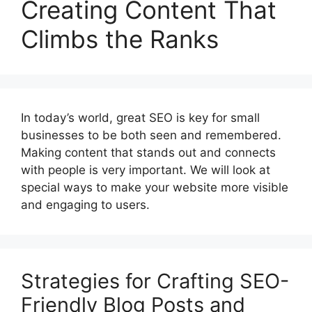
Creating Content That
Climbs the Ranks
In today’s world, great SEO is key for small
businesses to be both seen and remembered.
Making content that stands out and connects
with people is very important. We will look at
special ways to make your website more visible
and engaging to users.
Strategies for Crafting SEO-
Friendly Blog Posts and