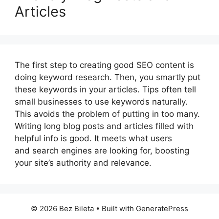
Articles
The first step to creating good SEO content is
doing keyword research. Then, you smartly put
these keywords in your articles. Tips often tell
small businesses to use keywords naturally.
This avoids the problem of putting in too many.
Writing long blog posts and articles filled with
helpful info is good. It meets what users
and search engines are looking for, boosting
your site’s authority and relevance.
© 2026 Bez Bileta
• Built with
GeneratePress