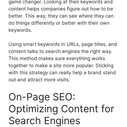
game changer. Looking at their keywords and
content helps companies figure out how to be
better. This way, they can see where they can
do things differently or better with their own
keywords.
Using smart keywords in URLs, page titles, and
content talks to search engines the right way.
This method makes sure everything works
together to make a site more popular. Sticking
with this strategy can really help a brand stand
out and attract more visits.
On-Page SEO:
Optimizing Content for
Search Engines