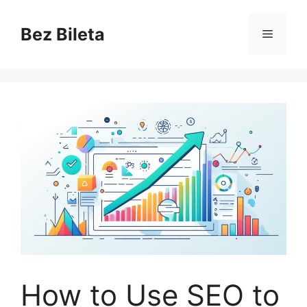
Skip
to
Bez Bileta
Menu
content
How to Use SEO to