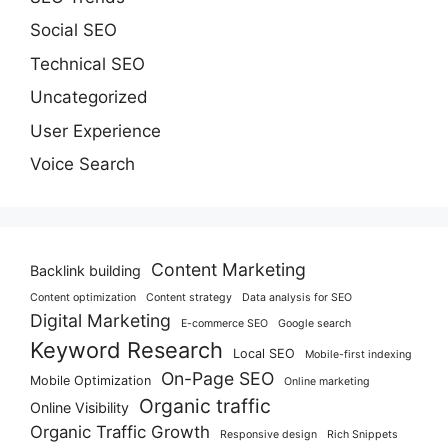
Social SEO
Technical SEO
Uncategorized
User Experience
Voice Search
Content Marketing
Backlink building
Content optimization
Content strategy
Data analysis for SEO
Digital Marketing
E-commerce SEO
Google search
Keyword Research
Local SEO
Mobile-first indexing
On-Page SEO
Mobile Optimization
Online marketing
Organic traffic
Online Visibility
Organic Traffic Growth
Responsive design
Rich Snippets