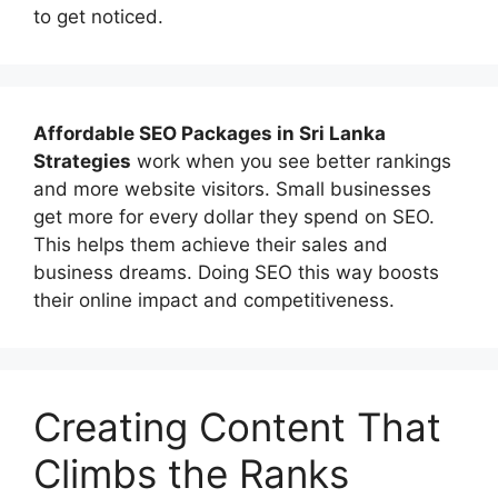
to get noticed.
Affordable
SEO Packages in Sri Lanka
Strategies
work when you see better rankings
and more website visitors. Small businesses
get more for every dollar they spend on SEO.
This helps them achieve their sales and
business dreams. Doing SEO this way boosts
their online impact and competitiveness.
Creating Content That
Climbs the Ranks