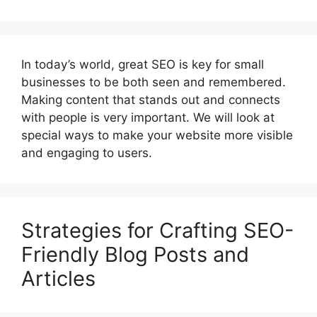
In today’s world, great SEO is key for small
businesses to be both seen and remembered.
Making content that stands out and connects
with people is very important. We will look at
special ways to make your website more visible
and engaging to users.
Strategies for Crafting SEO-
Friendly Blog Posts and
Articles