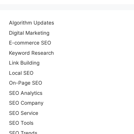
Algorithm Updates
Digital Marketing
E-commerce SEO
Keyword Research
Link Building
Local SEO
On-Page SEO
SEO Analytics
SEO Company
SEO Service
SEO Tools
SEO Trends