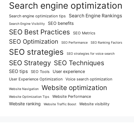
Search engine optimization
Search Engine Rankings
Search engine optimization tips
SEO benefits
Search Engine Visibility
SEO Best Practices
SEO Metrics
SEO Optimization
SEO Performance
SEO Ranking Factors
SEO strategies
SEO strategies for voice search
SEO Strategy
SEO Techniques
SEO tips
User experience
SEO Tools
User Experience Optimization
Voice search optimization
Website optimization
Website Navigation
Website Performance
Website Optimization Tips
Website ranking
Website visibility
Website Traffic Boost