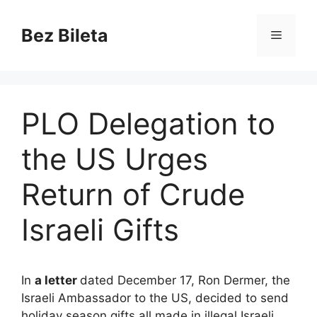
Skip
to
Bez Bileta
Menu
content
PLO Delegation to
the US Urges
Return of Crude
Israeli Gifts
In
a letter
dated December 17, Ron Dermer, the
Israeli Ambassador to the US, decided to send
holiday season gifts all made in illegal Israeli