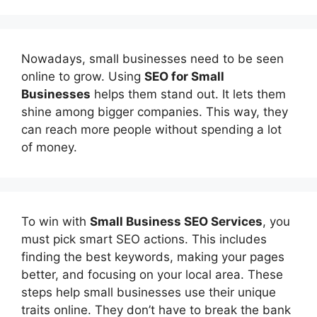
Nowadays, small businesses need to be seen
online to grow. Using
SEO for Small
Businesses
helps them stand out. It lets them
shine among bigger companies. This way, they
can reach more people without spending a lot
of money.
To win with
Small Business SEO Services
, you
must pick smart SEO actions. This includes
finding the best keywords, making your pages
better, and focusing on your local area. These
steps help small businesses use their unique
traits online. They don’t have to break the bank