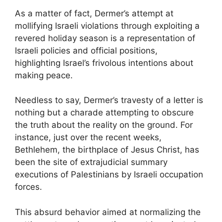
As a matter of fact, Dermer’s attempt at
mollifying Israeli violations through exploiting a
revered holiday season is a representation of
Israeli policies and official positions,
highlighting Israel’s frivolous intentions about
making peace.
Needless to say, Dermer’s travesty of a letter is
nothing but a charade attempting to obscure
the truth about the reality on the ground. For
instance, just over the recent weeks,
Bethlehem, the birthplace of Jesus Christ, has
been the site of extrajudicial summary
executions of Palestinians by Israeli occupation
forces.
This absurd behavior aimed at normalizing the