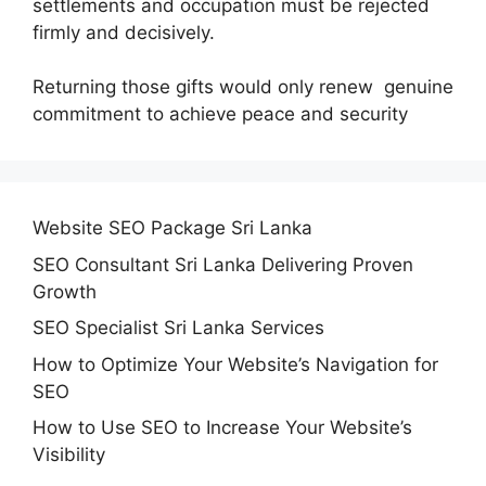
settlements and occupation must be rejected
firmly and decisively.
Returning those gifts would only renew genuine
commitment to achieve peace and security
Website SEO Package Sri Lanka
SEO Consultant Sri Lanka Delivering Proven
Growth
SEO Specialist Sri Lanka Services
How to Optimize Your Website’s Navigation for
SEO
How to Use SEO to Increase Your Website’s
Visibility