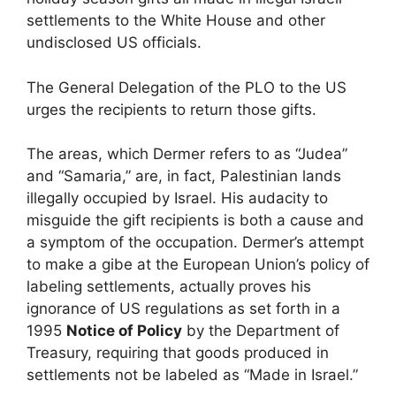
settlements to the White House and other
undisclosed US officials.
The General Delegation of the PLO to the US
urges the recipients to return those gifts.
The areas, which Dermer refers to as “Judea”
and “Samaria,” are, in fact, Palestinian lands
illegally occupied by Israel. His audacity to
misguide the gift recipients is both a cause and
a symptom of the occupation. Dermer’s attempt
to make a gibe at the European Union’s policy of
labeling settlements, actually proves his
ignorance of US regulations as set forth in a
1995
Notice of Policy
by the Department of
Treasury, requiring that goods produced in
settlements not be labeled as “Made in Israel.”