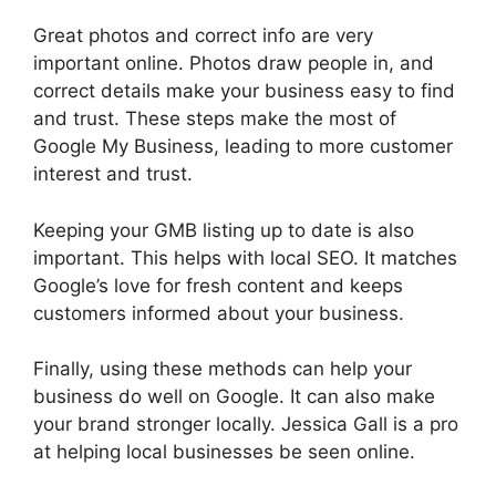
Great photos and correct info are very
important online. Photos draw people in, and
correct details make your business easy to find
and trust. These steps make the most of
Google My Business, leading to more customer
interest and trust.
Keeping your GMB listing up to date is also
important. This helps with local SEO. It matches
Google’s love for fresh content and keeps
customers informed about your business.
Finally, using these methods can help your
business do well on Google. It can also make
your brand stronger locally. Jessica Gall is a pro
at helping local businesses be seen online.