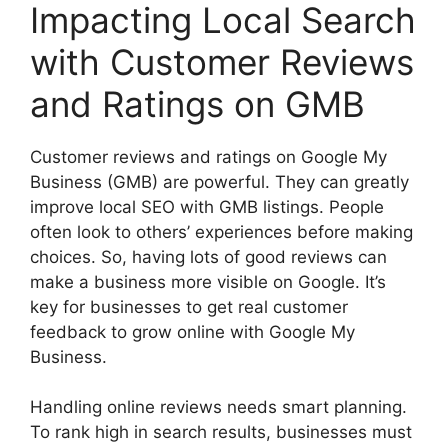
Impacting Local Search
with Customer Reviews
and Ratings on GMB
Customer reviews and ratings on Google My
Business (GMB) are powerful. They can greatly
improve local SEO with GMB listings. People
often look to others’ experiences before making
choices. So, having lots of good reviews can
make a business more visible on Google. It’s
key for businesses to get real customer
feedback to grow online with Google My
Business.
Handling online reviews needs smart planning.
To rank high in search results, businesses must