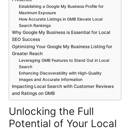
Establishing a Google My Business Profile for
Maximum Exposure
How Accurate Listings in GMB Elevate Local
Search Rankings
Why Google My Business is Essential for Local
SEO Success
Optimizing Your Google My Business Listing for
Greater Reach
Leveraging GMB Features to Stand Out in Local
Search
Enhancing Discoverability with High-Quality
Images and Accurate Information
Impacting Local Search with Customer Reviews
and Ratings on GMB
Unlocking the Full
Potential of Your Local