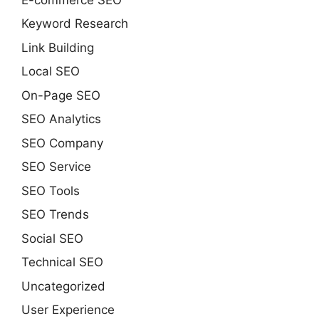
Keyword Research
Link Building
Local SEO
On-Page SEO
SEO Analytics
SEO Company
SEO Service
SEO Tools
SEO Trends
Social SEO
Technical SEO
Uncategorized
User Experience