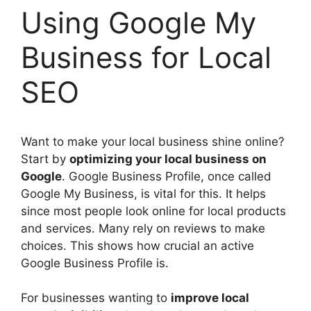
Using Google My
Business for Local
SEO
Want to make your local business shine online?
Start by
optimizing your local business on
Google
. Google Business Profile, once called
Google My Business, is vital for this. It helps
since most people look online for local products
and services. Many rely on reviews to make
choices. This shows how crucial an active
Google Business Profile is.
For businesses wanting to
improve local