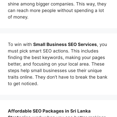
shine among bigger companies. This way, they
can reach more people without spending a lot
of money.
To win with
Small Business SEO Services
, you
must pick smart SEO actions. This includes
finding the best keywords, making your pages
better, and focusing on your local area. These
steps help small businesses use their unique
traits online. They don’t have to break the bank
to get noticed.
Affordable
SEO Packages in Sri Lanka