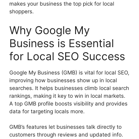
makes your business the top pick for local
shoppers.
Why Google My
Business is Essential
for Local SEO Success
Google My Business (GMB) is vital for local SEO,
improving how businesses show up in local
searches. It helps businesses climb local search
rankings, making it key to win in local markets.
A top GMB profile boosts visibility and provides
data for targeting locals more.
GMB’s features let businesses talk directly to
customers through reviews and updated info.