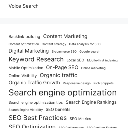
Voice Search
Content Marketing
Backlink building
Content optimization
Content strategy
Data analysis for SEO
Digital Marketing
E-commerce SEO
Google search
Keyword Research
Local SEO
Mobile-first indexing
On-Page SEO
Mobile Optimization
Online marketing
Organic traffic
Online Visibility
Organic Traffic Growth
Responsive design
Rich Snippets
Search engine optimization
Search Engine Rankings
Search engine optimization tips
SEO benefits
Search Engine Visibility
SEO Best Practices
SEO Metrics
SEO Optimization
SEO Performance
SEO Ranking Factors