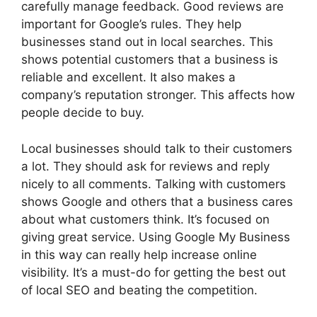
carefully manage feedback. Good reviews are
important for Google’s rules. They help
businesses stand out in local searches. This
shows potential customers that a business is
reliable and excellent. It also makes a
company’s reputation stronger. This affects how
people decide to buy.
Local businesses should talk to their customers
a lot. They should ask for reviews and reply
nicely to all comments. Talking with customers
shows Google and others that a business cares
about what customers think. It’s focused on
giving great service. Using Google My Business
in this way can really help increase online
visibility. It’s a must-do for getting the best out
of local SEO and beating the competition.