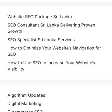
Website SEO Package Sri Lanka
SEO Consultant Sri Lanka Delivering Proven
Growth
SEO Specialist Sri Lanka Services
How to Optimize Your Website’s Navigation for
SEO
How to Use SEO to Increase Your Website’s
Visibility
Algorithm Updates
Digital Marketing
E-commerce SEO