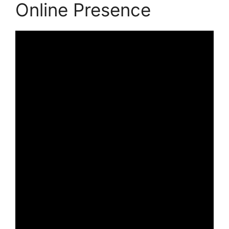
Online Presence