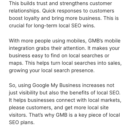
This builds trust and strengthens customer
relationships. Quick responses to customers
boost loyalty and bring more business. This is
crucial for long-term local SEO wins.
With more people using mobiles, GMB’s mobile
integration grabs their attention. It makes your
business easy to find on local searches or
maps. This helps turn local searches into sales,
growing your local search presence.
So, using Google My Business increases not
just visibility but also the benefits of local SEO.
It helps businesses connect with local markets,
please customers, and get more local site
visitors. That’s why GMB is a key piece of local
SEO plans.