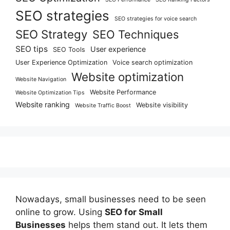
SEO strategies
SEO strategies for voice search
SEO Strategy
SEO Techniques
SEO tips
User experience
SEO Tools
User Experience Optimization
Voice search optimization
Website optimization
Website Navigation
Website Performance
Website Optimization Tips
Website ranking
Website visibility
Website Traffic Boost
Nowadays, small businesses need to be seen
online to grow. Using
SEO for Small
Businesses
helps them stand out. It lets them