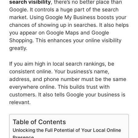
search visibility
, there’s no better place than
Google. It controls a huge part of the search
market. Using Google My Business boosts your
chances of showing up in searches. It also helps
you appear on Google Maps and Google
Shopping. This enhances your online visibility
greatly.
If you aim high in local search rankings, be
consistent online. Your business’s name,
address, and phone number must be the same
everywhere online. This builds trust with
customers. It also tells Google your business is
relevant.
Table of Contents
Unlocking the Full Potential of Your Local Online
Presence