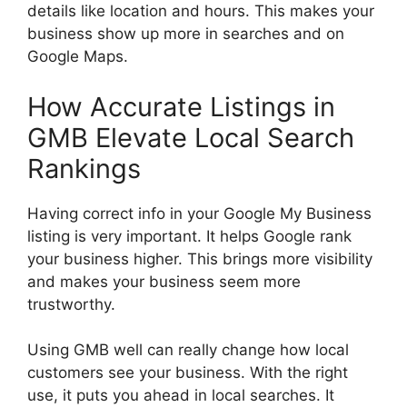
details like location and hours. This makes your
business show up more in searches and on
Google Maps.
How Accurate Listings in
GMB Elevate Local Search
Rankings
Having correct info in your Google My Business
listing is very important. It helps Google rank
your business higher. This brings more visibility
and makes your business seem more
trustworthy.
Using GMB well can really change how local
customers see your business. With the right
use, it puts you ahead in local searches. It