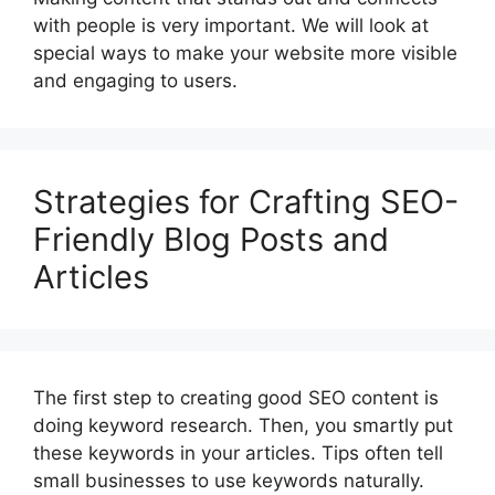
with people is very important. We will look at
special ways to make your website more visible
and engaging to users.
Strategies for Crafting SEO-
Friendly Blog Posts and
Articles
The first step to creating good SEO content is
doing keyword research. Then, you smartly put
these keywords in your articles. Tips often tell
small businesses to use keywords naturally.