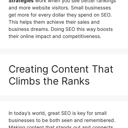
Strategies
work when you see better rankings
and more website visitors. Small businesses
get more for every dollar they spend on SEO.
This helps them achieve their sales and
business dreams. Doing SEO this way boosts
their online impact and competitiveness.
Creating Content That
Climbs the Ranks
In today’s world, great SEO is key for small
businesses to be both seen and remembered.
Making content that stands out and connects