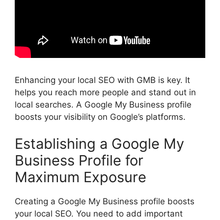
Enhancing your local
SEO
with GMB is key. It
helps you reach more people and stand out in
local searches. A Google My Business profile
boosts your visibility on Google’s platforms.
Establishing a Google My
Business Profile for
Maximum Exposure
Creating a Google My Business profile boosts
your local SEO. You need to add important