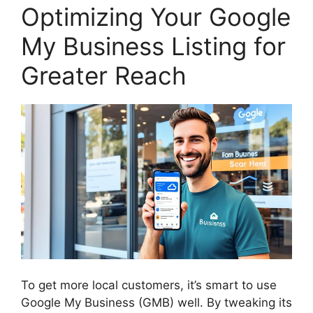
Optimizing Your Google
My Business Listing for
Greater Reach
To get more local customers, it’s smart to use
Google My Business (GMB) well. By tweaking its