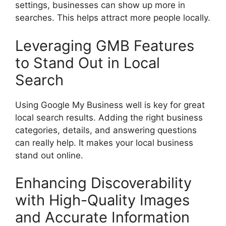
settings, businesses can show up more in
searches. This helps attract more people locally.
Leveraging GMB Features
to Stand Out in Local
Search
Using Google My Business well is key for great
local search results. Adding the right business
categories, details, and answering questions
can really help. It makes your local business
stand out online.
Enhancing Discoverability
with High-Quality Images
and Accurate Information