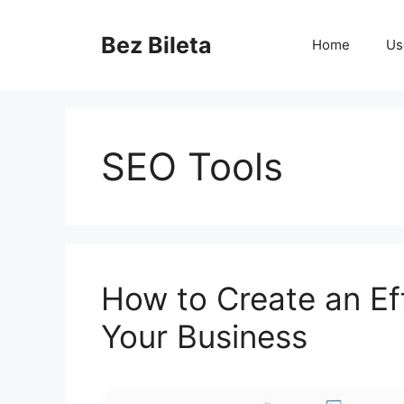
Skip
to
Bez Bileta
Home
Us
content
SEO Tools
How to Create an Ef
Your Business