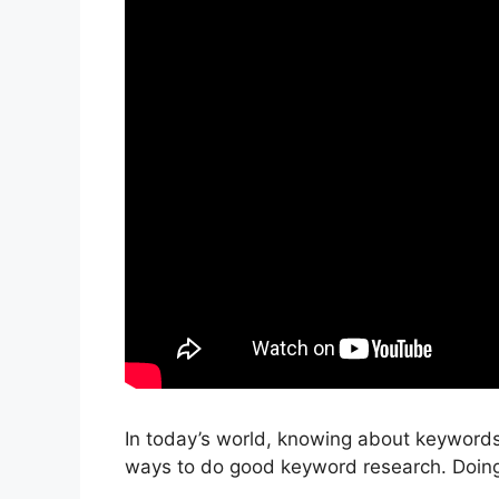
In today’s world, knowing about keywords 
ways to do good keyword research. Doing 