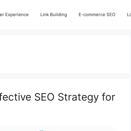
er Experience
Link Building
E-commerce SEO
L
fective SEO Strategy for