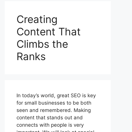
Creating
Content That
Climbs the
Ranks
In today’s world, great SEO is key
for small businesses to be both
seen and remembered. Making
content that stands out and
connects with people is very