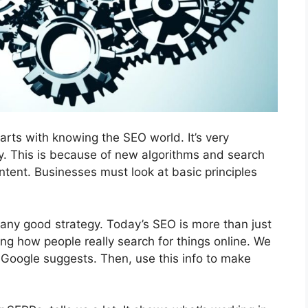
arts with knowing the SEO world. It’s very
y. This is because of new algorithms and search
tent. Businesses must look at basic principles
any good strategy. Today’s SEO is more than just
ing how people really search for things online. We
Google suggests. Then, use this info to make