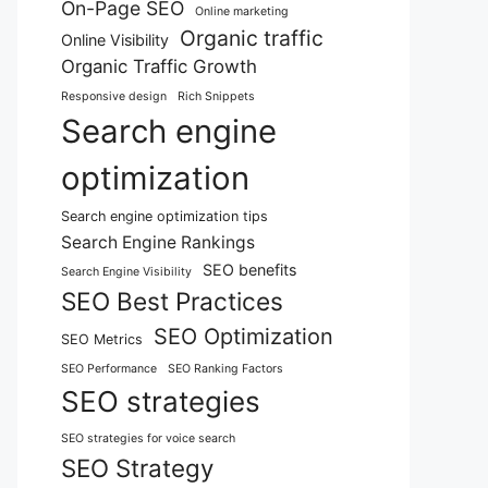
On-Page SEO
Online marketing
Organic traffic
Online Visibility
Organic Traffic Growth
Responsive design
Rich Snippets
Search engine
optimization
Search engine optimization tips
Search Engine Rankings
SEO benefits
Search Engine Visibility
SEO Best Practices
SEO Optimization
SEO Metrics
SEO Performance
SEO Ranking Factors
SEO strategies
SEO strategies for voice search
SEO Strategy