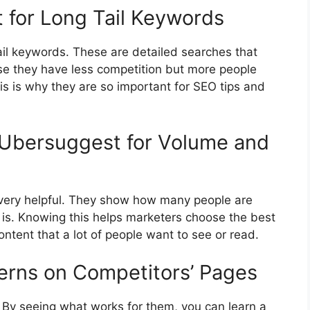
t for Long Tail Keywords
tail keywords. These are detailed searches that
se they have less competition but more people
s is why they are so important for SEO tips and
 Ubersuggest for Volume and
very helpful. They show how many people are
is. Knowing this helps marketers choose the best
ntent that a lot of people want to see or read.
erns on Competitors’ Pages
. By seeing what works for them, you can learn a