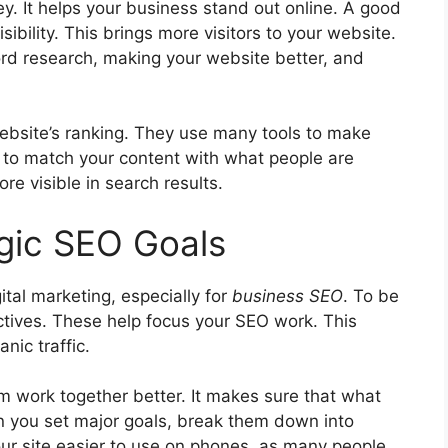
ey. It helps your business stand out online. A good
ibility. This brings more visitors to your website.
ord research, making your website better, and
ebsite’s ranking. They use many tools to make
s to match your content with what people are
e visible in search results.
egic SEO Goals
gital marketing, especially for
business SEO
. To be
ctives. These help focus your SEO work. This
anic traffic
.
m work together better. It makes sure that what
n you set major goals, break them down into
ur site easier to use on phones, as many people