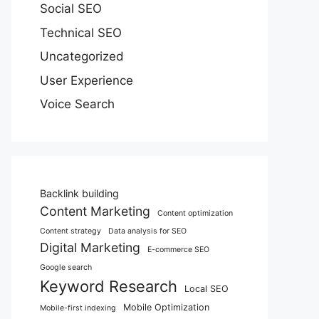
Social SEO
Technical SEO
Uncategorized
User Experience
Voice Search
Backlink building
Content Marketing
Content optimization
Content strategy
Data analysis for SEO
Digital Marketing
E-commerce SEO
Google search
Keyword Research
Local SEO
Mobile Optimization
Mobile-first indexing