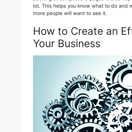
lot. This helps you know what to do and w
more people will want to see it.
How to Create an Ef
Your Business