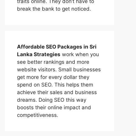
traits online. They don’t have to
break the bank to get noticed.
Affordable
SEO Packages in Sri
Lanka
Strategies
work when you
see better rankings and more
website visitors. Small businesses
get more for every dollar they
spend on SEO. This helps them
achieve their sales and business
dreams. Doing SEO this way
boosts their online impact and
competitiveness.