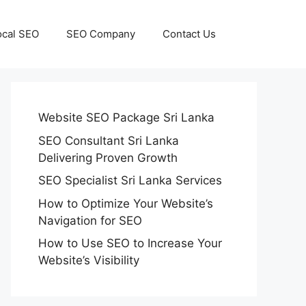
ocal SEO
SEO Company
Contact Us
Website SEO Package Sri Lanka
SEO Consultant Sri Lanka
Delivering Proven Growth
SEO Specialist Sri Lanka Services
How to Optimize Your Website’s
Navigation for SEO
How to Use SEO to Increase Your
Website’s Visibility