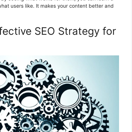
hat users like. It makes your content better and
fective SEO Strategy for