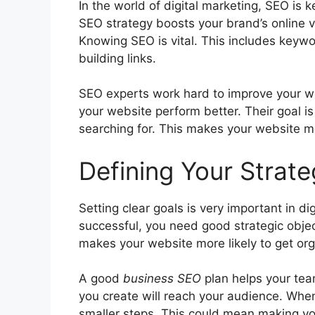
In the world of
digital marketing
, SEO is k
SEO strategy boosts your brand’s online vis
Knowing SEO is vital. This includes keyw
building links.
SEO experts work hard to improve your w
your website perform better. Their goal i
searching for. This makes your website mor
Defining Your Strat
Setting clear goals is very important in di
successful, you need good strategic obje
makes your website more likely to get
org
A good
business SEO
plan helps your tea
you create will reach your audience. Whe
smaller steps. This could mean making yo