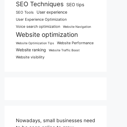
SEO Techniques
SEO tips
User experience
SEO Tools
User Experience Optimization
Voice search optimization
Website Navigation
Website optimization
Website Performance
Website Optimization Tips
Website ranking
Website Traffic Boost
Website visibility
Nowadays, small businesses need