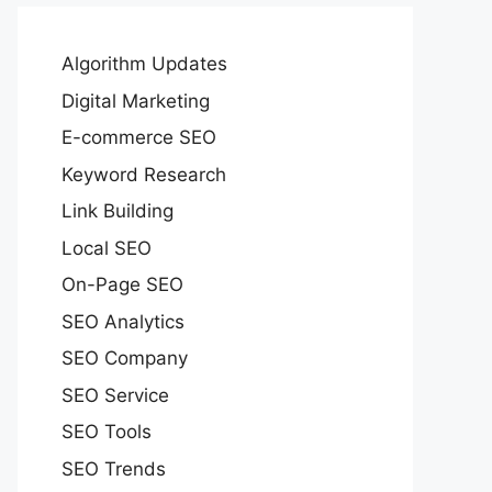
Algorithm Updates
Digital Marketing
E-commerce SEO
Keyword Research
Link Building
Local SEO
On-Page SEO
SEO Analytics
SEO Company
SEO Service
SEO Tools
SEO Trends