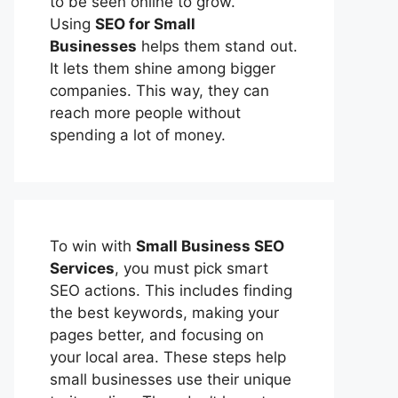
to be seen online to grow.
Using
SEO for Small
Businesses
helps them stand out.
It lets them shine among bigger
companies. This way, they can
reach more people without
spending a lot of money.
To win with
Small Business SEO
Services
, you must pick smart
SEO actions. This includes finding
the best keywords, making your
pages better, and focusing on
your local area. These steps help
small businesses use their unique