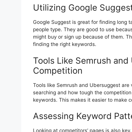
Utilizing Google Sugges
Google Suggest is great for finding long 
people type. They are good to use becau
might buy or sign up because of them. Thi
finding the right keywords.
Tools Like Semrush and
Competition
Tools like Semrush and Ubersuggest are 
searching and how tough the competition 
keywords. This makes it easier to make co
Assessing Keyword Patt
Looking at competitors’ pages is also key