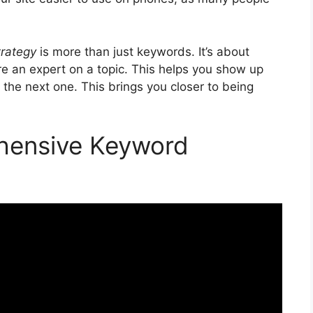
trategy
is more than just keywords. It’s about
re an expert on a topic. This helps you show up
 the next one. This brings you closer to being
hensive Keyword