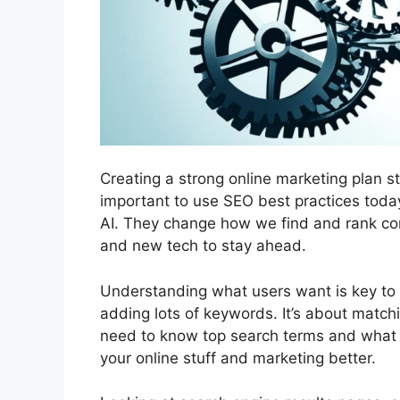
Creating a strong online marketing plan st
important to use SEO best practices toda
AI. They change how we find and rank con
and new tech to stay ahead.
Understanding what users want is key to 
adding lots of keywords. It’s about match
need to know top search terms and what 
your online stuff and marketing better.