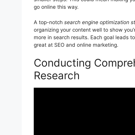
go online this way.
A top-notch
search engine optimization s
organizing your content well to show you’
more in search results. Each goal leads to
great at SEO and
online marketing
.
Conducting Compre
Research