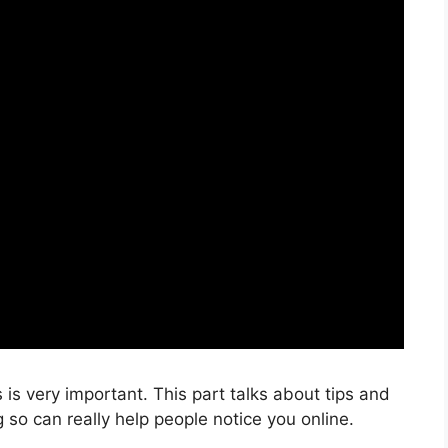
is very important. This part talks about tips and
so can really help people notice you online.