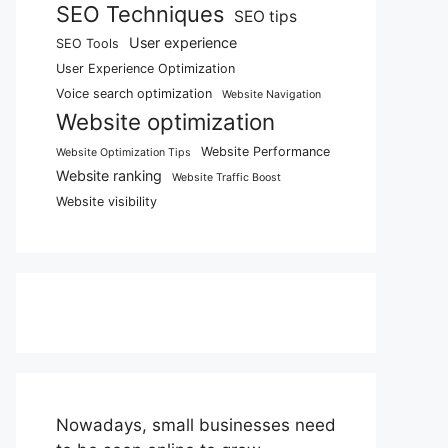
SEO Techniques
SEO tips
User experience
SEO Tools
User Experience Optimization
Voice search optimization
Website Navigation
Website optimization
Website Performance
Website Optimization Tips
Website ranking
Website Traffic Boost
Website visibility
Nowadays, small businesses need