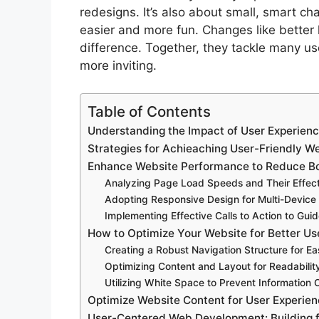
redesigns. It’s also about small, smart 
easier and more fun. Changes like better 
difference. Together, they tackle many us
more inviting.
Table of Contents
Understanding the Impact of User Experien
Strategies for Achieaching User-Friendly W
Enhance Website Performance to Reduce B
Analyzing Page Load Speeds and Their Effect
Adopting Responsive Design for Multi-Device 
Implementing Effective Calls to Action to Gui
How to Optimize Your Website for Better Us
Creating a Robust Navigation Structure for Ea
Optimizing Content and Layout for Readabil
Utilizing White Space to Prevent Information 
Optimize Website Content for User Experien
User-Centered Web Development: Building 