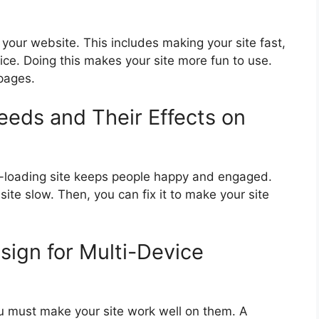
 your website. This includes making your site fast,
ce. Doing this makes your site more fun to use.
 pages.
eds and Their Effects on
t-loading site keeps people happy and engaged.
ite slow. Then, you can fix it to make your site
ign for Multi-Device
u must make your site work well on them. A