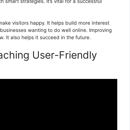
 smart strategies. It’s vital for a successful
ke visitors happy. It helps build more interest
r businesses wanting to do well online. Improving
. It also helps it succeed in the future.
aching User-Friendly