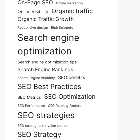
On-Page SEO
Online marketing
Organic traffic
Online Visibility
Organic Traffic Growth
Responsive design
Rich Snippets
Search engine
optimization
Search engine optimization tips
Search Engine Rankings
SEO benefits
Search Engine Visibility
SEO Best Practices
SEO Optimization
SEO Metrics
SEO Performance
SEO Ranking Factors
SEO strategies
SEO strategies for voice search
SEO Strategy