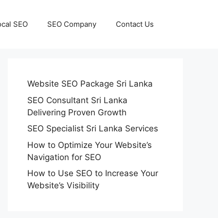
ocal SEO
SEO Company
Contact Us
Website SEO Package Sri Lanka
SEO Consultant Sri Lanka
Delivering Proven Growth
SEO Specialist Sri Lanka Services
How to Optimize Your Website’s
Navigation for SEO
How to Use SEO to Increase Your
Website’s Visibility