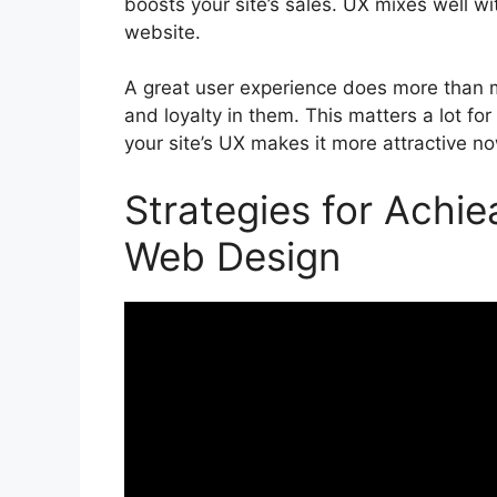
boosts your site’s sales. UX mixes well with
website.
A great user experience does more than ma
and loyalty in them. This matters a lot fo
your site’s UX makes it more attractive now
Strategies for Achie
Web Design