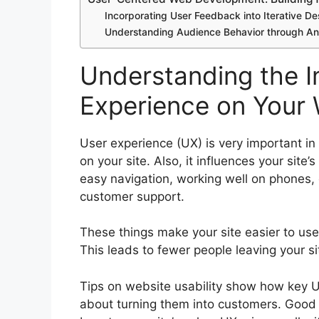
Incorporating User Feedback into Iterative 
Understanding Audience Behavior through An
Understanding the I
Experience on Your 
User experience (UX) is very important in
on your site. Also, it influences your site’
easy navigation, working well on phones, c
customer support.
These things make your site easier to use
This leads to fewer people leaving your si
Tips on website usability show how key UX i
about turning them into customers. Good 