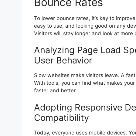
Bounce Rates
To lower bounce rates, it’s key to improve
easy to use, and looking good on any devi
Visitors will stay longer and look at more
Analyzing Page Load Spe
User Behavior
Slow websites make visitors leave. A fas
With tools, you can find what makes your s
faster and better.
Adopting Responsive Des
Compatibility
Today, everyone uses mobile devices. Yo