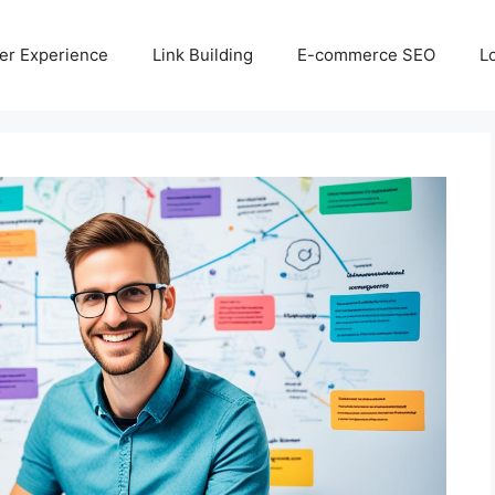
er Experience
Link Building
E-commerce SEO
L