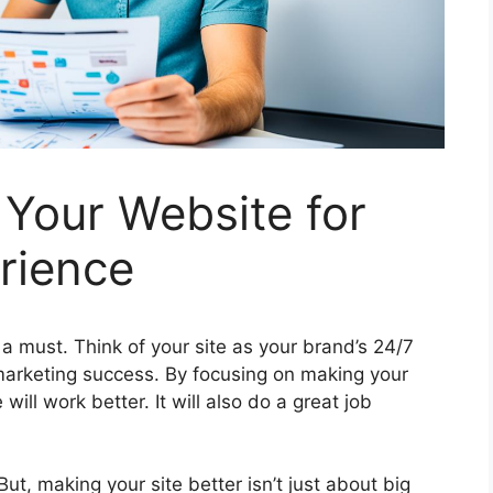
Your Website for
rience
a must. Think of your site as your brand’s 24/7
 marketing success. By focusing on making your
 will work better. It will also do a great job
ut, making your site better isn’t just about big