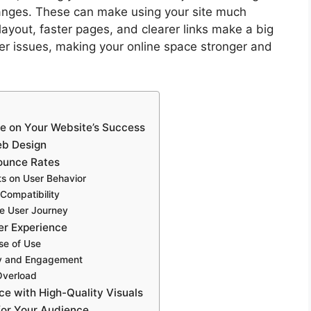
changes. These can make using your site much
layout, faster pages, and clearer links make a big
er issues, making your online space stronger and
ce on Your Website’s Success
eb Design
ounce Rates
s on User Behavior
Compatibility
de User Journey
er Experience
se of Use
ity and Engagement
Overload
ce with High-Quality Visuals
for Your Audience