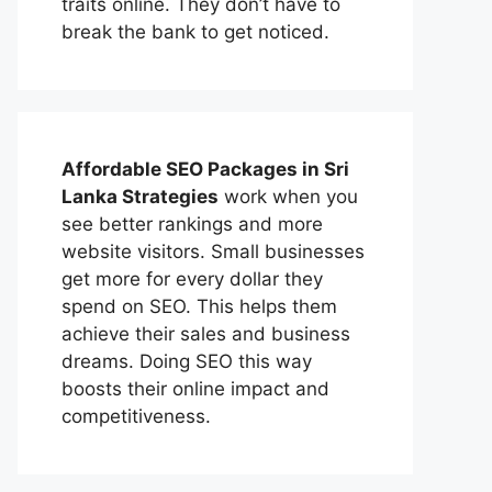
traits online. They don’t have to
break the bank to get noticed.
Affordable
SEO Packages in Sri
Lanka
Strategies
work when you
see better rankings and more
website visitors. Small businesses
get more for every dollar they
spend on SEO. This helps them
achieve their sales and business
dreams. Doing SEO this way
boosts their online impact and
competitiveness.