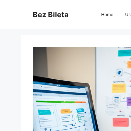
Skip
to
Bez Bileta
Home
Us
content