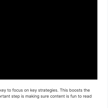
s key to focus on key strategies. This boosts the
rtant step is making sure content is fun to read