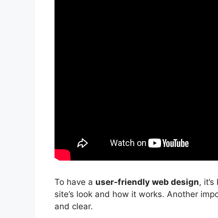
To have a
user-friendly web design
, it’
site’s look and how it works. Another impo
and clear.