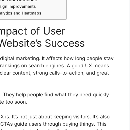
Design Improvements
alytics and Heatmaps
mpact of User
Website’s Success
digital marketing
. It affects how long people stay
s rankings on
search engines
. A good UX means
lear content, strong calls-to-action, and great
. They help people find what they need quickly.
te too soon.
s. It’s not just about keeping visitors. It’s also
CTAs guide users through buying things. This