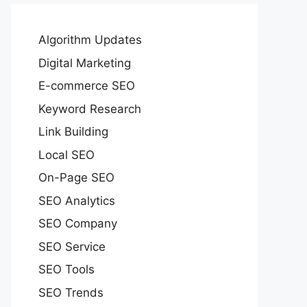
Algorithm Updates
Digital Marketing
E-commerce SEO
Keyword Research
Link Building
Local SEO
On-Page SEO
SEO Analytics
SEO Company
SEO Service
SEO Tools
SEO Trends