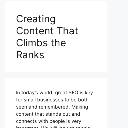
Creating
Content That
Climbs the
Ranks
In today’s world, great SEO is key
for small businesses to be both
seen and remembered. Making
content that stands out and
connects with people is very