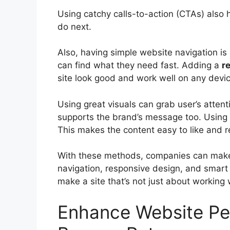
Using catchy calls-to-action (CTAs) also 
do next.
Also, having simple website navigation is 
can find what they need fast. Adding a
r
site look good and work well on any devic
Using great visuals can grab user’s attenti
supports the brand’s message too. Using 
This makes the content easy to like and r
With these methods, companies can make 
navigation, responsive design, and smart
make a site that’s not just about working 
Enhance Website Pe