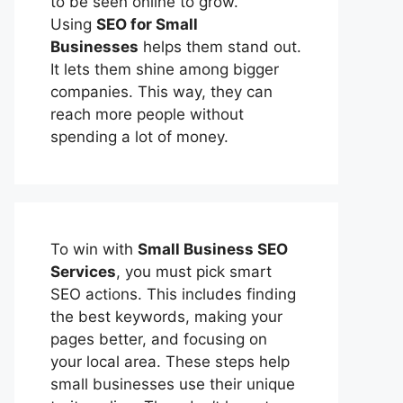
to be seen online to grow.
Using
SEO for Small
Businesses
helps them stand out.
It lets them shine among bigger
companies. This way, they can
reach more people without
spending a lot of money.
To win with
Small Business SEO
Services
, you must pick smart
SEO actions. This includes finding
the best keywords, making your
pages better, and focusing on
your local area. These steps help
small businesses use their unique