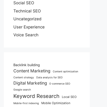
Social SEO
Technical SEO
Uncategorized
User Experience
Voice Search
Backlink building
Content Marketing
Content optimization
Content strategy
Data analysis for SEO
Digital Marketing
E-commerce SEO
Google search
Keyword Research
Local SEO
Mobile Optimization
Mobile-first indexing