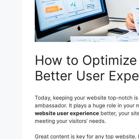
How to Optimize 
Better User Expe
Today, keeping your website top-notch is 
ambassador. It plays a huge role in your
website
user experience
better, your site
meeting your visitors’ needs.
Great content is key for any top website. B