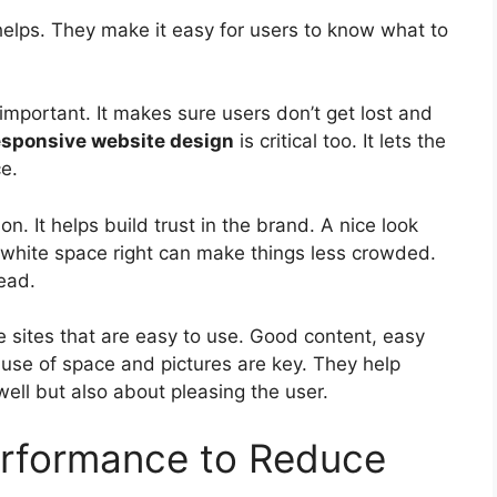
helps. They make it easy for users to know what to
important. It makes sure users don’t get lost and
esponsive website design
is critical too. It lets the
e.
on. It helps build trust in the brand. A nice look
white space right can make things less crowded.
ead.
sites that are easy to use. Good content, easy
 use of space and pictures are key. They help
well but also about pleasing the user.
rformance to Reduce