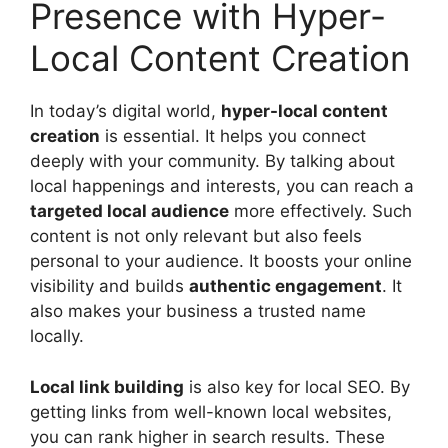
Presence with Hyper-
Local Content Creation
In today’s digital world,
hyper-local content
creation
is essential. It helps you connect
deeply with your community. By talking about
local happenings and interests, you can reach a
targeted local audience
more effectively. Such
content is not only relevant but also feels
personal to your audience. It boosts your online
visibility and builds
authentic engagement
. It
also makes your business a trusted name
locally.
Local
link building
is also key for local SEO. By
getting links from well-known local websites,
you can rank higher in search results. These