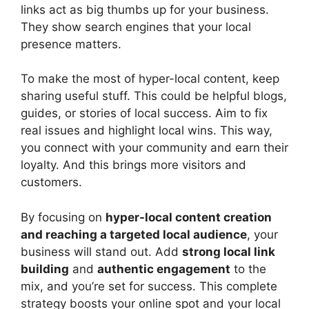
links act as big thumbs up for your business.
They show search engines that your local
presence matters.
To make the most of hyper-local content, keep
sharing useful stuff. This could be helpful blogs,
guides, or stories of local success. Aim to fix
real issues and highlight local wins. This way,
you connect with your community and earn their
loyalty. And this brings more visitors and
customers.
By focusing on
hyper-local content creation
and reaching a targeted local audience
, your
business will stand out. Add
strong local link
building
and
authentic engagement
to the
mix, and you’re set for success. This complete
strategy boosts your online spot and your local