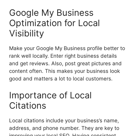
Google My Business
Optimization for Local
Visibility
Make your Google My Business profile better to
rank well locally. Enter right business details
and get reviews. Also, post great pictures and
content often. This makes your business look
good and matters a lot to local customers.
Importance of Local
Citations
Local citations include your business’s name,
address, and phone number. They are key to
improving your local SEO. Having consistent