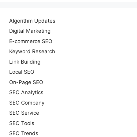
Algorithm Updates
Digital Marketing
E-commerce SEO
Keyword Research
Link Building
Local SEO
On-Page SEO
SEO Analytics
SEO Company
SEO Service
SEO Tools
SEO Trends