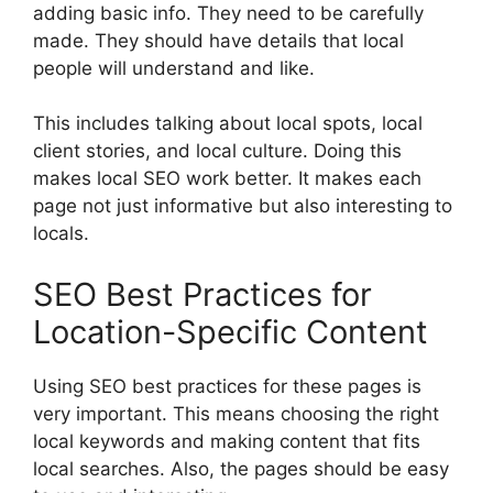
adding basic info. They need to be carefully
made. They should have details that local
people will understand and like.
This includes talking about local spots, local
client stories, and local culture. Doing this
makes local SEO work better. It makes each
page not just informative but also interesting to
locals.
SEO Best Practices for
Location-Specific Content
Using SEO best practices for these pages is
very important. This means choosing the right
local keywords and making content that fits
local searches. Also, the pages should be easy