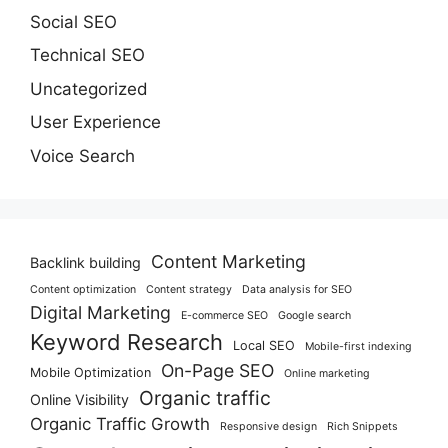
Social SEO
Technical SEO
Uncategorized
User Experience
Voice Search
Content Marketing
Backlink building
Content optimization
Content strategy
Data analysis for SEO
Digital Marketing
E-commerce SEO
Google search
Keyword Research
Local SEO
Mobile-first indexing
On-Page SEO
Mobile Optimization
Online marketing
Organic traffic
Online Visibility
Organic Traffic Growth
Responsive design
Rich Snippets