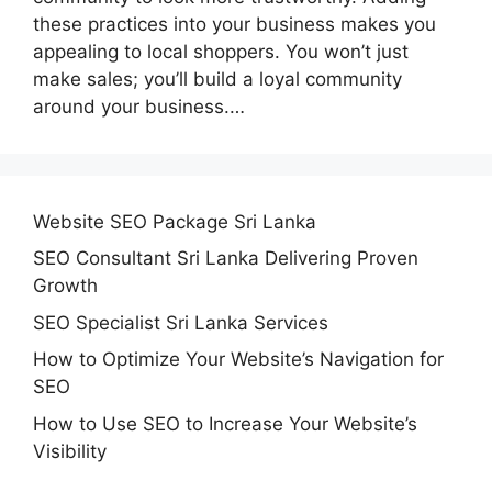
these practices into your business makes you
appealing to local shoppers. You won’t just
make sales; you’ll build a loyal community
around your business.…
Website SEO Package Sri Lanka
SEO Consultant Sri Lanka Delivering Proven
Growth
SEO Specialist Sri Lanka Services
How to Optimize Your Website’s Navigation for
SEO
How to Use SEO to Increase Your Website’s
Visibility