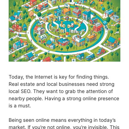
Today, the Internet is key for finding things.
Real estate and local businesses need strong
local
SEO
. They want to grab the attention of
nearby people. Having a strong online presence
is a must.
Being seen online means everything in today’s
market. If you’re not online, you’re invisible. This