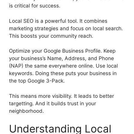
is critical for success.
Local SEO is a powerful tool. It combines
marketing strategies and focus on local search.
This boosts your community reach.
Optimize your Google Business Profile. Keep
your business’s Name, Address, and Phone
(NAP) the same everywhere online. Use local
keywords. Doing these puts your business in
the top Google 3-Pack.
This means more visibility. It leads to better
targetting. And it builds trust in your
neighborhood.
Understanding Local