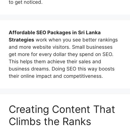
to get noticed.
Affordable
SEO Packages in Sri Lanka
Strategies
work when you see better rankings
and more website visitors. Small businesses
get more for every dollar they spend on SEO.
This helps them achieve their sales and
business dreams. Doing SEO this way boosts
their online impact and competitiveness.
Creating Content That
Climbs the Ranks