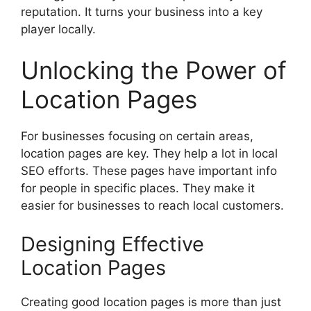
reputation. It turns your business into a key
player locally.
Unlocking the Power of
Location Pages
For businesses focusing on certain areas,
location pages are key. They help a lot in local
SEO efforts. These pages have important info
for people in specific places. They make it
easier for businesses to reach local customers.
Designing Effective
Location Pages
Creating good location pages is more than just