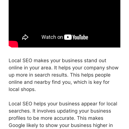
Local SEO makes your business stand out
online in your area. It helps your company show
up more in search results. This helps people
online and nearby find you, which is key for
local shops.
Local SEO helps your business appear for local
searches. It involves updating your business
profiles to be more accurate. This makes
Google likely to show your business higher in