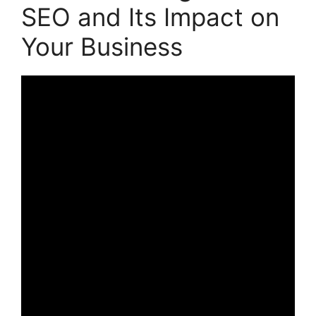
SEO and Its Impact on
Your Business