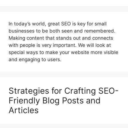
In today’s world, great SEO is key for small
businesses to be both seen and remembered.
Making content that stands out and connects
with people is very important. We will look at
special ways to make your website more visible
and engaging to users.
Strategies for Crafting SEO-
Friendly Blog Posts and
Articles