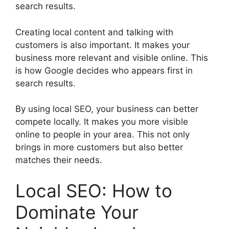
search results.
Creating local content and talking with
customers is also important. It makes your
business more relevant and visible online. This
is how Google decides who appears first in
search results.
By using local SEO, your business can better
compete locally. It makes you more visible
online to people in your area. This not only
brings in more customers but also better
matches their needs.
Local SEO: How to
Dominate Your