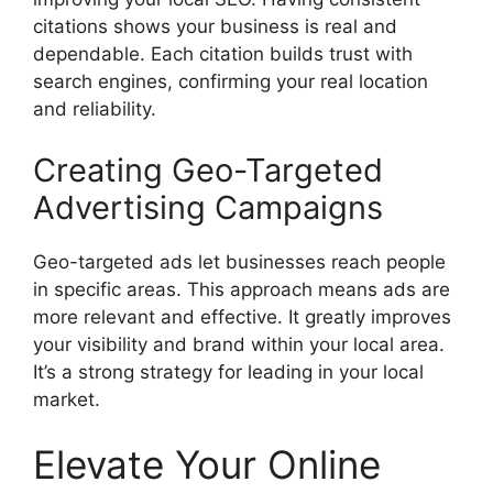
citations shows your business is real and
dependable. Each citation builds trust with
search engines
, confirming your real location
and reliability.
Creating Geo-Targeted
Advertising Campaigns
Geo-targeted ads let businesses reach people
in specific areas. This approach means ads are
more relevant and effective. It greatly improves
your visibility and brand within your local area.
It’s a strong strategy for leading in your local
market.
Elevate Your Online