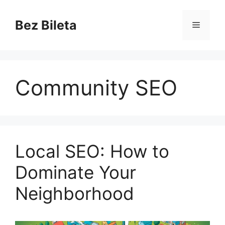
Skip
to
Bez Bileta
Menu
content
Community SEO
Local SEO: How to
Dominate Your
Neighborhood