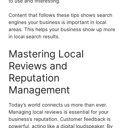
to use and interesting.
Content that follows these tips shows search
engines your business is important in local
areas. This helps your business show up more
in local search results.
Mastering Local
Reviews and
Reputation
Management
Today’s world connects us more than ever.
Managing local reviews is essential for your
business’s reputation. Customer feedback is
powerful, acting like a digital loudspeaker. By