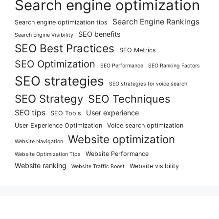
Search engine optimization
Search Engine Rankings
Search engine optimization tips
SEO benefits
Search Engine Visibility
SEO Best Practices
SEO Metrics
SEO Optimization
SEO Performance
SEO Ranking Factors
SEO strategies
SEO strategies for voice search
SEO Strategy
SEO Techniques
SEO tips
User experience
SEO Tools
User Experience Optimization
Voice search optimization
Website optimization
Website Navigation
Website Performance
Website Optimization Tips
Website ranking
Website visibility
Website Traffic Boost