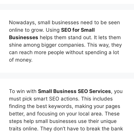
Nowadays, small businesses need to be seen
online to grow. Using
SEO for Small
Businesses
helps them stand out. It lets them
shine among bigger companies. This way, they
can reach more people without spending a lot
of money.
To win with
Small Business SEO Services
, you
must pick smart SEO actions. This includes
finding the best keywords, making your pages
better, and focusing on your local area. These
steps help small businesses use their unique
traits online. They don’t have to break the bank