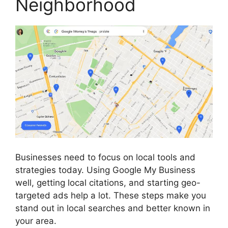
Neighborhood
Businesses need to focus on local tools and
strategies today. Using Google My Business
well, getting local citations, and starting geo-
targeted ads help a lot. These steps make you
stand out in local searches and better known in
your area.