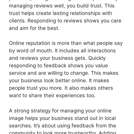
managing reviews well, you build trust. This
trust helps create lasting relationships with
clients. Responding to reviews shows you care
and aim for the best.
Online reputation is more than what people say
by word of mouth. It includes all interactions
and reviews your business gets. Quickly
responding to feedback shows you value
service and are willing to change. This makes
your business look better online. It makes
people trust you more. It also makes others
want to share their experiences too.
A strong strategy for managing your online
image helps your business stand out in local
searches. It’s about using feedback from the
community to look more trustworthy. Adding