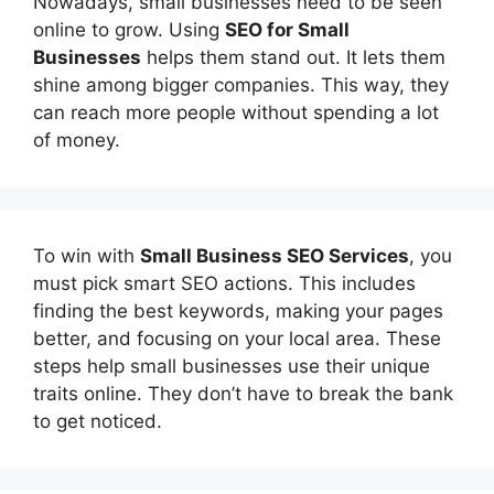
Nowadays, small businesses need to be seen
online to grow. Using
SEO for Small
Businesses
helps them stand out. It lets them
shine among bigger companies. This way, they
can reach more people without spending a lot
of money.
To win with
Small Business SEO Services
, you
must pick smart SEO actions. This includes
finding the best keywords, making your pages
better, and focusing on your local area. These
steps help small businesses use their unique
traits online. They don’t have to break the bank
to get noticed.