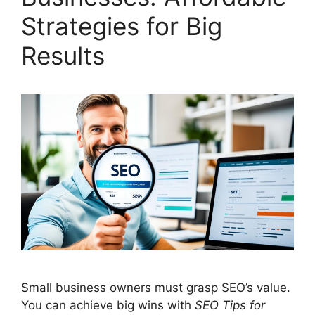
Strategies for Big
Results
Small business owners must grasp SEO’s value.
You can achieve big wins with
SEO Tips for