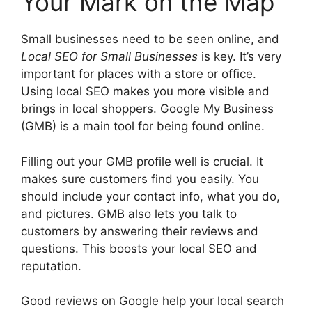
Your Mark on the Map
Small businesses need to be seen online, and
Local SEO for Small Businesses
is key. It’s very
important for places with a store or office.
Using local SEO makes you more visible and
brings in local shoppers. Google My Business
(GMB) is a main tool for being found online.
Filling out your GMB profile well is crucial. It
makes sure customers find you easily. You
should include your contact info, what you do,
and pictures. GMB also lets you talk to
customers by answering their reviews and
questions. This boosts your local SEO and
reputation.
Good reviews on Google help your local search