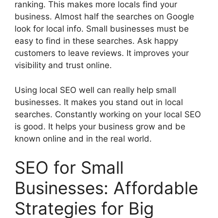
ranking. This makes more locals find your
business. Almost half the searches on Google
look for local info. Small businesses must be
easy to find in these searches. Ask happy
customers to leave reviews. It improves your
visibility and trust online.
Using local SEO well can really help small
businesses. It makes you stand out in local
searches. Constantly working on your local SEO
is good. It helps your business grow and be
known online and in the real world.
SEO for Small
Businesses: Affordable
Strategies for Big