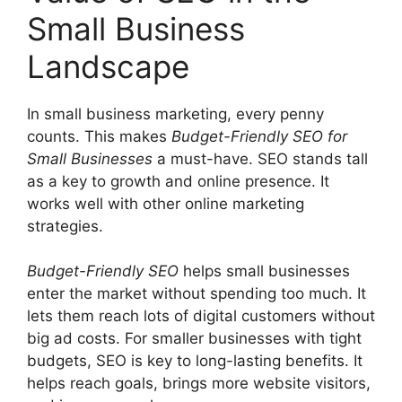
Small Business
Landscape
In small business marketing, every penny
counts. This makes
Budget-Friendly SEO for
Small Businesses
a must-have. SEO stands tall
as a key to growth and online presence. It
works well with other
online marketing
strategies.
Budget-Friendly SEO
helps small businesses
enter the market without spending too much. It
lets them reach lots of digital customers without
big ad costs. For smaller businesses with tight
budgets, SEO is key to long-lasting benefits. It
helps reach goals, brings more website visitors,