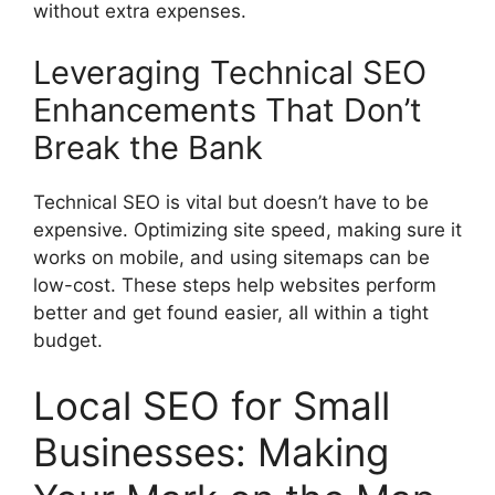
without extra expenses.
Leveraging Technical SEO
Enhancements That Don’t
Break the Bank
Technical SEO is vital but doesn’t have to be
expensive. Optimizing site speed, making sure it
works on mobile, and using sitemaps can be
low-cost. These steps help websites perform
better and get found easier, all within a tight
budget.
Local SEO for Small
Businesses: Making