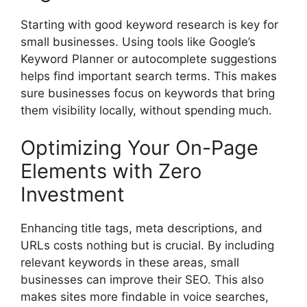
Starting with good
keyword research
is key for
small businesses. Using tools like Google’s
Keyword Planner or autocomplete suggestions
helps find important search terms. This makes
sure businesses focus on keywords that bring
them visibility locally, without spending much.
Optimizing Your On-Page
Elements with Zero
Investment
Enhancing title tags,
meta descriptions
, and
URLs costs nothing but is crucial. By including
relevant keywords in these areas, small
businesses can improve their SEO. This also
makes sites more findable in voice searches,