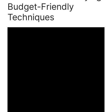
Budget-Friendly
Techniques