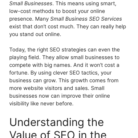
Small Businesses
. This means using smart,
low-cost methods to boost your online
presence. Many
Small Business SEO Services
exist that don’t cost much. They can really help
you stand out online.
Today, the right SEO strategies can even the
playing field. They allow small businesses to
compete with big names. And it won’t cost a
fortune. By using clever SEO tactics, your
business can grow. This growth comes from
more website visitors and sales. Small
businesses now can improve their online
visibility like never before.
Understanding the
Value of SEO in the