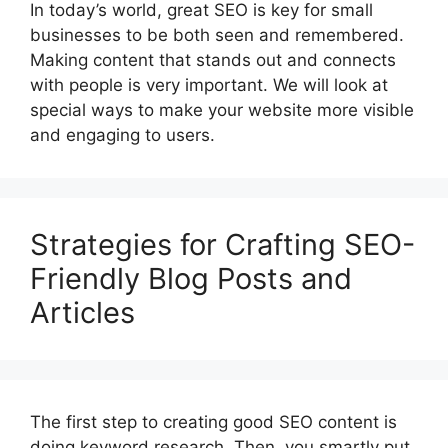
In today’s world, great SEO is key for small
businesses to be both seen and remembered.
Making content that stands out and connects
with people is very important. We will look at
special ways to make your website more visible
and engaging to users.
Strategies for Crafting SEO-
Friendly Blog Posts and
Articles
The first step to creating good SEO content is
doing keyword research. Then, you smartly put