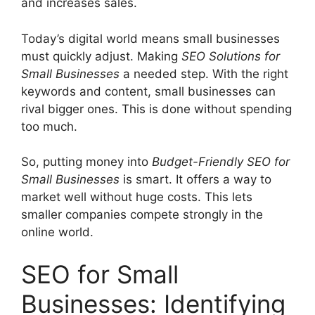
and increases sales.
Today’s digital world means small businesses
must quickly adjust. Making
SEO Solutions for
Small Businesses
a needed step. With the right
keywords and content, small businesses can
rival bigger ones. This is done without spending
too much.
So, putting money into
Budget-Friendly SEO for
Small Businesses
is smart. It offers a way to
market well without huge costs. This lets
smaller companies compete strongly in the
online world.
SEO for Small
Businesses: Identifying