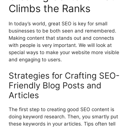
Climbs the Ranks
In today’s world, great SEO is key for small
businesses to be both seen and remembered.
Making content that stands out and connects
with people is very important. We will look at
special ways to make your website more visible
and engaging to users.
Strategies for Crafting SEO-
Friendly Blog Posts and
Articles
The first step to creating good SEO content is
doing keyword research. Then, you smartly put
these keywords in your articles. Tips often tell