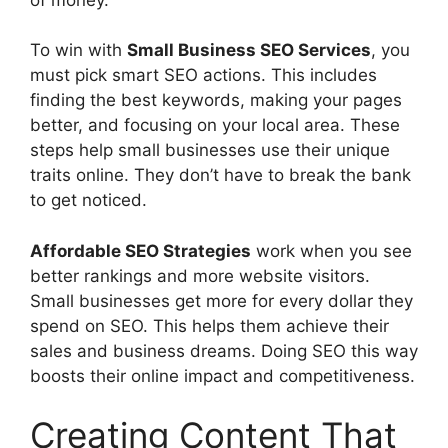
To win with
Small Business SEO Services
, you
must pick smart SEO actions. This includes
finding the best keywords, making your pages
better, and focusing on your local area. These
steps help small businesses use their unique
traits online. They don’t have to break the bank
to get noticed.
Affordable SEO Strategies
work when you see
better rankings and more website visitors.
Small businesses get more for every dollar they
spend on SEO. This helps them achieve their
sales and business dreams. Doing SEO this way
boosts their online impact and competitiveness.
Creating Content That