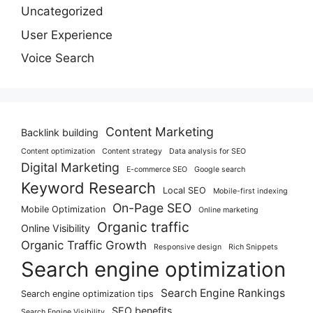
Uncategorized
User Experience
Voice Search
Content Marketing
Backlink building
Content optimization
Content strategy
Data analysis for SEO
Digital Marketing
E-commerce SEO
Google search
Keyword Research
Local SEO
Mobile-first indexing
On-Page SEO
Mobile Optimization
Online marketing
Organic traffic
Online Visibility
Organic Traffic Growth
Responsive design
Rich Snippets
Search engine optimization
Search Engine Rankings
Search engine optimization tips
SEO benefits
Search Engine Visibility