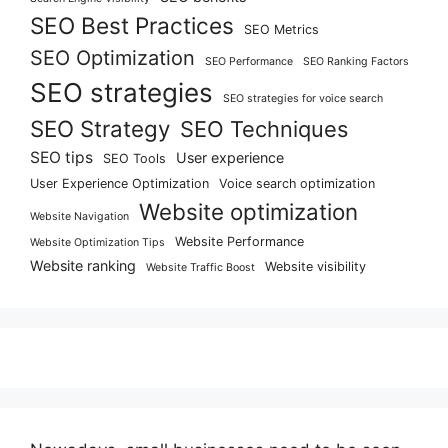
SEO Best Practices
SEO Metrics
SEO Optimization
SEO Performance
SEO Ranking Factors
SEO strategies
SEO strategies for voice search
SEO Strategy
SEO Techniques
SEO tips
User experience
SEO Tools
User Experience Optimization
Voice search optimization
Website optimization
Website Navigation
Website Performance
Website Optimization Tips
Website ranking
Website visibility
Website Traffic Boost