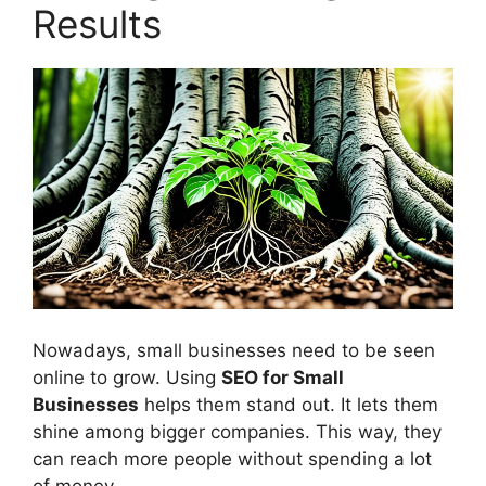
Results
Nowadays, small businesses need to be seen
online to grow. Using
SEO for Small
Businesses
helps them stand out. It lets them
shine among bigger companies. This way, they
can reach more people without spending a lot
of money.