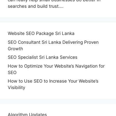
searches and build trust.…
Website SEO Package Sri Lanka
SEO Consultant Sri Lanka Delivering Proven
Growth
SEO Specialist Sri Lanka Services
How to Optimize Your Website’s Navigation for
SEO
How to Use SEO to Increase Your Website’s
Visibility
Algorithm Updates