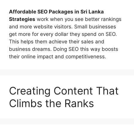
Affordable
SEO Packages in Sri Lanka
Strategies
work when you see better rankings
and more website visitors. Small businesses
get more for every dollar they spend on SEO.
This helps them achieve their sales and
business dreams. Doing SEO this way boosts
their online impact and competitiveness.
Creating Content That
Climbs the Ranks