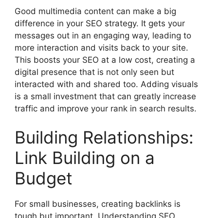
Good multimedia content can make a big
difference in your
SEO strategy
. It gets your
messages out in an engaging way, leading to
more interaction and visits back to your site.
This boosts your SEO at a low cost, creating a
digital presence that is not only seen but
interacted with and shared too. Adding visuals
is a small investment that can greatly increase
traffic and improve your rank in search results.
Building Relationships:
Link Building on a
Budget
For small businesses, creating backlinks is
tough but important. Understanding SEO