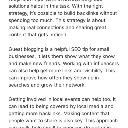
solutions helps in this task. With the right
strategy, it’s possible to build backlinks without
spending too much. This strategy is about
making real connections and sharing great
content that gets noticed.
Guest blogging is a helpful SEO tip for small
businesses. It lets them show what they know
and make new friends. Working with influencers
can also help get more links and visibility. This
can improve how often they show up in
searches and grow their network.
Getting involved in local events can help too. It
can lead to being covered by local media and
getting more backlinks. Making content that
people want to share is also key. This approach
can really help small businesses do better in