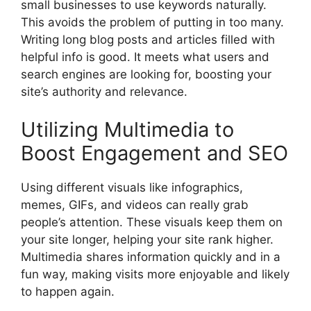
small businesses to use keywords naturally.
This avoids the problem of putting in too many.
Writing long blog posts and articles filled with
helpful info is good. It meets what users and
search engines
are looking for, boosting your
site’s authority and relevance.
Utilizing Multimedia to
Boost Engagement and SEO
Using different visuals like infographics,
memes, GIFs, and videos can really grab
people’s attention. These visuals keep them on
your site longer, helping your site rank higher.
Multimedia shares information quickly and in a
fun way, making visits more enjoyable and likely
to happen again.