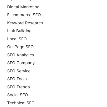
Digital Marketing
E-commerce SEO
Keyword Research
Link Building
Local SEO
On-Page SEO
SEO Analytics
SEO Company
SEO Service
SEO Tools
SEO Trends
Social SEO
Technical SEO