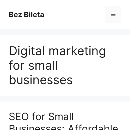
Skip
to
Bez Bileta
Menu
content
Digital marketing
for small
businesses
SEO for Small
Businesses: Affordable