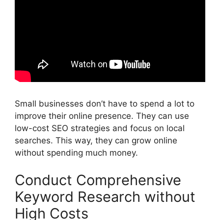
Small businesses don’t have to spend a lot to
improve their online presence. They can use
low-cost SEO strategies and focus on local
searches. This way, they can grow online
without spending much money.
Conduct Comprehensive
Keyword Research without
High Costs