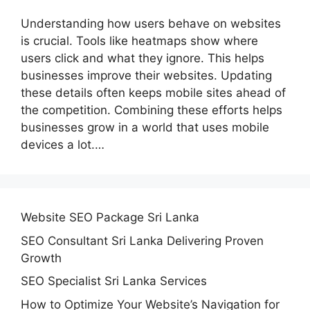
Understanding how users behave on websites
is crucial. Tools like heatmaps show where
users click and what they ignore. This helps
businesses improve their websites. Updating
these details often keeps mobile sites ahead of
the competition. Combining these efforts helps
businesses grow in a world that uses mobile
devices a lot.…
Website SEO Package Sri Lanka
SEO Consultant Sri Lanka Delivering Proven
Growth
SEO Specialist Sri Lanka Services
How to Optimize Your Website’s Navigation for