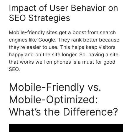
Impact of User Behavior on
SEO Strategies
Mobile-friendly sites get a boost from
search
engines
like Google. They rank better because
they’re easier to use. This helps keep visitors
happy and on the site longer. So, having a site
that works well on phones is a must for good
SEO.
Mobile-Friendly vs.
Mobile-Optimized:
What’s the Difference?