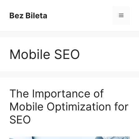
Skip
to
Bez Bileta
Menu
content
Mobile SEO
The Importance of
Mobile Optimization for
SEO