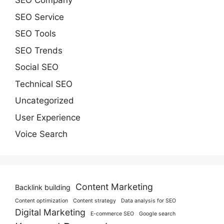
SEO Company
SEO Service
SEO Tools
SEO Trends
Social SEO
Technical SEO
Uncategorized
User Experience
Voice Search
Content Marketing
Backlink building
Content optimization
Content strategy
Data analysis for SEO
Digital Marketing
E-commerce SEO
Google search