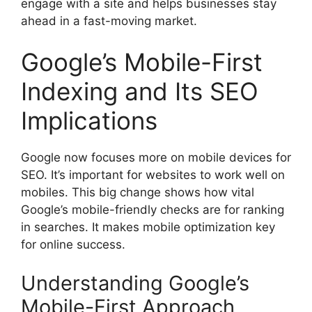
engage with a site and helps businesses stay
ahead in a fast-moving market.
Google’s Mobile-First
Indexing and Its SEO
Implications
Google now focuses more on mobile devices for
SEO. It’s important for websites to work well on
mobiles. This big change shows how vital
Google’s mobile-friendly checks are for ranking
in searches. It makes mobile optimization key
for online success.
Understanding Google’s
Mobile-First Approach