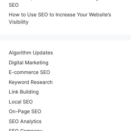
SEO
How to Use SEO to Increase Your Website’s
Visibility
Algorithm Updates
Digital Marketing
E-commerce SEO
Keyword Research
Link Building
Local SEO
On-Page SEO
SEO Analytics