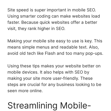
Site speed is super important in mobile SEO.
Using smarter coding can make websites load
faster. Because quick websites offer a better
visit, they rank higher in SEO.
Making your mobile site easy to use is key. This
means simple menus and readable text. Also,
avoid old tech like Flash and too many pop-ups.
Using these tips makes your website better on
mobile devices. It also helps with SEO by
making your site more user-friendly. These
steps are crucial for any business looking to be
seen more online.
Streamlining Mobile-