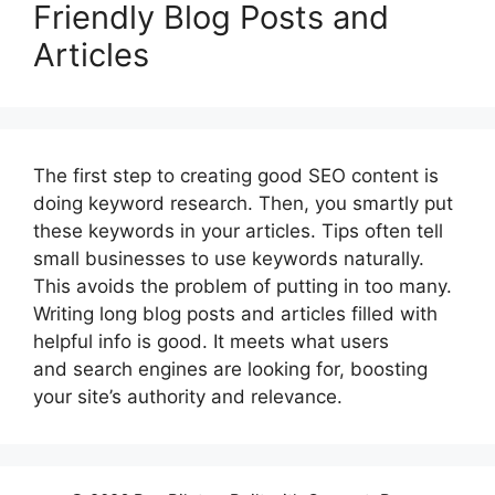
Friendly Blog Posts and
Articles
The first step to creating good SEO content is
doing keyword research. Then, you smartly put
these keywords in your articles. Tips often tell
small businesses to use keywords naturally.
This avoids the problem of putting in too many.
Writing long blog posts and articles filled with
helpful info is good. It meets what users
and search engines are looking for, boosting
your site’s authority and relevance.