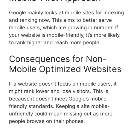
Google mainly looks at mobile sites for indexing
and ranking now. This aims to better serve
mobile users, which are growing in number. If
your website is mobile-friendly, it’s more likely
to rank higher and reach more people.
Consequences for Non-
Mobile Optimized Websites
If a website doesn’t focus on mobile users, it
might rank lower and lose visitors. This is
because it doesn’t meet Google’s mobile-
friendly standards. Keeping a site mobile-
unfriendly could mean missing out as more
people browse on their phones.