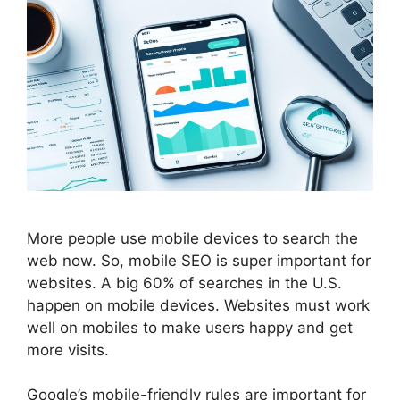
More people use mobile devices to search the
web now. So, mobile
SEO
is super important for
websites. A big 60% of searches in the U.S.
happen on mobile devices. Websites must work
well on mobiles to make users happy and get
more visits.
Google’s mobile-friendly rules are important for