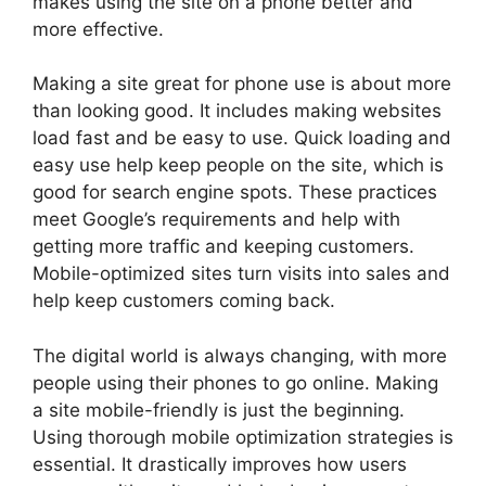
makes using the site on a phone better and
more effective.
Making a site great for phone use is about more
than looking good. It includes making websites
load fast and be easy to use. Quick loading and
easy use help keep people on the site, which is
good for search engine spots. These practices
meet Google’s requirements and help with
getting more traffic and keeping customers.
Mobile-optimized sites turn visits into sales and
help keep customers coming back.
The digital world is always changing, with more
people using their phones to go online. Making
a site mobile-friendly is just the beginning.
Using thorough mobile optimization strategies is
essential. It drastically improves how users