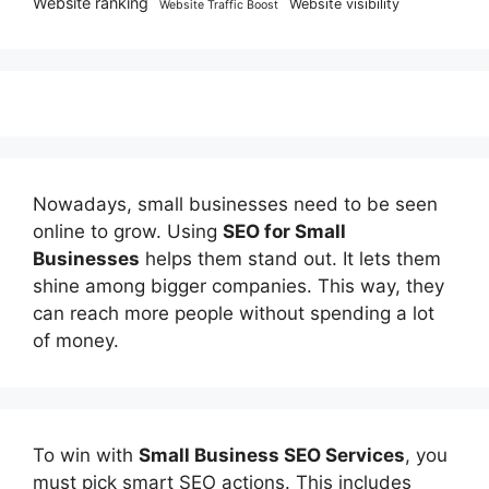
Website ranking
Website visibility
Website Traffic Boost
Nowadays, small businesses need to be seen
online to grow. Using
SEO for Small
Businesses
helps them stand out. It lets them
shine among bigger companies. This way, they
can reach more people without spending a lot
of money.
To win with
Small Business SEO Services
, you
must pick smart SEO actions. This includes