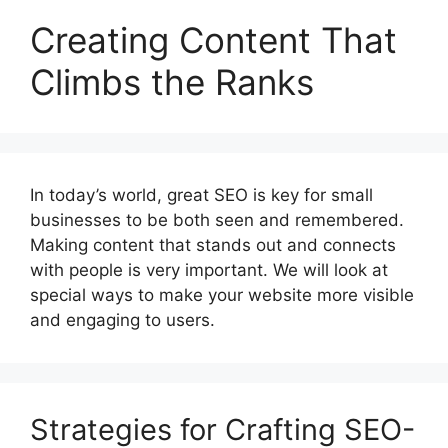
Creating Content That
Climbs the Ranks
In today’s world, great SEO is key for small
businesses to be both seen and remembered.
Making content that stands out and connects
with people is very important. We will look at
special ways to make your website more visible
and engaging to users.
Strategies for Crafting SEO-