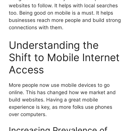
websites to follow. It helps with local searches
too. Being good on mobile is a must. It helps
businesses reach more people and build strong
connections with them.
Understanding the
Shift to Mobile Internet
Access
More people now use mobile devices to go
online. This has changed how we market and
build websites. Having a great mobile
experience is key, as more folks use phones
over computers.
Increasing Prevalence of