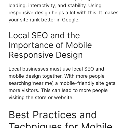
loading, interactivity, and stability. Using
responsive design helps a lot with this. It makes
your site rank better in Google.
Local SEO and the
Importance of Mobile
Responsive Design
Local businesses must use local SEO and
mobile design together. With more people
searching ‘near me’, a mobile-friendly site gets
more visitors. This can lead to more people
visiting the store or website.
Best Practices and
Techniques for Mobile