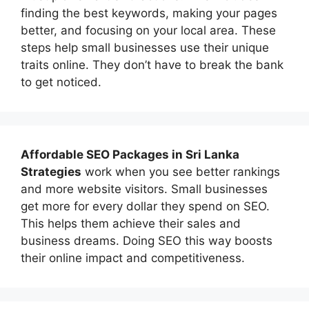
finding the best keywords, making your pages
better, and focusing on your local area. These
steps help small businesses use their unique
traits online. They don’t have to break the bank
to get noticed.
Affordable
SEO Packages in Sri Lanka
Strategies
work when you see better rankings
and more website visitors. Small businesses
get more for every dollar they spend on SEO.
This helps them achieve their sales and
business dreams. Doing SEO this way boosts
their online impact and competitiveness.