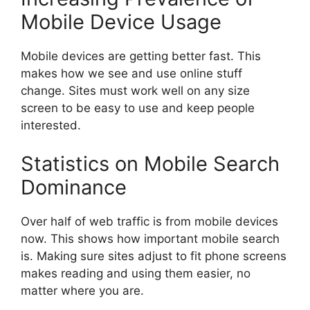
Mobile Device Usage
Mobile devices are getting better fast. This
makes how we see and use online stuff
change. Sites must work well on any size
screen to be easy to use and keep people
interested.
Statistics on Mobile Search
Dominance
Over half of web traffic is from mobile devices
now. This shows how important mobile search
is. Making sure sites adjust to fit phone screens
makes reading and using them easier, no
matter where you are.