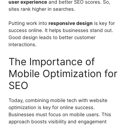
user experience
and better SEO scores. So,
sites rank higher in searches.
Putting work into
responsive design
is key for
success online. It helps businesses stand out.
Good design leads to better customer
interactions.
The Importance of
Mobile Optimization for
SEO
Today, combining mobile tech with website
optimization is key for online success.
Businesses must focus on mobile users. This
approach boosts visibility and engagement