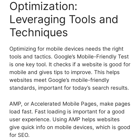
Optimization:
Leveraging Tools and
Techniques
Optimizing for mobile devices needs the right
tools and tactics. Google’s Mobile-Friendly Test
is one key tool. It checks if a website is good for
mobile and gives tips to improve. This helps
websites meet Google’s mobile-friendly
standards, important for today’s search results.
AMP, or Accelerated Mobile Pages, make pages
load fast. Fast loading is important for a good
user experience. Using AMP helps websites
give quick info on mobile devices, which is good
for SEO.