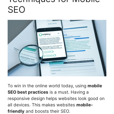
SEO
To win in the online world today, using
mobile
SEO best practices
is a must. Having a
responsive design helps websites look good on
all devices. This makes websites
mobile-
friendly
and boosts their SEO.