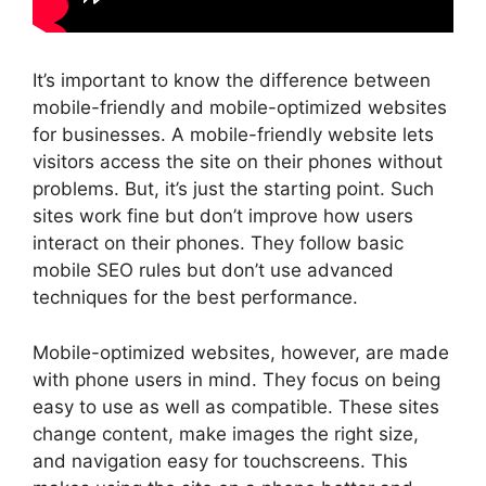
It’s important to know the difference between
mobile-friendly and mobile-optimized websites
for businesses. A mobile-friendly website lets
visitors access the site on their phones without
problems. But, it’s just the starting point. Such
sites work fine but don’t improve how users
interact on their phones. They follow basic
mobile SEO rules but don’t use advanced
techniques for the best performance.
Mobile-optimized websites, however, are made
with phone users in mind. They focus on being
easy to use as well as compatible. These sites
change content, make images the right size,
and navigation easy for touchscreens. This