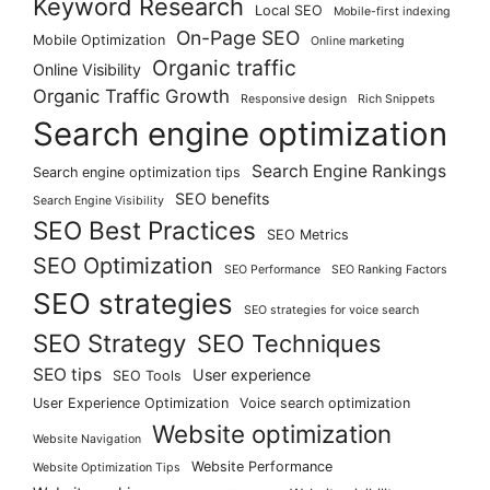
Keyword Research
Local SEO
Mobile-first indexing
On-Page SEO
Mobile Optimization
Online marketing
Organic traffic
Online Visibility
Organic Traffic Growth
Responsive design
Rich Snippets
Search engine optimization
Search Engine Rankings
Search engine optimization tips
SEO benefits
Search Engine Visibility
SEO Best Practices
SEO Metrics
SEO Optimization
SEO Performance
SEO Ranking Factors
SEO strategies
SEO strategies for voice search
SEO Strategy
SEO Techniques
SEO tips
User experience
SEO Tools
User Experience Optimization
Voice search optimization
Website optimization
Website Navigation
Website Performance
Website Optimization Tips