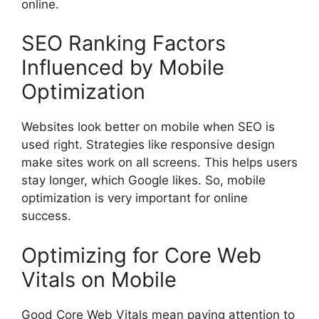
online.
SEO Ranking Factors
Influenced by Mobile
Optimization
Websites look better on mobile when SEO is
used right. Strategies like responsive design
make sites work on all screens. This helps users
stay longer, which Google likes. So, mobile
optimization is very important for online
success.
Optimizing for Core Web
Vitals on Mobile
Good Core Web Vitals mean paying attention to