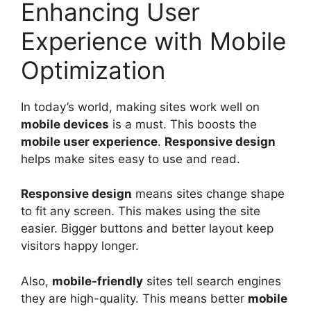
Enhancing User
Experience with Mobile
Optimization
In today’s world, making sites work well on
mobile devices
is a must. This boosts the
mobile
user experience
.
Responsive design
helps make sites easy to use and read.
Responsive design
means sites change shape
to fit any screen. This makes using the site
easier. Bigger buttons and better layout keep
visitors happy longer.
Also,
mobile-friendly
sites tell search engines
they are high-quality. This means better
mobile