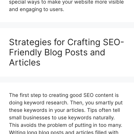
special ways to make your website more visible
and engaging to users.
Strategies for Crafting SEO-
Friendly Blog Posts and
Articles
The first step to creating good SEO content is
doing keyword research. Then, you smartly put
these keywords in your articles. Tips often tell
small businesses to use keywords naturally.
This avoids the problem of putting in too many.
Writing long blog posts and articles filled with