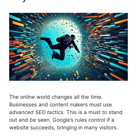
The online world changes all the time.
Businesses and content makers must use
advanced SEO tactics
. This is a must to stand
out and be seen. Google’s rules control if a
website succeeds, bringing in many visitors.