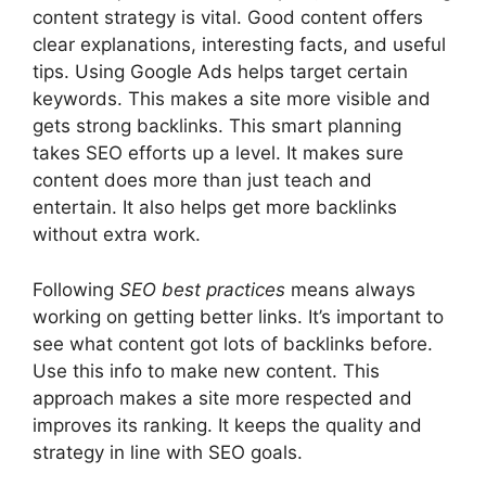
content strategy is vital. Good content offers
clear explanations, interesting facts, and useful
tips. Using Google Ads helps target certain
keywords. This makes a site more visible and
gets strong backlinks. This smart planning
takes SEO efforts up a level. It makes sure
content does more than just teach and
entertain. It also helps get more backlinks
without extra work.
Following
SEO best practices
means always
working on getting better links. It’s important to
see what content got lots of backlinks before.
Use this info to make new content. This
approach makes a site more respected and
improves its ranking. It keeps the quality and
strategy in line with SEO goals.