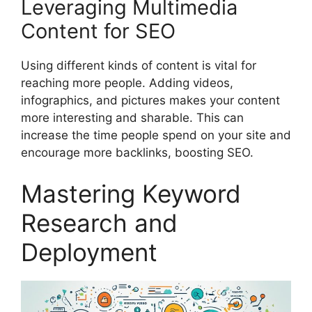
Leveraging Multimedia
Content for SEO
Using different kinds of content is vital for
reaching more people. Adding videos,
infographics, and pictures makes your content
more interesting and sharable. This can
increase the time people spend on your site and
encourage more backlinks, boosting SEO.
Mastering Keyword
Research and
Deployment