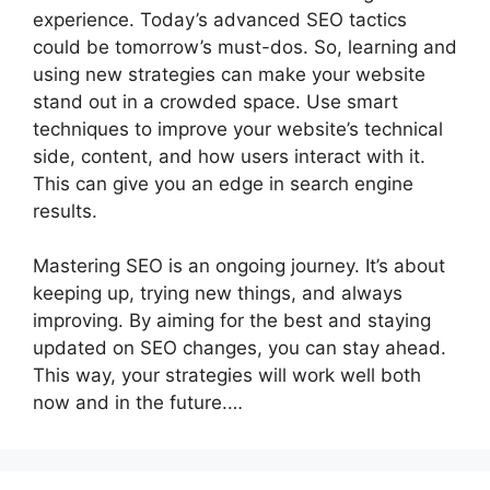
experience. Today’s advanced SEO tactics
could be tomorrow’s must-dos. So, learning and
using new strategies can make your website
stand out in a crowded space. Use smart
techniques to improve your website’s technical
side, content, and how users interact with it.
This can give you an edge in
search engine
results
.
Mastering SEO is an ongoing journey. It’s about
keeping up, trying new things, and always
improving. By aiming for the best and staying
updated on SEO changes, you can stay ahead.
This way, your strategies will work well both
now and in the future.…