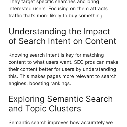
They target specific searches and bring
interested users. Focusing on them attracts
traffic that’s more likely to buy something.
Understanding the Impact
of Search Intent on Content
Knowing search intent is key for matching
content to what users want. SEO pros can make
their content better for users by understanding
this. This makes pages more relevant to search
engines, boosting rankings.
Exploring Semantic Search
and Topic Clusters
Semantic search improves how accurately we