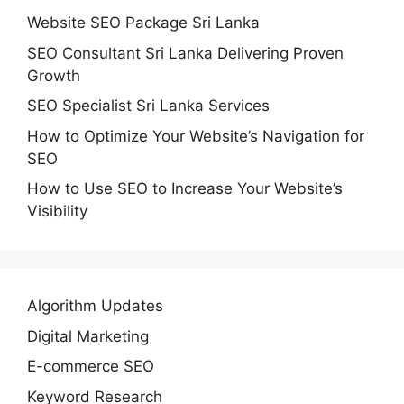
Website SEO Package Sri Lanka
SEO Consultant Sri Lanka Delivering Proven
Growth
SEO Specialist Sri Lanka Services
How to Optimize Your Website’s Navigation for
SEO
How to Use SEO to Increase Your Website’s
Visibility
Algorithm Updates
Digital Marketing
E-commerce SEO
Keyword Research