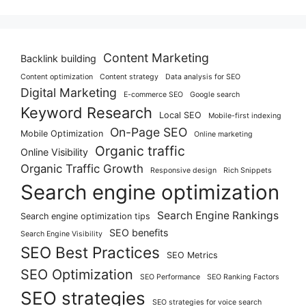
Content Marketing
Backlink building
Content optimization
Content strategy
Data analysis for SEO
Digital Marketing
E-commerce SEO
Google search
Keyword Research
Local SEO
Mobile-first indexing
On-Page SEO
Mobile Optimization
Online marketing
Organic traffic
Online Visibility
Organic Traffic Growth
Responsive design
Rich Snippets
Search engine optimization
Search Engine Rankings
Search engine optimization tips
SEO benefits
Search Engine Visibility
SEO Best Practices
SEO Metrics
SEO Optimization
SEO Performance
SEO Ranking Factors
SEO strategies
SEO strategies for voice search