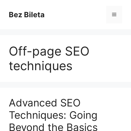
Skip
to
Bez Bileta
Menu
content
Off-page SEO
techniques
Advanced SEO
Techniques: Going
Beyond the Basics