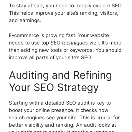
To stay ahead, you need to deeply explore SEO.
This helps improve your site’s ranking, visitors,
and earnings.
E-commerce is growing fast. Your website
needs to use top
SEO techniques
well. It’s more
than adding new tools or keywords. You should
improve all parts of your site’s SEO.
Auditing and Refining
Your SEO Strategy
Starting with a detailed SEO audit is key to
boost your online presence. It checks how
search engines see your site. This is crucial for
better visibility and ranking. An audit looks at