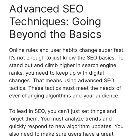
Advanced SEO
Techniques: Going
Beyond the Basics
Online rules and user habits change super fast.
It’s not enough to just know the SEO basics. To
stand out and climb higher in search engine
ranks, you need to keep up with digital
changes. That means using advanced SEO
tactics. These tactics must meet the needs of
ever-changing algorithms and your audience.
To lead in SEO, you can’t just set things and
forget them. You must analyze trends and
quickly respond to new algorithm updates. You
also need to make sure users have a great