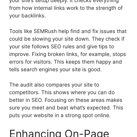
your site’s setup deeply. It checks everything
from how internal links work to the strength of
your backlinks.
Tools like SEMRush help find and fix issues that
could be slowing your site down. They check if
your site follows SEO rules and give tips to
improve. Fixing broken links, for example, stops
errors for visitors. This keeps them happy and
tells search engines your site is good.
The audit also compares your site to
competitors. This shows where you can do
better in SEO. Focusing on these areas makes
sure you meet and beat what’s expected. This
puts your website in a strong spot online.
Enhancing On-Page