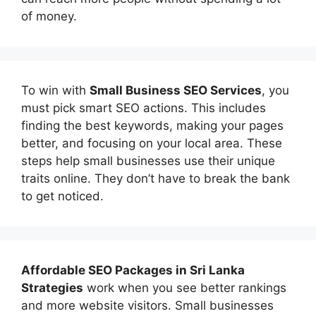
of money.
To win with
Small Business SEO Services
, you
must pick smart SEO actions. This includes
finding the best keywords, making your pages
better, and focusing on your local area. These
steps help small businesses use their unique
traits online. They don’t have to break the bank
to get noticed.
Affordable
SEO Packages in Sri Lanka
Strategies
work when you see better rankings
and more website visitors. Small businesses