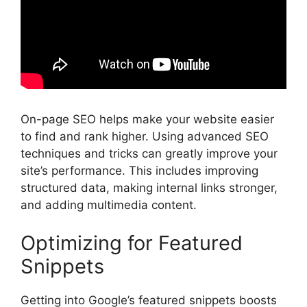
On-page SEO
helps make your website easier
to find and rank higher. Using advanced SEO
techniques and tricks can greatly improve your
site’s performance. This includes improving
structured data, making internal links stronger,
and adding multimedia content.
Optimizing for Featured
Snippets
Getting into Google’s featured snippets boosts