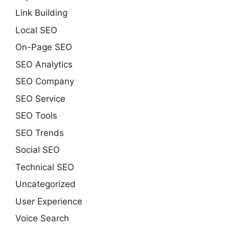
Link Building
Local SEO
On-Page SEO
SEO Analytics
SEO Company
SEO Service
SEO Tools
SEO Trends
Social SEO
Technical SEO
Uncategorized
User Experience
Voice Search