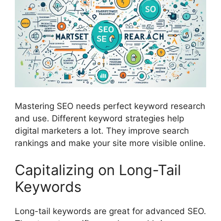
Mastering SEO needs perfect
keyword research
and use. Different keyword strategies help
digital marketers a lot. They improve search
rankings and make your site more visible online.
Capitalizing on Long-Tail
Keywords
Long-tail keywords
are great for advanced SEO.