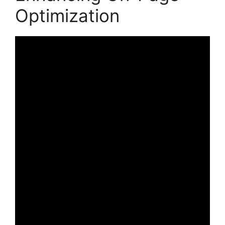
Optimization