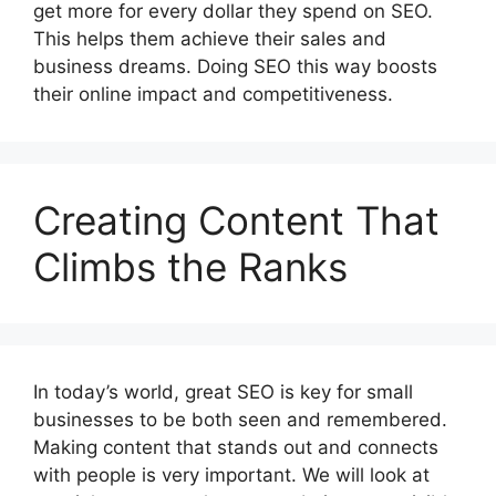
get more for every dollar they spend on SEO.
This helps them achieve their sales and
business dreams. Doing SEO this way boosts
their online impact and competitiveness.
Creating Content That
Climbs the Ranks
In today’s world, great SEO is key for small
businesses to be both seen and remembered.
Making content that stands out and connects
with people is very important. We will look at