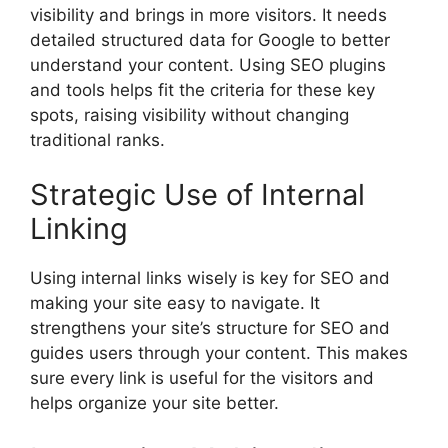
visibility and brings in more visitors. It needs
detailed structured data for Google to better
understand your content. Using SEO plugins
and tools helps fit the criteria for these key
spots, raising visibility without changing
traditional ranks.
Strategic Use of Internal
Linking
Using internal links wisely is key for SEO and
making your site easy to navigate. It
strengthens your site’s structure for SEO and
guides users through your content. This makes
sure every link is useful for the visitors and
helps organize your site better.