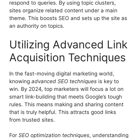
respond to queries. By using topic clusters,
sites organize related content under a main
theme. This boosts SEO and sets up the site as
an authority on topics.
Utilizing Advanced Link
Acquisition Techniques
In the fast-moving
digital marketing
world,
knowing
advanced SEO techniques
is key to
win. By 2024, top marketers will focus a lot on
smart link-building that meets Google’s tough
rules. This means making and sharing content
that is truly helpful. This attracts good links
from trusted sites.
For
SEO optimization
techniques
, understanding