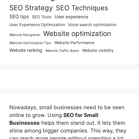
SEO Strategy
SEO Techniques
SEO tips
User experience
SEO Tools
User Experience Optimization
Voice search optimization
Website optimization
Website Navigation
Website Performance
Website Optimization Tips
Website ranking
Website visibility
Website Traffic Boost
Nowadays, small businesses need to be seen
online to grow. Using
SEO for Small
Businesses
helps them stand out. It lets them
shine among bigger companies. This way, they
can reach more people without spending a lot