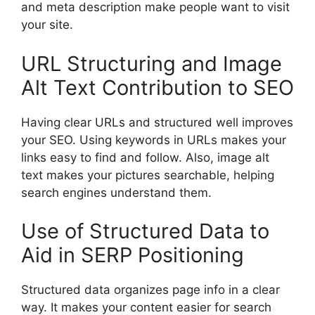
and meta description make people want to visit
your site.
URL Structuring and Image
Alt Text Contribution to SEO
Having clear URLs and structured well improves
your SEO. Using keywords in URLs makes your
links easy to find and follow. Also, image alt
text makes your pictures searchable, helping
search engines understand them.
Use of Structured Data to
Aid in SERP Positioning
Structured data organizes page info in a clear
way. It makes your content easier for search