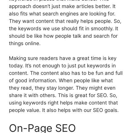
approach doesn’t just make articles better. It
also fits what search engines are looking for.
They want content that really helps people. So,
the keywords we use should fit in smoothly. It
should be like how people talk and search for
things online.
Making sure readers have a great time is key
today. It’s not enough to just put keywords in
content. The content also has to be fun and full
of good information. When people like what
they read, they stay longer. They might even
share it with others. This is great for SEO. So,
using keywords right helps make content that
people value. It also helps with our SEO goals.
On-Page SEO