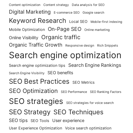
Content optimization
Content strategy
Data analysis for SEO
Digital Marketing
E-commerce SEO
Google search
Keyword Research
Local SEO
Mobile-first indexing
On-Page SEO
Mobile Optimization
Online marketing
Organic traffic
Online Visibility
Organic Traffic Growth
Responsive design
Rich Snippets
Search engine optimization
Search Engine Rankings
Search engine optimization tips
SEO benefits
Search Engine Visibility
SEO Best Practices
SEO Metrics
SEO Optimization
SEO Performance
SEO Ranking Factors
SEO strategies
SEO strategies for voice search
SEO Strategy
SEO Techniques
SEO tips
User experience
SEO Tools
User Experience Optimization
Voice search optimization