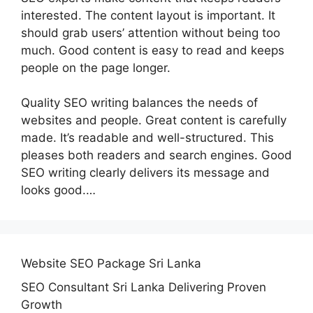
interested. The content layout is important. It
should grab users’ attention without being too
much. Good content is easy to read and keeps
people on the page longer.
Quality SEO writing balances the needs of
websites and people. Great content is carefully
made. It’s readable and well-structured. This
pleases both readers and search engines. Good
SEO writing clearly delivers its message and
looks good.…
Website SEO Package Sri Lanka
SEO Consultant Sri Lanka Delivering Proven
Growth