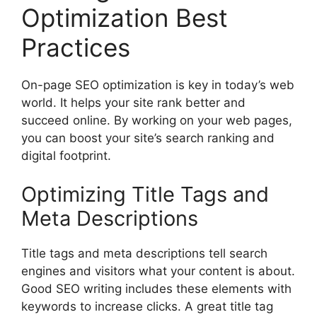
Optimization Best
Practices
On-page
SEO optimization
is key in today’s web
world. It helps your site rank better and
succeed online. By working on your web pages,
you can boost your site’s search ranking and
digital footprint.
Optimizing Title Tags and
Meta Descriptions
Title tags and meta descriptions tell search
engines and visitors what your content is about.
Good SEO writing includes these elements with
keywords to increase clicks. A great title tag