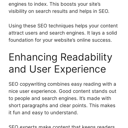
engines to index. This boosts your site’s
visibility on search results and helps in SEO.
Using these SEO techniques helps your content
attract users and search engines. It lays a solid
foundation for your website’s online success.
Enhancing Readability
and User Experience
SEO copywriting combines easy reading with a
nice user experience. Good content stands out
to people and search engines. It’s made with
short paragraphs and clear points. This makes
it fun and easy to understand.
SEO experts make content that keeps readers