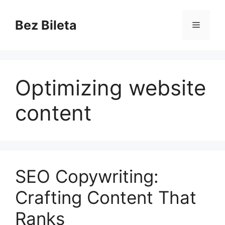
Skip
to
Bez Bileta
Menu
content
Optimizing website
content
SEO Copywriting:
Crafting Content That
Ranks