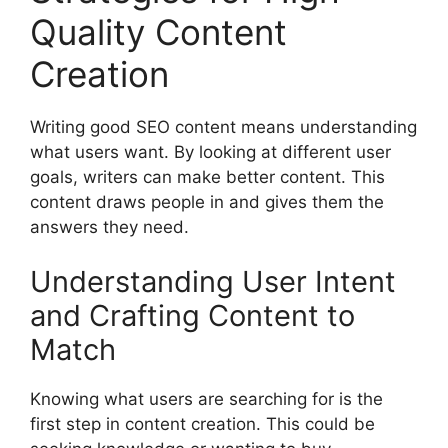
Quality Content
Creation
Writing good SEO content means understanding
what users want. By looking at different user
goals, writers can make better content. This
content draws people in and gives them the
answers they need.
Understanding User Intent
and Crafting Content to
Match
Knowing what users are searching for is the
first step in content creation. This could be