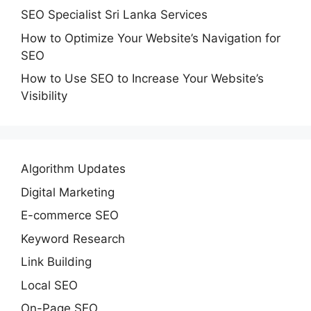
SEO Specialist Sri Lanka Services
How to Optimize Your Website’s Navigation for
SEO
How to Use SEO to Increase Your Website’s
Visibility
Algorithm Updates
Digital Marketing
E-commerce SEO
Keyword Research
Link Building
Local SEO
On-Page SEO