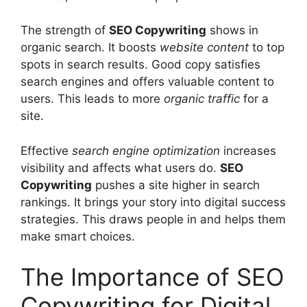
The strength of
SEO Copywriting
shows in
organic search. It boosts
website content
to top
spots in search results. Good copy satisfies
search engines and offers valuable content to
users. This leads to more
organic traffic
for a
site.
Effective
search engine optimization
increases
visibility and affects what users do.
SEO
Copywriting
pushes a site higher in search
rankings. It brings your story into digital success
strategies. This draws people in and helps them
make smart choices.
The Importance of SEO
Copywriting for Digital