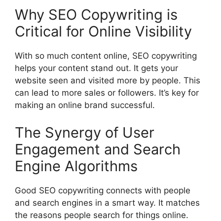
Why SEO Copywriting is
Critical for Online Visibility
With so much content online, SEO copywriting
helps your content stand out. It gets your
website seen and visited more by people. This
can lead to more sales or followers. It’s key for
making an online brand successful.
The Synergy of User
Engagement and Search
Engine Algorithms
Good SEO copywriting connects with people
and search engines in a smart way. It matches
the reasons people search for things online.