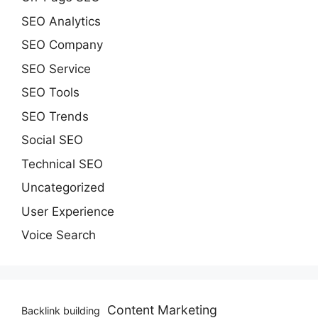
SEO Analytics
SEO Company
SEO Service
SEO Tools
SEO Trends
Social SEO
Technical SEO
Uncategorized
User Experience
Voice Search
Content Marketing
Backlink building