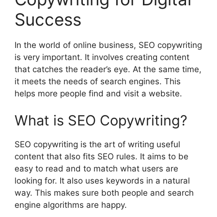
Success
In the world of online business, SEO copywriting
is very important. It involves creating content
that catches the reader’s eye. At the same time,
it meets the needs of search engines. This
helps more people find and visit a website.
What is SEO Copywriting?
SEO copywriting is the art of writing useful
content that also fits SEO rules. It aims to be
easy to read and to match what users are
looking for. It also uses keywords in a natural
way. This makes sure both people and search
engine algorithms are happy.