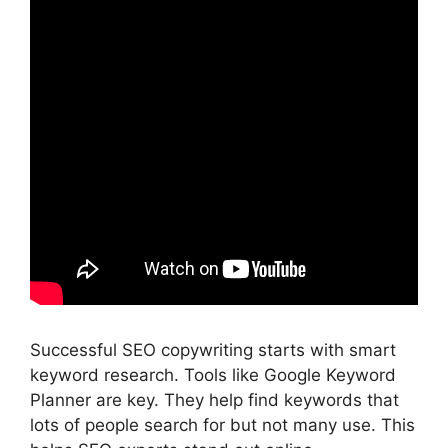
Successful SEO copywriting starts with smart
keyword research. Tools like
Google Keyword
Planner
are key. They help find keywords that
lots of people search for but not many use. This