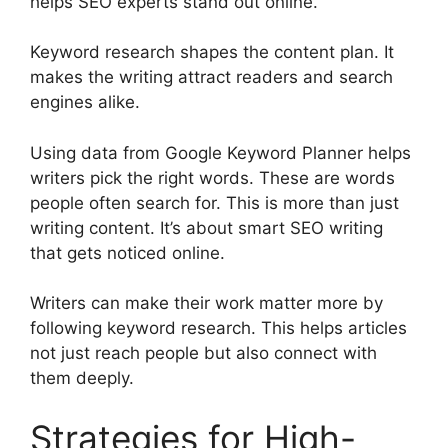
helps SEO experts stand out online.
Keyword research shapes the content plan. It
makes the writing attract readers and search
engines alike.
Using data from
Google Keyword Planner
helps
writers pick the right words. These are words
people often search for. This is more than just
writing content. It’s about smart SEO writing
that gets noticed online.
Writers can make their work matter more by
following keyword research. This helps articles
not just reach people but also connect with
them deeply.
Strategies for High-