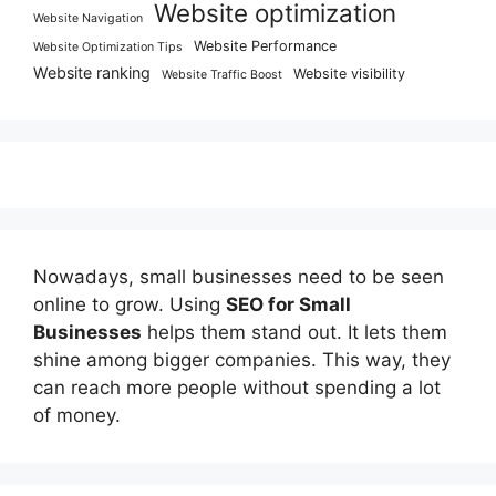
Website optimization
Website Navigation
Website Performance
Website Optimization Tips
Website ranking
Website visibility
Website Traffic Boost
Nowadays, small businesses need to be seen
online to grow. Using
SEO for Small
Businesses
helps them stand out. It lets them
shine among bigger companies. This way, they
can reach more people without spending a lot
of money.