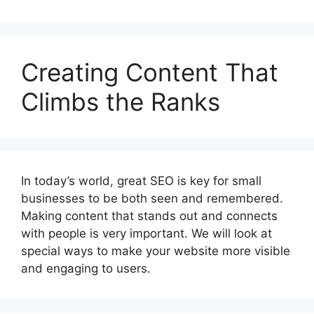
Creating Content That
Climbs the Ranks
In today’s world, great SEO is key for small
businesses to be both seen and remembered.
Making content that stands out and connects
with people is very important. We will look at
special ways to make your website more visible
and engaging to users.