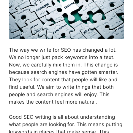
The way we write for SEO has changed a lot.
We no longer just pack keywords into a text.
Now, we carefully mix them in. This change is
because search engines have gotten smarter.
They look for content that people will like and
find useful. We aim to write things that both
people and search engines will enjoy. This
makes the content feel more natural.
Good SEO writing is all about understanding
what people are looking for. This means putting
keywords in places that make sense. This