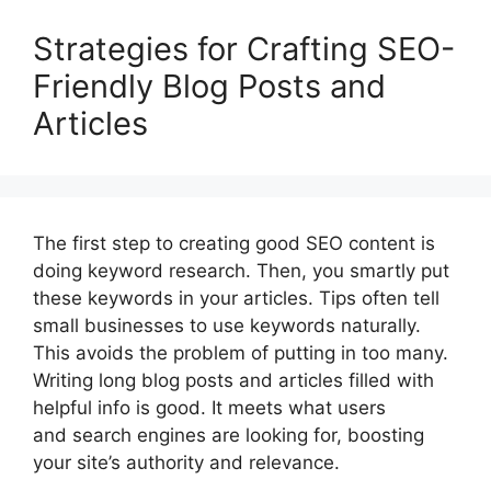
Strategies for Crafting SEO-
Friendly Blog Posts and
Articles
The first step to creating good SEO content is
doing keyword research. Then, you smartly put
these keywords in your articles. Tips often tell
small businesses to use keywords naturally.
This avoids the problem of putting in too many.
Writing long blog posts and articles filled with
helpful info is good. It meets what users
and search engines are looking for, boosting
your site’s authority and relevance.