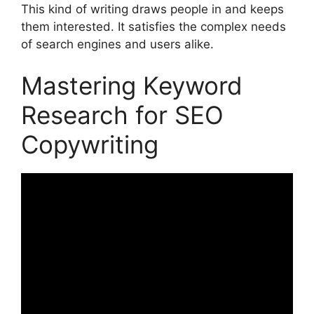
This kind of writing draws people in and keeps
them interested. It satisfies the complex needs
of search engines and users alike.
Mastering Keyword
Research for SEO
Copywriting