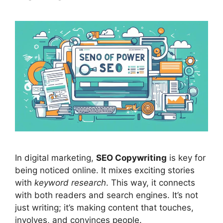
In
digital marketing
,
SEO Copywriting
is key for
being noticed online. It mixes exciting stories
with
keyword research
. This way, it connects
with both readers and
search engines
. It’s not
just writing; it’s making content that touches,
involves, and convinces people.