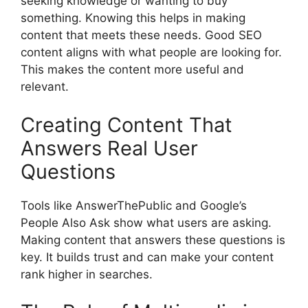
seeking knowledge or wanting to buy
something. Knowing this helps in making
content that meets these needs. Good SEO
content aligns with what people are looking for.
This makes the content more useful and
relevant.
Creating Content That
Answers Real User
Questions
Tools like AnswerThePublic and Google’s
People Also Ask show what users are asking.
Making content that answers these questions is
key. It builds trust and can make your content
rank higher in searches.