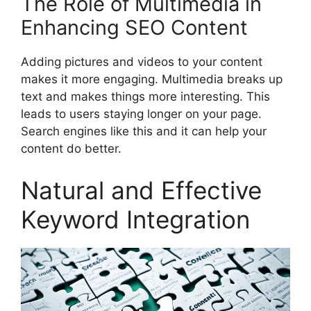
The Role of Multimedia in
Enhancing SEO Content
Adding pictures and videos to your content
makes it more engaging. Multimedia breaks up
text and makes things more interesting. This
leads to users staying longer on your page.
Search engines like this and it can help your
content do better.
Natural and Effective
Keyword Integration