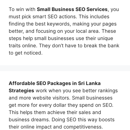
To win with
Small Business SEO Services
, you
must pick smart SEO actions. This includes
finding the best keywords, making your pages
better, and focusing on your local area. These
steps help small businesses use their unique
traits online. They don’t have to break the bank
to get noticed.
Affordable
SEO Packages in Sri Lanka
Strategies
work when you see better rankings
and more website visitors. Small businesses
get more for every dollar they spend on SEO.
This helps them achieve their sales and
business dreams. Doing SEO this way boosts
their online impact and competitiveness.