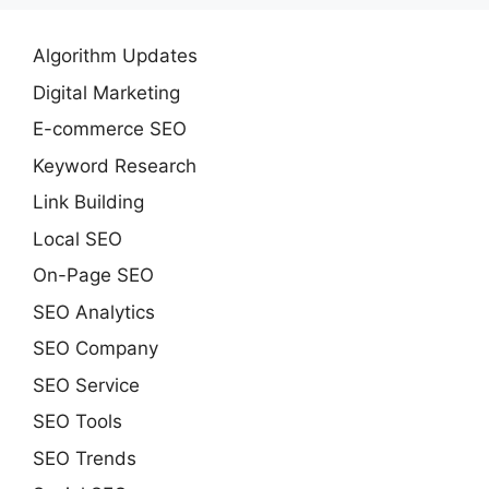
Algorithm Updates
Digital Marketing
E-commerce SEO
Keyword Research
Link Building
Local SEO
On-Page SEO
SEO Analytics
SEO Company
SEO Service
SEO Tools
SEO Trends