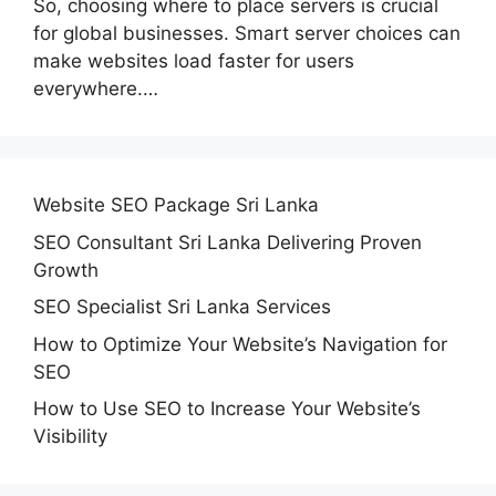
So, choosing where to place servers is crucial
for global businesses. Smart server choices can
make websites load faster for users
everywhere.…
Website SEO Package Sri Lanka
SEO Consultant Sri Lanka Delivering Proven
Growth
SEO Specialist Sri Lanka Services
How to Optimize Your Website’s Navigation for
SEO
How to Use SEO to Increase Your Website’s
Visibility