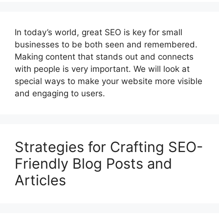
In today’s world, great SEO is key for small
businesses to be both seen and remembered.
Making content that stands out and connects
with people is very important. We will look at
special ways to make your website more visible
and engaging to users.
Strategies for Crafting SEO-
Friendly Blog Posts and
Articles