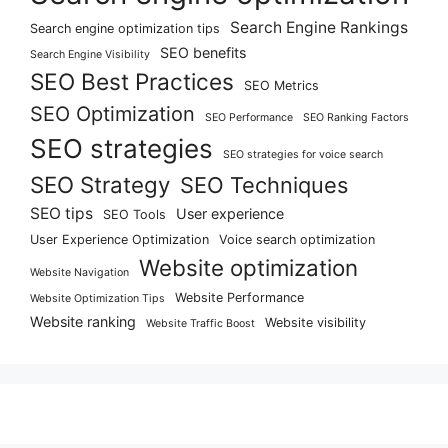
Search Engine Rankings
Search engine optimization tips
SEO benefits
Search Engine Visibility
SEO Best Practices
SEO Metrics
SEO Optimization
SEO Performance
SEO Ranking Factors
SEO strategies
SEO strategies for voice search
SEO Strategy
SEO Techniques
SEO tips
User experience
SEO Tools
User Experience Optimization
Voice search optimization
Website optimization
Website Navigation
Website Performance
Website Optimization Tips
Website ranking
Website visibility
Website Traffic Boost