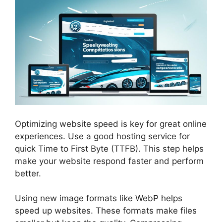
Optimizing website speed is key for great online
experiences. Use a good hosting service for
quick Time to First Byte (TTFB). This step helps
make your website respond faster and perform
better.
Using new image formats like WebP helps
speed up websites. These formats make files