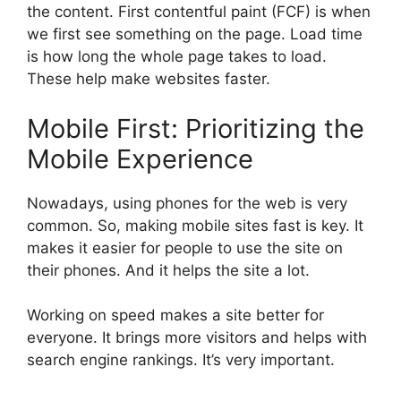
the content. First contentful paint (FCF) is when
we first see something on the page. Load time
is how long the whole page takes to load.
These help make websites faster.
Mobile First: Prioritizing the
Mobile Experience
Nowadays, using phones for the web is very
common. So, making mobile sites fast is key. It
makes it easier for people to use the site on
their phones. And it helps the site a lot.
Working on speed makes a site better for
everyone. It brings more visitors and helps with
search engine rankings. It’s very important.