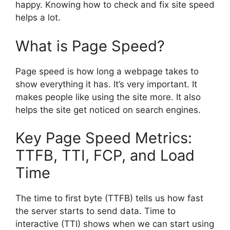
happy. Knowing how to check and fix site speed
helps a lot.
What is Page Speed?
Page speed is how long a webpage takes to
show everything it has. It’s very important. It
makes people like using the site more. It also
helps the site get noticed on
search engines
.
Key Page Speed Metrics:
TTFB, TTI, FCP, and Load
Time
The time to first byte (TTFB) tells us how fast
the server starts to send data. Time to
interactive (TTI) shows when we can start using