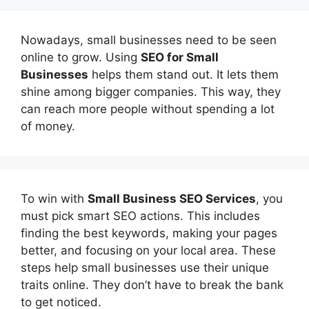
Nowadays, small businesses need to be seen
online to grow. Using
SEO for Small
Businesses
helps them stand out. It lets them
shine among bigger companies. This way, they
can reach more people without spending a lot
of money.
To win with
Small Business SEO Services
, you
must pick smart SEO actions. This includes
finding the best keywords, making your pages
better, and focusing on your local area. These
steps help small businesses use their unique
traits online. They don’t have to break the bank
to get noticed.