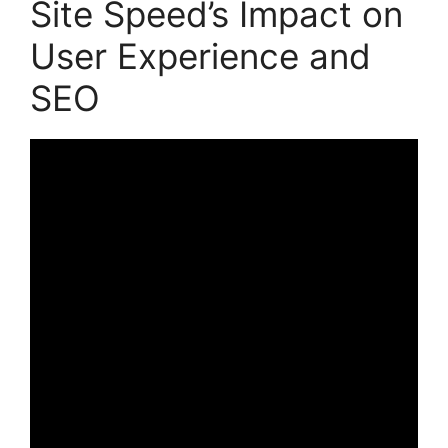
Site Speed’s Impact on
User Experience and
SEO