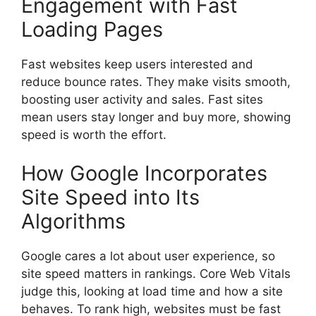
Engagement with Fast
Loading Pages
Fast websites keep users interested and
reduce bounce rates. They make visits smooth,
boosting user activity and sales. Fast sites
mean users stay longer and buy more, showing
speed is worth the effort.
How Google Incorporates
Site Speed into Its
Algorithms
Google cares a lot about user experience, so
site speed matters in rankings. Core Web Vitals
judge this, looking at load time and how a site
behaves. To rank high, websites must be fast