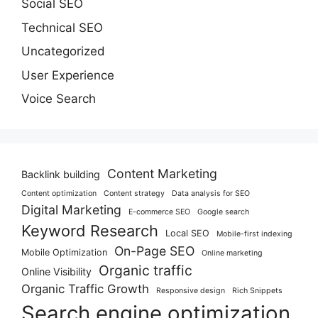
Social SEO
Technical SEO
Uncategorized
User Experience
Voice Search
Content Marketing
Backlink building
Content optimization
Content strategy
Data analysis for SEO
Digital Marketing
E-commerce SEO
Google search
Keyword Research
Local SEO
Mobile-first indexing
On-Page SEO
Mobile Optimization
Online marketing
Organic traffic
Online Visibility
Organic Traffic Growth
Responsive design
Rich Snippets
Search engine optimization