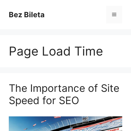
Skip
to
Bez Bileta
Menu
content
Page Load Time
The Importance of Site
Speed for SEO