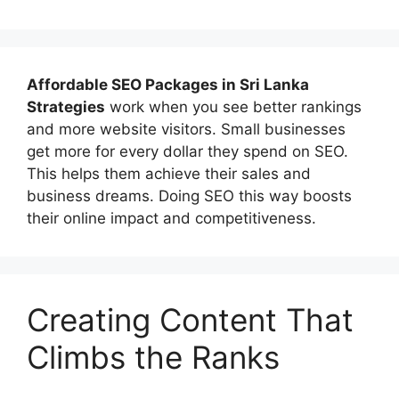
Affordable
SEO Packages in Sri Lanka
Strategies
work when you see better rankings
and more website visitors. Small businesses
get more for every dollar they spend on SEO.
This helps them achieve their sales and
business dreams. Doing SEO this way boosts
their online impact and competitiveness.
Creating Content That
Climbs the Ranks