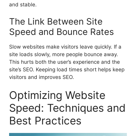
and stable.
The Link Between Site
Speed and Bounce Rates
Slow websites make visitors leave quickly. If a
site loads slowly, more people bounce away.
This hurts both the user’s experience and the
site’s SEO. Keeping load times short helps keep
visitors and improves SEO.
Optimizing Website
Speed: Techniques and
Best Practices