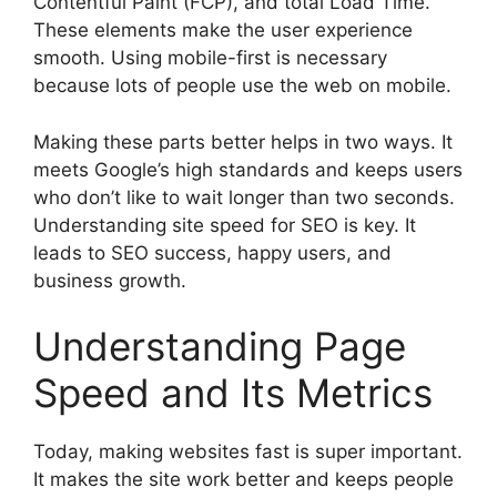
Contentful Paint (FCP), and total Load Time.
These elements make the
user experience
smooth. Using mobile-first is necessary
because lots of people use the web on mobile.
Making these parts better helps in two ways. It
meets Google’s high standards and keeps users
who don’t like to wait longer than two seconds.
Understanding site speed for SEO is key. It
leads to SEO success, happy users, and
business growth.
Understanding Page
Speed and Its Metrics
Today, making websites fast is super important.
It makes the site work better and keeps people