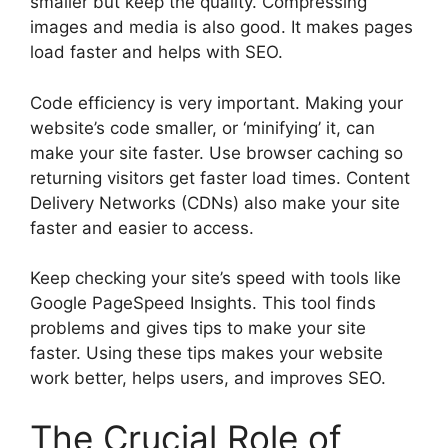
smaller but keep the quality. Compressing
images and media is also good. It makes pages
load faster and helps with SEO.
Code efficiency is very important. Making your
website’s code smaller, or ‘minifying’ it, can
make your site faster. Use browser caching so
returning visitors get faster load times. Content
Delivery Networks (CDNs) also make your site
faster and easier to access.
Keep checking your site’s speed with tools like
Google PageSpeed Insights. This tool finds
problems and gives tips to make your site
faster. Using these tips makes your website
work better, helps users, and improves SEO.
The Crucial Role of