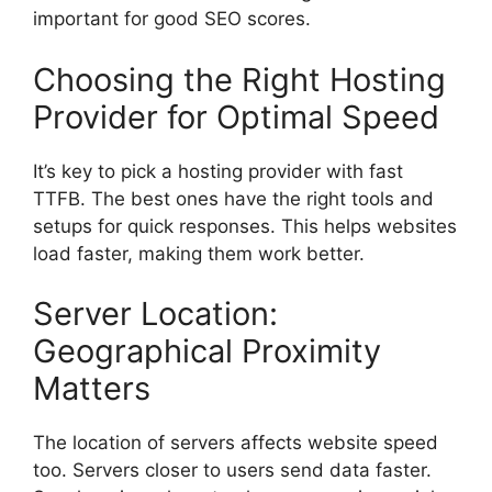
important for good SEO scores.
Choosing the Right Hosting
Provider for Optimal Speed
It’s key to pick a hosting provider with fast
TTFB. The best ones have the right tools and
setups for quick responses. This helps websites
load faster, making them work better.
Server Location:
Geographical Proximity
Matters
The location of servers affects website speed
too. Servers closer to users send data faster.