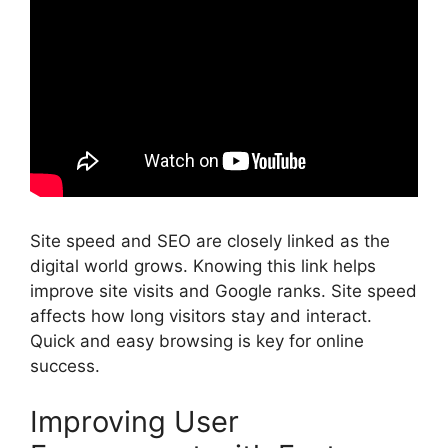
Site speed and SEO are closely linked as the
digital world grows. Knowing this link helps
improve site visits and Google ranks. Site speed
affects how long visitors stay and interact.
Quick and easy browsing is key for online
success.
Improving User