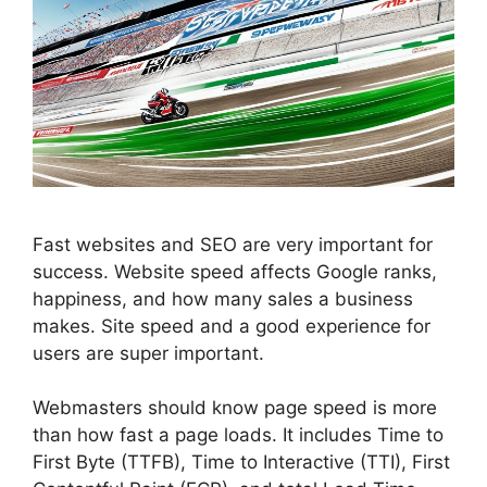
Fast websites and
SEO
are very important for
success. Website speed affects Google ranks,
happiness, and how many sales a business
makes. Site speed and a good experience for
users are super important.
Webmasters should know page speed is more
than how fast a page loads. It includes Time to
First Byte (TTFB), Time to Interactive (TTI), First