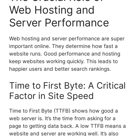
Web Hosting and
Server Performance
Web hosting and server performance are super
important online. They determine how fast a
website runs. Good performance and hosting
keep websites working quickly. This leads to
happier users and better search rankings.
Time to First Byte: A Critical
Factor in Site Speed
Time to First Byte (TTFB) shows how good a
web server is. It’s the time from asking for a
page to getting data back. A low TTFB means a
website and server are working well. It’s also