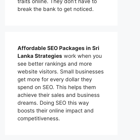
traits online. They don’t have to
break the bank to get noticed.
Affordable
SEO Packages in Sri
Lanka
Strategies
work when you
see better rankings and more
website visitors. Small businesses
get more for every dollar they
spend on SEO. This helps them
achieve their sales and business
dreams. Doing SEO this way
boosts their online impact and
competitiveness.