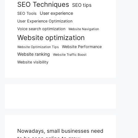
SEO Techniques
SEO tips
User experience
SEO Tools
User Experience Optimization
Voice search optimization
Website Navigation
Website optimization
Website Performance
Website Optimization Tips
Website ranking
Website Traffic Boost
Website visibility
Nowadays, small businesses need