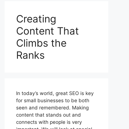
Creating
Content That
Climbs the
Ranks
In today’s world, great SEO is key
for small businesses to be both
seen and remembered. Making
content that stands out and
connects with people is very