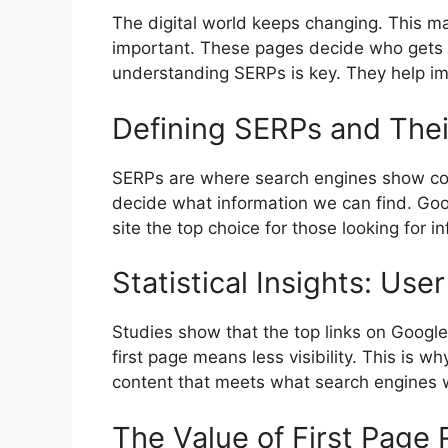
The digital world keeps changing. This 
important. These pages decide who gets 
understanding SERPs is key. They help imp
Defining SERPs and Thei
SERPs are where
search engines
show con
decide what information we can find. Go
site the top choice for those looking for in
Statistical Insights: U
Studies show that the top links on Google’
first page means less visibility. This is w
content that meets what search engines 
The Value of First Page