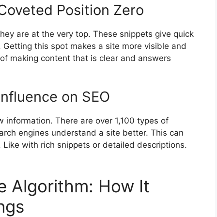
Coveted Position Zero
hey are at the very top. These snippets give quick
 Getting this spot makes a site more visible and
 of making content that is clear and answers
 Influence on SEO
information. There are over 1,100 types of
rch engines understand a site better. This can
 Like with rich snippets or detailed descriptions.
e Algorithm: How It
ngs