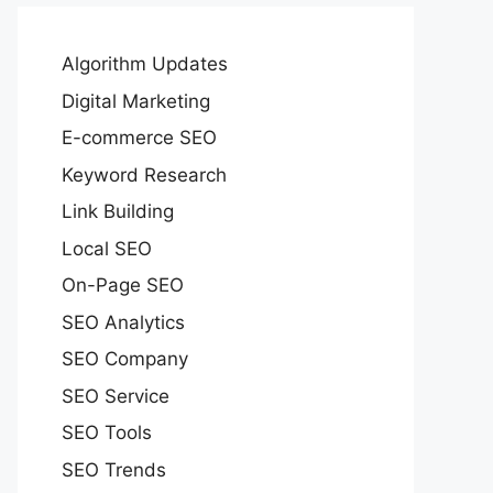
Algorithm Updates
Digital Marketing
E-commerce SEO
Keyword Research
Link Building
Local SEO
On-Page SEO
SEO Analytics
SEO Company
SEO Service
SEO Tools
SEO Trends