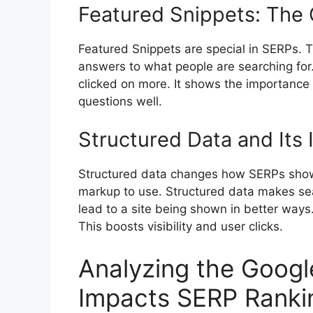
Featured Snippets: The 
Featured Snippets are special in SERPs. T
answers to what people are searching for.
clicked on more. It shows the importance
questions well.
Structured Data and Its
Structured data changes how SERPs show 
markup to use. Structured data makes sea
lead to a site being shown in better ways.
This boosts visibility and user clicks.
Analyzing the Googl
Impacts SERP Ranki