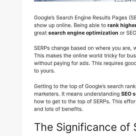
Google’s
Search Engine Results
Pages (SE
show up online. Being able to
rank higher
great
search engine optimization
or
SE
SERPs change based on where you are, wh
This makes the online world tricky for bu
without paying for ads. This requires good
to yours.
Getting to the top of Google’s search ranki
marketers. It means understanding
SEO s
how to get to the top of SERPs. This effor
and lots of benefits.
The Significance of S