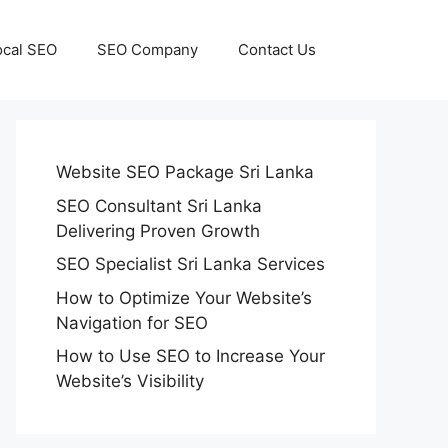
ocal SEO
SEO Company
Contact Us
Website SEO Package Sri Lanka
SEO Consultant Sri Lanka
Delivering Proven Growth
SEO Specialist Sri Lanka Services
How to Optimize Your Website’s
Navigation for SEO
How to Use SEO to Increase Your
Website’s Visibility