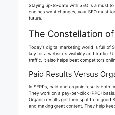
Staying up-to-date with SEO is a must to 
engines want changes, your SEO must too.
future.
The Constellation 
Today’s
digital marketing
world is full of
key for a website’s visibility and traffic
traffic. It also helps beat competitors onli
Paid Results Versus Org
In SERPs, paid and organic results both ma
They work on a pay-per-click (PPC) basis.
Organic results get their spot from good 
and making great content. They help keep