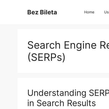
Skip
to
Bez Bileta
Home
Us
content
Search Engine R
(SERPs)
Understanding SERP
in Search Results