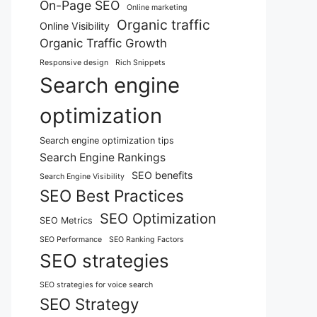
On-Page SEO
Online marketing
Organic traffic
Online Visibility
Organic Traffic Growth
Responsive design
Rich Snippets
Search engine
optimization
Search engine optimization tips
Search Engine Rankings
SEO benefits
Search Engine Visibility
SEO Best Practices
SEO Optimization
SEO Metrics
SEO Performance
SEO Ranking Factors
SEO strategies
SEO strategies for voice search
SEO Strategy