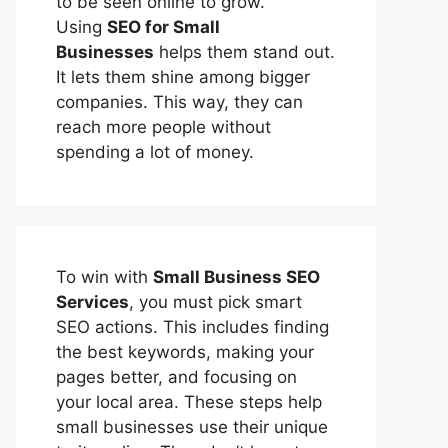
to be seen online to grow.
Using
SEO for Small
Businesses
helps them stand out.
It lets them shine among bigger
companies. This way, they can
reach more people without
spending a lot of money.
To win with
Small Business SEO
Services
, you must pick smart
SEO actions. This includes finding
the best keywords, making your
pages better, and focusing on
your local area. These steps help
small businesses use their unique