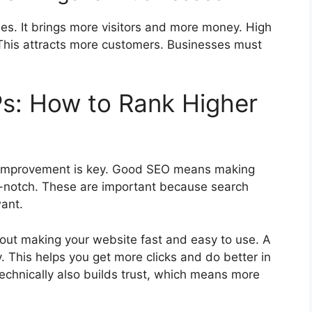
ses. It brings more visitors and more money. High
This attracts more customers. Businesses must
s: How to Rank Higher
e improvement is key. Good SEO means making
p-notch. These are important because search
want.
about making your website fast and easy to use. A
. This helps you get more clicks and do better in
technically also builds trust, which means more