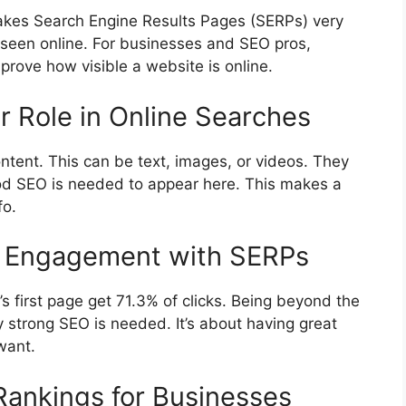
makes Search Engine Results Pages (SERPs) very
seen online. For businesses and SEO pros,
rove how visible a website is online.
r Role in Online Searches
tent. This can be text, images, or videos. They
od SEO is needed to appear here. This makes a
fo.
ser Engagement with SERPs
s first page get 71.3% of clicks. Being beyond the
hy strong SEO is needed. It’s about having great
want.
 Rankings for Businesses