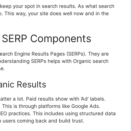
keep your spot in search results. As what search
 This way, your site does well now and in the
of SERP Components
 Search Engine Results Pages (SERPs). They are
. Understanding SERPs helps with Organic search
ne.
anic Results
tter a lot. Paid results show with ‘Ad’ labels.
 This is through platforms like Google Ads.
SEO practices. This includes using structured data
 users coming back and build trust.