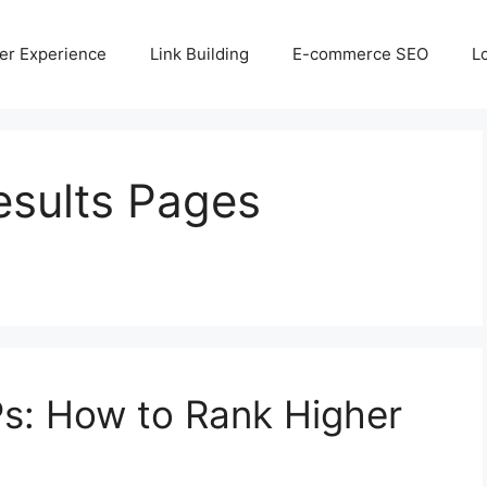
er Experience
Link Building
E-commerce SEO
L
esults Pages
s: How to Rank Higher