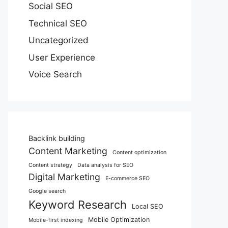
Social SEO
Technical SEO
Uncategorized
User Experience
Voice Search
Backlink building
Content Marketing
Content optimization
Content strategy
Data analysis for SEO
Digital Marketing
E-commerce SEO
Google search
Keyword Research
Local SEO
Mobile Optimization
Mobile-first indexing