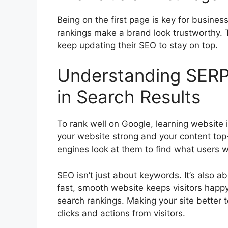
Being on the first page is key for busines
rankings make a brand look trustworthy. 
keep updating their SEO to stay on top.
Understanding SERP
in Search Results
To rank well on Google, learning websit
your website strong and your content to
engines look at them to find what users 
SEO isn’t just about keywords. It’s also 
fast, smooth website keeps visitors happy
search rankings. Making your site better 
clicks and actions from visitors.