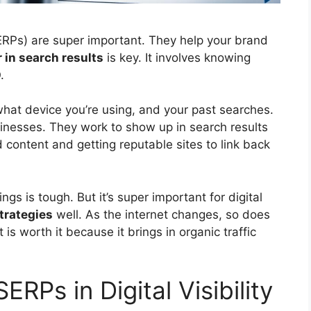
RPs) are super important. They help your brand
 in search results
is key. It involves knowing
O
.
at device you’re using, and your past searches.
sinesses. They work to show up in search results
 content and getting reputable sites to link back
ngs is tough. But it’s super important for digital
trategies
well. As the internet changes, so does
t is worth it because it brings in
organic traffic
ERPs in Digital Visibility