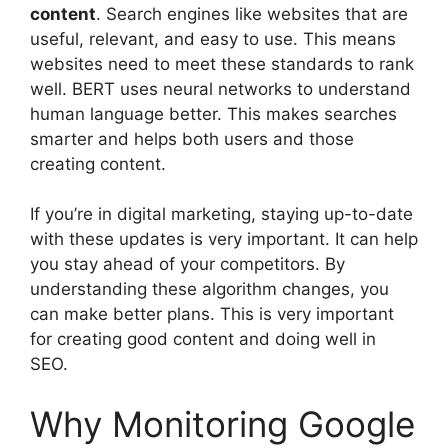
content
.
Search engines
like websites that are
useful, relevant, and easy to use. This means
websites need to meet these standards to rank
well. BERT uses neural networks to understand
human language better. This makes searches
smarter and helps both users and those
creating content.
If you’re in digital marketing, staying up-to-date
with these updates is very important. It can help
you stay ahead of your competitors. By
understanding these algorithm changes, you
can make better plans. This is very important
for creating good content and doing well in
SEO.
Why Monitoring Google