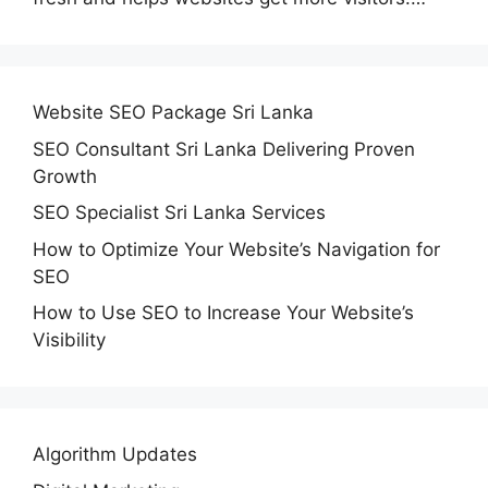
Website SEO Package Sri Lanka
SEO Consultant Sri Lanka Delivering Proven
Growth
SEO Specialist Sri Lanka Services
How to Optimize Your Website’s Navigation for
SEO
How to Use SEO to Increase Your Website’s
Visibility
Algorithm Updates