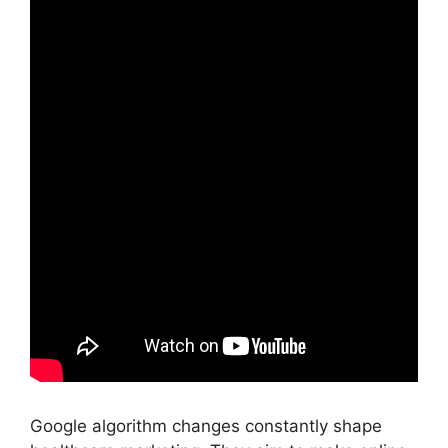
Google algorithm changes constantly shape