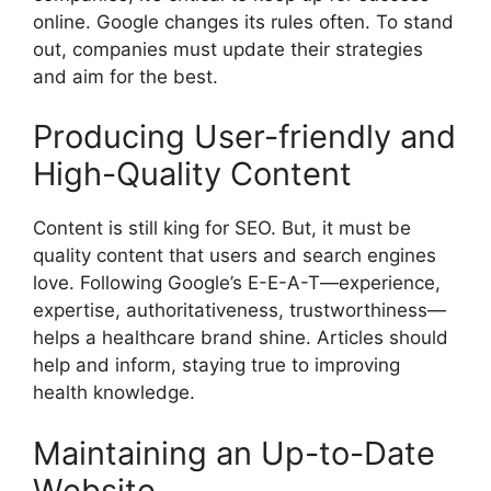
online. Google changes its rules often. To stand
out, companies must update their strategies
and aim for the best.
Producing User-friendly and
High-Quality Content
Content is still king for SEO. But, it must be
quality content that users and search engines
love. Following Google’s E-E-A-T—experience,
expertise, authoritativeness, trustworthiness—
helps a healthcare brand shine. Articles should
help and inform, staying true to improving
health knowledge.
Maintaining an Up-to-Date
Website