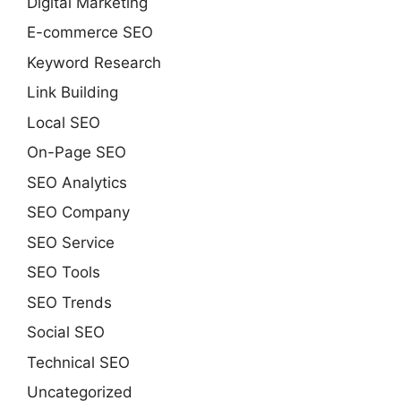
Digital Marketing
E-commerce SEO
Keyword Research
Link Building
Local SEO
On-Page SEO
SEO Analytics
SEO Company
SEO Service
SEO Tools
SEO Trends
Social SEO
Technical SEO
Uncategorized