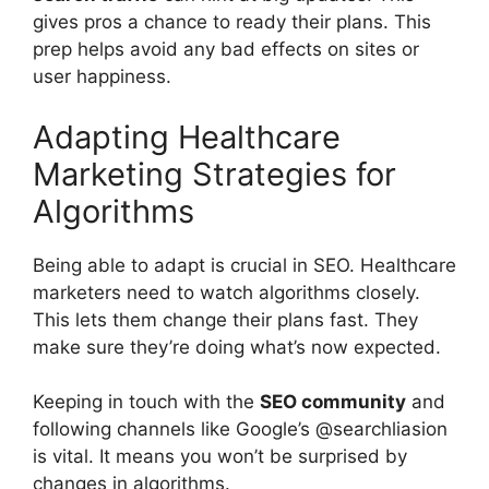
gives pros a chance to ready their plans. This
prep helps avoid any bad effects on sites or
user happiness.
Adapting Healthcare
Marketing Strategies for
Algorithms
Being able to adapt is crucial in SEO. Healthcare
marketers need to watch algorithms closely.
This lets them change their plans fast. They
make sure they’re doing what’s now expected.
Keeping in touch with the
SEO community
and
following channels like Google’s @searchliasion
is vital. It means you won’t be surprised by
changes in algorithms.