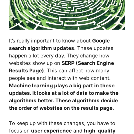
It’s really important to know about
Google
search algorithm updates
. These updates
happen a lot every day. They change how
websites show up on
SERP (
Search Engine
Results
Page)
. This can affect how many
people see and interact with web content.
Machine learning plays a big part in these
updates. It looks at a lot of data to make the
algorithms better. These algorithms decide
the order of websites on the results page.
To keep up with these changes, you have to
focus on
user experience
and
high-quality