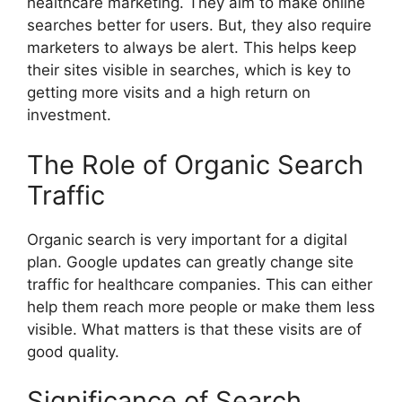
healthcare marketing. They aim to make online
searches better for users. But, they also require
marketers to always be alert. This helps keep
their sites visible in searches, which is key to
getting more visits and a high return on
investment.
The Role of Organic Search
Traffic
Organic search is very important for a digital
plan. Google updates can greatly change site
traffic for healthcare companies. This can either
help them reach more people or make them less
visible. What matters is that these visits are of
good quality.
Significance of Search