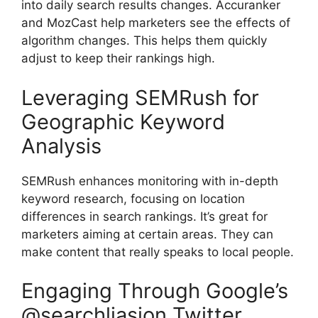
into daily search results changes.
Accuranker
and
MozCast
help marketers see the effects of
algorithm changes. This helps them quickly
adjust to keep their rankings high.
Leveraging SEMRush for
Geographic Keyword
Analysis
SEMRush
enhances monitoring with in-depth
keyword research
, focusing on location
differences in search rankings. It’s great for
marketers aiming at certain areas. They can
make content that really speaks to local people.
Engaging Through Google’s
@searchliasion Twitter