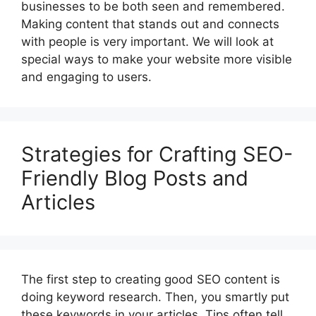
businesses to be both seen and remembered.
Making content that stands out and connects
with people is very important. We will look at
special ways to make your website more visible
and engaging to users.
Strategies for Crafting SEO-
Friendly Blog Posts and
Articles
The first step to creating good SEO content is
doing keyword research. Then, you smartly put
these keywords in your articles. Tips often tell