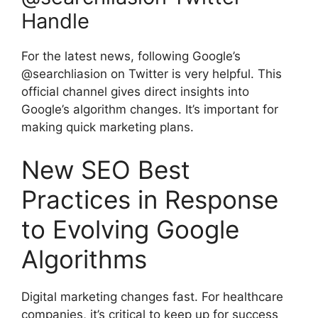
Handle
For the latest news, following
Google’s
@searchliasion
on Twitter is very helpful. This
official channel gives direct insights into
Google’s algorithm changes. It’s important for
making quick marketing plans.
New SEO Best
Practices in Response
to Evolving Google
Algorithms
Digital marketing changes fast. For healthcare
companies, it’s critical to keep up for success