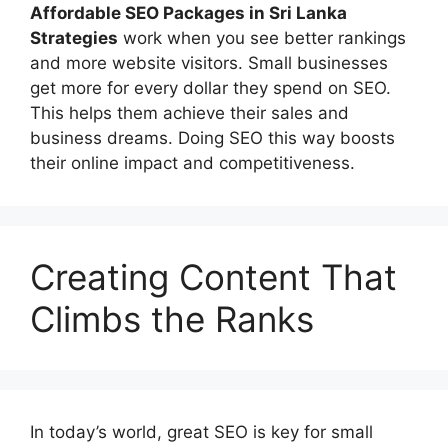
Affordable
SEO Packages in Sri Lanka
Strategies
work when you see better rankings
and more website visitors. Small businesses
get more for every dollar they spend on SEO.
This helps them achieve their sales and
business dreams. Doing SEO this way boosts
their online impact and competitiveness.
Creating Content That
Climbs the Ranks
In today’s world, great SEO is key for small