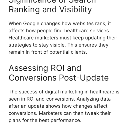
Ranking and Visibility
When Google changes how websites rank, it
affects how people find healthcare services.
Healthcare marketers must keep updating their
strategies to stay visible. This ensures they
remain in front of potential clients.
Assessing ROI and
Conversions Post-Update
The success of digital marketing in healthcare is
seen in ROI and conversions. Analyzing data
after an update shows how changes affect
conversions. Marketers can then tweak their
plans for the best performance.