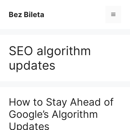
Skip
to
Bez Bileta
Menu
content
SEO algorithm
updates
How to Stay Ahead of
Google’s Algorithm
Updates