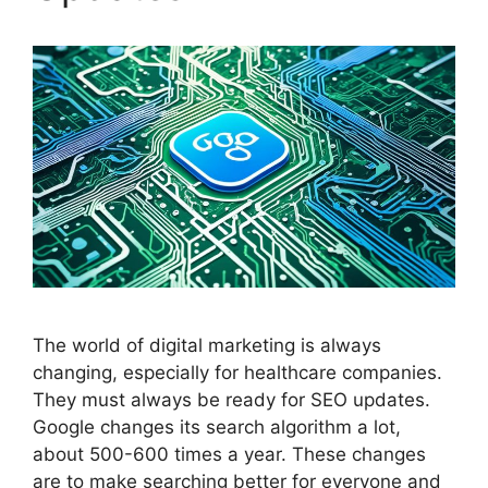
The world of
digital marketing
is always
changing, especially for healthcare companies.
They must always be ready for
SEO
updates.
Google changes its search algorithm a lot,
about 500-600 times a year. These changes
are to make searching better for everyone and