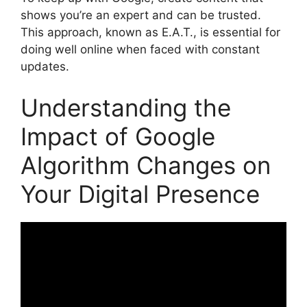
shows you’re an expert and can be trusted.
This approach, known as E.A.T., is essential for
doing well online when faced with constant
updates.
Understanding the
Impact of Google
Algorithm Changes on
Your Digital Presence