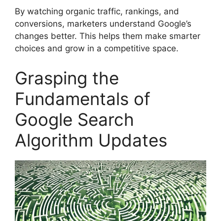
By watching
organic traffic
, rankings, and
conversions, marketers understand Google’s
changes better. This helps them make smarter
choices and grow in a competitive space.
Grasping the
Fundamentals of
Google Search
Algorithm Updates