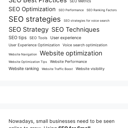
SEO Metrics
SEO Optimization
SEO Performance
SEO Ranking Factors
SEO strategies
SEO strategies for voice search
SEO Strategy
SEO Techniques
SEO tips
User experience
SEO Tools
User Experience Optimization
Voice search optimization
Website optimization
Website Navigation
Website Performance
Website Optimization Tips
Website ranking
Website visibility
Website Traffic Boost
Nowadays, small businesses need to be seen