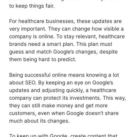
to keep things fair.
For healthcare businesses, these updates are
very important. They can change how visible a
company is online. To stay relevant, healthcare
brands need a smart plan. This plan must
guess and match Google’s changes, despite
them being hard to predict.
Being successful online means knowing a lot
about SEO. By keeping an eye on Google’s
updates and adjusting quickly, a healthcare
company can protect its investments. This way,
they can still make money and get more
customers, even when Google doesn’t share
much about its changes.
To keep up with Google, create content that