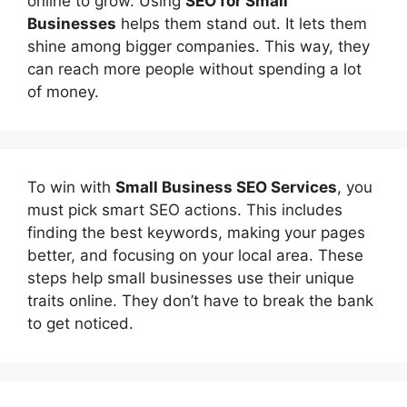
online to grow. Using
SEO for Small
Businesses
helps them stand out. It lets them
shine among bigger companies. This way, they
can reach more people without spending a lot
of money.
To win with
Small Business SEO Services
, you
must pick smart SEO actions. This includes
finding the best keywords, making your pages
better, and focusing on your local area. These
steps help small businesses use their unique
traits online. They don’t have to break the bank
to get noticed.