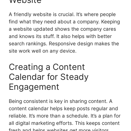
A friendly website is crucial. It’s where people
find what they need about a company. Keeping
a website updated shows the company cares
and knows its stuff. It also helps with better
search rankings. Responsive design makes the
site work well on any device.
Creating a Content
Calendar for Steady
Engagement
Being consistent is key in sharing content. A
content calendar helps keep posts regular and
reliable. It’s more than a schedule. It’s a plan for
all digital marketing efforts. This keeps content
fresh and helps websites get more visitors.…