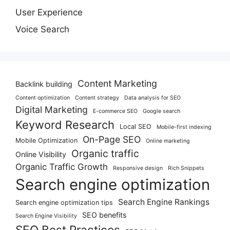
User Experience
Voice Search
Content Marketing
Backlink building
Content optimization
Content strategy
Data analysis for SEO
Digital Marketing
E-commerce SEO
Google search
Keyword Research
Local SEO
Mobile-first indexing
On-Page SEO
Mobile Optimization
Online marketing
Organic traffic
Online Visibility
Organic Traffic Growth
Responsive design
Rich Snippets
Search engine optimization
Search Engine Rankings
Search engine optimization tips
SEO benefits
Search Engine Visibility
SEO Best Practices