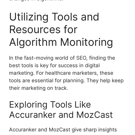
Utilizing Tools and
Resources for
Algorithm Monitoring
In the fast-moving world of SEO, finding the
best tools is key for success in digital
marketing. For healthcare marketers, these
tools are essential for planning. They help keep
their marketing on track.
Exploring Tools Like
Accuranker and MozCast
Accuranker and MozCast give sharp insights