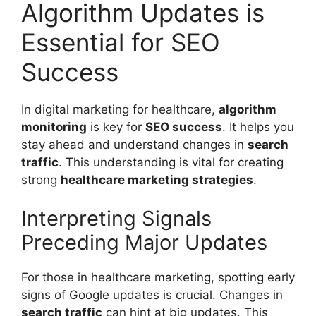
Algorithm Updates is
Essential for SEO
Success
In digital marketing for healthcare,
algorithm
monitoring
is key for
SEO success
. It helps you
stay ahead and understand changes in
search
traffic
. This understanding is vital for creating
strong
healthcare marketing strategies
.
Interpreting Signals
Preceding Major Updates
For those in healthcare marketing, spotting early
signs of Google updates is crucial. Changes in
search traffic
can hint at big updates. This