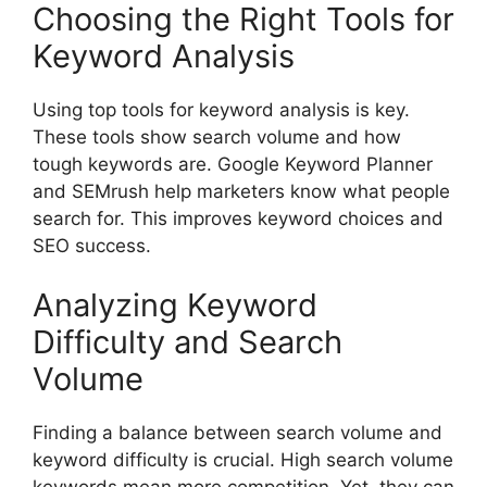
Choosing the Right Tools for
Keyword Analysis
Using top tools for keyword analysis is key.
These tools show search volume and how
tough keywords are. Google Keyword Planner
and SEMrush help marketers know what people
search for. This improves keyword choices and
SEO success.
Analyzing Keyword
Difficulty and Search
Volume
Finding a balance between search volume and
keyword difficulty is crucial. High search volume