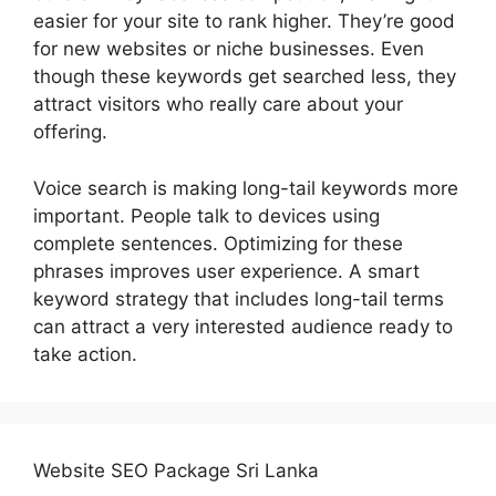
easier for your site to rank higher. They’re good
for new websites or niche businesses. Even
though these keywords get searched less, they
attract visitors who really care about your
offering.
Voice search is making long-tail keywords more
important. People talk to devices using
complete sentences. Optimizing for these
phrases improves user experience. A smart
keyword strategy that includes long-tail terms
can attract a very interested audience ready to
take action.
Website SEO Package Sri Lanka