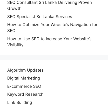
SEO Consultant Sri Lanka Delivering Proven
Growth
SEO Specialist Sri Lanka Services
How to Optimize Your Website’s Navigation for
SEO
How to Use SEO to Increase Your Website’s
Visibility
Algorithm Updates
Digital Marketing
E-commerce SEO
Keyword Research
Link Building