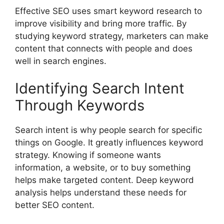
Effective SEO uses smart keyword research to
improve visibility and bring more traffic. By
studying keyword strategy, marketers can make
content that connects with people and does
well in search engines.
Identifying Search Intent
Through Keywords
Search intent is why people search for specific
things on Google. It greatly influences keyword
strategy. Knowing if someone wants
information, a website, or to buy something
helps make targeted content. Deep keyword
analysis helps understand these needs for
better SEO content.