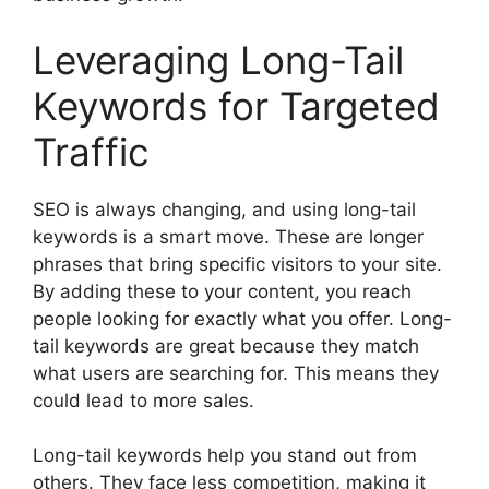
Leveraging Long-Tail
Keywords for Targeted
Traffic
SEO is always changing, and using long-tail
keywords is a smart move. These are longer
phrases that bring specific visitors to your site.
By adding these to your content, you reach
people looking for exactly what you offer. Long-
tail keywords are great because they match
what users are searching for. This means they
could lead to more sales.
Long-tail keywords help you stand out from
others. They face less competition, making it