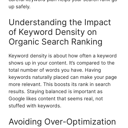
up safely.
Understanding the Impact
of Keyword Density on
Organic Search Ranking
Keyword density is about how often a keyword
shows up in your content. It’s compared to the
total number of words you have. Having
keywords naturally placed can make your page
more relevant. This boosts its rank in search
results. Staying balanced is important as
Google likes content that seems real, not
stuffed with keywords.
Avoiding Over-Optimization