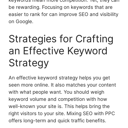
keywords mean more competition. Yet, they can
be rewarding. Focusing on keywords that are
easier to rank for can improve SEO and visibility
on Google.
Strategies for Crafting
an Effective Keyword
Strategy
An effective keyword strategy helps you get
seen more online. It also matches your content
with what people want. You should weigh
keyword volume and competition with how
well-known your site is. This helps bring the
right visitors to your site. Mixing SEO with PPC
offers long-term and quick traffic benefits.