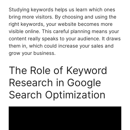
Studying keywords helps us learn which ones
bring more visitors. By choosing and using the
right keywords, your website becomes more
visible online. This careful planning means your
content really speaks to your audience. It draws
them in, which could increase your sales and
grow your business.
The Role of Keyword
Research in Google
Search Optimization