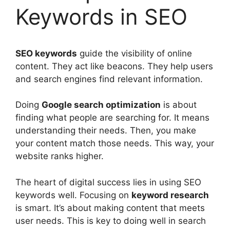
Keywords in SEO
SEO
keywords
guide the visibility of online
content. They act like beacons. They help users
and
search engines
find relevant information.
Doing
Google search optimization
is about
finding what people are searching for. It means
understanding their needs. Then, you make
your content match those needs. This way, your
website ranks higher.
The heart of digital success lies in using SEO
keywords well. Focusing on
keyword research
is smart. It’s about making content that meets
user needs. This is key to doing well in search