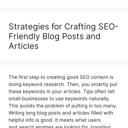
Strategies for Crafting SEO-
Friendly Blog Posts and
Articles
The first step to creating good SEO content is
doing keyword research. Then, you smartly put
these keywords in your articles. Tips often tell
small businesses to use keywords naturally.
This avoids the problem of putting in too many.
Writing long blog posts and articles filled with
helpful info is good. It meets what users
and search engines are looking for, boosting