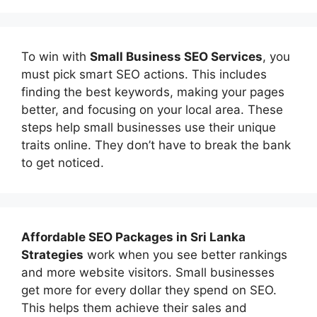
To win with
Small Business SEO Services
, you
must pick smart SEO actions. This includes
finding the best keywords, making your pages
better, and focusing on your local area. These
steps help small businesses use their unique
traits online. They don’t have to break the bank
to get noticed.
Affordable
SEO Packages in Sri Lanka
Strategies
work when you see better rankings
and more website visitors. Small businesses
get more for every dollar they spend on SEO.
This helps them achieve their sales and