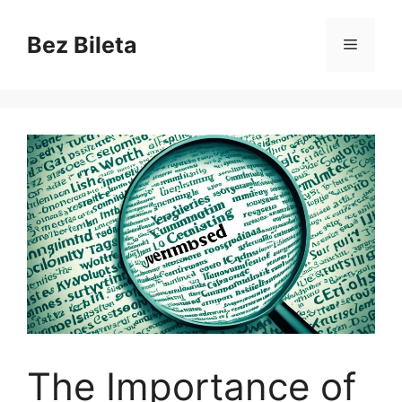
Skip
to
Bez Bileta
Menu
content
The Importance of