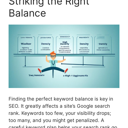
Striking the Right
Balance
Finding the perfect keyword balance is key in
SEO. It greatly affects a site’s Google search
rank. Keywords too few, your visibility drops;
too many, and you might get penalized. A
careful keyword plan helps your search rank go