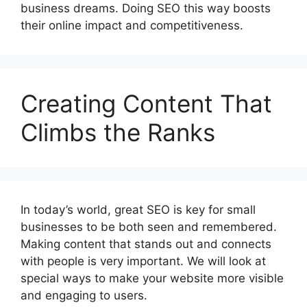
business dreams. Doing SEO this way boosts
their online impact and competitiveness.
Creating Content That
Climbs the Ranks
In today’s world, great SEO is key for small
businesses to be both seen and remembered.
Making content that stands out and connects
with people is very important. We will look at
special ways to make your website more visible
and engaging to users.