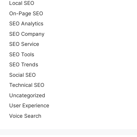
Local SEO
On-Page SEO
SEO Analytics
SEO Company
SEO Service
SEO Tools
SEO Trends
Social SEO
Technical SEO
Uncategorized
User Experience
Voice Search