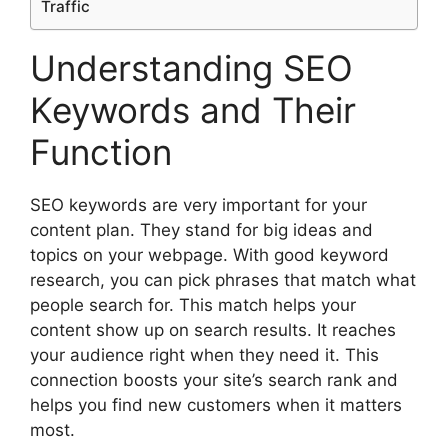
Traffic
Understanding SEO
Keywords and Their
Function
SEO keywords are very important for your
content plan. They stand for big ideas and
topics on your webpage. With good keyword
research, you can pick phrases that match what
people search for. This match helps your
content show up on search results. It reaches
your audience right when they need it. This
connection boosts your site’s search rank and
helps you find new customers when it matters
most.