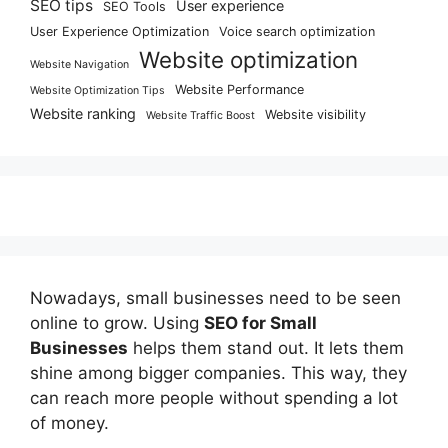
SEO tips
User experience
SEO Tools
User Experience Optimization
Voice search optimization
Website optimization
Website Navigation
Website Performance
Website Optimization Tips
Website ranking
Website visibility
Website Traffic Boost
Nowadays, small businesses need to be seen
online to grow. Using
SEO for Small
Businesses
helps them stand out. It lets them
shine among bigger companies. This way, they
can reach more people without spending a lot
of money.