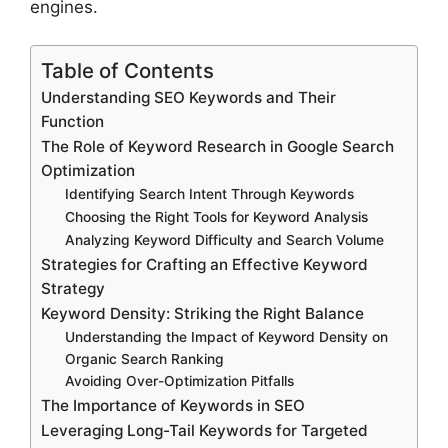
engines.
Table of Contents
Understanding SEO Keywords and Their
Function
The Role of Keyword Research in Google Search
Optimization
Identifying Search Intent Through Keywords
Choosing the Right Tools for Keyword Analysis
Analyzing Keyword Difficulty and Search Volume
Strategies for Crafting an Effective Keyword
Strategy
Keyword Density: Striking the Right Balance
Understanding the Impact of Keyword Density on
Organic Search Ranking
Avoiding Over-Optimization Pitfalls
The Importance of Keywords in SEO
Leveraging Long-Tail Keywords for Targeted