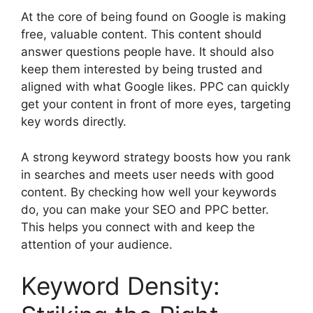
At the core of being found on Google is making
free, valuable content. This content should
answer questions people have. It should also
keep them interested by being trusted and
aligned with what Google likes. PPC can quickly
get your content in front of more eyes, targeting
key words directly.
A strong keyword strategy boosts how you rank
in searches and meets user needs with good
content. By checking how well your keywords
do, you can make your SEO and PPC better.
This helps you connect with and keep the
attention of your audience.
Keyword Density: