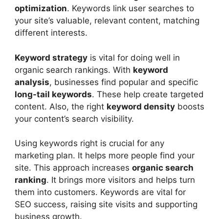
optimization
. Keywords link user searches to
your site’s valuable, relevant content, matching
different interests.
Keyword strategy
is vital for doing well in
organic search rankings. With
keyword
analysis
, businesses find popular and specific
long-tail keywords
. These help create targeted
content. Also, the right
keyword density
boosts
your content’s search visibility.
Using keywords right is crucial for any
marketing plan. It helps more people find your
site. This approach increases
organic search
ranking
. It brings more visitors and helps turn
them into customers. Keywords are vital for
SEO success, raising site visits and supporting
business growth.