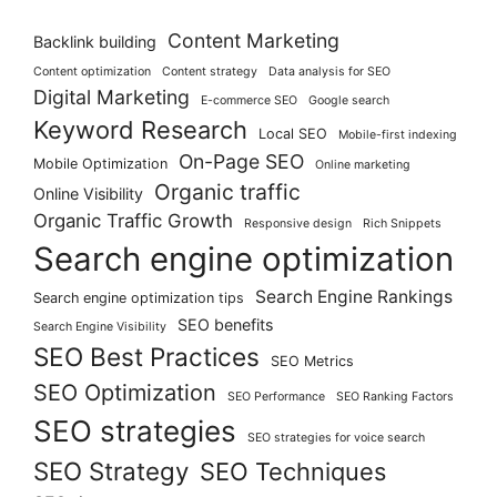
Content Marketing
Backlink building
Content optimization
Content strategy
Data analysis for SEO
Digital Marketing
E-commerce SEO
Google search
Keyword Research
Local SEO
Mobile-first indexing
On-Page SEO
Mobile Optimization
Online marketing
Organic traffic
Online Visibility
Organic Traffic Growth
Responsive design
Rich Snippets
Search engine optimization
Search Engine Rankings
Search engine optimization tips
SEO benefits
Search Engine Visibility
SEO Best Practices
SEO Metrics
SEO Optimization
SEO Performance
SEO Ranking Factors
SEO strategies
SEO strategies for voice search
SEO Strategy
SEO Techniques