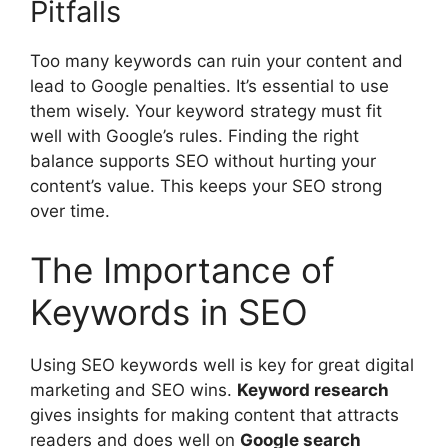
Pitfalls
Too many keywords can ruin your content and
lead to Google penalties. It’s essential to use
them wisely. Your keyword strategy must fit
well with Google’s rules. Finding the right
balance supports SEO without hurting your
content’s value. This keeps your SEO strong
over time.
The Importance of
Keywords in SEO
Using SEO keywords well is key for great
digital
marketing
and SEO wins.
Keyword research
gives insights for making content that attracts
readers and does well on
Google search