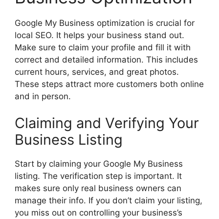
Google My Business optimization is crucial for
local SEO. It helps your business stand out.
Make sure to claim your profile and fill it with
correct and detailed information. This includes
current hours, services, and great photos.
These steps attract more customers both online
and in person.
Claiming and Verifying Your
Business Listing
Start by claiming your Google My Business
listing. The verification step is important. It
makes sure only real business owners can
manage their info. If you don’t claim your listing,
you miss out on controlling your business’s