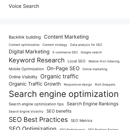
Voice Search
Content Marketing
Backlink building
Content optimization
Content strategy
Data analysis for SEO
Digital Marketing
E-commerce SEO
Google search
Keyword Research
Local SEO
Mobile-first indexing
On-Page SEO
Mobile Optimization
Online marketing
Organic traffic
Online Visibility
Organic Traffic Growth
Responsive design
Rich Snippets
Search engine optimization
Search Engine Rankings
Search engine optimization tips
SEO benefits
Search Engine Visibility
SEO Best Practices
SEO Metrics
SEO Optimization
SEO Performance
SEO Ranking Factors