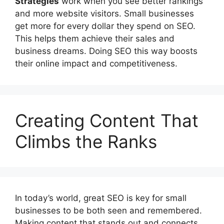
Strategies
work when you see better rankings
and more website visitors. Small businesses
get more for every dollar they spend on SEO.
This helps them achieve their sales and
business dreams. Doing SEO this way boosts
their online impact and competitiveness.
Creating Content That
Climbs the Ranks
In today’s world, great SEO is key for small
businesses to be both seen and remembered.
Making content that stands out and connects