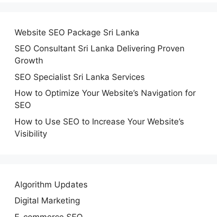
Website SEO Package Sri Lanka
SEO Consultant Sri Lanka Delivering Proven
Growth
SEO Specialist Sri Lanka Services
How to Optimize Your Website’s Navigation for
SEO
How to Use SEO to Increase Your Website’s
Visibility
Algorithm Updates
Digital Marketing
E-commerce SEO