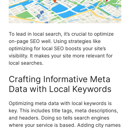
To lead in local search, it’s crucial to optimize
on-page SEO
well. Using strategies like
optimizing for local SEO boosts your site’s
visibility. It makes your site more relevant for
local searches.
Crafting Informative Meta
Data with Local Keywords
Optimizing meta data with local keywords is
key. This includes title tags, meta descriptions,
and headers. Doing so tells search engines
where your service is based. Adding city names