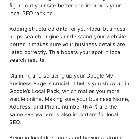
figure out your site better and improves your
local SEO ranking.
Adding structured data for your local business
helps search engines understand your website
better. It makes sure your business details are
listed correctly. This boosts your spot in local
search results.
Claiming and sprucing up your Google My
Business Page is crucial. It helps you show up in
Google’s Local Pack, which makes you more
visible online. Making sure your business Name,
Address, and Phone number (NAP) are the
same everywhere is also important for local
SEO.
Being in local directories and having a strong