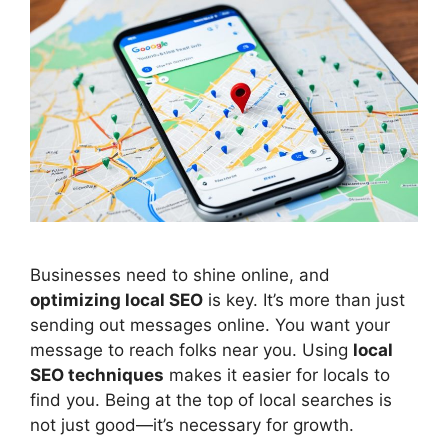
Businesses need to shine online, and
optimizing local
SEO
is key. It’s more than just
sending out messages online. You want your
message to reach folks near you. Using
local
SEO techniques
makes it easier for locals to
find you. Being at the top of local searches is
not just good—it’s necessary for growth.