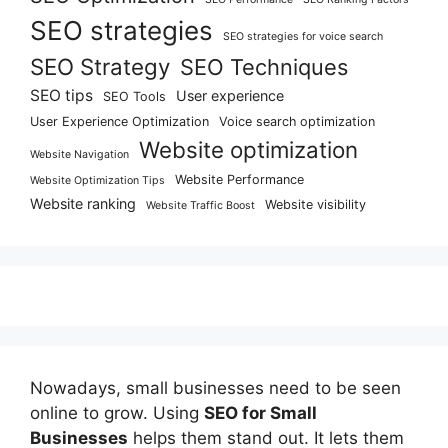
SEO strategies
SEO strategies for voice search
SEO Strategy
SEO Techniques
SEO tips
User experience
SEO Tools
User Experience Optimization
Voice search optimization
Website optimization
Website Navigation
Website Performance
Website Optimization Tips
Website ranking
Website visibility
Website Traffic Boost
Nowadays, small businesses need to be seen
online to grow. Using
SEO for Small
Businesses
helps them stand out. It lets them