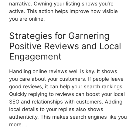
narrative. Owning your listing shows you’re
active. This action helps improve how visible
you are online.
Strategies for Garnering
Positive Reviews and Local
Engagement
Handling online reviews well is key. It shows
you care about your customers. If people leave
good reviews, it can help your search rankings.
Quickly replying to reviews can boost your local
SEO and relationships with customers. Adding
local details to your replies also shows
authenticity. This makes search engines like you
more.…