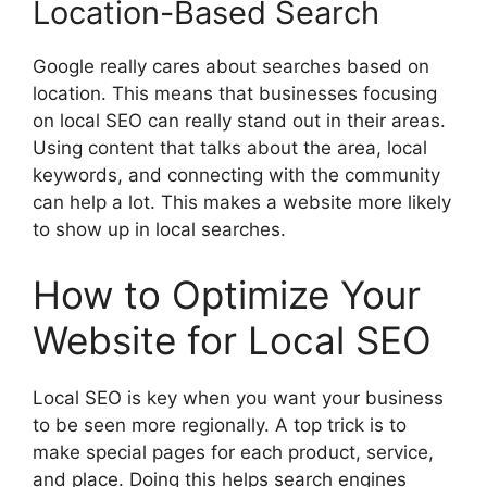
Location-Based Search
Google really cares about searches based on
location. This means that businesses focusing
on local SEO can really stand out in their areas.
Using content that talks about the area, local
keywords, and connecting with the community
can help a lot. This makes a website more likely
to show up in local searches.
How to Optimize Your
Website for Local SEO
Local SEO is key when you want your business
to be seen more regionally. A top trick is to
make special pages for each product, service,
and place. Doing this helps
search engines