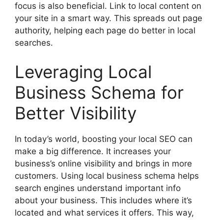
focus is also beneficial. Link to local content on
your site in a smart way. This spreads out page
authority, helping each page do better in local
searches.
Leveraging Local
Business Schema for
Better Visibility
In today’s world, boosting your local SEO can
make a big difference. It increases your
business’s online visibility and brings in more
customers. Using local business schema helps
search engines understand important info
about your business. This includes where it’s
located and what services it offers. This way,