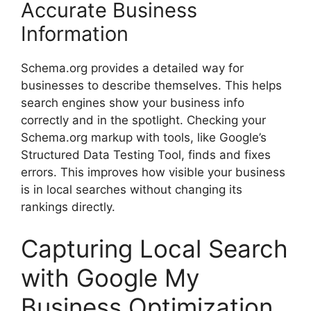
Accurate Business
Information
Schema.org provides a detailed way for
businesses to describe themselves. This helps
search engines show your business info
correctly and in the spotlight. Checking your
Schema.org markup with tools, like Google’s
Structured Data Testing Tool, finds and fixes
errors. This improves how visible your business
is in local searches without changing its
rankings directly.
Capturing Local Search
with Google My
Business Optimization