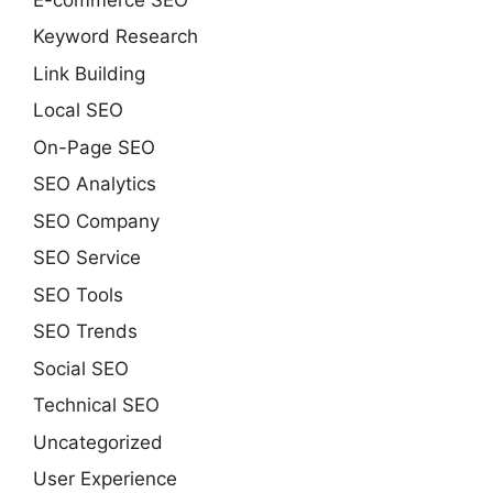
Keyword Research
Link Building
Local SEO
On-Page SEO
SEO Analytics
SEO Company
SEO Service
SEO Tools
SEO Trends
Social SEO
Technical SEO
Uncategorized
User Experience