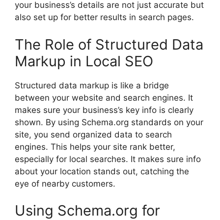
your business’s details are not just accurate but
also set up for better results in search pages.
The Role of Structured Data
Markup in Local SEO
Structured data markup is like a bridge
between your website and search engines. It
makes sure your business’s key info is clearly
shown. By using Schema.org standards on your
site, you send organized data to search
engines. This helps your site rank better,
especially for local searches. It makes sure info
about your location stands out, catching the
eye of nearby customers.
Using Schema.org for