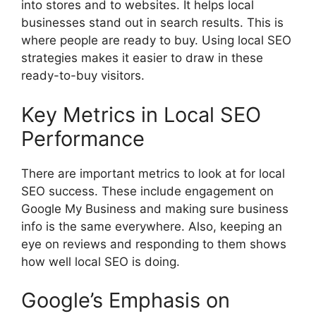
into stores and to websites. It helps local
businesses stand out in search results. This is
where people are ready to buy. Using local SEO
strategies makes it easier to draw in these
ready-to-buy visitors.
Key Metrics in Local SEO
Performance
There are important metrics to look at for local
SEO success. These include engagement on
Google My Business and making sure business
info is the same everywhere. Also, keeping an
eye on reviews and responding to them shows
how well local SEO is doing.
Google’s Emphasis on