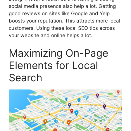
social media
presence also help a lot. Getting
good reviews on sites like Google and Yelp
boosts your reputation. This attracts more local
customers. Using these local SEO tips across
your website and online helps a lot.
Maximizing On-Page
Elements for Local
Search