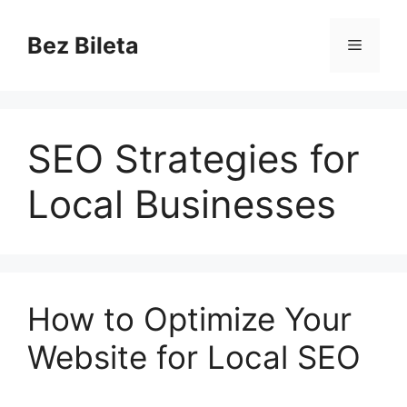
Skip
to
Bez Bileta
Menu
content
SEO Strategies for
Local Businesses
How to Optimize Your
Website for Local SEO