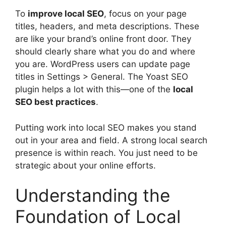
To
improve local SEO
, focus on your page
titles, headers, and meta descriptions. These
are like your brand’s online front door. They
should clearly share what you do and where
you are. WordPress users can update page
titles in Settings > General. The Yoast SEO
plugin helps a lot with this—one of the
local
SEO best practices
.
Putting work into local SEO makes you stand
out in your area and field. A strong local search
presence is within reach. You just need to be
strategic about your online efforts.
Understanding the
Foundation of Local