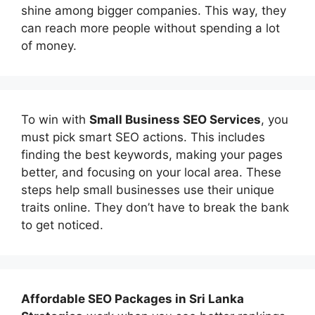
shine among bigger companies. This way, they
can reach more people without spending a lot
of money.
To win with
Small Business SEO Services
, you
must pick smart SEO actions. This includes
finding the best keywords, making your pages
better, and focusing on your local area. These
steps help small businesses use their unique
traits online. They don’t have to break the bank
to get noticed.
Affordable
SEO Packages in Sri Lanka