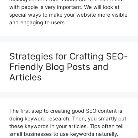
with people is very important. We will look at
special ways to make your website more visible
and engaging to users.
Strategies for Crafting SEO-
Friendly Blog Posts and
Articles
The first step to creating good SEO content is
doing keyword research. Then, you smartly put
these keywords in your articles. Tips often tell
small businesses to use keywords naturally.