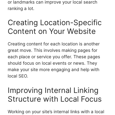
or landmarks can improve your local search
ranking a lot.
Creating Location-Specific
Content on Your Website
Creating content for each location is another
great move. This involves making pages for
each place or service you offer. These pages
should focus on local events or news. They
make your site more engaging and help with
local SEO.
Improving Internal Linking
Structure with Local Focus
Working on your site’s internal links with a local