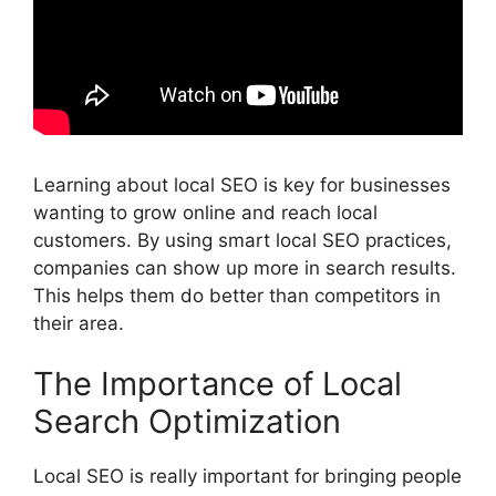
Learning about local SEO is key for businesses
wanting to grow online and reach local
customers. By using smart local SEO practices,
companies can show up more in search results.
This helps them do better than competitors in
their area.
The Importance of Local
Search Optimization
Local SEO is really important for bringing people