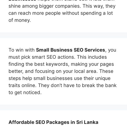
shine among bigger companies. This way, they
can reach more people without spending a lot
of money.
To win with
Small Business SEO Services
, you
must pick smart SEO actions. This includes
finding the best keywords, making your pages
better, and focusing on your local area. These
steps help small businesses use their unique
traits online. They don’t have to break the bank
to get noticed.
Affordable
SEO Packages in Sri Lanka