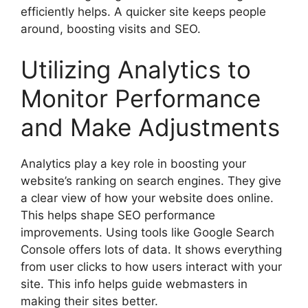
efficiently helps. A quicker site keeps people
around, boosting visits and SEO.
Utilizing Analytics to
Monitor Performance
and Make Adjustments
Analytics play a key role in boosting your
website’s ranking on search engines. They give
a clear view of how your website does online.
This helps shape SEO performance
improvements. Using tools like
Google Search
Console
offers lots of data. It shows everything
from user clicks to how users interact with your
site. This info helps guide webmasters in
making their sites better.