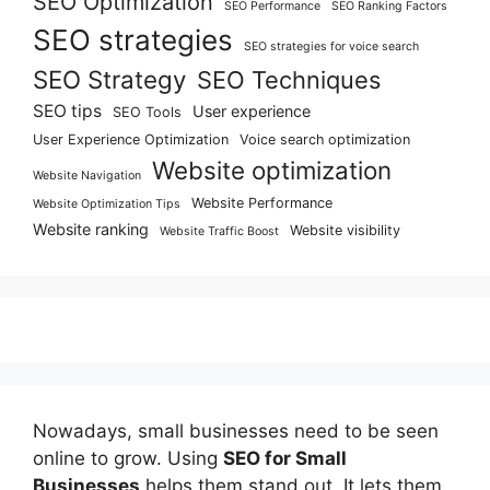
SEO Optimization
SEO Performance
SEO Ranking Factors
SEO strategies
SEO strategies for voice search
SEO Strategy
SEO Techniques
SEO tips
User experience
SEO Tools
User Experience Optimization
Voice search optimization
Website optimization
Website Navigation
Website Performance
Website Optimization Tips
Website ranking
Website visibility
Website Traffic Boost
Nowadays, small businesses need to be seen
online to grow. Using
SEO for Small
Businesses
helps them stand out. It lets them