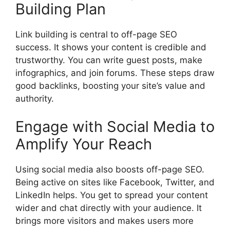
Building Plan
Link building is central to off-page SEO
success. It shows your content is credible and
trustworthy. You can write guest posts, make
infographics, and join forums. These steps draw
good backlinks, boosting your site’s value and
authority.
Engage with Social Media to
Amplify Your Reach
Using
social media
also boosts off-page SEO.
Being active on sites like Facebook, Twitter, and
LinkedIn helps. You get to spread your content
wider and chat directly with your audience. It
brings more visitors and makes users more