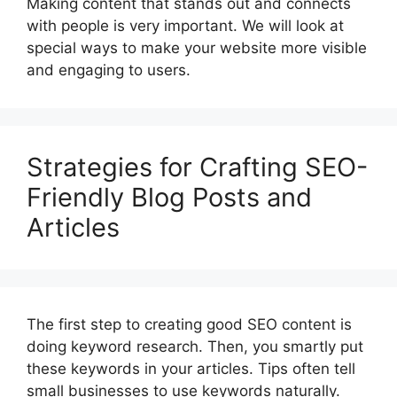
Making content that stands out and connects
with people is very important. We will look at
special ways to make your website more visible
and engaging to users.
Strategies for Crafting SEO-
Friendly Blog Posts and
Articles
The first step to creating good SEO content is
doing keyword research. Then, you smartly put
these keywords in your articles. Tips often tell
small businesses to use keywords naturally.