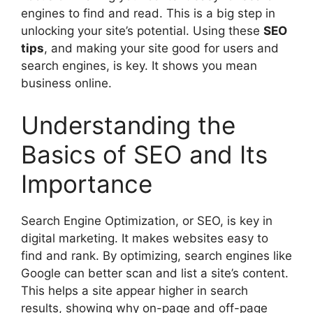
engines to find and read. This is a big step in
unlocking your site’s potential. Using these
SEO
tips
, and making your site good for users and
search engines, is key. It shows you mean
business online.
Understanding the
Basics of SEO and Its
Importance
Search Engine Optimization, or SEO, is key in
digital marketing
. It makes websites easy to
find and rank. By optimizing, search engines like
Google can better scan and list a site’s content.
This helps a site appear higher in search
results, showing why on-page and off-page