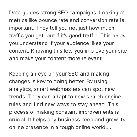
Data guides strong SEO campaigns. Looking at
metrics like bounce rate and conversion rate is
important. They tell you not just how much
traffic you get, but if it’s good traffic. This helps
you understand if your audience likes your
content. Knowing this lets you improve your site
and make your content more relevant.
Keeping an eye on your SEO and making
changes is key to doing better. By using
analytics, smart webmasters can spot new
trends. They can adapt to new search engine
rules and find new ways to stay ahead. This
process of making constant improvements is
crucial. It helps any business keep and grow its
online presence in a tough online world.…