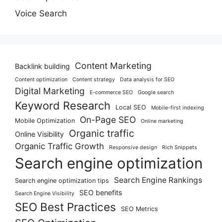
Voice Search
Content Marketing
Backlink building
Content optimization
Content strategy
Data analysis for SEO
Digital Marketing
E-commerce SEO
Google search
Keyword Research
Local SEO
Mobile-first indexing
On-Page SEO
Mobile Optimization
Online marketing
Organic traffic
Online Visibility
Organic Traffic Growth
Responsive design
Rich Snippets
Search engine optimization
Search Engine Rankings
Search engine optimization tips
SEO benefits
Search Engine Visibility
SEO Best Practices
SEO Metrics