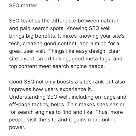
SEO matter.
SEO teaches the difference between natural
and paid search spots. Knowing SEO well
brings big benefits. It mixes knowing your site’s
tech, creating good content, and aiming for a
great user visit. Things like easy design, clear
site layout, smart linking, good meta tags, and
top content meet search engine needs.
Good SEO not only boosts a site’s rank but also
improves how users experience it.
Understanding SEO well, including on-page and
off-page tactics, helps. This makes sites easier
for search engines to find and like. Thus, more
people visit the site and it gains more online
power.