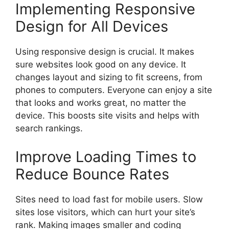
Implementing Responsive
Design for All Devices
Using responsive design is crucial. It makes
sure websites look good on any device. It
changes layout and sizing to fit screens, from
phones to computers. Everyone can enjoy a site
that looks and works great, no matter the
device. This boosts site visits and helps with
search rankings.
Improve Loading Times to
Reduce Bounce Rates
Sites need to load fast for mobile users. Slow
sites lose visitors, which can hurt your site’s
rank. Making images smaller and coding