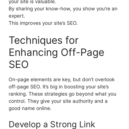
your site is valuable.
By sharing your know-how, you show you’re an
expert.
This improves your site’s SEO.
Techniques for
Enhancing Off-Page
SEO
On-page elements are key, but don’t overlook
off-page SEO. It’s big in boosting your site’s
ranking. These strategies go beyond what you
control. They give your site authority and a
good name online.
Develop a Strong Link