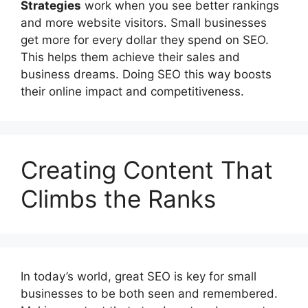
Strategies
work when you see better rankings
and more website visitors. Small businesses
get more for every dollar they spend on SEO.
This helps them achieve their sales and
business dreams. Doing SEO this way boosts
their online impact and competitiveness.
Creating Content That
Climbs the Ranks
In today’s world, great SEO is key for small
businesses to be both seen and remembered.