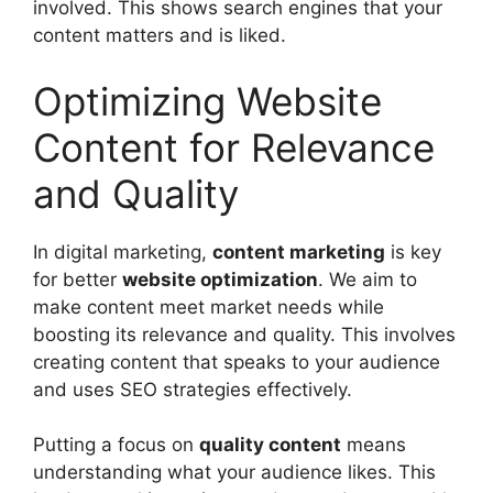
involved. This shows search engines that your
content matters and is liked.
Optimizing Website
Content for Relevance
and Quality
In digital marketing,
content marketing
is key
for better
website optimization
. We aim to
make content meet market needs while
boosting its relevance and quality. This involves
creating content that speaks to your audience
and uses SEO strategies effectively.
Putting a focus on
quality content
means
understanding what your audience likes. This