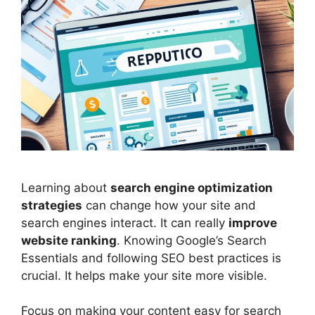
Learning about
search engine optimization
strategies
can change how your site and
search engines
interact. It can really
improve
website ranking
. Knowing Google’s Search
Essentials and following SEO best practices is
crucial. It helps make your site more visible.
Focus on making your content easy for search