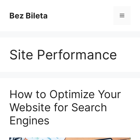
Skip
to
Bez Bileta
Menu
content
Site Performance
How to Optimize Your
Website for Search
Engines