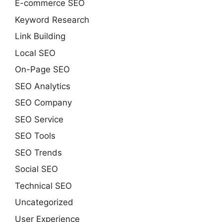
E-commerce SEO
Keyword Research
Link Building
Local SEO
On-Page SEO
SEO Analytics
SEO Company
SEO Service
SEO Tools
SEO Trends
Social SEO
Technical SEO
Uncategorized
User Experience