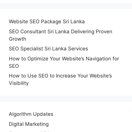
Website SEO Package Sri Lanka
SEO Consultant Sri Lanka Delivering Proven
Growth
SEO Specialist Sri Lanka Services
How to Optimize Your Website’s Navigation for
SEO
How to Use SEO to Increase Your Website’s
Visibility
Algorithm Updates
Digital Marketing