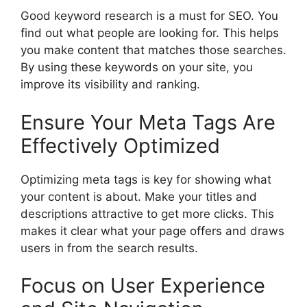
Good
keyword research
is a must for SEO. You
find out what people are looking for. This helps
you make content that matches those searches.
By using these keywords on your site, you
improve its visibility and ranking.
Ensure Your Meta Tags Are
Effectively Optimized
Optimizing meta tags is key for showing what
your content is about. Make your titles and
descriptions attractive to get more clicks. This
makes it clear what your page offers and draws
users in from the search results.
Focus on User Experience