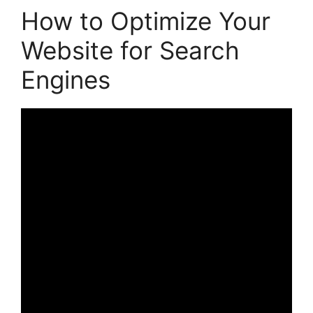
How to Optimize Your
Website for Search
Engines