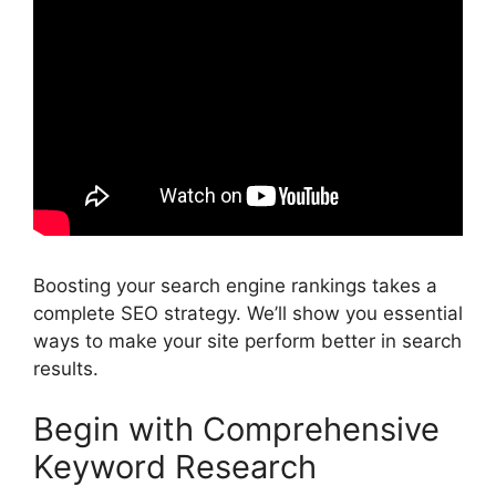
Boosting your search engine rankings takes a
complete SEO strategy. We’ll show you essential
ways to make your site perform better in search
results.
Begin with Comprehensive
Keyword Research