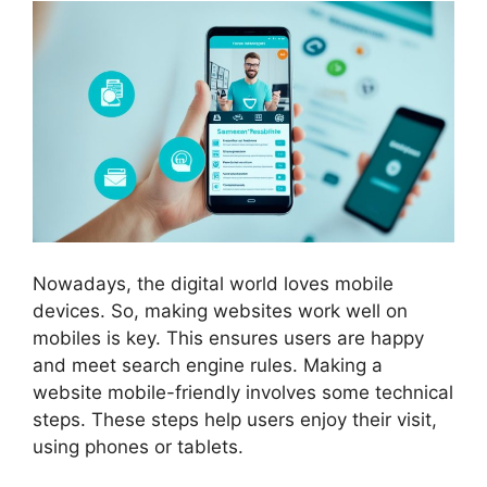
Nowadays, the digital world loves mobile
devices. So, making websites work well on
mobiles is key. This ensures users are happy
and meet search engine rules. Making a
website mobile-friendly involves some technical
steps. These steps help users enjoy their visit,
using phones or tablets.