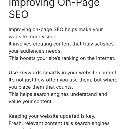
Improving On-Page
SEO
Improving
on-page SEO
helps make your
website more visible.
It involves creating content that truly satisfies
your audience’s needs.
This boosts your site’s ranking on the internet.
Use keywords smartly in your website content.
It’s not just how often you use them, but where
you place them that counts.
This helps search engines understand and
value your content.
Keeping your website updated is key.
Fresh, relevant content tells search engines