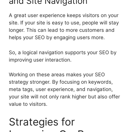
and Site Navigation
A great user experience keeps visitors on your
site. If your site is easy to use, people will stay
longer. This can lead to more customers and
helps your SEO by engaging users more.
So, a logical navigation supports your SEO by
improving user interaction.
Working on these areas makes your SEO
strategy stronger. By focusing on keywords,
meta tags, user experience, and navigation,
your site will not only rank higher but also offer
value to visitors.
Strategies for