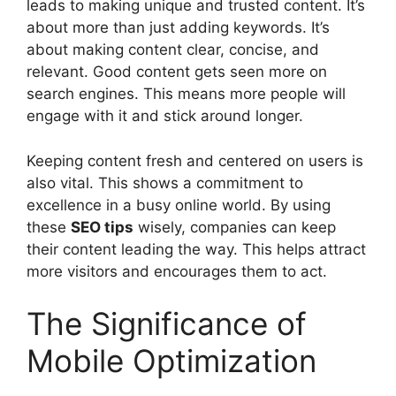
leads to making unique and trusted content. It’s
about more than just adding keywords. It’s
about making content clear, concise, and
relevant. Good content gets seen more on
search engines. This means more people will
engage with it and stick around longer.
Keeping content fresh and centered on users is
also vital. This shows a commitment to
excellence in a busy online world. By using
these
SEO tips
wisely, companies can keep
their content leading the way. This helps attract
more visitors and encourages them to act.
The Significance of
Mobile Optimization