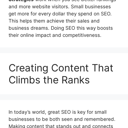
and more website visitors. Small businesses
get more for every dollar they spend on SEO.
This helps them achieve their sales and
business dreams. Doing SEO this way boosts
their online impact and competitiveness.
Creating Content That
Climbs the Ranks
In today’s world, great SEO is key for small
businesses to be both seen and remembered.
Making content that stands out and connects