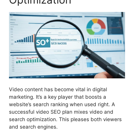
Video content has become vital in
digital
marketing
. It’s a key player that boosts a
website’s search ranking when used right. A
successful video SEO plan mixes video and
search optimization. This pleases both viewers
and search engines.