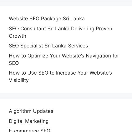
Website SEO Package Sri Lanka
SEO Consultant Sri Lanka Delivering Proven
Growth
SEO Specialist Sri Lanka Services
How to Optimize Your Website’s Navigation for
SEO
How to Use SEO to Increase Your Website’s
Visibility
Algorithm Updates
Digital Marketing
E-commerce SEO