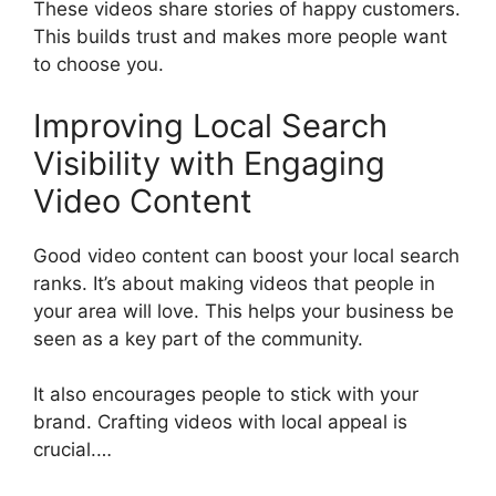
These videos share stories of happy customers.
This builds trust and makes more people want
to choose you.
Improving Local Search
Visibility with Engaging
Video Content
Good video content can boost your local search
ranks. It’s about making videos that people in
your area will love. This helps your business be
seen as a key part of the community.
It also encourages people to stick with your
brand. Crafting videos with local appeal is
crucial.…