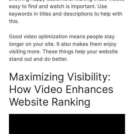
easy to find and watch is important. Use
keywords in titles and descriptions to help with
this.
Good video optimization means people stay
longer on your site. It also makes them enjoy
visiting more. These things help your website
stand out and do better.
Maximizing Visibility:
How Video Enhances
Website Ranking