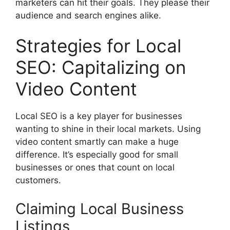
marketers can hit their goals. They please their
audience and search engines alike.
Strategies for Local
SEO: Capitalizing on
Video Content
Local SEO is a key player for businesses
wanting to shine in their local markets. Using
video content smartly can make a huge
difference. It’s especially good for
small
businesses
or ones that count on local
customers.
Claiming Local Business
Listings