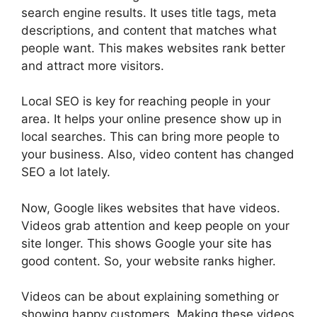
search engine results
. It uses title tags,
meta
descriptions
, and content that matches what
people want. This makes websites rank better
and attract more visitors.
Local SEO is key for reaching people in your
area. It helps your online presence show up in
local searches. This can bring more people to
your business. Also, video content has changed
SEO a lot lately.
Now, Google likes websites that have videos.
Videos grab attention and keep people on your
site longer. This shows Google your site has
good content. So, your website ranks higher.
Videos can be about explaining something or
showing happy customers. Making these videos