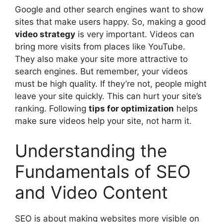
Google and other search engines want to show
sites that make users happy. So, making a good
video strategy
is very important. Videos can
bring more visits from places like YouTube.
They also make your site more attractive to
search engines. But remember, your videos
must be high quality. If they’re not, people might
leave your site quickly. This can hurt your site’s
ranking. Following
tips for optimization
helps
make sure videos help your site, not harm it.
Understanding the
Fundamentals of SEO
and Video Content
SEO is about making websites more visible on