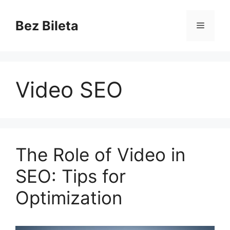
Skip
to
Bez Bileta
Menu
content
Video SEO
The Role of Video in
SEO: Tips for
Optimization