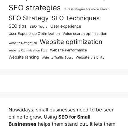
SEO strategies
SEO strategies for voice search
SEO Strategy
SEO Techniques
SEO tips
User experience
SEO Tools
User Experience Optimization
Voice search optimization
Website optimization
Website Navigation
Website Performance
Website Optimization Tips
Website ranking
Website visibility
Website Traffic Boost
Nowadays, small businesses need to be seen
online to grow. Using
SEO for Small
Businesses
helps them stand out. It lets them