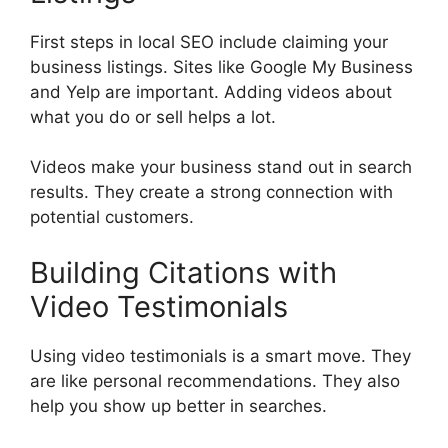
First steps in local SEO include claiming your
business listings. Sites like
Google My Business
and
Yelp
are important. Adding videos about
what you do or sell helps a lot.
Videos make your business stand out in search
results. They create a strong connection with
potential customers.
Building Citations with
Video Testimonials
Using video testimonials is a smart move. They
are like personal recommendations. They also
help you show up better in searches.