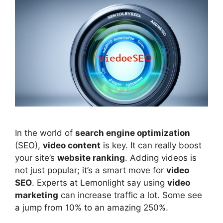
In the world of
search engine optimization
(
SEO
),
video content
is key. It can really boost
your site’s
website ranking
. Adding videos is
not just popular; it’s a smart move for
video
SEO
. Experts at Lemonlight say using
video
marketing
can increase traffic a lot. Some see
a jump from 10% to an amazing 250%.