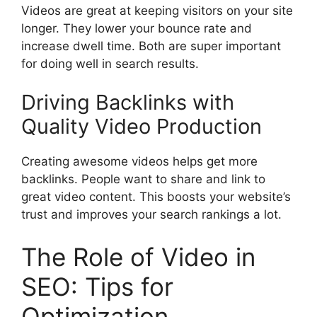
Videos are great at keeping visitors on your site
longer. They lower your bounce rate and
increase dwell time. Both are super important
for doing well in search results.
Driving Backlinks with
Quality Video Production
Creating awesome videos helps get more
backlinks. People want to share and link to
great video content. This boosts your website’s
trust and improves your search rankings a lot.
The Role of Video in
SEO: Tips for
Optimization