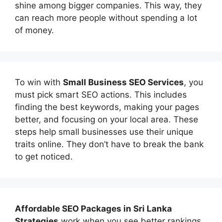
shine among bigger companies. This way, they
can reach more people without spending a lot
of money.
To win with
Small Business SEO Services
, you
must pick smart SEO actions. This includes
finding the best keywords, making your pages
better, and focusing on your local area. These
steps help small businesses use their unique
traits online. They don’t have to break the bank
to get noticed.
Affordable
SEO Packages in Sri Lanka
Strategies
work when you see better rankings