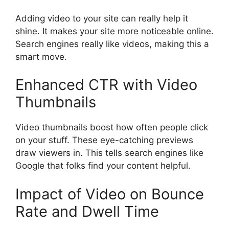
Adding video to your site can really help it
shine. It makes your site more noticeable online.
Search engines really like videos, making this a
smart move.
Enhanced CTR with Video
Thumbnails
Video thumbnails boost how often people click
on your stuff. These eye-catching previews
draw viewers in. This tells search engines like
Google that folks find your content helpful.
Impact of Video on Bounce
Rate and Dwell Time