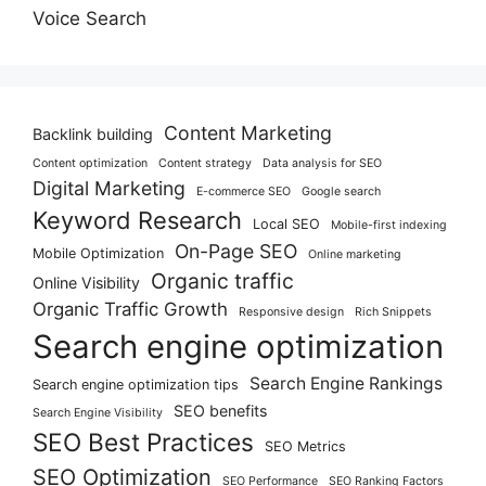
Voice Search
Content Marketing
Backlink building
Content optimization
Content strategy
Data analysis for SEO
Digital Marketing
E-commerce SEO
Google search
Keyword Research
Local SEO
Mobile-first indexing
On-Page SEO
Mobile Optimization
Online marketing
Organic traffic
Online Visibility
Organic Traffic Growth
Responsive design
Rich Snippets
Search engine optimization
Search Engine Rankings
Search engine optimization tips
SEO benefits
Search Engine Visibility
SEO Best Practices
SEO Metrics
SEO Optimization
SEO Performance
SEO Ranking Factors