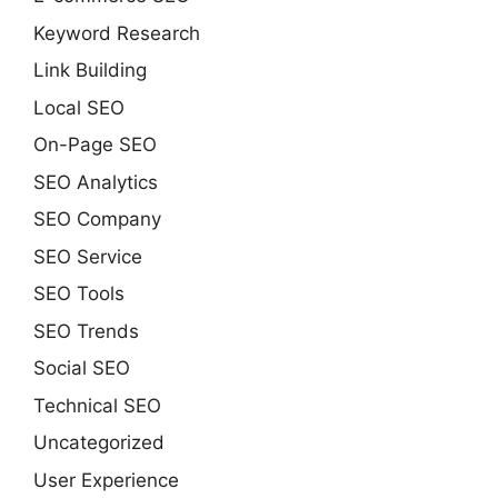
Keyword Research
Link Building
Local SEO
On-Page SEO
SEO Analytics
SEO Company
SEO Service
SEO Tools
SEO Trends
Social SEO
Technical SEO
Uncategorized
User Experience