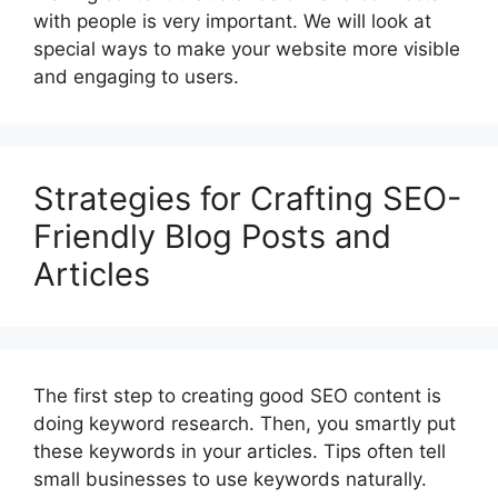
with people is very important. We will look at
special ways to make your website more visible
and engaging to users.
Strategies for Crafting SEO-
Friendly Blog Posts and
Articles
The first step to creating good SEO content is
doing keyword research. Then, you smartly put
these keywords in your articles. Tips often tell
small businesses to use keywords naturally.