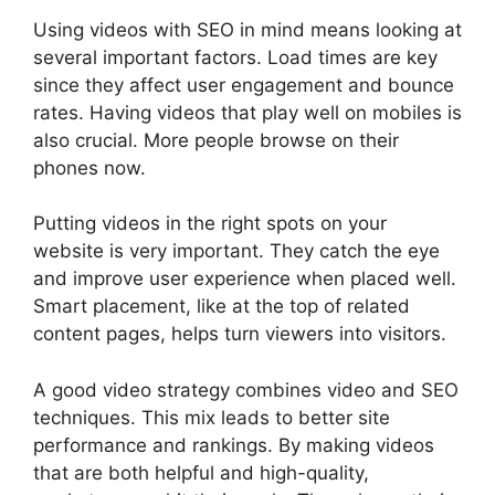
Using videos with SEO in mind means looking at
several important factors. Load times are key
since they affect user engagement and bounce
rates. Having videos that play well on mobiles is
also crucial. More people browse on their
phones now.
Putting videos in the right spots on your
website is very important. They catch the eye
and improve
user experience
when placed well.
Smart placement, like at the top of related
content pages, helps turn viewers into visitors.
A good video strategy combines video and SEO
techniques. This mix leads to better site
performance and rankings. By making videos
that are both helpful and high-quality,