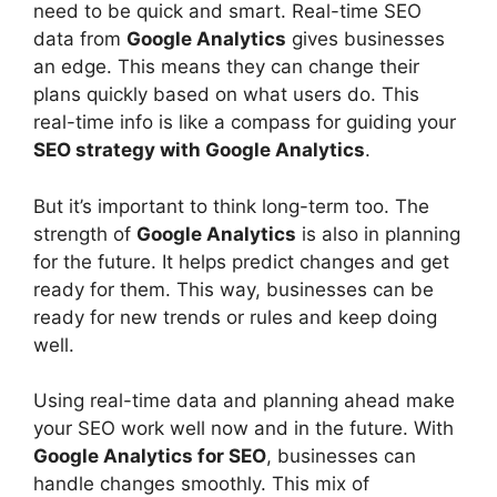
need to be quick and smart. Real-time SEO
data from
Google Analytics
gives businesses
an edge. This means they can change their
plans quickly based on what users do. This
real-time info is like a compass for guiding your
SEO strategy with Google Analytics
.
But it’s important to think long-term too. The
strength of
Google Analytics
is also in planning
for the future. It helps predict changes and get
ready for them. This way, businesses can be
ready for new trends or rules and keep doing
well.
Using real-time data and planning ahead make
your SEO work well now and in the future. With
Google Analytics for SEO
, businesses can
handle changes smoothly. This mix of