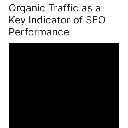
Organic Traffic as a
Key Indicator of SEO
Performance