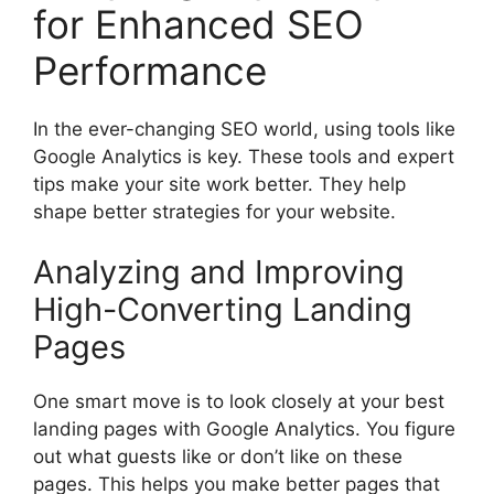
for Enhanced SEO
Performance
In the ever-changing SEO world, using tools like
Google Analytics is key. These tools and expert
tips make your site work better. They help
shape better strategies for your website.
Analyzing and Improving
High-Converting Landing
Pages
One smart move is to look closely at your best
landing pages with Google Analytics. You figure
out what guests like or don’t like on these
pages. This helps you make better pages that