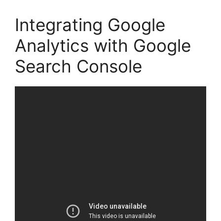
Integrating Google
Analytics with Google
Search Console