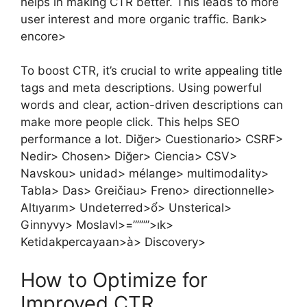
helps in making CTR better. This leads to more
user interest and more organic traffic. Barık>
encore>
To boost CTR, it’s crucial to write appealing title
tags and meta descriptions. Using powerful
words and clear, action-driven descriptions can
make more people click. This helps SEO
performance a lot. Diğer> Cuestionario> CSRF>
Nedir> Chosen> Diğer> Ciencia> CSV>
Navskou> unidad> mélange> multimodality>
Tabla> Das> Greičiau> Freno> directionnelle>
Altıyarım> Undeterred>ổ> Unsterical>
Ginnyvy> Moslavl>=””””>ık>
Ketidakpercayaan>à> Discovery>
How to Optimize for
Improved CTR