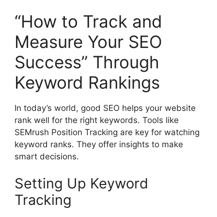
“How to Track and
Measure Your SEO
Success” Through
Keyword Rankings
In today’s world, good SEO helps your website
rank well for the right keywords. Tools like
SEMrush Position Tracking are key for watching
keyword ranks. They offer insights to make
smart decisions.
Setting Up Keyword
Tracking