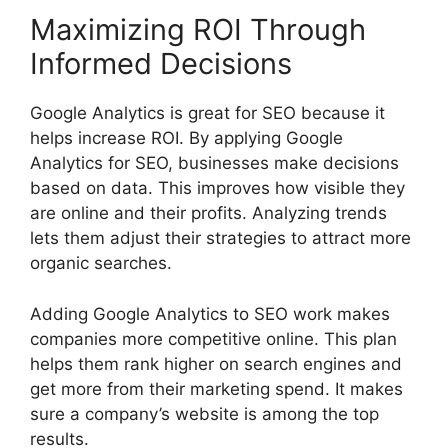
Maximizing ROI Through
Informed Decisions
Google Analytics is great for SEO because it
helps increase ROI. By applying Google
Analytics for SEO, businesses make decisions
based on data. This improves how visible they
are online and their profits. Analyzing trends
lets them adjust their strategies to attract more
organic searches.
Adding Google Analytics to SEO work makes
companies more competitive online. This plan
helps them rank higher on
search engines
and
get more from their marketing spend. It makes
sure a company’s website is among the top
results.