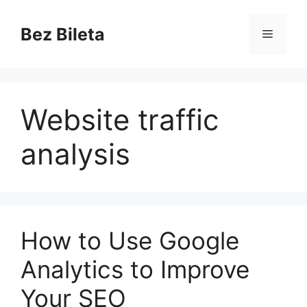
Skip
to
Bez Bileta
Menu
content
Website traffic
analysis
How to Use Google
Analytics to Improve
Your SEO