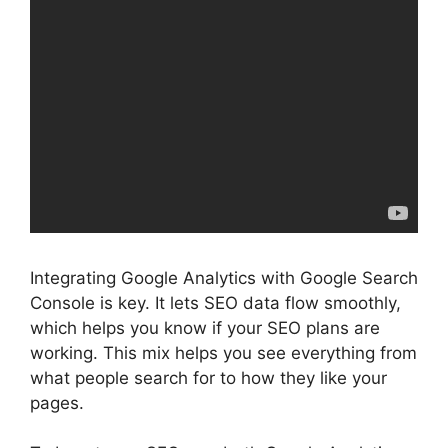
Integrating Google Analytics with
Google Search
Console
is key. It lets SEO data flow smoothly,
which helps you know if your SEO plans are
working. This mix helps you see everything from
what people search for to how they like your
pages.