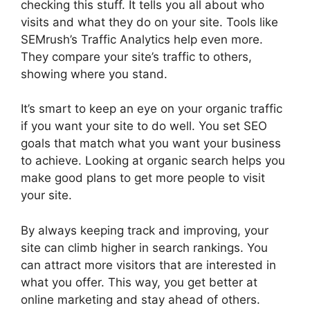
checking this stuff. It tells you all about who
visits and what they do on your site. Tools like
SEMrush’s Traffic Analytics help even more.
They compare your site’s traffic to others,
showing where you stand.
It’s smart to keep an eye on your organic traffic
if you want your site to do well. You set SEO
goals that match what you want your business
to achieve. Looking at organic search helps you
make good plans to get more people to visit
your site.
By always keeping track and improving, your
site can climb higher in search rankings. You
can attract more visitors that are interested in
what you offer. This way, you get better at
online marketing
and stay ahead of others.