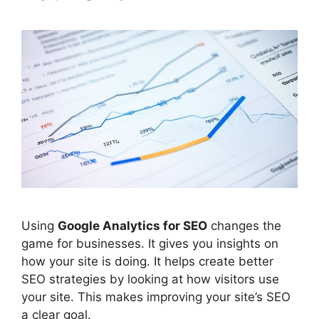
Using
Google Analytics
for
SEO
changes the
game for businesses. It gives you insights on
how your site is doing. It helps create better
SEO strategies by looking at how visitors use
your site. This makes improving your site’s SEO
a clear goal.