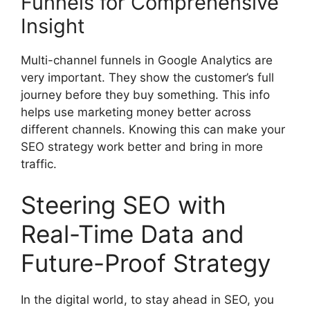
Funnels for Comprehensive
Insight
Multi-channel funnels in Google Analytics are
very important. They show the customer’s full
journey before they buy something. This info
helps use marketing money better across
different channels. Knowing this can make your
SEO strategy work better and bring in more
traffic.
Steering SEO with
Real-Time Data and
Future-Proof Strategy
In the digital world, to stay ahead in SEO, you