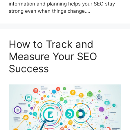
information and planning helps your SEO stay
strong even when things change.…
How to Track and
Measure Your SEO
Success