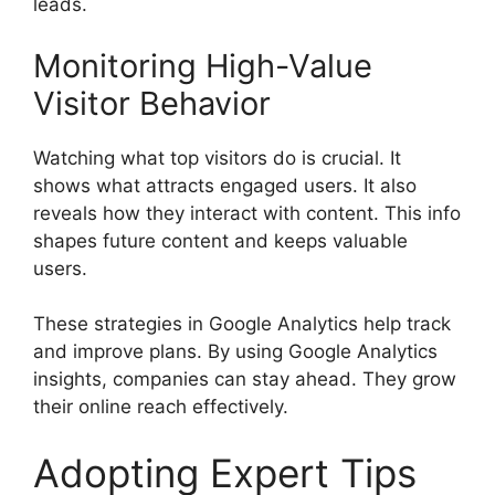
leads.
Monitoring High-Value
Visitor Behavior
Watching what top visitors do is crucial. It
shows what attracts engaged users. It also
reveals how they interact with content. This info
shapes future content and keeps valuable
users.
These strategies in Google Analytics help track
and improve plans. By using Google Analytics
insights, companies can stay ahead. They grow
their online reach effectively.
Adopting Expert Tips