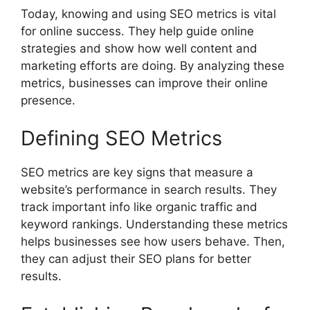
Today, knowing and using SEO metrics is vital
for online success. They help guide online
strategies and show how well content and
marketing efforts are doing. By analyzing these
metrics, businesses can improve their online
presence.
Defining SEO Metrics
SEO metrics are key signs that measure a
website’s performance in search results. They
track important info like organic traffic and
keyword rankings. Understanding these metrics
helps businesses see how users behave. Then,
they can adjust their SEO plans for better
results.