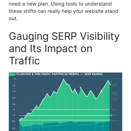
need a new plan. Using tools to understand
these shifts can really help your website stand
out.
Gauging SERP Visibility
and Its Impact on
Traffic