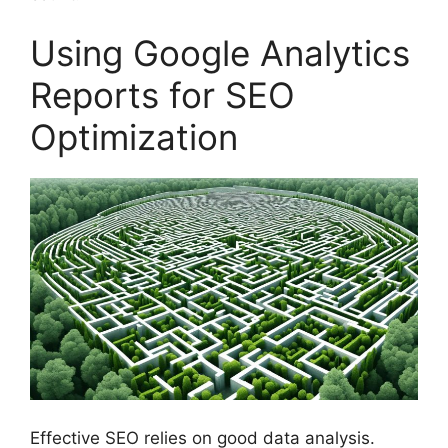
Using Google Analytics
Reports for SEO
Optimization
Effective SEO relies on good data analysis.