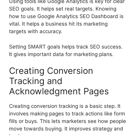
Using tools like Google Analytics is key for clear
SEO goals. It helps set real targets. Knowing
how to use Google Analytics SEO Dashboard is
vital. It helps a business hit its marketing
targets with accuracy.
Setting SMART goals helps track SEO success.
It gives important data for marketing plans.
Creating Conversion
Tracking and
Acknowledgment Pages
Creating conversion tracking is a basic step. It
involves making pages to track actions like form
fills or buys. This lets marketers see how people
move towards buying. It improves strategy and