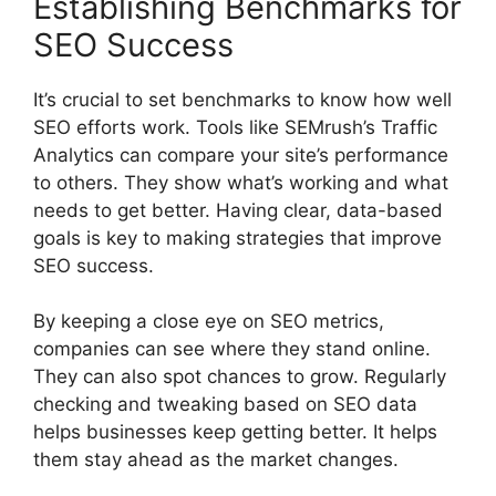
Establishing Benchmarks for
SEO Success
It’s crucial to set benchmarks to know how well
SEO efforts work. Tools like SEMrush’s Traffic
Analytics can compare your site’s performance
to others. They show what’s working and what
needs to get better. Having clear, data-based
goals is key to making strategies that improve
SEO success.
By keeping a close eye on SEO metrics,
companies can see where they stand online.
They can also spot chances to grow. Regularly
checking and tweaking based on SEO data
helps businesses keep getting better. It helps
them stay ahead as the market changes.