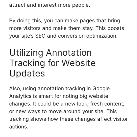
attract and interest more people.
By doing this, you can make pages that bring
more visitors and make them stay. This boosts
your site’s SEO and conversion optimization.
Utilizing Annotation
Tracking for Website
Updates
Also, using annotation tracking in Google
Analytics is smart for noting big website
changes. It could be a new look, fresh content,
or new ways to move around your site. This
tracking shows how these changes affect visitor
actions.