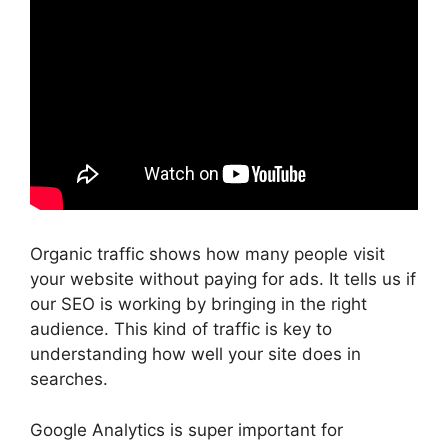
Organic traffic shows how many people visit
your website without paying for ads. It tells us if
our SEO is working by bringing in the right
audience. This kind of traffic is key to
understanding how well your site does in
searches.
Google Analytics is super important for