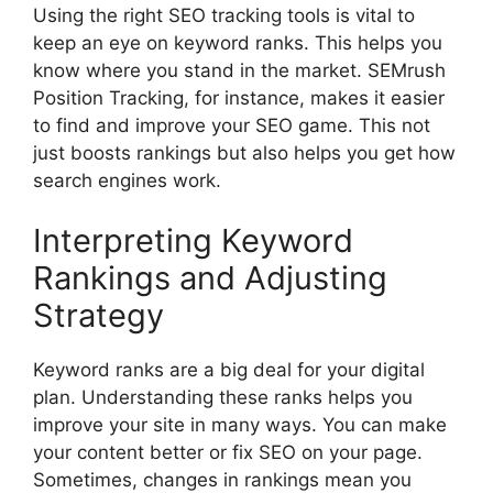
Using the right SEO tracking tools is vital to
keep an eye on keyword ranks. This helps you
know where you stand in the market. SEMrush
Position Tracking, for instance, makes it easier
to find and improve your SEO game. This not
just boosts rankings but also helps you get how
search engines
work.
Interpreting Keyword
Rankings and Adjusting
Strategy
Keyword ranks are a big deal for your digital
plan. Understanding these ranks helps you
improve your site in many ways. You can make
your content better or fix SEO on your page.
Sometimes, changes in rankings mean you