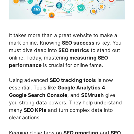
It takes more than a great website to make a
mark online. Knowing
SEO
success
is key. You
must dive deep into
SEO metrics
to stand out
online. Today, mastering
measuring SEO
performance
is crucial for online fame.
Using advanced
SEO tracking tools
is now
essential. Tools like
Google Analytics
4
,
Google Search Console
, and
SEMrush
give
you strong data powers. They help understand
many
SEO KPIs
and turn complex data into
clear actions.
Keeping close tabs on
SEO reporting
and
SEO