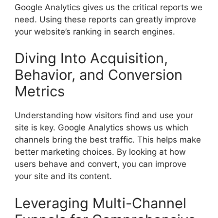
Google Analytics gives us the critical reports we
need. Using these reports can greatly improve
your website’s ranking in search engines.
Diving Into Acquisition,
Behavior, and Conversion
Metrics
Understanding how visitors find and use your
site is key. Google Analytics shows us which
channels bring the best traffic. This helps make
better marketing choices. By looking at how
users behave and convert, you can improve
your site and its content.
Leveraging Multi-Channel