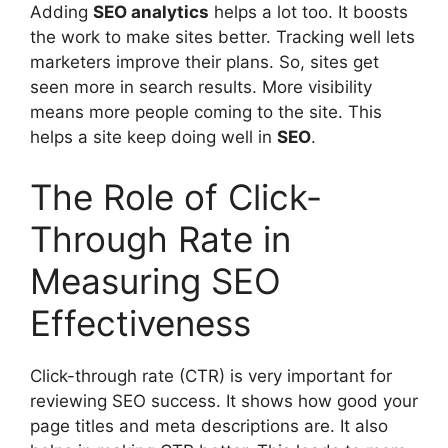
Adding
SEO analytics
helps a lot too. It boosts
the work to make sites better. Tracking well lets
marketers improve their plans. So, sites get
seen more in search results. More visibility
means more people coming to the site. This
helps a site keep doing well in
SEO
.
The Role of Click-
Through Rate in
Measuring SEO
Effectiveness
Click-through rate (CTR) is very important for
reviewing SEO success. It shows how good your
page titles and
meta descriptions
are. It also