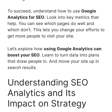
To succeed, understand how to use
Google
Analytics for SEO
. Look into key metrics that
help. You can see which pages do well and
which don’t. This lets you change your efforts to
get more people to visit your site.
Let’s explore how
using Google Analytics can
boost your SEO
. Learn to turn data into plans
that draw people in. And move your site up in
search results.
Understanding SEO
Analytics and Its
Impact on Strategy