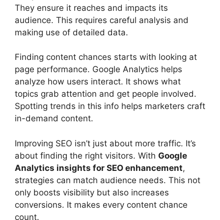
They ensure it reaches and impacts its
audience. This requires careful analysis and
making use of detailed data.
Finding content chances starts with looking at
page performance. Google Analytics helps
analyze how users interact. It shows what
topics grab attention and get people involved.
Spotting trends in this info helps marketers craft
in-demand content.
Improving SEO isn’t just about more traffic. It’s
about finding the right visitors. With
Google
Analytics insights for SEO enhancement
,
strategies can match audience needs. This not
only boosts visibility but also increases
conversions. It makes every content chance
count.