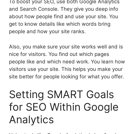
To boost your SEO, use both Google Analytics
and Search Console. They give you deep info
about how people find and use your site. You
get to know details like which words bring
people and how your site ranks.
Also, you make sure your site works well and is
nice for visitors. You find out which pages
people like and which need work. You learn how
visitors use your site. This helps you make your
site better for people looking for what you offer.
Setting SMART Goals
for SEO Within Google
Analytics