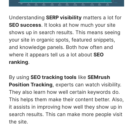
Understanding
SERP visibility
matters a lot for
SEO success
. It looks at how much your site
shows up in search results. This means seeing
your site in organic spots, featured snippets,
and knowledge panels. Both how often and
where it appears tell us a lot about
SEO
ranking
.
By using
SEO tracking tools
like
SEMrush
Position Tracking
, experts can watch visibility.
They also learn how well certain keywords do.
This helps them make their content better. Also,
it assists in improving how well they show up in
search results. This can make more people visit
the site.