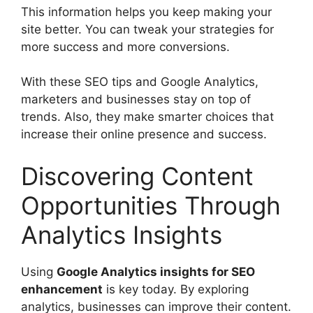
This information helps you keep making your
site better. You can tweak your strategies for
more success and more conversions.
With these SEO tips and Google Analytics,
marketers and businesses stay on top of
trends. Also, they make smarter choices that
increase their online presence and success.
Discovering Content
Opportunities Through
Analytics Insights
Using
Google Analytics insights for SEO
enhancement
is key today. By exploring
analytics, businesses can improve their content.