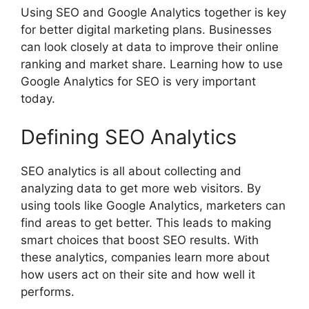
Using SEO and Google Analytics together is key
for better
digital marketing
plans. Businesses
can look closely at data to improve their online
ranking and market share. Learning how to use
Google Analytics for SEO is very important
today.
Defining SEO Analytics
SEO analytics is all about collecting and
analyzing data to get more web visitors. By
using tools like Google Analytics, marketers can
find areas to get better. This leads to making
smart choices that boost SEO results. With
these analytics, companies learn more about
how users act on their site and how well it
performs.