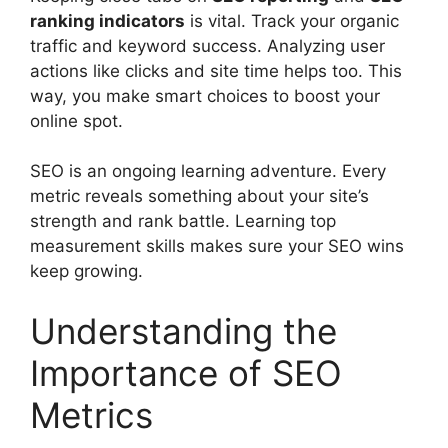
ranking indicators
is vital. Track your
organic
traffic
and keyword success. Analyzing user
actions like clicks and site time helps too. This
way, you make smart choices to boost your
online spot.
SEO is an ongoing learning adventure. Every
metric reveals something about your site’s
strength and rank battle. Learning top
measurement skills makes sure your SEO wins
keep growing.
Understanding the
Importance of SEO
Metrics