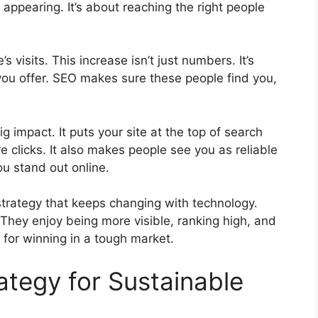
 appearing. It’s about reaching the right people
 visits. This increase isn’t just numbers. It’s
ou offer. SEO makes sure these people find you,
g impact. It puts your site at the top of search
re clicks. It also makes people see you as reliable
u stand out online.
t strategy that keeps changing with technology.
 They enjoy being more visible, ranking high, and
p for winning in a tough market.
ategy for Sustainable