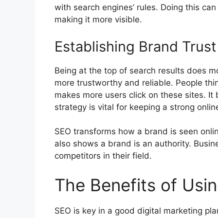
with search engines’ rules. Doing this can
making it more visible.
Establishing Brand Trust
Being at the top of search results does mo
more trustworthy and reliable. People thi
makes more users click on these sites. It
strategy is vital for keeping a strong onlin
SEO transforms how a brand is seen online
also shows a brand is an authority. Busi
competitors in their field.
The Benefits of Usi
SEO is key in a good
digital marketing
plan