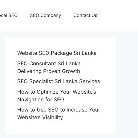
ocal SEO
SEO Company
Contact Us
Website SEO Package Sri Lanka
SEO Consultant Sri Lanka
Delivering Proven Growth
SEO Specialist Sri Lanka Services
How to Optimize Your Website’s
Navigation for SEO
How to Use SEO to Increase Your
Website’s Visibility