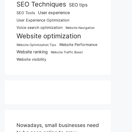
SEO Techniques
SEO tips
User experience
SEO Tools
User Experience Optimization
Voice search optimization
Website Navigation
Website optimization
Website Performance
Website Optimization Tips
Website ranking
Website Traffic Boost
Website visibility
Nowadays, small businesses need