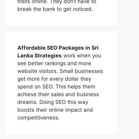
traits online. They don’t have to
break the bank to get noticed.
Affordable
SEO Packages in Sri
Lanka
Strategies
work when you
see better rankings and more
website visitors. Small businesses
get more for every dollar they
spend on SEO. This helps them
achieve their sales and business
dreams. Doing SEO this way
boosts their online impact and
competitiveness.