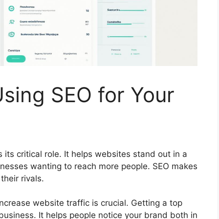
Using SEO for Your
its critical role. It helps websites stand out in a
usinesses wanting to reach more people. SEO makes
heir rivals.
crease website traffic is crucial. Getting a top
 business. It helps people notice your brand both in