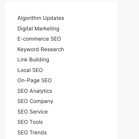
Algorithm Updates
Digital Marketing
E-commerce SEO
Keyword Research
Link Building
Local SEO
On-Page SEO
SEO Analytics
SEO Company
SEO Service
SEO Tools
SEO Trends