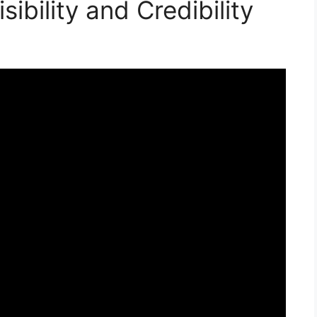
ibility and Credibility