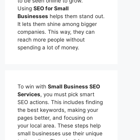
to be seen online to grow.
Using
SEO for Small
Businesses
helps them stand out.
It lets them shine among bigger
companies. This way, they can
reach more people without
spending a lot of money.
To win with
Small Business SEO
Services
, you must pick smart
SEO actions. This includes finding
the best keywords, making your
pages better, and focusing on
your local area. These steps help
small businesses use their unique