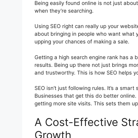
Being easily found online is not just about
when they’re searching.
Using SEO right can really up your website’s
about bringing in people who want what y
upping your chances of making a sale.
Getting a high search engine rank has a bi
results. Being up there not just brings mo
and trustworthy. This is how SEO helps yo
SEO isn’t just following rules. It’s a smar
Businesses that get this do better online.
getting more site visits. This sets them u
A Cost-Effective Str
Growth