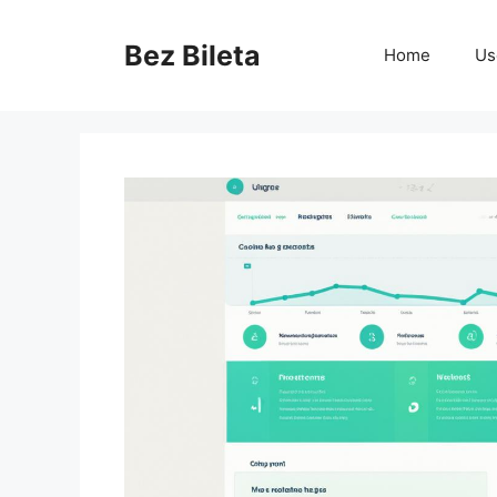
Skip
to
Bez Bileta
Home
Us
content