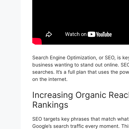
Search Engine Optimization
, or SEO, is ke
business wanting to stand out online. SE
searches. It’s a full plan that uses the po
on the internet.
Increasing Organic Rea
Rankings
SEO targets key phrases that match what a
Google’s search traffic every moment. Th