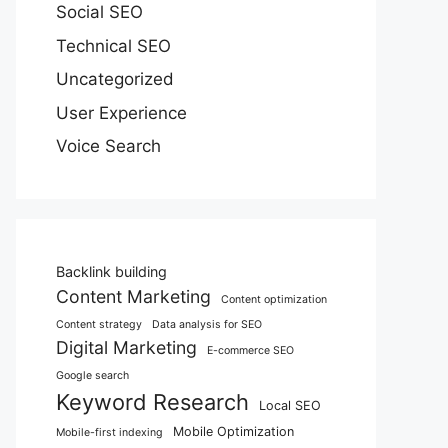
Social SEO
Technical SEO
Uncategorized
User Experience
Voice Search
Backlink building
Content Marketing
Content optimization
Content strategy
Data analysis for SEO
Digital Marketing
E-commerce SEO
Google search
Keyword Research
Local SEO
Mobile Optimization
Mobile-first indexing