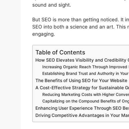
sound and sight.
But SEO is more than getting noticed. It i
SEO into both a science and an art. This 
engaging.
Table of Contents
How SEO Elevates Visibility and Credibility 
Increasing Organic Reach Through Improved
Establishing Brand Trust and Authority in Your
The Benefits of Using SEO for Your Website
A Cost-Effective Strategy for Sustainable 
Reducing Marketing Costs with Higher Conver
Capitalizing on the Compound Benefits of On
Enhancing User Experience Through SEO Bes
Driving Competitive Advantages in Your Ma