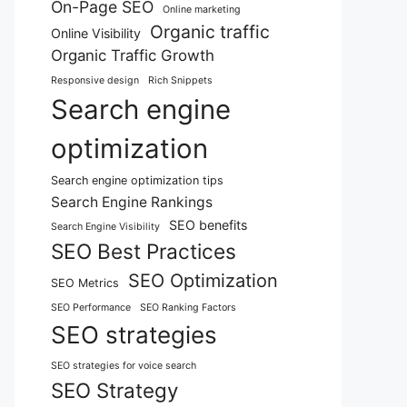
On-Page SEO
Online marketing
Organic traffic
Online Visibility
Organic Traffic Growth
Responsive design
Rich Snippets
Search engine
optimization
Search engine optimization tips
Search Engine Rankings
SEO benefits
Search Engine Visibility
SEO Best Practices
SEO Optimization
SEO Metrics
SEO Performance
SEO Ranking Factors
SEO strategies
SEO strategies for voice search
SEO Strategy