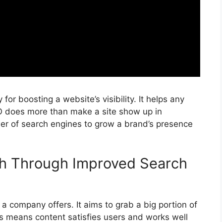
y for boosting a website’s visibility. It helps any
O does more than make a site show up in
wer of
search engines
to grow a brand’s presence
ch Through Improved Search
 company offers. It aims to grab a big portion of
is means content satisfies users and works well