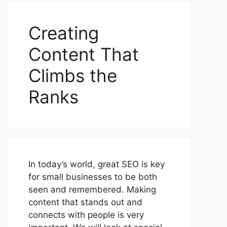
Creating
Content That
Climbs the
Ranks
In today’s world, great SEO is key
for small businesses to be both
seen and remembered. Making
content that stands out and
connects with people is very