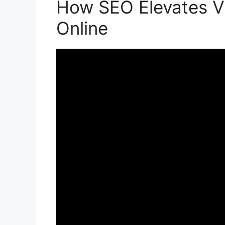
How SEO Elevates Vis
Online