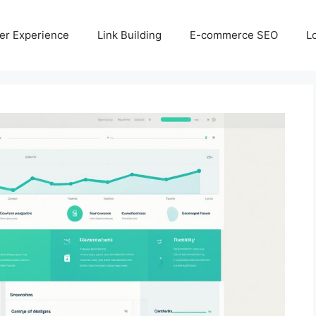
er Experience
Link Building
E-commerce SEO
L