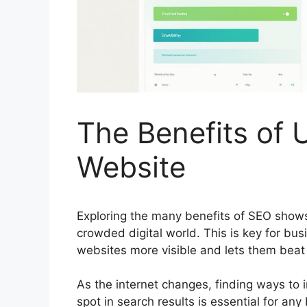
The Benefits of 
Website
Exploring the many benefits of
SEO
shows 
crowded digital world. This is key for b
websites more visible and lets them beat t
As the internet changes, finding ways to in
spot in search results is essential for any