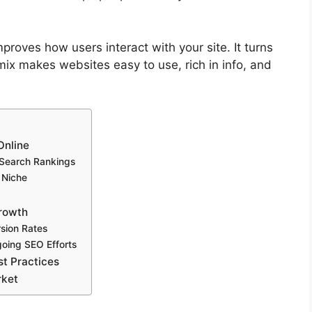
mproves how users interact with your site. It turns
mix makes websites easy to use, rich in info, and
Online
 Search Rankings
 Niche
Growth
sion Rates
going SEO Efforts
t Practices
rket