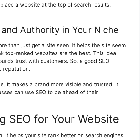
 place a website at the top of search results,
 and Authority in Your Niche
re than just get a site seen. It helps the site seem
nk top-ranked websites are the best. This idea
 builds trust with customers. So, a good SEO
e reputation.
. It makes a brand more visible and trusted. It
nesses can use SEO to be ahead of their
ng SEO for Your Website
. It helps your site rank better on search engines.