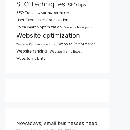
SEO Techniques
SEO tips
User experience
SEO Tools
User Experience Optimization
Voice search optimization
Website Navigation
Website optimization
Website Performance
Website Optimization Tips
Website ranking
Website Traffic Boost
Website visibility
Nowadays, small businesses need