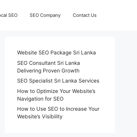
ocal SEO
SEO Company
Contact Us
Website SEO Package Sri Lanka
SEO Consultant Sri Lanka
Delivering Proven Growth
SEO Specialist Sri Lanka Services
How to Optimize Your Website’s
Navigation for SEO
How to Use SEO to Increase Your
Website’s Visibility