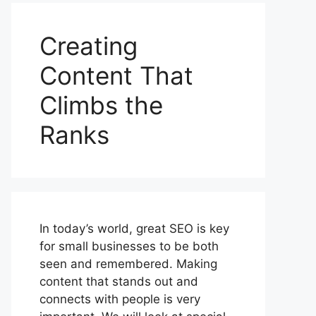
Creating
Content That
Climbs the
Ranks
In today’s world, great SEO is key
for small businesses to be both
seen and remembered. Making
content that stands out and
connects with people is very