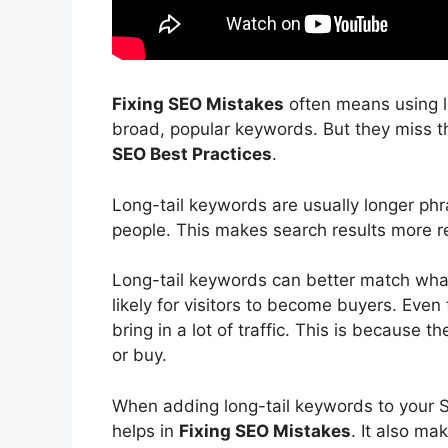
Fixing SEO Mistakes
often means using 
broad, popular keywords. But they miss th
SEO Best Practices
.
Long-tail keywords are usually longer phra
people. This makes search results more r
Long-tail keywords can better match what
likely for visitors to become buyers. Even
bring in a lot of traffic. This is because
or buy.
When adding long-tail keywords to your S
helps in
Fixing SEO Mistakes
. It also ma