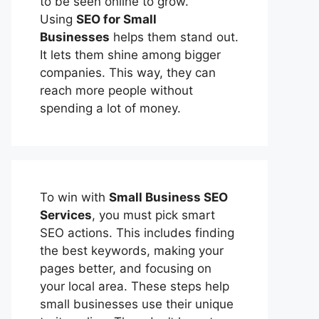
to be seen online to grow.
Using
SEO for Small
Businesses
helps them stand out.
It lets them shine among bigger
companies. This way, they can
reach more people without
spending a lot of money.
To win with
Small Business SEO
Services
, you must pick smart
SEO actions. This includes finding
the best keywords, making your
pages better, and focusing on
your local area. These steps help
small businesses use their unique