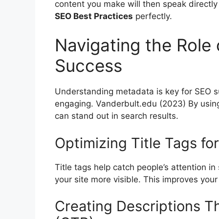
content you make will then speak directly
SEO Best Practices
perfectly.
Navigating the Role
Success
Understanding metadata is key for SEO s
engaging.
Vanderbult.edu
(2023) By using
can stand out in search results.
Optimizing Title Tags for
Title tags help catch people’s attention i
your site more visible. This improves your
Creating Descriptions T