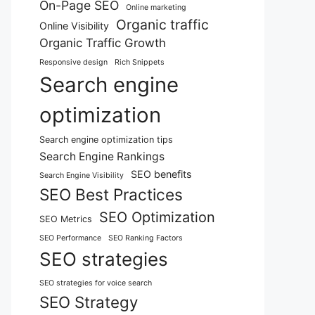
On-Page SEO
Online marketing
Organic traffic
Online Visibility
Organic Traffic Growth
Responsive design
Rich Snippets
Search engine
optimization
Search engine optimization tips
Search Engine Rankings
SEO benefits
Search Engine Visibility
SEO Best Practices
SEO Optimization
SEO Metrics
SEO Performance
SEO Ranking Factors
SEO strategies
SEO strategies for voice search
SEO Strategy