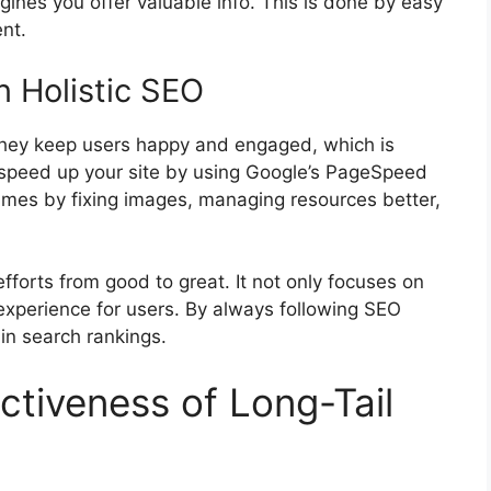
ngines you offer valuable info. This is done by easy
nt.
n Holistic SEO
They keep users happy and engaged, which is
 speed up your site by using Google’s PageSpeed
 times by fixing images, managing resources better,
efforts from good to great. It not only focuses on
experience for users. By always following SEO
 in search rankings.
ctiveness of Long-Tail