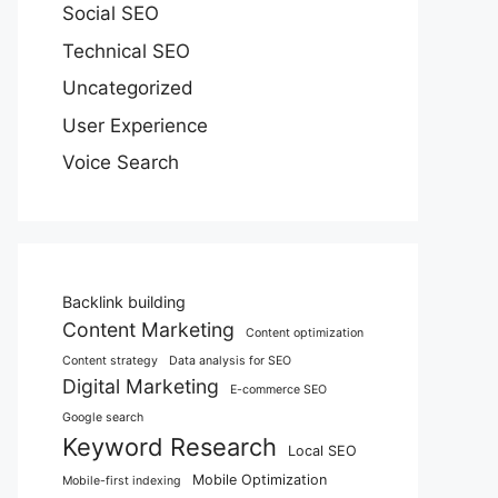
Social SEO
Technical SEO
Uncategorized
User Experience
Voice Search
Backlink building
Content Marketing
Content optimization
Content strategy
Data analysis for SEO
Digital Marketing
E-commerce SEO
Google search
Keyword Research
Local SEO
Mobile Optimization
Mobile-first indexing