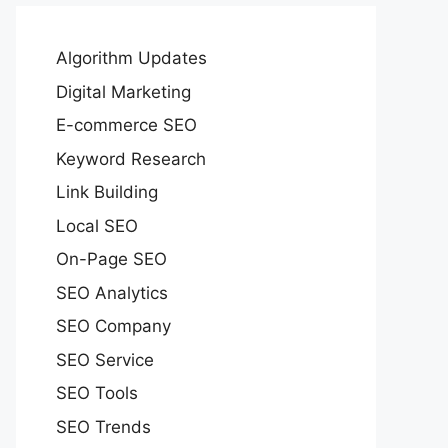
Algorithm Updates
Digital Marketing
E-commerce SEO
Keyword Research
Link Building
Local SEO
On-Page SEO
SEO Analytics
SEO Company
SEO Service
SEO Tools
SEO Trends