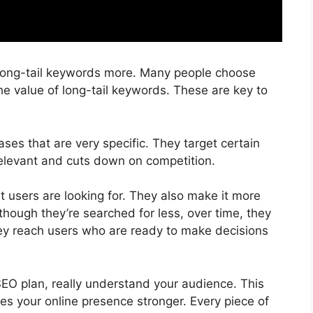
long-tail keywords more. Many people choose
e value of long-tail keywords. These are key to
ses that are very specific. They target certain
elevant and cuts down on competition.
 users are looking for. They also make it more
 though they’re searched for less, over time, they
 they reach users who are ready to make decisions
EO plan, really understand your audience. This
kes your online presence stronger. Every piece of