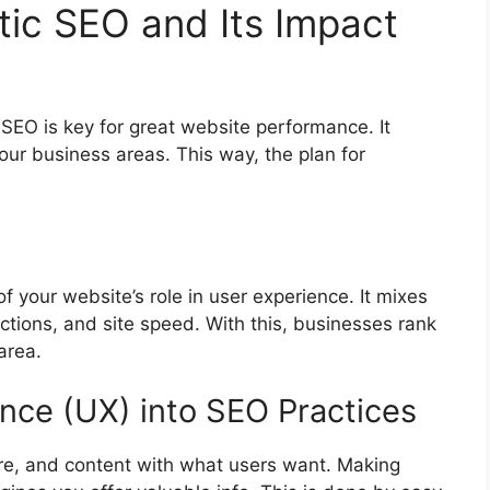
tic SEO and Its Impact
c SEO is key for great website performance. It
our business areas. This way, the plan for
f your website’s role in user experience. It mixes
actions, and site speed. With this, businesses rank
area.
ence (UX) into SEO Practices
re, and content with what users want. Making