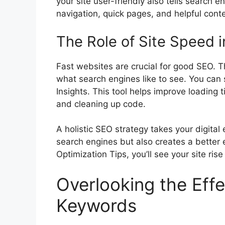
your site user-friendly also tells search e
navigation, quick pages, and helpful conte
The Role of Site Speed i
Fast websites are crucial for good SEO. 
what search engines like to see. You can
Insights. This tool helps improve loading
and cleaning up code.
A holistic SEO strategy takes your digital 
search engines but also creates a better 
Optimization Tips, you’ll see your site rise
Overlooking the Effe
Keywords