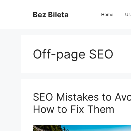
Skip
to
Bez Bileta
Home
Us
content
Off-page SEO
SEO Mistakes to Avo
How to Fix Them