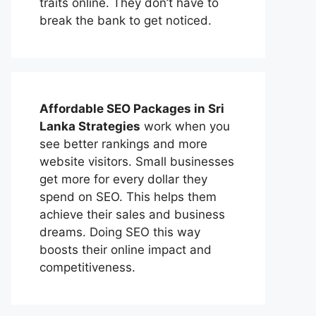
traits online. They don’t have to
break the bank to get noticed.
Affordable
SEO Packages in Sri
Lanka
Strategies
work when you
see better rankings and more
website visitors. Small businesses
get more for every dollar they
spend on SEO. This helps them
achieve their sales and business
dreams. Doing SEO this way
boosts their online impact and
competitiveness.