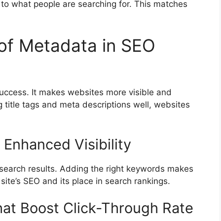
 to what people are searching for. This matches
 of Metadata in SEO
uccess. It makes websites more visible and
 title tags and meta descriptions well, websites
 Enhanced Visibility
n search results. Adding the right keywords makes
 site’s SEO and its place in search rankings.
hat Boost Click-Through Rate