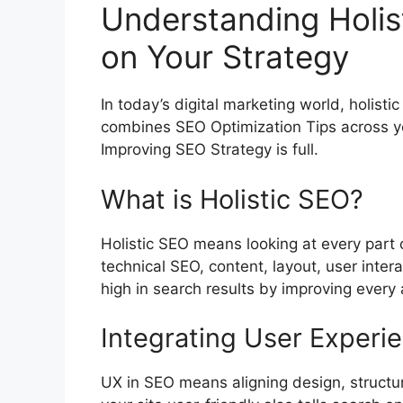
Understanding Holis
on Your Strategy
In today’s digital marketing world, holisti
combines
SEO Optimization
Tips across y
Improving SEO Strategy is full.
What is Holistic SEO?
Holistic SEO means looking at every part o
technical SEO, content, layout, user inter
high in search results by improving every 
Integrating User Experi
UX in SEO means aligning design, structu