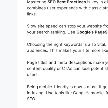
Mastering
SEO Best Practices
is key in
di
combines
user experience
with classic st
links.
Slow site speed can stop your website fro
your search ranking. Use
Google’s PageS
Choosing the right keywords is also vital
audiences. This makes your site more lik
Page titles and
meta descriptions
make you
content quality or CTAs can lose potential 
users.
Being mobile-friendly is now a must. It get
indexing. Use tools like Google’s mobile-f
SEO.