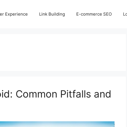
er Experience
Link Building
E-commerce SEO
L
id: Common Pitfalls and