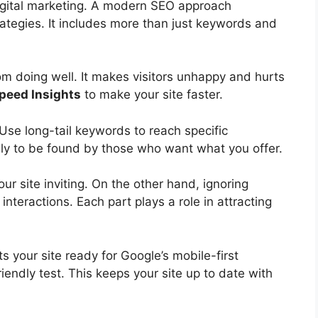
gital marketing
. A modern SEO approach
rategies. It includes more than just keywords and
m doing well. It makes visitors unhappy and hurts
peed Insights
to make your site faster.
. Use
long-tail keywords
to reach specific
ely to be found by those who want what you offer.
r site inviting. On the other hand, ignoring
interactions. Each part plays a role in attracting
s your site ready for Google’s mobile-first
riendly test. This keeps your site up to date with