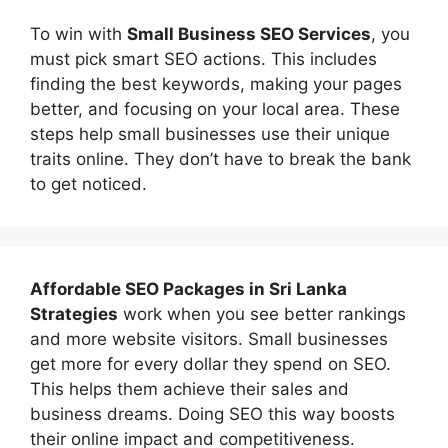
To win with
Small Business SEO Services
, you
must pick smart SEO actions. This includes
finding the best keywords, making your pages
better, and focusing on your local area. These
steps help small businesses use their unique
traits online. They don’t have to break the bank
to get noticed.
Affordable
SEO Packages in Sri Lanka
Strategies
work when you see better rankings
and more website visitors. Small businesses
get more for every dollar they spend on SEO.
This helps them achieve their sales and
business dreams. Doing SEO this way boosts
their online impact and competitiveness.