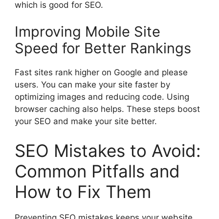
which is good for SEO.
Improving Mobile Site
Speed for Better Rankings
Fast sites rank higher on Google and please
users. You can make your site faster by
optimizing images and reducing code. Using
browser caching also helps. These steps boost
your SEO and make your site better.
SEO Mistakes to Avoid:
Common Pitfalls and
How to Fix Them
Preventing SEO mistakes keeps your website