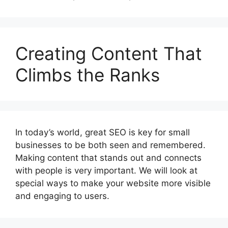
Creating Content That
Climbs the Ranks
In today’s world, great SEO is key for small
businesses to be both seen and remembered.
Making content that stands out and connects
with people is very important. We will look at
special ways to make your website more visible
and engaging to users.