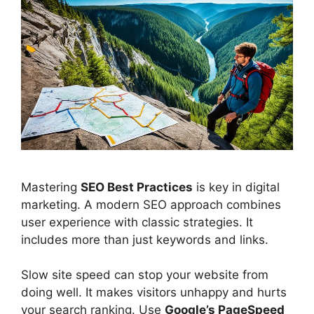
Mastering
SEO Best Practices
is key in
digital
marketing
. A modern SEO approach combines
user experience
with classic strategies. It
includes more than just keywords and links.
Slow site speed can stop your website from
doing well. It makes visitors unhappy and hurts
your search ranking. Use
Google’s PageSpeed