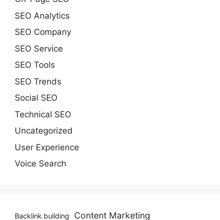
SEO Analytics
SEO Company
SEO Service
SEO Tools
SEO Trends
Social SEO
Technical SEO
Uncategorized
User Experience
Voice Search
Content Marketing
Backlink building