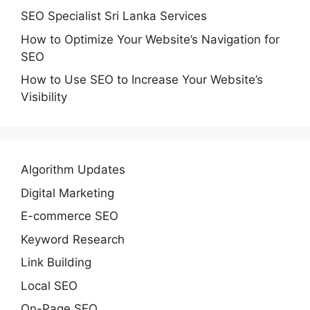
SEO Specialist Sri Lanka Services
How to Optimize Your Website’s Navigation for
SEO
How to Use SEO to Increase Your Website’s
Visibility
Algorithm Updates
Digital Marketing
E-commerce SEO
Keyword Research
Link Building
Local SEO
On-Page SEO