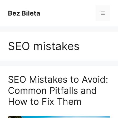
Skip
to
Bez Bileta
Menu
content
SEO mistakes
SEO Mistakes to Avoid:
Common Pitfalls and
How to Fix Them