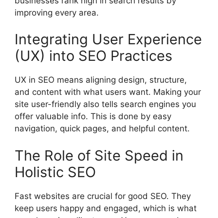
businesses rank high in search results by
improving every area.
Integrating User Experience
(UX) into SEO Practices
UX in SEO means aligning design, structure,
and content with what users want. Making your
site user-friendly also tells search engines you
offer valuable info. This is done by easy
navigation, quick pages, and helpful content.
The Role of Site Speed in
Holistic SEO
Fast websites are crucial for good SEO. They
keep users happy and engaged, which is what