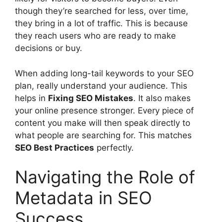
though they’re searched for less, over time,
they bring in a lot of traffic. This is because
they reach users who are ready to make
decisions or buy.
When adding long-tail keywords to your SEO
plan, really understand your audience. This
helps in
Fixing SEO Mistakes
. It also makes
your online presence stronger. Every piece of
content you make will then speak directly to
what people are searching for. This matches
SEO Best Practices
perfectly.
Navigating the Role of
Metadata in SEO
Success