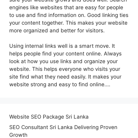
engines like websites that are easy for people
to use and find information on. Good linking ties
your content together. This makes your website
more organized and better for visitors.
Using internal links well is a smart move. It
helps people find your content online. Always
look at how you use links and organize your
website. This helps everyone who visits your
site find what they need easily. It makes your
website strong and easy to find online.…
Website SEO Package Sri Lanka
SEO Consultant Sri Lanka Delivering Proven
Growth