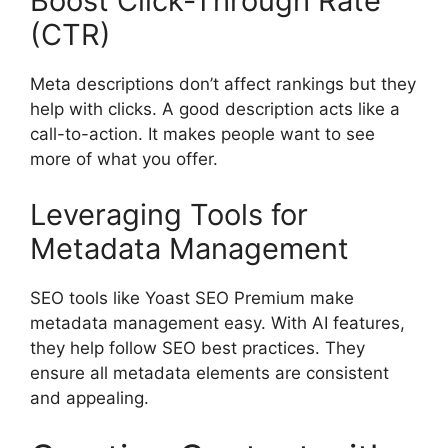
Boost Click-Through Rate
(CTR)
Meta descriptions don’t affect rankings but they
help with clicks. A good description acts like a
call-to-action. It makes people want to see
more of what you offer.
Leveraging Tools for
Metadata Management
SEO tools
like Yoast SEO Premium make
metadata management easy. With AI features,
they help follow SEO best practices. They
ensure all metadata elements are consistent
and appealing.