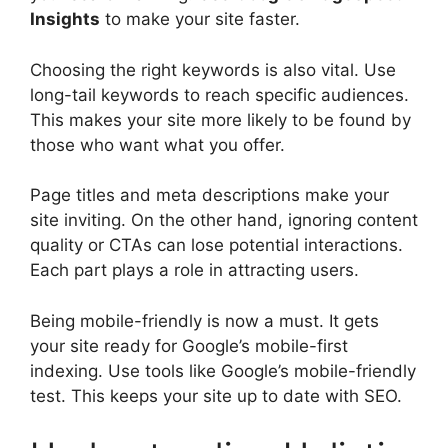
Insights
to make your site faster.
Choosing the right keywords is also vital. Use
long-tail keywords
to reach specific audiences.
This makes your site more likely to be found by
those who want what you offer.
Page titles and
meta descriptions
make your
site inviting. On the other hand, ignoring content
quality or CTAs can lose potential interactions.
Each part plays a role in attracting users.
Being mobile-friendly is now a must. It gets
your site ready for Google’s mobile-first
indexing. Use tools like Google’s mobile-friendly
test. This keeps your site up to date with SEO.