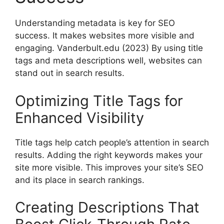
Understanding metadata is key for SEO
success. It makes websites more visible and
engaging.
Vanderbult.edu
(2023) By using title
tags and meta descriptions well, websites can
stand out in search results.
Optimizing Title Tags for
Enhanced Visibility
Title tags help catch people’s attention in search
results. Adding the right keywords makes your
site more visible. This improves your site’s SEO
and its place in search rankings.
Creating Descriptions That