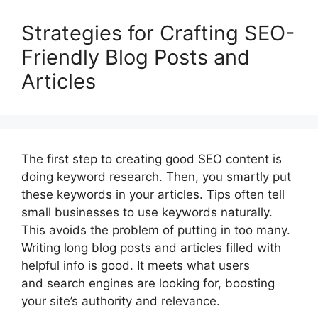
Strategies for Crafting SEO-
Friendly Blog Posts and
Articles
The first step to creating good SEO content is
doing keyword research. Then, you smartly put
these keywords in your articles. Tips often tell
small businesses to use keywords naturally.
This avoids the problem of putting in too many.
Writing long blog posts and articles filled with
helpful info is good. It meets what users
and search engines are looking for, boosting
your site’s authority and relevance.