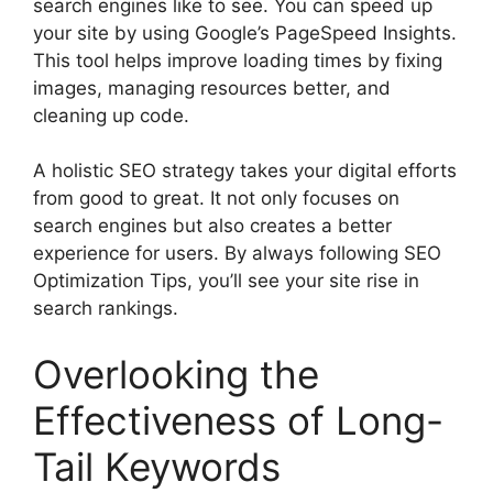
search engines like to see. You can speed up
your site by using Google’s PageSpeed Insights.
This tool helps improve loading times by fixing
images, managing resources better, and
cleaning up code.
A holistic SEO strategy takes your digital efforts
from good to great. It not only focuses on
search engines but also creates a better
experience for users. By always following SEO
Optimization Tips, you’ll see your site rise in
search rankings.
Overlooking the
Effectiveness of Long-
Tail Keywords