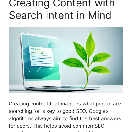
Creating Content with
Search Intent in Mind
Creating content that matches what people are
searching for is key to good SEO. Google’s
algorithms always aim to find the best answers
for users. This helps avoid common SEO