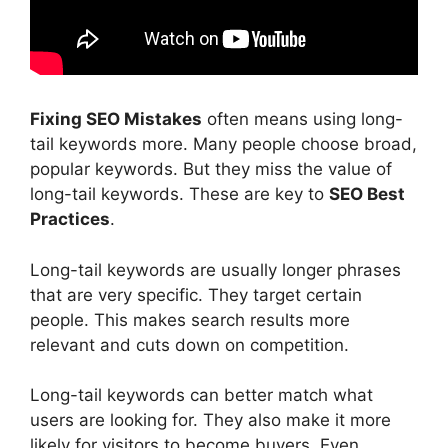
Fixing SEO Mistakes
often means using long-
tail keywords more. Many people choose broad,
popular keywords. But they miss the value of
long-tail keywords. These are key to
SEO Best
Practices
.
Long-tail keywords are usually longer phrases
that are very specific. They target certain
people. This makes search results more
relevant and cuts down on competition.
Long-tail keywords can better match what
users are looking for. They also make it more
likely for visitors to become buyers. Even