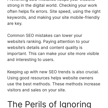
strong in the digital world. Checking your work
often helps fix errors. Site speed, using the right
keywords, and making your site mobile-friendly
are key.
Common SEO mistakes can lower your
website’s ranking. Paying attention to your
website’s details and content quality is
important. This can make your site more visible
and interesting to users.
Keeping up with new SEO trends is also crucial.
Using good resources helps website owners
use the best methods. These methods increase
visitors and sales on your site.
The Perils of Ignoring