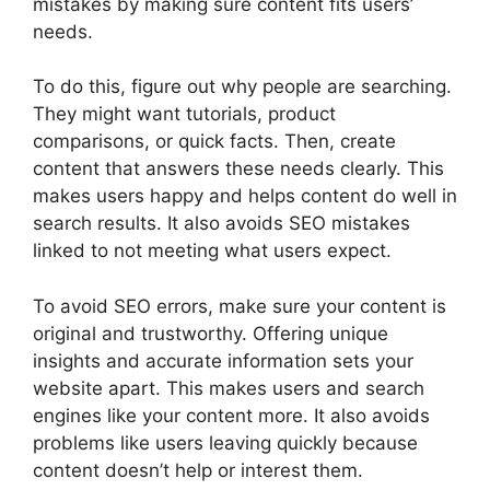
mistakes by making sure content fits users’
needs.
To do this, figure out why people are searching.
They might want tutorials, product
comparisons, or quick facts. Then, create
content that answers these needs clearly. This
makes users happy and helps content do well in
search results. It also avoids SEO mistakes
linked to not meeting what users expect.
To avoid SEO errors, make sure your content is
original and trustworthy. Offering unique
insights and accurate information sets your
website apart. This makes users and search
engines like your content more. It also avoids
problems like users leaving quickly because
content doesn’t help or interest them.