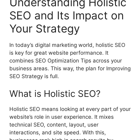
Understanding Holistic
SEO and Its Impact on
Your Strategy
In today’s digital marketing world, holistic SEO
is key for great website performance. It
combines
SEO Optimization
Tips across your
business areas. This way, the plan for Improving
SEO Strategy is full.
What is Holistic SEO?
Holistic SEO means looking at every part of your
website’s role in user experience. It mixes
technical SEO, content, layout, user
interactions, and site speed. With this,