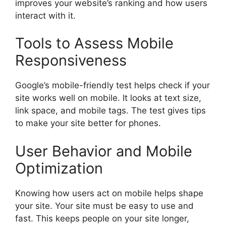
improves your website’s ranking and how users
interact with it.
Tools to Assess Mobile
Responsiveness
Google’s mobile-friendly test helps check if your
site works well on mobile. It looks at text size,
link space, and mobile tags. The test gives tips
to make your site better for phones.
User Behavior and Mobile
Optimization
Knowing how users act on mobile helps shape
your site. Your site must be easy to use and
fast. This keeps people on your site longer,