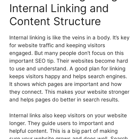
Internal Linking and
Content Structure
Internal linking is like the veins in a body. It’s key
for website traffic and keeping visitors
engaged. But many people don’t focus on this
important SEO tip. Their websites become hard
to use and understand. A good plan for linking
keeps visitors happy and helps search engines.
It shows which pages are important and how
they connect. This makes your website stronger
and helps pages do better in search results.
Internal links also keep visitors on your website
longer. They guide users to important and
helpful content. This is a big part of making
sure your website grows and does well. Search