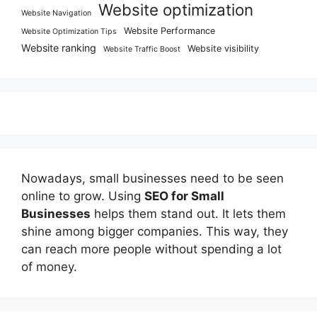
Website optimization
Website Navigation
Website Performance
Website Optimization Tips
Website ranking
Website visibility
Website Traffic Boost
Nowadays, small businesses need to be seen
online to grow. Using
SEO for Small
Businesses
helps them stand out. It lets them
shine among bigger companies. This way, they
can reach more people without spending a lot
of money.