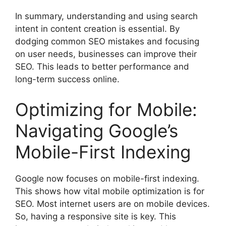
In summary, understanding and using search
intent in content creation is essential. By
dodging common SEO mistakes and focusing
on user needs, businesses can improve their
SEO. This leads to better performance and
long-term success online.
Optimizing for Mobile:
Navigating Google’s
Mobile-First Indexing
Google now focuses on mobile-first indexing.
This shows how vital mobile optimization is for
SEO. Most internet users are on mobile devices.
So, having a responsive site is key. This