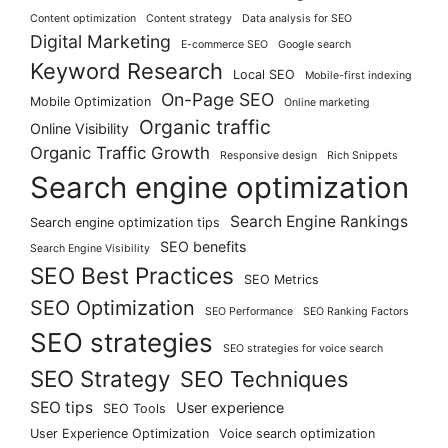
Content optimization
Content strategy
Data analysis for SEO
Digital Marketing
E-commerce SEO
Google search
Keyword Research
Local SEO
Mobile-first indexing
On-Page SEO
Mobile Optimization
Online marketing
Organic traffic
Online Visibility
Organic Traffic Growth
Responsive design
Rich Snippets
Search engine optimization
Search Engine Rankings
Search engine optimization tips
SEO benefits
Search Engine Visibility
SEO Best Practices
SEO Metrics
SEO Optimization
SEO Performance
SEO Ranking Factors
SEO strategies
SEO strategies for voice search
SEO Strategy
SEO Techniques
SEO tips
User experience
SEO Tools
User Experience Optimization
Voice search optimization