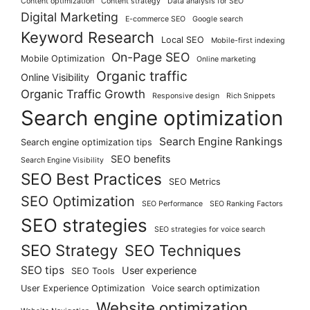
Content optimization
Content strategy
Data analysis for SEO
Digital Marketing
E-commerce SEO
Google search
Keyword Research
Local SEO
Mobile-first indexing
On-Page SEO
Mobile Optimization
Online marketing
Organic traffic
Online Visibility
Organic Traffic Growth
Responsive design
Rich Snippets
Search engine optimization
Search Engine Rankings
Search engine optimization tips
SEO benefits
Search Engine Visibility
SEO Best Practices
SEO Metrics
SEO Optimization
SEO Performance
SEO Ranking Factors
SEO strategies
SEO strategies for voice search
SEO Strategy
SEO Techniques
SEO tips
User experience
SEO Tools
User Experience Optimization
Voice search optimization
Website optimization