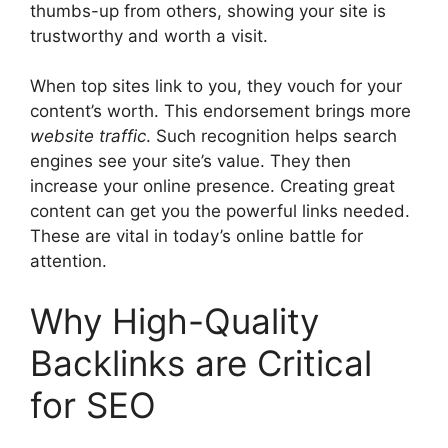
thumbs-up from others, showing your site is
trustworthy and worth a visit.
When top sites link to you, they vouch for your
content’s worth. This endorsement brings more
website traffic
. Such recognition helps
search
engines
see your site’s value. They then
increase your online presence. Creating great
content can get you the powerful links needed.
These are vital in today’s online battle for
attention.
Why High-Quality
Backlinks are Critical
for SEO