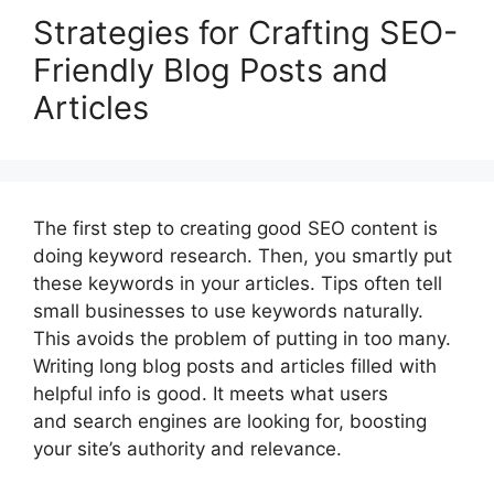
Strategies for Crafting SEO-
Friendly Blog Posts and
Articles
The first step to creating good SEO content is
doing keyword research. Then, you smartly put
these keywords in your articles. Tips often tell
small businesses to use keywords naturally.
This avoids the problem of putting in too many.
Writing long blog posts and articles filled with
helpful info is good. It meets what users
and search engines are looking for, boosting
your site’s authority and relevance.