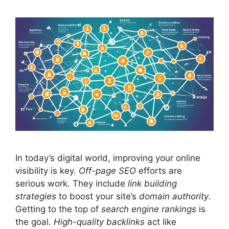
In today’s digital world, improving your online
visibility is key.
Off-page
SEO
efforts are
serious work. They include
link building
strategies
to boost your site’s
domain authority
.
Getting to the top of
search engine rankings
is
the goal.
High-quality backlinks
act like