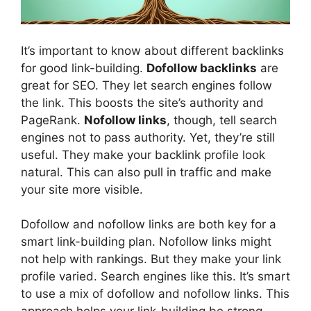
It’s important to know about different backlinks
for good link-building.
Dofollow backlinks
are
great for SEO. They let search engines follow
the link. This boosts the site’s authority and
PageRank.
Nofollow links
, though, tell search
engines not to pass authority. Yet, they’re still
useful. They make your backlink profile look
natural. This can also pull in traffic and make
your site more visible.
Dofollow and nofollow links are both key for a
smart link-building plan. Nofollow links might
not help with rankings. But they make your link
profile varied. Search engines like this. It’s smart
to use a mix of dofollow and nofollow links. This