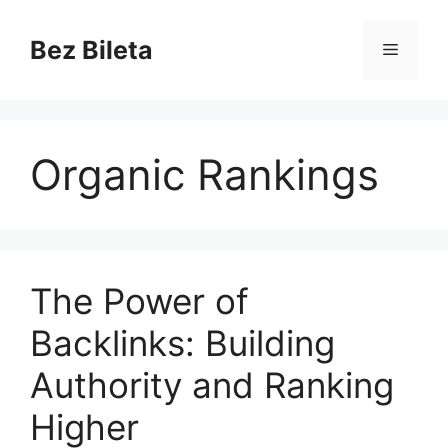
Skip
to
Bez Bileta
Menu
content
Organic Rankings
The Power of
Backlinks: Building
Authority and Ranking
Higher