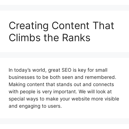
Creating Content That
Climbs the Ranks
In today’s world, great SEO is key for small
businesses to be both seen and remembered.
Making content that stands out and connects
with people is very important. We will look at
special ways to make your website more visible
and engaging to users.