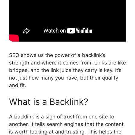
SEO shows us the power of a backlink’s
strength and where it comes from. Links are like
bridges, and the link juice they carry is key. It’s
not just how many you have, but their quality
and fit.
What is a Backlink?
A backlink is a sign of trust from one site to
another. It tells search engines that the content
is worth looking at and trusting. This helps the