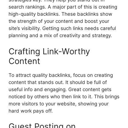
search rankings. A major part of this is creating
high-quality backlinks. These backlinks show
the strength of your content and boost your
site’s visibility. Getting such links needs careful
planning and a mix of creativity and strategy.
Crafting Link-Worthy
Content
To attract quality backlinks, focus on creating
content that stands out. It should be full of
useful info and engaging. Great content gets
noticed by others who then link to it. This brings
more visitors to your website, showing your
hard work pays off.
Guest Posting on