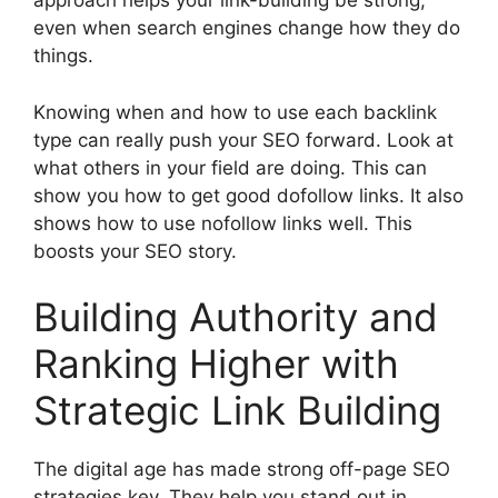
approach helps your link-building be strong,
even when search engines change how they do
things.
Knowing when and how to use each backlink
type can really push your SEO forward. Look at
what others in your field are doing. This can
show you how to get good dofollow links. It also
shows how to use nofollow links well. This
boosts your SEO story.
Building Authority and
Ranking Higher with
Strategic Link Building
The digital age has made strong off-page SEO
strategies key. They help you stand out in