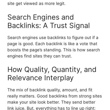
site get viewed as more legit.
Search Engines and
Backlinks: A Trust Signal
Search engines use backlinks to figure out if a
page is good. Each backlink is like a vote that
boosts the page’s standing. This is how search
engines find sites they can trust.
How Quality, Quantity, and
Relevance Interplay
The mix of backlink quality, amount, and fit
really matters. Good backlinks from strong sites
make your site look better. They send better
link juice. But, everything has to line up right;