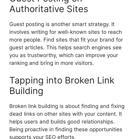
Authoritative Sites
Guest posting is another smart strategy. It
involves writing for well-known sites to reach
more people. Find sites that fit your brand for
guest articles. This helps search engines see
you as trustworthy, which can improve your
ranking and bring in more visitors.
Tapping into Broken Link
Building
Broken link building is about finding and fixing
dead links on other sites with your content. It
helps users and builds good relationships.
Being proactive in finding these opportunities
supports your SEO efforts.