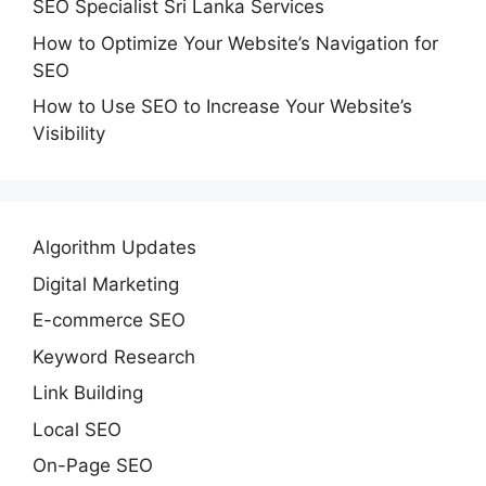
SEO Specialist Sri Lanka Services
How to Optimize Your Website’s Navigation for
SEO
How to Use SEO to Increase Your Website’s
Visibility
Algorithm Updates
Digital Marketing
E-commerce SEO
Keyword Research
Link Building
Local SEO
On-Page SEO