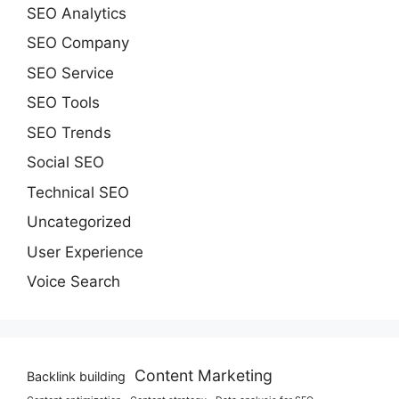
SEO Analytics
SEO Company
SEO Service
SEO Tools
SEO Trends
Social SEO
Technical SEO
Uncategorized
User Experience
Voice Search
Content Marketing
Backlink building