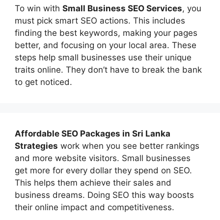
To win with
Small Business SEO Services
, you
must pick smart SEO actions. This includes
finding the best keywords, making your pages
better, and focusing on your local area. These
steps help small businesses use their unique
traits online. They don’t have to break the bank
to get noticed.
Affordable
SEO Packages in Sri Lanka
Strategies
work when you see better rankings
and more website visitors. Small businesses
get more for every dollar they spend on SEO.
This helps them achieve their sales and
business dreams. Doing SEO this way boosts
their online impact and competitiveness.