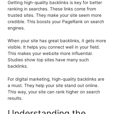
Getting high-quality backlinks is key for better
ranking in searches. These links come from
trusted sites. They make your site seem more
credible. This boosts your PageRank on search
engines.
When your site has great backlinks, it gets more
visible. It helps you connect well in your field.
This makes your website more influential.
Studies show top sites have many such
backlinks.
For
digital marketing
, high-quality backlinks are
a must. They help your site stand out online.
This way, your site can rank higher on search
results.
Understanding the