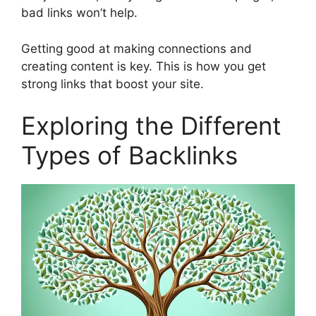
bad links won’t help.
Getting good at making connections and
creating content is key. This is how you get
strong links that boost your site.
Exploring the Different
Types of Backlinks