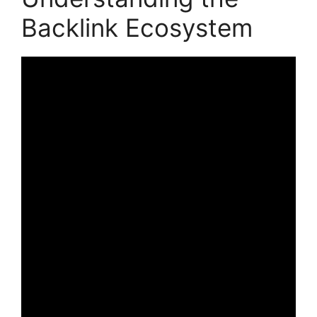
Backlink Ecosystem