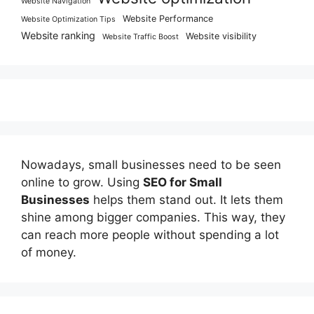
Website Navigation
Website Performance
Website Optimization Tips
Website ranking
Website visibility
Website Traffic Boost
Nowadays, small businesses need to be seen
online to grow. Using
SEO for Small
Businesses
helps them stand out. It lets them
shine among bigger companies. This way, they
can reach more people without spending a lot
of money.