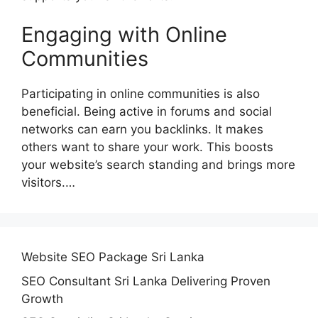
Engaging with Online
Communities
Participating in online communities is also
beneficial. Being active in forums and social
networks can earn you backlinks. It makes
others want to share your work. This boosts
your website’s search standing and brings more
visitors.…
Website SEO Package Sri Lanka
SEO Consultant Sri Lanka Delivering Proven
Growth