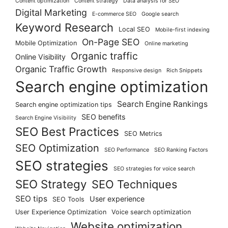
Content optimization
Content strategy
Data analysis for SEO
Digital Marketing
E-commerce SEO
Google search
Keyword Research
Local SEO
Mobile-first indexing
On-Page SEO
Mobile Optimization
Online marketing
Organic traffic
Online Visibility
Organic Traffic Growth
Responsive design
Rich Snippets
Search engine optimization
Search Engine Rankings
Search engine optimization tips
SEO benefits
Search Engine Visibility
SEO Best Practices
SEO Metrics
SEO Optimization
SEO Performance
SEO Ranking Factors
SEO strategies
SEO strategies for voice search
SEO Strategy
SEO Techniques
SEO tips
User experience
SEO Tools
User Experience Optimization
Voice search optimization
Website optimization