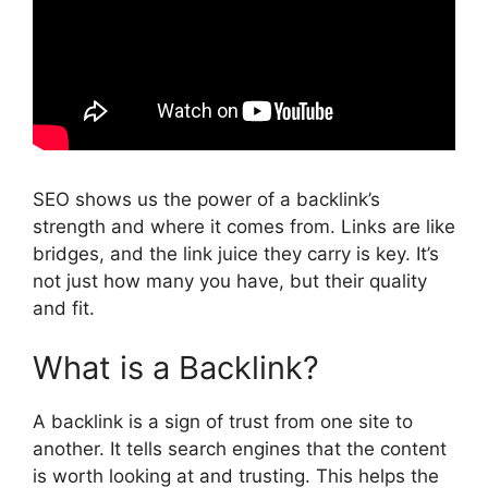
SEO shows us the power of a backlink’s
strength and where it comes from. Links are like
bridges, and the link juice they carry is key. It’s
not just how many you have, but their quality
and fit.
What is a Backlink?
A backlink is a sign of trust from one site to
another. It tells search engines that the content
is worth looking at and trusting. This helps the