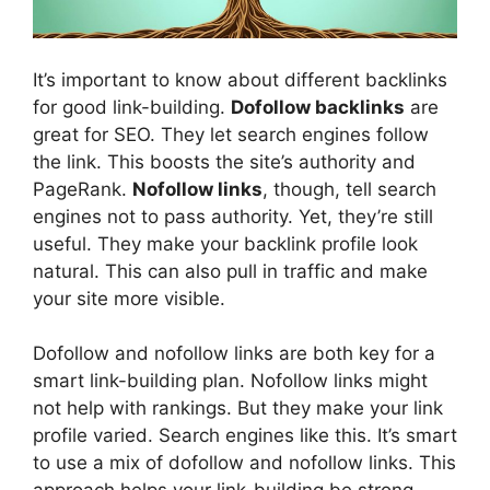
It’s important to know about different backlinks
for good link-building.
Dofollow backlinks
are
great for SEO. They let search engines follow
the link. This boosts the site’s authority and
PageRank.
Nofollow links
, though, tell search
engines not to pass authority. Yet, they’re still
useful. They make your backlink profile look
natural. This can also pull in traffic and make
your site more visible.
Dofollow and nofollow links are both key for a
smart link-building plan. Nofollow links might
not help with rankings. But they make your link
profile varied. Search engines like this. It’s smart
to use a mix of dofollow and nofollow links. This