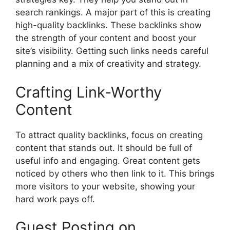
search rankings. A major part of this is creating
high-quality backlinks. These backlinks show
the strength of your content and boost your
site’s visibility. Getting such links needs careful
planning and a mix of creativity and strategy.
Crafting Link-Worthy
Content
To attract quality backlinks, focus on creating
content that stands out. It should be full of
useful info and engaging. Great content gets
noticed by others who then link to it. This brings
more visitors to your website, showing your
hard work pays off.
Guest Posting on