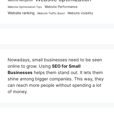
Website Navigation
Website Performance
Website Optimization Tips
Website ranking
Website visibility
Website Traffic Boost
Nowadays, small businesses need to be seen
online to grow. Using
SEO for Small
Businesses
helps them stand out. It lets them
shine among bigger companies. This way, they
can reach more people without spending a lot
of money.