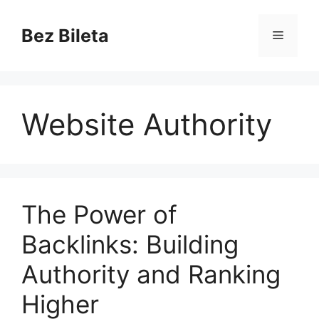
Skip
to
Bez Bileta
Menu
content
Website Authority
The Power of
Backlinks: Building
Authority and Ranking
Higher