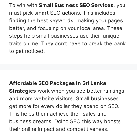
To win with
Small Business SEO Services
, you
must pick smart SEO actions. This includes
finding the best keywords, making your pages
better, and focusing on your local area. These
steps help small businesses use their unique
traits online. They don’t have to break the bank
to get noticed.
Affordable
SEO Packages in Sri Lanka
Strategies
work when you see better rankings
and more website visitors. Small businesses
get more for every dollar they spend on SEO.
This helps them achieve their sales and
business dreams. Doing SEO this way boosts
their online impact and competitiveness.