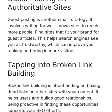
Authoritative Sites
Guest posting is another smart strategy. It
involves writing for well-known sites to reach
more people. Find sites that fit your brand for
guest articles. This helps search engines see
you as trustworthy, which can improve your
ranking and bring in more visitors.
Tapping into Broken Link
Building
Broken link building is about finding and fixing
dead links on other sites with your content. It
helps users and builds good relationships.
Being proactive in finding these opportunities
supports your SEO efforts.