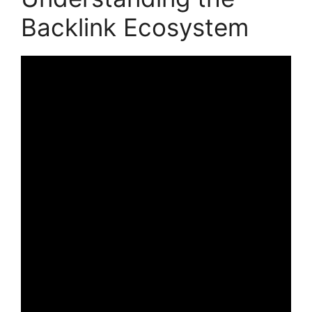
Backlink Ecosystem