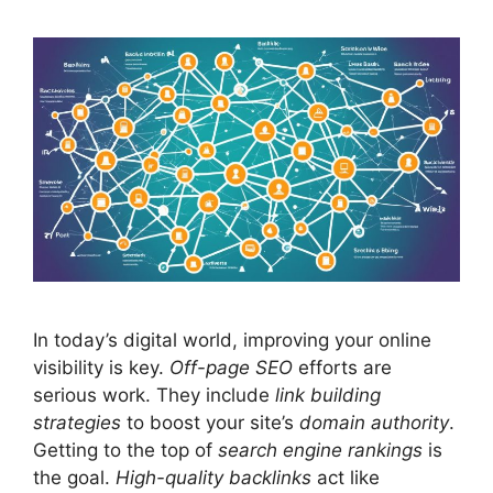
In today’s digital world, improving your online
visibility is key.
Off-page
SEO
efforts are
serious work. They include
link building
strategies
to boost your site’s
domain authority
.
Getting to the top of
search engine rankings
is
the goal.
High-quality backlinks
act like