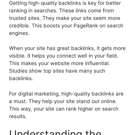
Getting high-quality backlinks is key for better
ranking in searches. These links come from
trusted sites. They make your site seem more
credible. This boosts your PageRank on search
engines.
When your site has great backlinks, it gets more
visible. It helps you connect well in your field.
This makes your website more influential.
Studies show top sites have many such
backlinks.
For
digital marketing
, high-quality backlinks are
a must. They help your site stand out online.
This way, your site can rank higher on search
results.
Understanding the