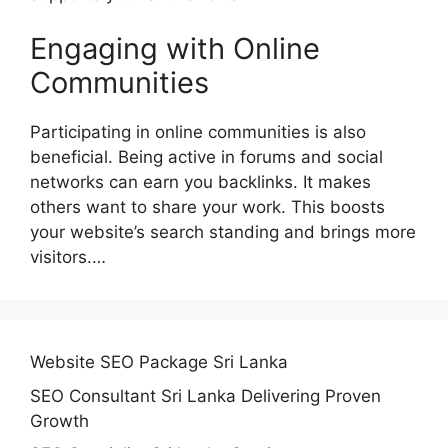
Engaging with Online
Communities
Participating in online communities is also
beneficial. Being active in forums and social
networks can earn you backlinks. It makes
others want to share your work. This boosts
your website’s search standing and brings more
visitors.…
Website SEO Package Sri Lanka
SEO Consultant Sri Lanka Delivering Proven
Growth