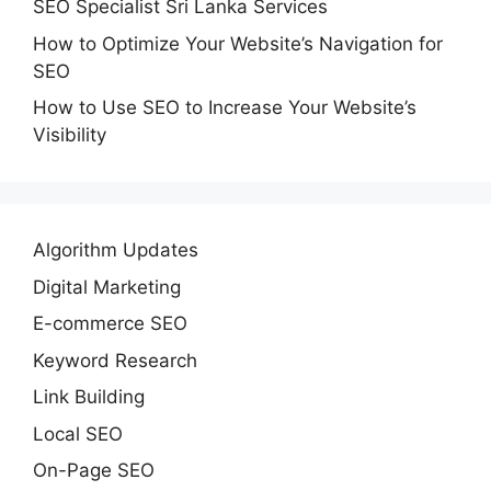
SEO Specialist Sri Lanka Services
How to Optimize Your Website’s Navigation for
SEO
How to Use SEO to Increase Your Website’s
Visibility
Algorithm Updates
Digital Marketing
E-commerce SEO
Keyword Research
Link Building
Local SEO
On-Page SEO