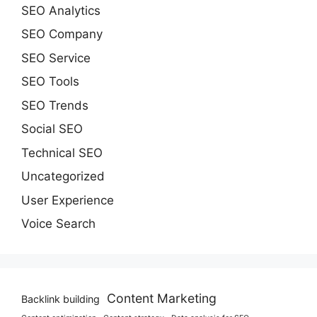
SEO Analytics
SEO Company
SEO Service
SEO Tools
SEO Trends
Social SEO
Technical SEO
Uncategorized
User Experience
Voice Search
Content Marketing
Backlink building