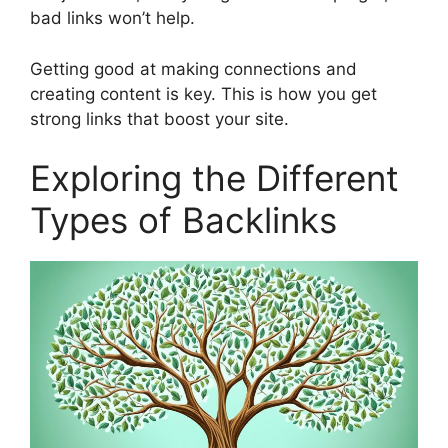
bad links won’t help.
Getting good at making connections and
creating content is key. This is how you get
strong links that boost your site.
Exploring the Different
Types of Backlinks