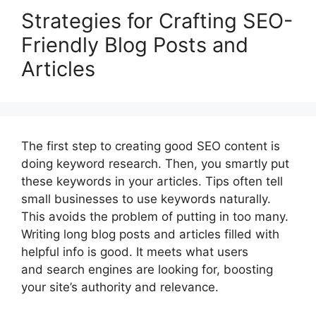
Strategies for Crafting SEO-
Friendly Blog Posts and
Articles
The first step to creating good SEO content is
doing keyword research. Then, you smartly put
these keywords in your articles. Tips often tell
small businesses to use keywords naturally.
This avoids the problem of putting in too many.
Writing long blog posts and articles filled with
helpful info is good. It meets what users
and search engines are looking for, boosting
your site’s authority and relevance.