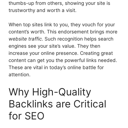
thumbs-up from others, showing your site is
trustworthy and worth a visit.
When top sites link to you, they vouch for your
content’s worth. This endorsement brings more
website traffic
. Such recognition helps
search
engines
see your site’s value. They then
increase your online presence. Creating great
content can get you the powerful links needed.
These are vital in today’s online battle for
attention.
Why High-Quality
Backlinks are Critical
for SEO