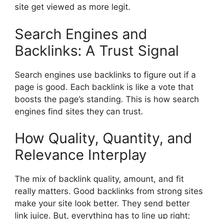
site get viewed as more legit.
Search Engines and
Backlinks: A Trust Signal
Search engines use backlinks to figure out if a
page is good. Each backlink is like a vote that
boosts the page’s standing. This is how search
engines find sites they can trust.
How Quality, Quantity, and
Relevance Interplay
The mix of backlink quality, amount, and fit
really matters. Good backlinks from strong sites
make your site look better. They send better
link juice. But, everything has to line up right;