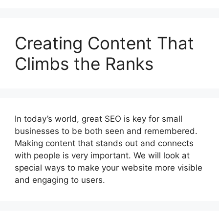
Creating Content That
Climbs the Ranks
In today’s world, great SEO is key for small
businesses to be both seen and remembered.
Making content that stands out and connects
with people is very important. We will look at
special ways to make your website more visible
and engaging to users.