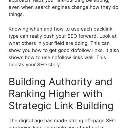
approach helps your link-building be strong,
even when search engines change how they do
things.
Knowing when and how to use each backlink
type can really push your SEO forward. Look at
what others in your field are doing. This can
show you how to get good dofollow links. It also
shows how to use nofollow links well. This
boosts your SEO story.
Building Authority and
Ranking Higher with
Strategic Link Building
The digital age has made strong off-page SEO
strategies key. They help you stand out in