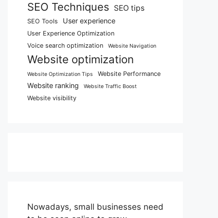
SEO Techniques
SEO tips
User experience
SEO Tools
User Experience Optimization
Voice search optimization
Website Navigation
Website optimization
Website Performance
Website Optimization Tips
Website ranking
Website Traffic Boost
Website visibility
Nowadays, small businesses need