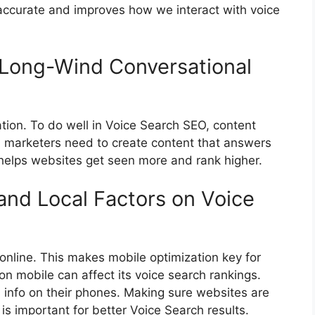
 accurate and improves how we interact with voice
e Long-Wind Conversational
ation. To do well in Voice Search SEO, content
nd marketers need to create content that answers
 helps websites get seen more and rank higher.
and Local Factors on Voice
online. This makes mobile optimization key for
n mobile can affect its voice search rankings.
l info on their phones. Making sure websites are
is important for better Voice Search results.