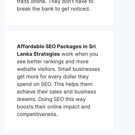
traits online. They don’t have to
break the bank to get noticed.
Affordable
SEO Packages in Sri
Lanka
Strategies
work when you
see better rankings and more
website visitors. Small businesses
get more for every dollar they
spend on SEO. This helps them
achieve their sales and business
dreams. Doing SEO this way
boosts their online impact and
competitiveness.