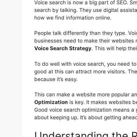
Voice search is now a big part of
SEO
. S
search by talking. They use digital assist
how we find information online.
People talk differently than they type. Vo
businesses need to make their websites r
Voice Search Strategy
. This will help th
To do well with voice search, you need 
good at this can attract more visitors. The
because it’s easy.
This can make a website more popular a
Optimization
is key. It makes websites be
Good voice search optimization means a 
about keeping up. It’s about getting ahea
Understanding the R