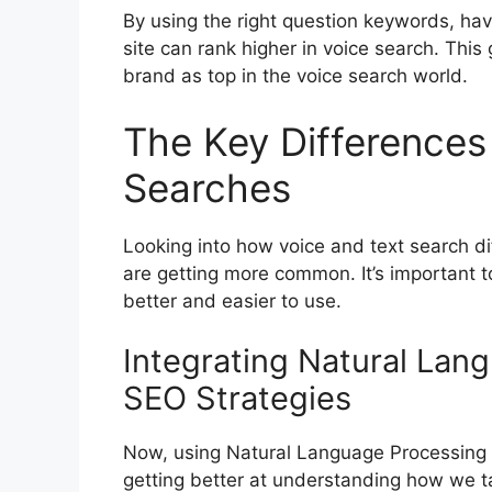
By using the right question keywords, havi
site can rank higher in voice search. This 
brand as top in the voice search world.
The Key Differences
Searches
Looking into how voice and text search d
are getting more common. It’s important 
better and easier to use.
Integrating Natural Lan
SEO Strategies
Now, using Natural Language Processing 
getting better at understanding how we ta