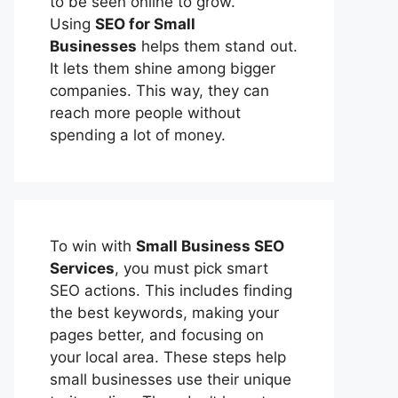
to be seen online to grow.
Using
SEO for Small
Businesses
helps them stand out.
It lets them shine among bigger
companies. This way, they can
reach more people without
spending a lot of money.
To win with
Small Business SEO
Services
, you must pick smart
SEO actions. This includes finding
the best keywords, making your
pages better, and focusing on
your local area. These steps help
small businesses use their unique