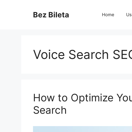
Skip
to
Bez Bileta
Home
Us
content
Voice Search SE
How to Optimize You
Search