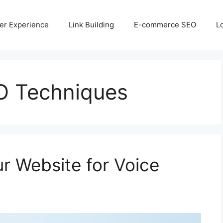
er Experience
Link Building
E-commerce SEO
L
O Techniques
r Website for Voice