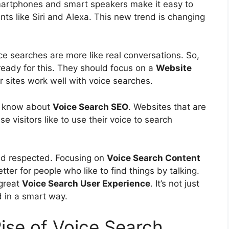
martphones and smart speakers make it easy to
ants like Siri and Alexa. This new trend is changing
ice searches are more like real conversations. So,
eady for this. They should focus on a
Website
eir sites work well with voice searches.
to know about
Voice Search SEO
. Websites that are
se visitors like to use their voice to search
nd respected. Focusing on
Voice Search Content
tter for people who like to find things by talking.
great
Voice Search
User Experience
. It’s not just
d in a smart way.
ise of Voice Search