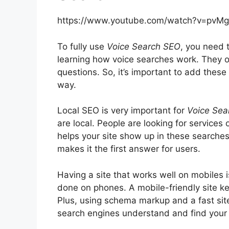
https://www.youtube.com/watch?v=pvMg
To fully use
Voice Search SEO
, you need 
learning how voice searches work. They 
questions. So, it’s important to add these
way.
Local SEO is very important for
Voice Sea
are local. People are looking for services
helps your site show up in these searches
makes it the first answer for users.
Having a site that works well on mobiles 
done on phones. A mobile-friendly site k
Plus, using
schema markup
and a fast sit
search engines understand and find your s