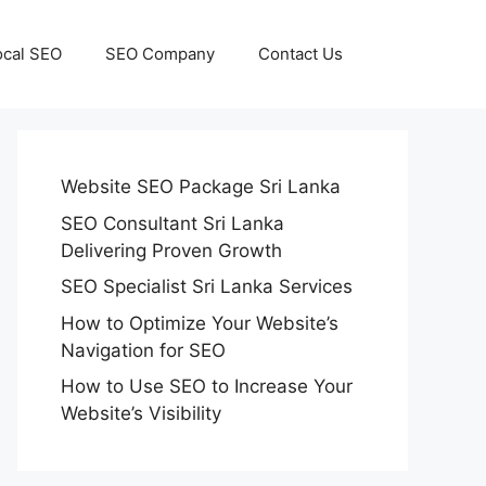
ocal SEO
SEO Company
Contact Us
Website SEO Package Sri Lanka
SEO Consultant Sri Lanka
Delivering Proven Growth
SEO Specialist Sri Lanka Services
How to Optimize Your Website’s
Navigation for SEO
How to Use SEO to Increase Your
Website’s Visibility