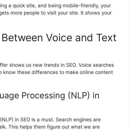
ng a quick site, and being mobile-friendly, your
gets more people to visit your site. It shows your
 Between Voice and Text
iffer shows us new trends in SEO. Voice searches
to know these differences to make online content
guage Processing (NLP) in
(NLP) in SEO is a must. Search engines are
lk. This helps them figure out what we are