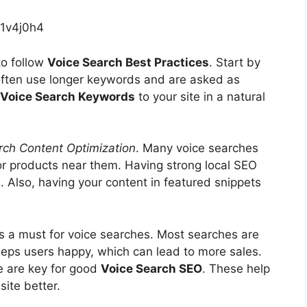
1v4j0h4
to follow
Voice Search Best Practices
. Start by
often use longer keywords and are asked as
Voice Search Keywords
to your site in a natural
rch Content Optimization
. Many voice searches
 or products near them. Having strong local SEO
. Also, having your content in featured snippets
is a must for voice searches. Most searches are
eeps users happy, which can lead to more sales.
e are key for good
Voice Search SEO
. These help
ite better.