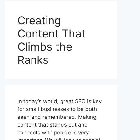
Creating
Content That
Climbs the
Ranks
In today’s world, great SEO is key
for small businesses to be both
seen and remembered. Making
content that stands out and
connects with people is very