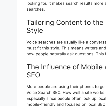
looking for. It makes search results more
searches.
Tailoring Content to th
Style
Voice searches are usually like a convers
must fit this style. This means writers a
how people naturally ask questions. This
The Influence of Mobile 
SEO
More people are using their phones to go 
Voice Search SEO. How well a site works o
Especially since people often look up loca
mobile-friendly and focused on local SEO 