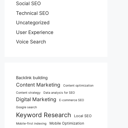
Social SEO
Technical SEO
Uncategorized
User Experience
Voice Search
Backlink building
Content Marketing
Content optimization
Content strategy
Data analysis for SEO
Digital Marketing
E-commerce SEO
Google search
Keyword Research
Local SEO
Mobile Optimization
Mobile-first indexing