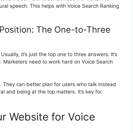
ural speech. This helps with Voice Search Ranking
Position: The One-to-Three
sually, it’s just the top one to three answers. It’s
er. Marketers need to work hard on Voice Search
They can better plan for users who talk instead
 and being at the top matters. It’s key for
r Website for Voice