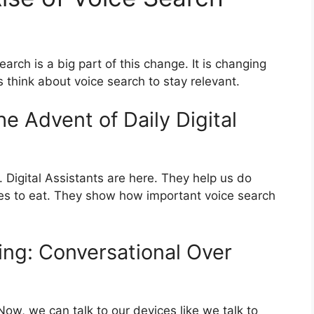
earch is a big part of this change. It is changing
hink about voice search to stay relevant.
he Advent of Daily Digital
 Digital Assistants are here. They help us do
ces to eat. They show how important voice search
ing: Conversational Over
w, we can talk to our devices like we talk to