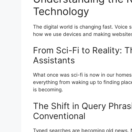
Technology
The digital world is changing fast. Voice s
how we use devices and making websites t
From Sci-Fi to Reality: T
Assistants
What once was sci-fi is now in our homes.
everything from waking up to finding pla
is becoming.
The Shift in Query Phras
Conventional
Typed searches are becoming old news. No