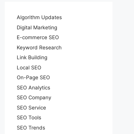
Algorithm Updates
Digital Marketing
E-commerce SEO
Keyword Research
Link Building
Local SEO
On-Page SEO
SEO Analytics
SEO Company
SEO Service
SEO Tools
SEO Trends