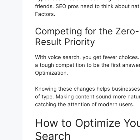
friends. SEO pros need to think about nat
Factors.
Competing for the Zero-
Result Priority
With voice search, you get fewer choices. U
a tough competition to be the first answ
Optimization.
Knowing these changes helps businesses. 
of type. Making content sound more natural
catching the attention of modern users.
How to Optimize You
Search