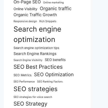
On-Page SEO
Online marketing
Organic traffic
Online Visibility
Organic Traffic Growth
Responsive design
Rich Snippets
Search engine
optimization
Search engine optimization tips
Search Engine Rankings
SEO benefits
Search Engine Visibility
SEO Best Practices
SEO Optimization
SEO Metrics
SEO Performance
SEO Ranking Factors
SEO strategies
SEO strategies for voice search
SEO Strategy