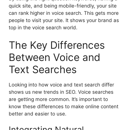
quick site, and being mobile-friendly, your site
can rank higher in voice search. This gets more
people to visit your site. It shows your brand as
top in the voice search world.
The Key Differences
Between Voice and
Text Searches
Looking into how voice and text search differ
shows us new trends in SEO. Voice searches
are getting more common. It’s important to
know these differences to make online content
better and easier to use.
Integrating Natural