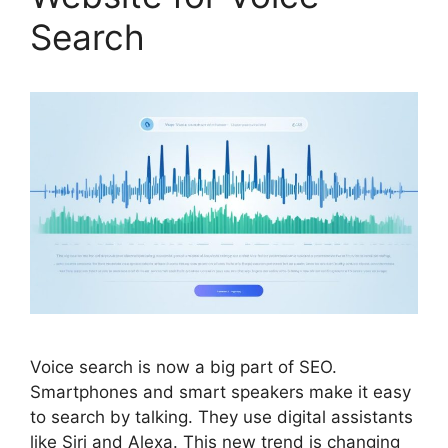
Search
Voice search is now a big part of
SEO
.
Smartphones and smart speakers make it easy
to search by talking. They use digital assistants
like Siri and Alexa. This new trend is changing