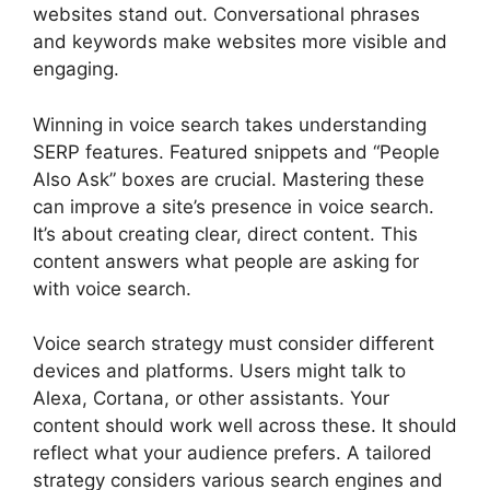
websites stand out. Conversational phrases
and keywords make websites more visible and
engaging.
Winning in voice search takes understanding
SERP features. Featured snippets and “People
Also Ask” boxes are crucial. Mastering these
can improve a site’s presence in voice search.
It’s about creating clear, direct content. This
content answers what people are asking for
with voice search.
Voice search strategy must consider different
devices and platforms. Users might talk to
Alexa, Cortana, or other assistants. Your
content should work well across these. It should
reflect what your audience prefers. A tailored
strategy considers various search engines and