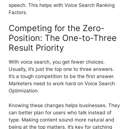
speech. This helps with Voice Search Ranking
Factors.
Competing for the Zero-
Position: The One-to-Three
Result Priority
With voice search, you get fewer choices.
Usually, it’s just the top one to three answers.
It’s a tough competition to be the first answer.
Marketers need to work hard on Voice Search
Optimization.
Knowing these changes helps businesses. They
can better plan for users who talk instead of
type. Making content sound more natural and
being at the top matters. It’s key for catching