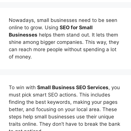
Nowadays, small businesses need to be seen
online to grow. Using
SEO for Small
Businesses
helps them stand out. It lets them
shine among bigger companies. This way, they
can reach more people without spending a lot
of money.
To win with
Small Business SEO Services
, you
must pick smart SEO actions. This includes
finding the best keywords, making your pages
better, and focusing on your local area. These
steps help small businesses use their unique
traits online. They don’t have to break the bank