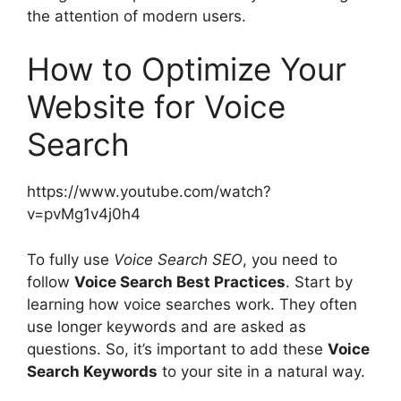
the attention of modern users.
How to Optimize Your
Website for Voice
Search
https://www.youtube.com/watch?
v=pvMg1v4j0h4
To fully use
Voice Search SEO
, you need to
follow
Voice Search Best Practices
. Start by
learning how voice searches work. They often
use longer keywords and are asked as
questions. So, it’s important to add these
Voice
Search Keywords
to your site in a natural way.