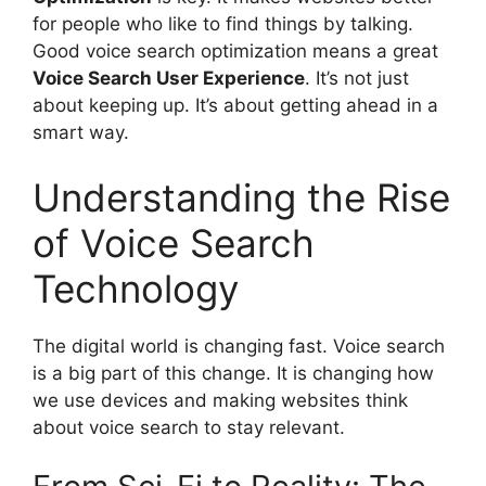
for people who like to find things by talking.
Good voice search optimization means a great
Voice Search
User Experience
. It’s not just
about keeping up. It’s about getting ahead in a
smart way.
Understanding the Rise
of Voice Search
Technology
The digital world is changing fast. Voice search
is a big part of this change. It is changing how
we use devices and making websites think
about voice search to stay relevant.