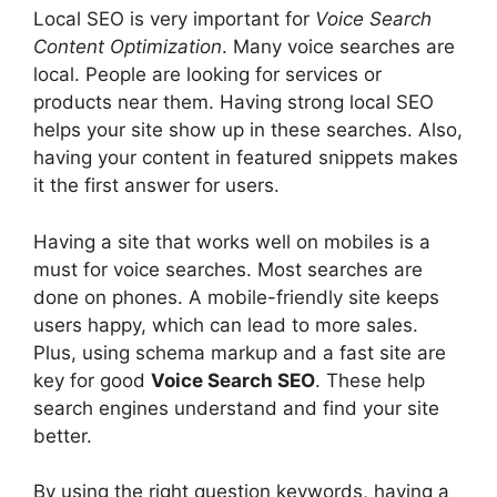
Local SEO is very important for
Voice Search
Content Optimization
. Many voice searches are
local. People are looking for services or
products near them. Having strong local SEO
helps your site show up in these searches. Also,
having your content in featured snippets makes
it the first answer for users.
Having a site that works well on mobiles is a
must for voice searches. Most searches are
done on phones. A mobile-friendly site keeps
users happy, which can lead to more sales.
Plus, using
schema markup
and a fast site are
key for good
Voice Search SEO
. These help
search engines understand and find your site
better.
By using the right question keywords, having a