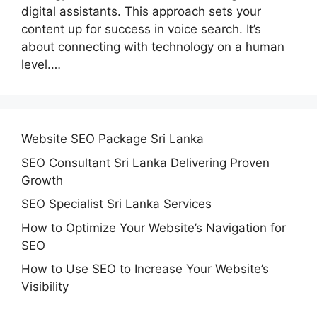
digital assistants. This approach sets your
content up for success in voice search. It’s
about connecting with technology on a human
level.…
Website SEO Package Sri Lanka
SEO Consultant Sri Lanka Delivering Proven
Growth
SEO Specialist Sri Lanka Services
How to Optimize Your Website’s Navigation for
SEO
How to Use SEO to Increase Your Website’s
Visibility