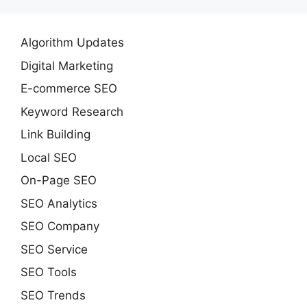
Algorithm Updates
Digital Marketing
E-commerce SEO
Keyword Research
Link Building
Local SEO
On-Page SEO
SEO Analytics
SEO Company
SEO Service
SEO Tools
SEO Trends