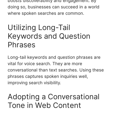
boosts discoverability and engagement. By
doing so, businesses can succeed in a world
where spoken searches are common.
Utilizing Long-Tail
Keywords and Question
Phrases
Long-tail keywords
and question phrases are
vital for voice search. They are more
conversational than text searches. Using these
phrases captures spoken inquiries well,
improving search visibility.
Adopting a Conversational
Tone in Web Content