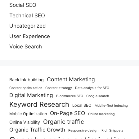
Social SEO
Technical SEO
Uncategorized
User Experience
Voice Search
Content Marketing
Backlink building
Content optimization
Content strategy
Data analysis for SEO
Digital Marketing
E-commerce SEO
Google search
Keyword Research
Local SEO
Mobile-first indexing
On-Page SEO
Mobile Optimization
Online marketing
Organic traffic
Online Visibility
Organic Traffic Growth
Responsive design
Rich Snippets