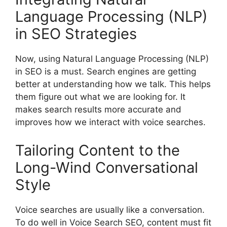
Language Processing (NLP)
in SEO Strategies
Now, using Natural Language Processing (NLP)
in SEO is a must. Search engines are getting
better at understanding how we talk. This helps
them figure out what we are looking for. It
makes search results more accurate and
improves how we interact with voice searches.
Tailoring Content to the
Long-Wind Conversational
Style
Voice searches are usually like a conversation.
To do well in Voice Search SEO, content must fit