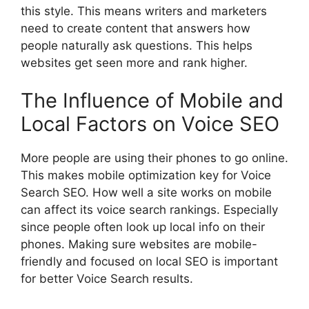
this style. This means writers and marketers
need to create content that answers how
people naturally ask questions. This helps
websites get seen more and rank higher.
The Influence of Mobile and
Local Factors on Voice SEO
More people are using their phones to go online.
This makes mobile optimization key for Voice
Search SEO. How well a site works on mobile
can affect its voice search rankings. Especially
since people often look up local info on their
phones. Making sure websites are mobile-
friendly and focused on local SEO is important
for better Voice Search results.