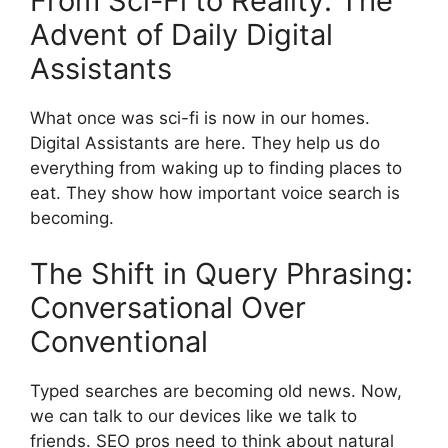
From Sci-Fi to Reality: The
Advent of Daily Digital
Assistants
What once was sci-fi is now in our homes.
Digital Assistants are here. They help us do
everything from waking up to finding places to
eat. They show how important voice search is
becoming.
The Shift in Query Phrasing:
Conversational Over
Conventional
Typed searches are becoming old news. Now,
we can talk to our devices like we talk to
friends. SEO pros need to think about natural