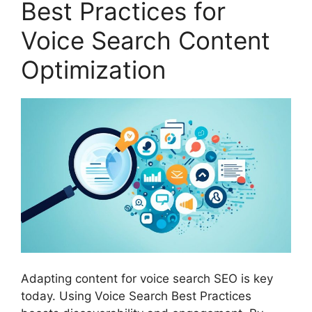
Best Practices for
Voice Search Content
Optimization
Adapting content for voice search SEO is key
today. Using Voice Search Best Practices