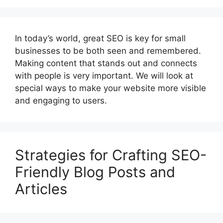
In today’s world, great SEO is key for small
businesses to be both seen and remembered.
Making content that stands out and connects
with people is very important. We will look at
special ways to make your website more visible
and engaging to users.
Strategies for Crafting SEO-
Friendly Blog Posts and
Articles