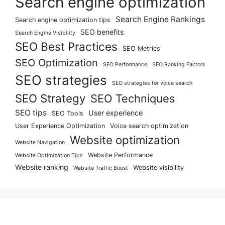
Search engine optimization
Search Engine Rankings
Search engine optimization tips
SEO benefits
Search Engine Visibility
SEO Best Practices
SEO Metrics
SEO Optimization
SEO Performance
SEO Ranking Factors
SEO strategies
SEO strategies for voice search
SEO Strategy
SEO Techniques
SEO tips
User experience
SEO Tools
User Experience Optimization
Voice search optimization
Website optimization
Website Navigation
Website Performance
Website Optimization Tips
Website ranking
Website visibility
Website Traffic Boost