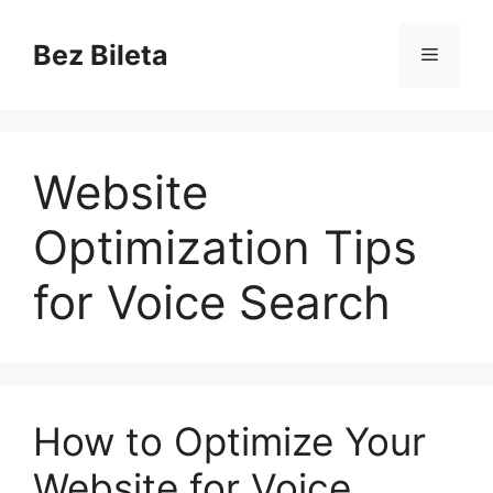
Skip
to
Bez Bileta
Menu
content
Website
Optimization Tips
for Voice Search
How to Optimize Your
Website for Voice