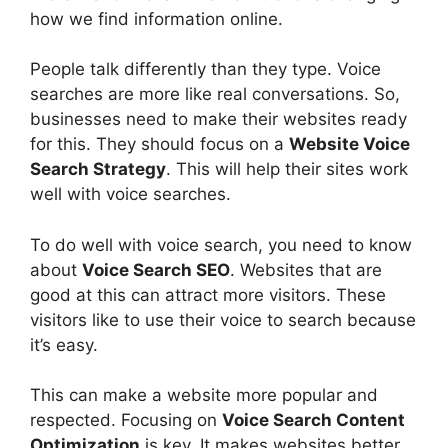
how we find information online.
People talk differently than they type. Voice
searches are more like real conversations. So,
businesses need to make their websites ready
for this. They should focus on a
Website Voice
Search Strategy
. This will help their sites work
well with voice searches.
To do well with voice search, you need to know
about
Voice Search SEO
. Websites that are
good at this can attract more visitors. These
visitors like to use their voice to search because
it’s easy.
This can make a website more popular and
respected. Focusing on
Voice Search Content
Optimization
is key. It makes websites better