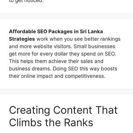
to get noticed.
Affordable
SEO Packages in Sri Lanka
Strategies
work when you see better rankings
and more website visitors. Small businesses
get more for every dollar they spend on SEO.
This helps them achieve their sales and
business dreams. Doing SEO this way boosts
their online impact and competitiveness.
Creating Content That
Climbs the Ranks