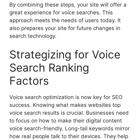
By combining these steps, your site will offer a
great experience for voice searches. This
approach meets the needs of users today. It
also prepares your site for future changes in
search technology.
Strategizing for Voice
Search Ranking
Factors
Voice search optimization is now key for SEO
success. Knowing what makes websites top
voice search results is crucial. Businesses need
to focus on how to make their digital content
voice search-friendly. Long-tail keywords mirror
how real people talk to their devices. They help