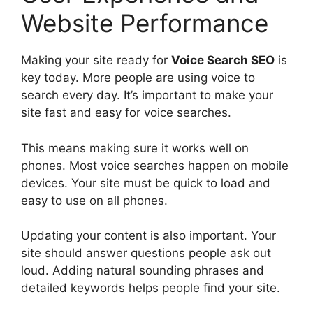
Website Performance
Making your site ready for
Voice Search SEO
is
key today. More people are using voice to
search every day. It’s important to make your
site fast and easy for voice searches.
This means making sure it works well on
phones. Most voice searches happen on mobile
devices. Your site must be quick to load and
easy to use on all phones.
Updating your content is also important. Your
site should answer questions people ask out
loud. Adding natural sounding phrases and
detailed keywords helps people find your site.