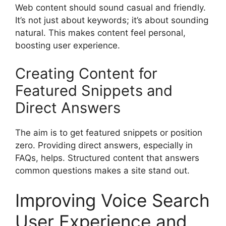
Web content should sound casual and friendly.
It’s not just about keywords; it’s about sounding
natural. This makes content feel personal,
boosting user experience.
Creating Content for
Featured Snippets and
Direct Answers
The aim is to get featured snippets or position
zero. Providing direct answers, especially in
FAQs, helps. Structured content that answers
common questions makes a site stand out.
Improving Voice Search
User Experience and